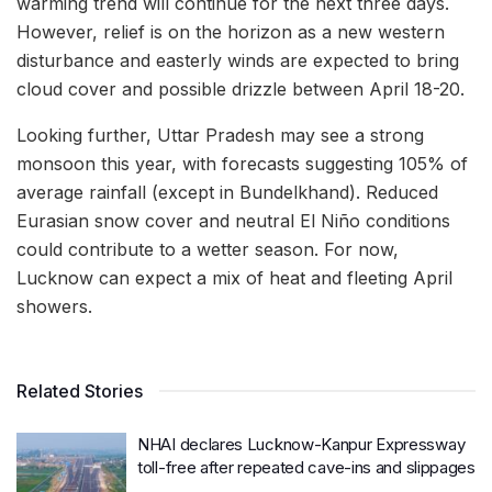
warming trend will continue for the next three days.
However, relief is on the horizon as a new western
disturbance and easterly winds are expected to bring
cloud cover and possible drizzle between April 18-20.
Looking further, Uttar Pradesh may see a strong
monsoon this year, with forecasts suggesting 105% of
average rainfall (except in Bundelkhand). Reduced
Eurasian snow cover and neutral El Niño conditions
could contribute to a wetter season. For now,
Lucknow can expect a mix of heat and fleeting April
showers.
Related Stories
NHAI declares Lucknow-Kanpur Expressway
toll-free after repeated cave-ins and slippages