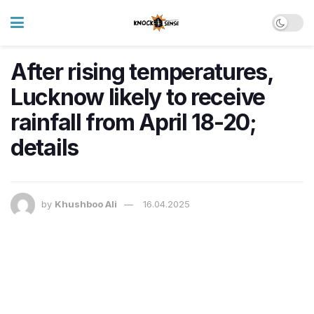
After rising temperatures,
Lucknow likely to receive
rainfall from April 18-20;
details
by
Khushboo Ali
16.04.2025