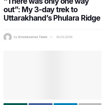
“There was only one way
out”: My 3-day trek to
Uttarakhand’s Phulara Ridge
by
Knocksense Team
30.03.2026