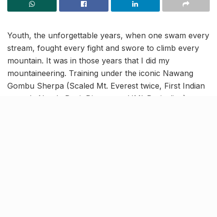
Youth, the unforgettable years, when one swam every
stream, fought every fight and swore to climb every
mountain. It was in those years that I did my
mountaineering. Training under the iconic Nawang
Gombu Sherpa (Scaled Mt. Everest twice, First Indian
to scale Nanda Devi, Director at HMI-Darjeeling), we
scaled three peaks of over 20,000 feet in that course.
He constantly spoke about understanding the
mountain, about the power of kindness, the respect
for the forces of nature- and many such gems of
learning. This was before lard and life took over in the
cities.
“…it was an all-out downhill
trek.”