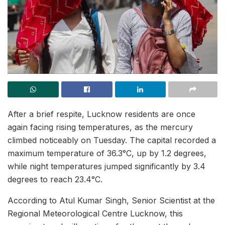
After a brief respite, Lucknow residents are once
again facing rising temperatures, as the mercury
climbed noticeably on Tuesday. The capital recorded a
maximum temperature of 36.3°C, up by 1.2 degrees,
while night temperatures jumped significantly by 3.4
degrees to reach 23.4°C.
According to Atul Kumar Singh, Senior Scientist at the
Regional Meteorological Centre Lucknow, this