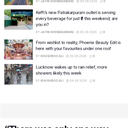
BY
JATIN SHEWARAMANI
06.08.2026
0
Keffi’s new Patrakarpuram outlet is serving
every beverage for just ₹8 this weekend; are
you in?
BY
JATIN SHEWARAMANI
05.08.2026
0
From wishlist to reality, Phoenix Beauty Edit is
here with your favourites under one roof
BY
KHUSHBOO ALI
05.08.2026
0
Lucknow wakes up to rain relief, more
showers likely this week
BY
KHUSHBOO ALI
04.08.2026
0