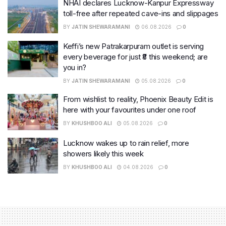
NHAI declares Lucknow-Kanpur Expressway
toll-free after repeated cave-ins and slippages
BY
JATIN SHEWARAMANI
06.08.2026
0
Keffi’s new Patrakarpuram outlet is serving
every beverage for just ₹8 this weekend; are
you in?
BY
JATIN SHEWARAMANI
05.08.2026
0
From wishlist to reality, Phoenix Beauty Edit is
here with your favourites under one roof
BY
KHUSHBOO ALI
05.08.2026
0
Lucknow wakes up to rain relief, more
showers likely this week
BY
KHUSHBOO ALI
04.08.2026
0