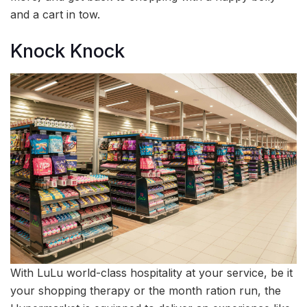
and a cart in tow.
Knock Knock
With LuLu world-class hospitality at your service, be it
your shopping therapy or the month ration run, the