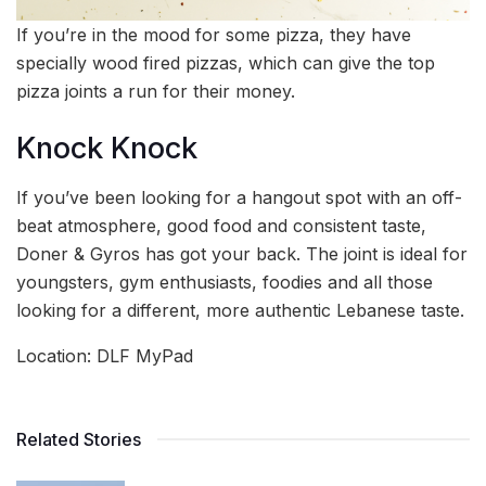
If you’re in the mood for some pizza, they have
specially wood fired pizzas, which can give the top
pizza joints a run for their money.
Knock Knock
If you’ve been looking for a hangout spot with an off-
beat atmosphere, good food and consistent taste,
Doner & Gyros has got your back. The joint is ideal for
youngsters, gym enthusiasts, foodies and all those
looking for a different, more authentic Lebanese taste.
Location: DLF MyPad
Related Stories