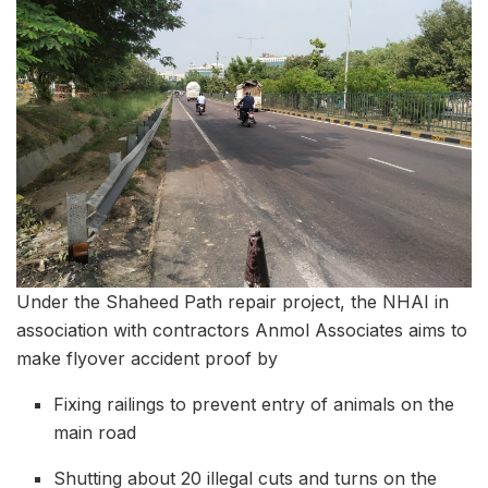
Under the Shaheed Path repair project, the NHAI in
association with contractors Anmol Associates aims to
make flyover accident proof by
Fixing railings to prevent entry of animals on the
main road
Shutting about 20 illegal cuts and turns on the