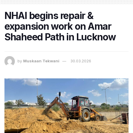
NHAI begins repair &
expansion work on Amar
Shaheed Path in Lucknow
by
Muskaan Tekwani
30.03.2026