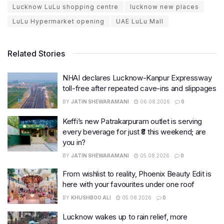
Lucknow LuLu shopping centre
lucknow new places
LuLu Hypermarket opening
UAE LuLu Mall
Related Stories
NHAI declares Lucknow-Kanpur Expressway
toll-free after repeated cave-ins and slippages
BY
JATIN SHEWARAMANI
06.08.2026
0
Keffi’s new Patrakarpuram outlet is serving
every beverage for just ₹8 this weekend; are
you in?
BY
JATIN SHEWARAMANI
05.08.2026
0
From wishlist to reality, Phoenix Beauty Edit is
here with your favourites under one roof
BY
KHUSHBOO ALI
05.08.2026
0
Lucknow wakes up to rain relief, more