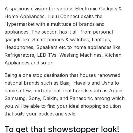
A spacious division for various Electronic Gadgets &
Home Appliances, LuLu Connect exalts the
Hypermarket with a multitude of brands and
appliances. The section has it all, from personal
gadgets like Smart phones & watches, Laptops,
Headphones, Speakers etc to home appliances like
Refrigerators, LED TVs, Washing Machines, Kitchen
Appliances and so on.
Being a one stop destination that houses renowned
national brands such as Bajaj, Havells and Usha to
name a few, and international brands such as Apple,
Samsung, Sony, Daikin, and Panasonic among which
you will be able to find your ideal shopping solution
that suits your budget and style.
To get that showstopper look!