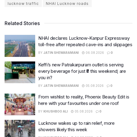
lucknow traffic
NHAI Lucknow roads
Related Stories
NHAI declares Lucknow-Kanpur Expressway
toll-free after repeated cave-ins and slippages
BY
JATIN SHEWARAMANI
06.08.2026
0
Keffi’s new Patrakarpuram outlet is serving
every beverage for just ₹8 this weekend; are
you in?
BY
JATIN SHEWARAMANI
05.08.2026
0
From wishlist to reality, Phoenix Beauty Edit is
here with your favourites under one roof
BY
KHUSHBOO ALI
05.08.2026
0
Lucknow wakes up to rain relief, more
showers likely this week