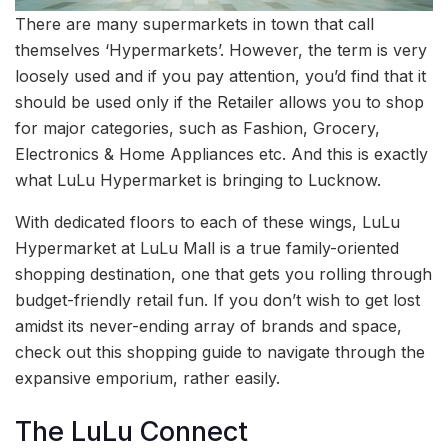
There are many supermarkets in town that call
themselves ‘Hypermarkets’. However, the term is very
loosely used and if you pay attention, you’d find that it
should be used only if the Retailer allows you to shop
for major categories, such as Fashion, Grocery,
Electronics & Home Appliances etc. And this is exactly
what LuLu Hypermarket is bringing to Lucknow.
With dedicated floors to each of these wings, LuLu
Hypermarket at LuLu Mall is a true family-oriented
shopping destination, one that gets you rolling through
budget-friendly retail fun. If you don’t wish to get lost
amidst its never-ending array of brands and space,
check out this shopping guide to navigate through the
expansive emporium, rather easily.
The LuLu Connect