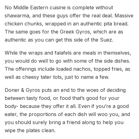
No Middle Eastern cuisine is complete without
shawarma, and these guys offer the real deal. Massive
chicken chunks, wrapped in an authentic pita bread.
The same goes for the Greek Gyros, which are as
authentic as you can get this side of the Suez.
While the wraps and falafels are meals in themselves,
you would do well to go with some of the side dishes.
The offerings include loaded nachos, topped fries, as
well as cheesy tater tots, just to name a few.
Doner & Gyros puts an end to the woes of deciding
between tasty food, or food that’s good for your
body- because they offer it all. Even if you’re a good
eater, the proportions of each dish will woo you, and
you should surely bring a friend along to help you
wipe the plates clean.