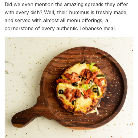
Did we even mention the amazing spreads they offer
with every dish? Well, their hummus is freshly made,
and served with almost all menu offerings, a
cornerstone of every authentic Lebanese meal.