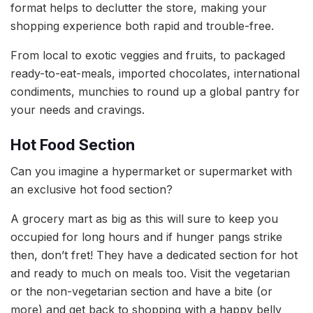
format helps to declutter the store, making your
shopping experience both rapid and trouble-free.
From local to exotic veggies and fruits, to packaged
ready-to-eat-meals, imported chocolates, international
condiments, munchies to round up a global pantry for
your needs and cravings.
Hot Food Section
Can you imagine a hypermarket or supermarket with
an exclusive hot food section?
A grocery mart as big as this will sure to keep you
occupied for long hours and if hunger pangs strike
then, don’t fret! They have a dedicated section for hot
and ready to much on meals too. Visit the vegetarian
or the non-vegetarian section and have a bite (or
more) and get back to shopping with a happy belly