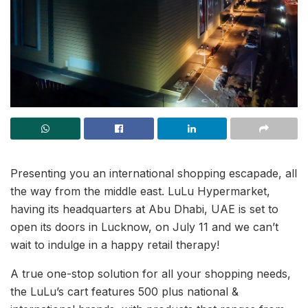
Presenting you an international shopping escapade, all
the way from the middle east. LuLu Hypermarket,
having its headquarters at Abu Dhabi, UAE is set to
open its doors in Lucknow, on July 11 and we can’t
wait to indulge in a happy retail therapy!
A true one-stop solution for all your shopping needs,
the LuLu’s cart features 500 plus national &