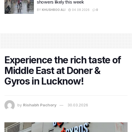
showers likely this week
BY
KHUSHBOO ALI
04.08.2026
0
Experience the rich taste of
Middle East at Doner &
Gyros in Lucknow!
by
Rishabh Pachory
30.03.2026