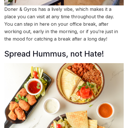
Doner & Gyros has a lively vibe, which makes it a
place you can visit at any time throughout the day.
You can step in here on your office break, after
working out, early in the morning, or if you’re just in
the mood for catching a break after a long day!
Spread Hummus, not Hate!