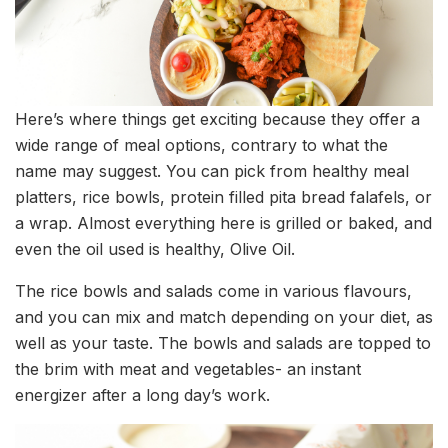
Here’s where things get exciting because they offer a
wide range of meal options, contrary to what the
name may suggest. You can pick from healthy meal
platters, rice bowls, protein filled pita bread falafels, or
a wrap. Almost everything here is grilled or baked, and
even the oil used is healthy, Olive Oil.
The rice bowls and salads come in various flavours,
and you can mix and match depending on your diet, as
well as your taste. The bowls and salads are topped to
the brim with meat and vegetables- an instant
energizer after a long day’s work.