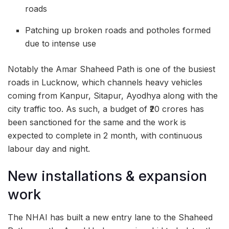
roads
Patching up broken roads and potholes formed
due to intense use
Notably the Amar Shaheed Path is one of the busiest
roads in Lucknow, which channels heavy vehicles
coming from Kanpur, Sitapur, Ayodhya along with the
city traffic too. As such, a budget of ₹20 crores has
been sanctioned for the same and the work is
expected to complete in 2 month, with continuous
labour day and night.
New installations & expansion
work
The NHAI has built a new entry lane to the Shaheed