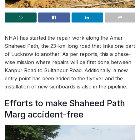
NHAI has started the repair work along the Amar
Shaheed Path, the 23-km-long road that links one part
of Lucknow to another. As per reports, this a phase-
wise mission where repairs will be first done between
Kanpur Road to Sultanpur Road. Addtionally, a new
entry point has been added to the flyover and the
installation of new signboards is also in the pipeline.
Efforts to make Shaheed Path
Marg accident-free