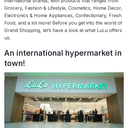
international brands, with products that ranges from
Grocery, Fashion & Lifestyle, Cosmetics, Home Decor,
Electronics & Home Appliances, Confectionary, Fresh
Food, and a lot more! Before you get into the world of
Grand Shopping, let’s have a look at what LuLu offers
us.
An international hypermarket in
town!