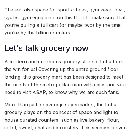
There is also space for sports shoes, gym wear, toys,
cycles, gym equipment on this floor to make sure that
you’re pulling a full cart (or maybe two) by the time
you’re by the billing counters.
Let’s talk grocery now
A modern and enormous grocery store at LuLu took
the win for us! Covering up the entire ground floor
landing, this grocery mart has been designed to meet
the needs of the metropolitan man with ease, and you
need to visit ASAP, to know why we are such fans.
More than just an average supermarket, the LuLu
grocery plays on the concept of space and light to
house curated counters, such as live bakery, flour,
salad, sweet, chat and a roastery. This segment-driven