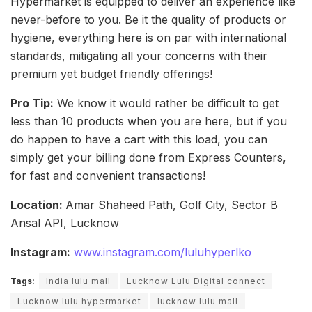
Hypermarket is equipped to deliver an experience like
never-before to you. Be it the quality of products or
hygiene, everything here is on par with international
standards, mitigating all your concerns with their
premium yet budget friendly offerings!
Pro Tip:
We know it would rather be difficult to get
less than 10 products when you are here, but if you
do happen to have a cart with this load, you can
simply get your billing done from Express Counters,
for fast and convenient transactions!
Location:
Amar Shaheed Path, Golf City, Sector B
Ansal API, Lucknow
Instagram:
www.instagram.com/luluhyperlko
Tags:
India lulu mall
Lucknow Lulu Digital connect
Lucknow lulu hypermarket
lucknow lulu mall