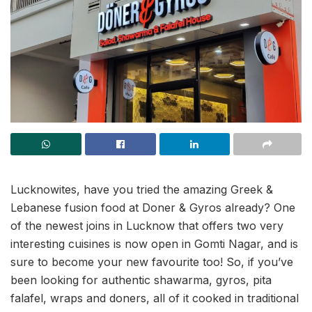
Lucknowites, have you tried the amazing Greek &
Lebanese fusion food at Doner & Gyros already? One
of the newest joins in Lucknow that offers two very
interesting cuisines is now open in Gomti Nagar, and is
sure to become your new favourite too! So, if you’ve
been looking for authentic shawarma, gyros, pita
falafel, wraps and doners, all of it cooked in traditional