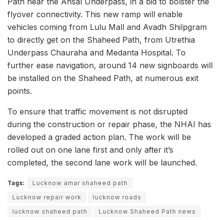
Path near the Ansal Underpass, in a bid to bolster the
flyover connectivity. This new ramp will enable
vehicles coming from Lulu Mall and Avadh Shilpgram
to directly get on the Shaheed Path, from Utrethia
Underpass Chauraha and Medanta Hospital. To
further ease navigation, around 14 new signboards will
be installed on the Shaheed Path, at numerous exit
points.
To ensure that traffic movement is not disrupted
during the construction or repair phase, the NHAI has
developed a graded action plan. The work will be
rolled out on one lane first and only after it’s
completed, the second lane work will be launched.
Tags:
Lucknow amar shaheed path
Lucknow repair work
lucknow roads
lucknow shaheed path
Lucknow Shaheed Path news