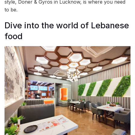
style, Doner & Gyros in Lucknow, is where you need
to be.
Dive into the world of Lebanese
food