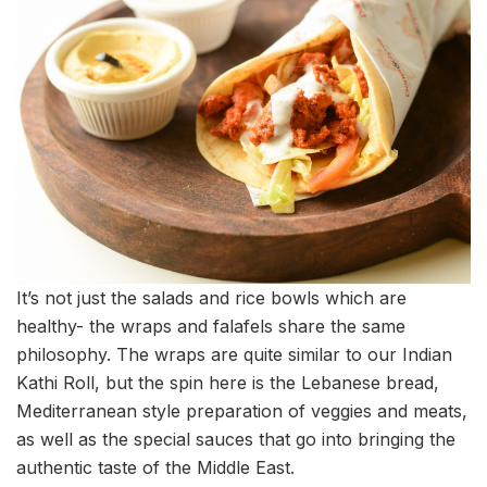
It’s not just the salads and rice bowls which are
healthy- the wraps and falafels share the same
philosophy. The wraps are quite similar to our Indian
Kathi Roll, but the spin here is the Lebanese bread,
Mediterranean style preparation of veggies and meats,
as well as the special sauces that go into bringing the
authentic taste of the Middle East.