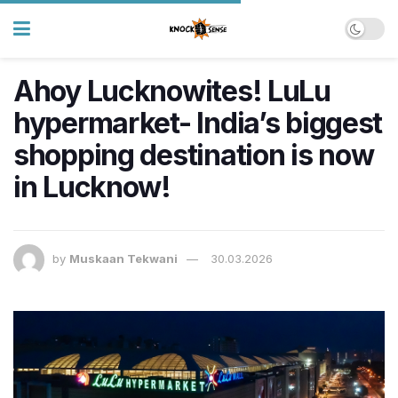
Ahoy Lucknowites! LuLu
hypermarket- India’s biggest
shopping destination is now
in Lucknow!
by
Muskaan Tekwani
30.03.2026