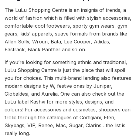
The LuLu Shopping Centre is an insignia of trends, a
world of fashion which is filled with stylish accessories,
comfortable-cool footwears, sporty gym wears, gym
gears, kids’ apparels, suave formals from brands like
Allen Solly, Wrogn, Bata, Lee Cooper, Adidas,
Fastrack, Black Panther and so on.
If you’re looking for something ethnic and traditional,
LuLu Shopping Centre is just the place that will spoil
you for choices. This multi-brand landing also features
modern designs by W, festive ones by Juniper,
Globaldesi, and Aurelia. One can also check out the
LuLu label Kashvi for more styles, designs, and
colours! For accessories and cosmetics, shoppers can
frolic through the catalogues of Cortigiani, Eten,
Skybags, VIP, Renee, Mac, Sugar, Clarins…the list is
really long.