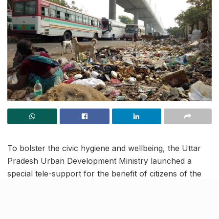
To bolster the civic hygiene and wellbeing, the Uttar
Pradesh Urban Development Ministry launched a
special tele-support for the benefit of citizens of the
state, on Wednesday. People who regularly face
issues of garbage littering, sewer lines flooding or
issues related to drinking water in their area can now