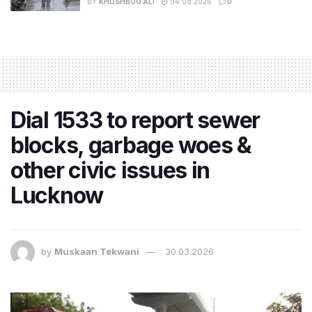
BY
KHUSHBOO ALI
04.08.2026
0
Dial 1533 to report sewer
blocks, garbage woes &
other civic issues in
Lucknow
by
Muskaan Tekwani
30.03.2026