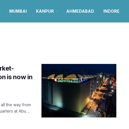
MUMBAI
KANPUR
AHMEDABAD
INDORE
rket-
on is now in
all the way from
rters at Abu ...