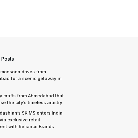
 Posts
 monsoon drives from
bad for a scenic getaway in
y crafts from Ahmedabad that
e the city’s timeless artistry
dashian’s SKIMS enters India
via exclusive retail
nt with Reliance Brands