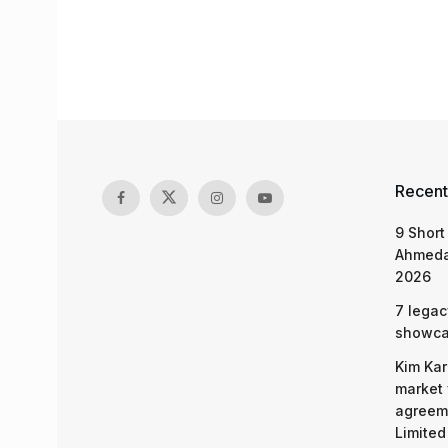
Recent
9 Short
Ahmeda
2026
7 legac
showcas
Kim Kar
market 
agreeme
Limited