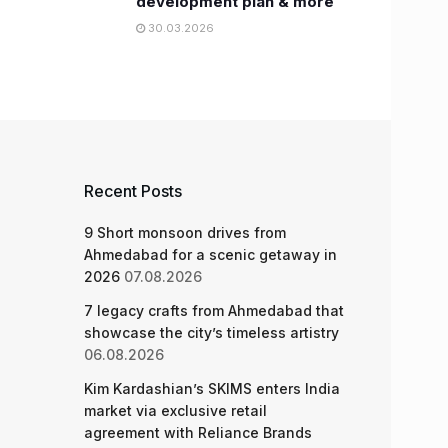
development plan & more
30.03.2026
Recent Posts
9 Short monsoon drives from
Ahmedabad for a scenic getaway in
2026
07.08.2026
7 legacy crafts from Ahmedabad that
showcase the city’s timeless artistry
06.08.2026
Kim Kardashian’s SKIMS enters India
market via exclusive retail
agreement with Reliance Brands