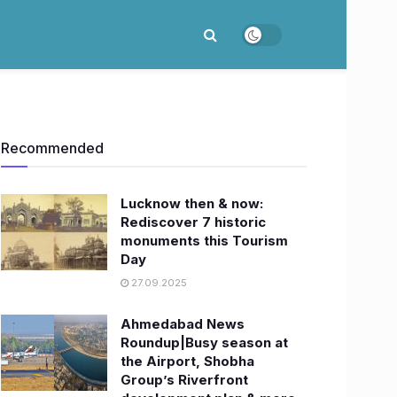
Recommended
Lucknow then & now:
Rediscover 7 historic
monuments this Tourism
Day
27.09.2025
Ahmedabad News
Roundup|Busy season at
the Airport, Shobha
Group’s Riverfront