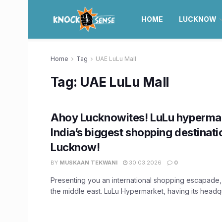
HOME
LUCKNOW
Home
Tag
UAE LuLu Mall
Tag:
UAE LuLu Mall
Ahoy Lucknowites! LuLu hyperma
India’s biggest shopping destinati
Lucknow!
BY
MUSKAAN TEKWANI
30.03.2026
0
Presenting you an international shopping escapade, 
the middle east. LuLu Hypermarket, having its headqua