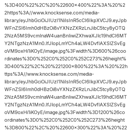
%3D400%22%2C%20%22600×400%22%3A%20%2
2https%3A//www.knocksense.com/media-
library/eyJhbGciOiJIUzI1NiIsInR5cCI6IkpXVCJ9.eyJpb
WFnZSI6Imh0dHBzOi8vYXNzZXRzLnJibC5tcy8yOTQ
2NzA5MS9vcmlnaW4uanBnIiwiZXhwaXJlc19hdCI6MT
Y2NTgzNzA1Mn0.IfJlopLmYCh4aLW4DvflAXSlZSvEg
oVM9oxHi1iKOyE/image.jpg%3Fwidth%3D600%26coo
rdinates%3D0%252C0%252C0%252C273%26height%
3D400%22%2C%20%221200×800%22%3A%20%22h
ttps%3A//www.knocksense.com/media-
library/eyJhbGciOiJIUzI1NiIsInR5cCI6IkpXVCJ9.eyJpb
WFnZSI6Imh0dHBzOi8vYXNzZXRzLnJibC5tcy8yOTQ
2NzA5MS9vcmlnaW4uanBnIiwiZXhwaXJlc19hdCI6MT
Y2NTgzNzA1Mn0.IfJlopLmYCh4aLW4DvflAXSlZSvEg
oVM9oxHi1iKOyE/image.jpg%3Fwidth%3D1200%26co
ordinates%3D0%252C0%252C0%252C273%26height
%3D800%22%2C%20%22600×300%22%3A%20%22