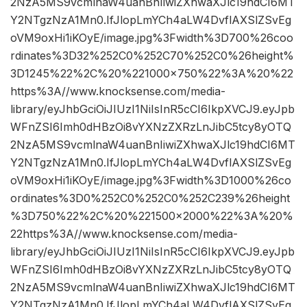
2NzA5MS9vcmlnaW4uanBnIiwiZXhwaXJlc19hdCI6MT
Y2NTgzNzA1Mn0.IfJlopLmYCh4aLW4DvflAXSlZSvEg
oVM9oxHi1iKOyE/image.jpg%3Fwidth%3D700%26coo
rdinates%3D32%252C0%252C70%252C0%26height%
3D1245%22%2C%20%221000×750%22%3A%20%22
https%3A//www.knocksense.com/media-
library/eyJhbGciOiJIUzI1NiIsInR5cCI6IkpXVCJ9.eyJpb
WFnZSI6Imh0dHBzOi8vYXNzZXRzLnJibC5tcy8yOTQ
2NzA5MS9vcmlnaW4uanBnIiwiZXhwaXJlc19hdCI6MT
Y2NTgzNzA1Mn0.IfJlopLmYCh4aLW4DvflAXSlZSvEg
oVM9oxHi1iKOyE/image.jpg%3Fwidth%3D1000%26co
ordinates%3D0%252C0%252C0%252C239%26height
%3D750%22%2C%20%221500×2000%22%3A%20%
22https%3A//www.knocksense.com/media-
library/eyJhbGciOiJIUzI1NiIsInR5cCI6IkpXVCJ9.eyJpb
WFnZSI6Imh0dHBzOi8vYXNzZXRzLnJibC5tcy8yOTQ
2NzA5MS9vcmlnaW4uanBnIiwiZXhwaXJlc19hdCI6MT
Y2NTgzNzA1Mn0.IfJlopLmYCh4aLW4DvflAXSlZSvEg