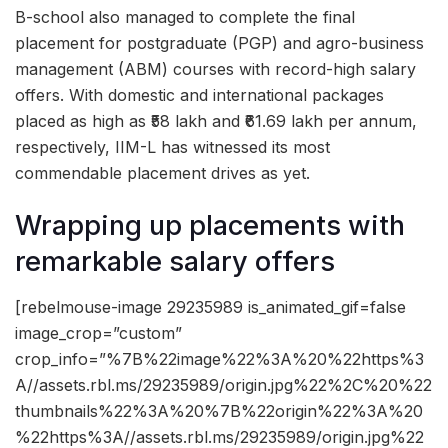
B-school also managed to complete the final
placement for postgraduate (PGP) and agro-business
management (ABM) courses with record-high salary
offers. With domestic and international packages
placed as high as ₹58 lakh and ₹61.69 lakh per annum,
respectively, IIM-L has witnessed its most
commendable placement drives as yet.
Wrapping up placements with
remarkable salary offers
[rebelmouse-image 29235989 is_animated_gif=false
image_crop=”custom”
crop_info=”%7B%22image%22%3A%20%22https%3
A//assets.rbl.ms/29235989/origin.jpg%22%2C%20%22
thumbnails%22%3A%20%7B%22origin%22%3A%20
%22https%3A//assets.rbl.ms/29235989/origin.jpg%22