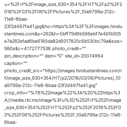
u=%2Frf%2Fimage_size_630x354%2FHT%2Fp2%2F2
018%2F03%2F06%2FPictures%2F_10a9799a-212c-
11e8-8baa-
23f2d497fa41.jpg&ho=https%3A%2F%2Fimages.hindu
stantimes.com&s=262&h=5bff79d6b566ebf7e4b1b505
e7a282efad6be6185da82d9317825c6b530bc79a&size=
980x&c=4172777538 photo_credit=””
pin_description=”” dam=”0″ site_id=20074994
caption=””
photo_credit_src=”https://images.hindustantimes.com/r
f/image_size_630x354/HT/p2/2018/03/06/Pictures/_10
a9799a-212c-11e8-8baa-23f2d497fa41.jpg”
crop_info=”%7B%22image%22%3A%20%22https%3
A//media.rbl.ms/image%3Fu%3D%252Frf%252Fimage
_size_630x354%252FHT%252Fp2%252F2018%252F0
3%252F06%252FPictures%252F_10a9799a-212c-11e8-
8baa-