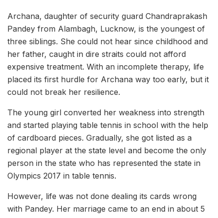
Archana, daughter of security guard Chandraprakash
Pandey from Alambagh, Lucknow, is the youngest of
three siblings. She could not hear since childhood and
her father, caught in dire straits could not afford
expensive treatment. With an incomplete therapy, life
placed its first hurdle for Archana way too early, but it
could not break her resilience.
The young girl converted her weakness into strength
and started playing table tennis in school with the help
of cardboard pieces. Gradually, she got listed as a
regional player at the state level and become the only
person in the state who has represented the state in
Olympics 2017 in table tennis.
However, life was not done dealing its cards wrong
with Pandey. Her marriage came to an end in about 5