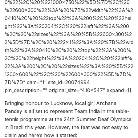
0%22%2C%20%221000×750%22%5D%7D%2C%20
%22600×300%22%3A%20%7B%22width%22%3A%2
0410%2C%20%22top%22%3A%200%2C%20%22hei
ght%22%3A%20204%2C%20%22left%22%3A%200
%2C%20%22sizes%22%3A%20%5B%22600×300%2
2%5D%7D%2C%20%222×1%22%3A%20%7B%22wid
th%22%3A%20410%2C%20%22top%22%3A%200%
2C%20%22height%22%3A%20204%2C%20%22left%
22%3A%200%2C%20%22sizes%22%3A%20%5B%22
1200×600%22%2C%20%22600×300%22%5D%7D%
7D%7D” dam=”1″ site_id=20074994
pin_description=”” original_size=”410×547″ expand=1]
Bringing honour to Lucknow, local girl Archana
Pandey is all set to represent Team India in the table-
tennis programme at the 24th Summer Deaf Olympics
in Brazil this year. However, the feat was not easy to
claim and here’s how it started: