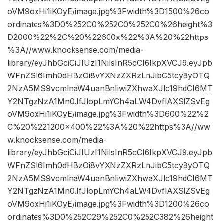
oVM9oxHi1iKOyE/image.jpg%3Fwidth%3D1500%26co
ordinates%3D0%252C0%252C0%252C0%26height%3
D2000%22%2C%20%22600x%22%3A%20%22https
%3A//www.knocksense.com/media-
library/eyJhbGciOiJIUzI1NiIsInR5cCI6IkpXVCJ9.eyJpb
WFnZSI6Imh0dHBzOi8vYXNzZXRzLnJibC5tcy8yOTQ
2NzA5MS9vcmlnaW4uanBnIiwiZXhwaXJlc19hdCI6MT
Y2NTgzNzA1Mn0.IfJlopLmYCh4aLW4DvflAXSlZSvEg
oVM9oxHi1iKOyE/image.jpg%3Fwidth%3D600%22%2
C%20%221200×400%22%3A%20%22https%3A//ww
w.knocksense.com/media-
library/eyJhbGciOiJIUzI1NiIsInR5cCI6IkpXVCJ9.eyJpb
WFnZSI6Imh0dHBzOi8vYXNzZXRzLnJibC5tcy8yOTQ
2NzA5MS9vcmlnaW4uanBnIiwiZXhwaXJlc19hdCI6MT
Y2NTgzNzA1Mn0.IfJlopLmYCh4aLW4DvflAXSlZSvEg
oVM9oxHi1iKOyE/image.jpg%3Fwidth%3D1200%26co
ordinates%3D0%252C29%252C0%252C382%26height