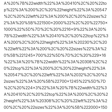
A%20%7B%22width%22%3A%20410%2C%20%22to
p%22%3A%200%2C%20%22height%22%3A%20547
%2C%20%22left%22%3A%200%2C%20%22sizes%2
2%3A%20%5B%221500×2000%22%2C%20%22750×
1000%22%5D%7D%2C%20%2216×9%22%3A%20%
7B%22width%22%3A%20410%2C%20%22top%22%3
A%200%2C%20%22height%22%3A%20230%2C%20
%22left%22%3A%200%2C%20%22sizes%22%3A%2
0%5B%221245×700%22%5D%7D%2C%20%229×16
%22%3A%20%7B%22width%22%3A%20308%2C%2
0%22top%22%3A%200%2C%20%22height%22%3A
%20547%2C%20%22left%22%3A%2032%2C%20%2
2sizes%22%3A%20%5B%22700×1245%22%5D%7D
%2C%20%224×3%22%3A%20%7B%22width%22%3
A%20410%2C%20%22top%22%3A%200%2C%20%2
2height%22%3A%20308%2C%20%22left%22%3A%2
00%2C%20%22sizes%22%3A%20%5B%222000×150