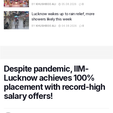
BY
KHUSHBOO ALI
05.08.2026
0
Lucknow wakes up to rain relief, more
showers likely this week
BY
KHUSHBOO ALI
04.08.2026
0
Despite pandemic, IIM-
Lucknow achieves 100%
placement with record-high
salary offers!