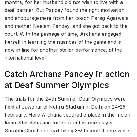
months, for her husband did not wish to live with a
deaf partner. But Pandey found the right motivation
and encouragement from her coach Parag Agarwala
and mother Neelam Pandey, and she got back to the
court. With the passage of time, Archana engaged
herself in learning the nuances of the game and is
now in line for another stellar performance, at the
international level!
Catch Archana Pandey in action
at Deaf Summer Olympics
The trials for the 24th Summer Deaf Olympics were
held at Jawaharlal Nehru Stadium in Delhi on 24-25
February. Here Archana secured a place in the Indian
team after defeating India’s number one player
Surabhi Ghosh in a nail-biting 3-2 faceoff There were