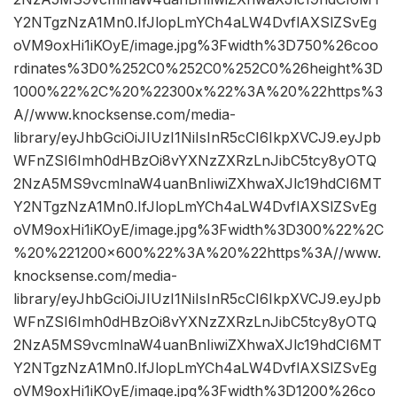
Y2NTgzNzA1Mn0.IfJlopLmYCh4aLW4DvflAXSlZSvEg
oVM9oxHi1iKOyE/image.jpg%3Fwidth%3D750%26coo
rdinates%3D0%252C0%252C0%252C0%26height%3D
1000%22%2C%20%22300x%22%3A%20%22https%3
A//www.knocksense.com/media-
library/eyJhbGciOiJIUzI1NiIsInR5cCI6IkpXVCJ9.eyJpb
WFnZSI6Imh0dHBzOi8vYXNzZXRzLnJibC5tcy8yOTQ
2NzA5MS9vcmlnaW4uanBnIiwiZXhwaXJlc19hdCI6MT
Y2NTgzNzA1Mn0.IfJlopLmYCh4aLW4DvflAXSlZSvEg
oVM9oxHi1iKOyE/image.jpg%3Fwidth%3D300%22%2C
%20%221200×600%22%3A%20%22https%3A//www.
knocksense.com/media-
library/eyJhbGciOiJIUzI1NiIsInR5cCI6IkpXVCJ9.eyJpb
WFnZSI6Imh0dHBzOi8vYXNzZXRzLnJibC5tcy8yOTQ
2NzA5MS9vcmlnaW4uanBnIiwiZXhwaXJlc19hdCI6MT
Y2NTgzNzA1Mn0.IfJlopLmYCh4aLW4DvflAXSlZSvEg
oVM9oxHi1iKOyE/image.jpg%3Fwidth%3D1200%26co