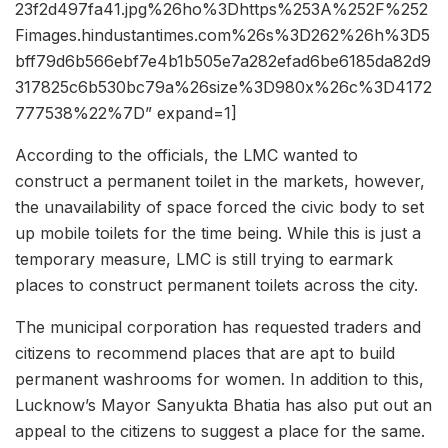
23f2d497fa41.jpg%26ho%3Dhttps%253A%252F%252
Fimages.hindustantimes.com%26s%3D262%26h%3D5
bff79d6b566ebf7e4b1b505e7a282efad6be6185da82d9
317825c6b530bc79a%26size%3D980x%26c%3D4172
777538%22%7D” expand=1]
According to the officials, the LMC wanted to
construct a permanent toilet in the markets, however,
the unavailability of space forced the civic body to set
up mobile toilets for the time being. While this is just a
temporary measure, LMC is still trying to earmark
places to construct permanent toilets across the city.
The municipal corporation has requested traders and
citizens to recommend places that are apt to build
permanent washrooms for women. In addition to this,
Lucknow’s Mayor Sanyukta Bhatia has also put out an
appeal to the citizens to suggest a place for the same.