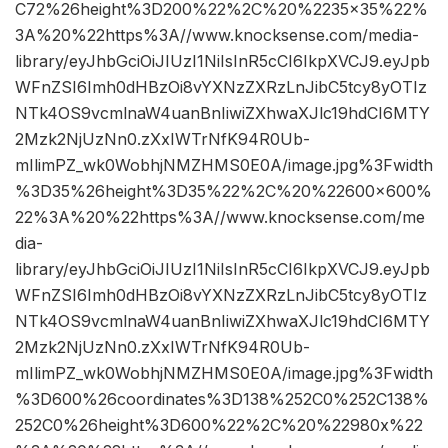
C72%26height%3D200%22%2C%20%2235×35%22%
3A%20%22https%3A//www.knocksense.com/media-
library/eyJhbGciOiJIUzI1NiIsInR5cCI6IkpXVCJ9.eyJpb
WFnZSI6Imh0dHBzOi8vYXNzZXRzLnJibC5tcy8yOTIz
NTk4OS9vcmlnaW4uanBnIiwiZXhwaXJlc19hdCI6MTY
2Mzk2NjUzNn0.zXxIWTrNfK94R0Ub-
mIlimPZ_wk0WobhjNMZHMS0E0A/image.jpg%3Fwidth
%3D35%26height%3D35%22%2C%20%22600×600%
22%3A%20%22https%3A//www.knocksense.com/me
dia-
library/eyJhbGciOiJIUzI1NiIsInR5cCI6IkpXVCJ9.eyJpb
WFnZSI6Imh0dHBzOi8vYXNzZXRzLnJibC5tcy8yOTIz
NTk4OS9vcmlnaW4uanBnIiwiZXhwaXJlc19hdCI6MTY
2Mzk2NjUzNn0.zXxIWTrNfK94R0Ub-
mIlimPZ_wk0WobhjNMZHMS0E0A/image.jpg%3Fwidth
%3D600%26coordinates%3D138%252C0%252C138%
252C0%26height%3D600%22%2C%20%22980x%22