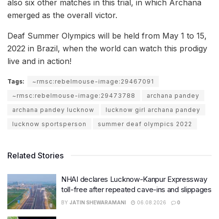
also six other matches in this trial, in which Archana
emerged as the overall victor.
Deaf Summer Olympics will be held from May 1 to 15,
2022 in Brazil, when the world can watch this prodigy
live and in action!
Tags:
~rmsc:rebelmouse-image:29467091
~rmsc:rebelmouse-image:29473788
archana pandey
archana pandey lucknow
lucknow girl archana pandey
lucknow sportsperson
summer deaf olympics 2022
Related Stories
NHAI declares Lucknow-Kanpur Expressway
toll-free after repeated cave-ins and slippages
BY
JATIN SHEWARAMANI
06.08.2026
0