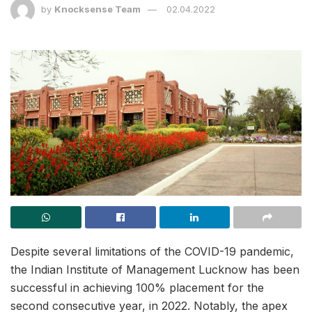
by
Knocksense Team
02.04.2022
Despite several limitations of the COVID-19 pandemic,
the Indian Institute of Management Lucknow has been
successful in achieving 100% placement for the
second consecutive year, in 2022. Notably, the apex