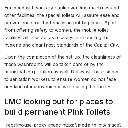
Equipped with sanitary napkin vending machines and
other facilities, the special toilets will assure ease and
convenience for the females in public places. Apart
from offering safety to women, the mobile toilet
facilities will also act as a catalyst in boosting the
hygiene and cleanliness standards of the Capital City.
Upon the completion of the set-up, the cleanliness of
these washrooms will be taken care of by the
municipal corporation as well. Duties will be assigned
to sanitation workers to ensure women do not face
any kind of inconvenience while using the facility.
LMC looking out for places to
build permanent Pink Toilets
[rebelmouse-proxy-image https://media.rbl.ms/image?