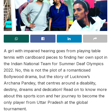
A girl with impaired hearing goes from playing table
tennis with cardboard pieces to finding her own spot in
the Indian National Team for Summer Deaf Olympics
2022. No, this is not the plot of a romanticised
Bollywood drama, but the story of Lucknow’s
Archana Pandey, that centres around a disability,
destiny, dreams and dedication! Read on to know more
about this sports icon and her journey to become the
only player from Uttar Pradesh at the global
tournament.