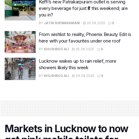
Keffi’s new Patrakarpuram outlet is serving
every beverage for just ₹8 this weekend; are
you in?
BY
JATIN SHEWARAMANI
05.08.2026
0
From wishlist to reality, Phoenix Beauty Edit is
here with your favourites under one roof
BY
KHUSHBOO ALI
05.08.2026
0
Lucknow wakes up to rain relief, more
showers likely this week
BY
KHUSHBOO ALI
04.08.2026
0
Markets in Lucknow to now