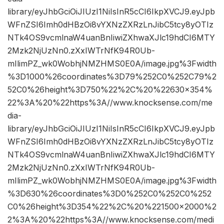
library/eyJhbGciOiJIUzI1NiIsInR5cCI6IkpXVCJ9.eyJpb
WFnZSI6Imh0dHBzOi8vYXNzZXRzLnJibC5tcy8yOTIz
NTk4OS9vcmlnaW4uanBnIiwiZXhwaXJlc19hdCI6MTY
2Mzk2NjUzNn0.zXxIWTrNfK94R0Ub-
mIlimPZ_wk0WobhjNMZHMS0E0A/image.jpg%3Fwidth
%3D1000%26coordinates%3D79%252C0%252C79%2
52C0%26height%3D750%22%2C%20%22630×354%
22%3A%20%22https%3A//www.knocksense.com/me
dia-
library/eyJhbGciOiJIUzI1NiIsInR5cCI6IkpXVCJ9.eyJpb
WFnZSI6Imh0dHBzOi8vYXNzZXRzLnJibC5tcy8yOTIz
NTk4OS9vcmlnaW4uanBnIiwiZXhwaXJlc19hdCI6MTY
2Mzk2NjUzNn0.zXxIWTrNfK94R0Ub-
mIlimPZ_wk0WobhjNMZHMS0E0A/image.jpg%3Fwidth
%3D630%26coordinates%3D0%252C0%252C0%252
C0%26height%3D354%22%2C%20%221500×2000%2
2%3A%20%22https%3A//www.knocksense.com/medi