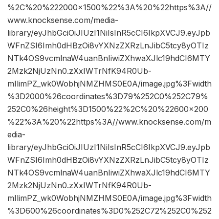
%2C%20%222000×1500%22%3A%20%22https%3A//
www.knocksense.com/media-
library/eyJhbGciOiJIUzI1NiIsInR5cCI6IkpXVCJ9.eyJpb
WFnZSI6Imh0dHBzOi8vYXNzZXRzLnJibC5tcy8yOTIz
NTk4OS9vcmlnaW4uanBnIiwiZXhwaXJlc19hdCI6MTY
2Mzk2NjUzNn0.zXxIWTrNfK94R0Ub-
mIlimPZ_wk0WobhjNMZHMS0E0A/image.jpg%3Fwidth
%3D2000%26coordinates%3D79%252C0%252C79%
252C0%26height%3D1500%22%2C%20%22600×200
%22%3A%20%22https%3A//www.knocksense.com/m
edia-
library/eyJhbGciOiJIUzI1NiIsInR5cCI6IkpXVCJ9.eyJpb
WFnZSI6Imh0dHBzOi8vYXNzZXRzLnJibC5tcy8yOTIz
NTk4OS9vcmlnaW4uanBnIiwiZXhwaXJlc19hdCI6MTY
2Mzk2NjUzNn0.zXxIWTrNfK94R0Ub-
mIlimPZ_wk0WobhjNMZHMS0E0A/image.jpg%3Fwidth
%3D600%26coordinates%3D0%252C72%252C0%252