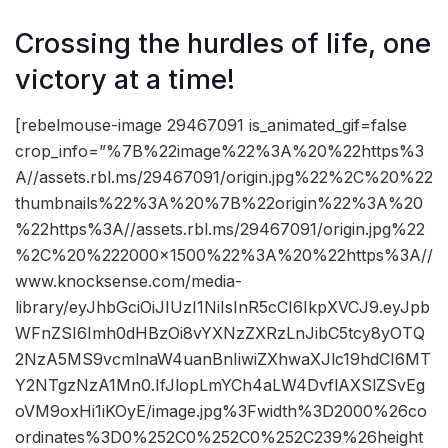
Crossing the hurdles of life, one
victory at a time!
[rebelmouse-image 29467091 is_animated_gif=false
crop_info=”%7B%22image%22%3A%20%22https%3
A//assets.rbl.ms/29467091/origin.jpg%22%2C%20%22
thumbnails%22%3A%20%7B%22origin%22%3A%20
%22https%3A//assets.rbl.ms/29467091/origin.jpg%22
%2C%20%222000×1500%22%3A%20%22https%3A//
www.knocksense.com/media-
library/eyJhbGciOiJIUzI1NiIsInR5cCI6IkpXVCJ9.eyJpb
WFnZSI6Imh0dHBzOi8vYXNzZXRzLnJibC5tcy8yOTQ
2NzA5MS9vcmlnaW4uanBnIiwiZXhwaXJlc19hdCI6MT
Y2NTgzNzA1Mn0.IfJlopLmYCh4aLW4DvflAXSlZSvEg
oVM9oxHi1iKOyE/image.jpg%3Fwidth%3D2000%26co
ordinates%3D0%252C0%252C0%252C239%26height