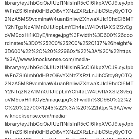
library/eyJhbGciOiJIUzI1NiIsInR5cCI6IkpXVCJ9.eyJpb
WFnZSI6Imh0dHBzOi8vYXNzZXRzLnJibC5tcy8yOTQ
2NzA5MS9vcmlnaW4uanBnIiwiZXhwaXJlc19hdCI6MT
Y2NTgzNzA1Mn0.IfJlopLmYCh4aLW4DvflAXSlZSvEg
oVM9oxHi1iKOyE/image.jpg%3Fwidth%3D600%26coo
rdinates%3D0%252C0%252C0%252C137%26height%
3D600%22%2C%20%22980x%22%3A%20%22https
%3A//www.knocksense.com/media-
library/eyJhbGciOiJIUzI1NiIsInR5cCI6IkpXVCJ9.eyJpb
WFnZSI6Imh0dHBzOi8vYXNzZXRzLnJibC5tcy8yOTQ
2NzA5MS9vcmlnaW4uanBnIiwiZXhwaXJlc19hdCI6MT
Y2NTgzNzA1Mn0.IfJlopLmYCh4aLW4DvflAXSlZSvEg
oVM9oxHi1iKOyE/image.jpg%3Fwidth%3D980%22%2
C%20%22700×1245%22%3A%20%22https%3A//ww
w.knocksense.com/media-
library/eyJhbGciOiJIUzI1NiIsInR5cCI6IkpXVCJ9.eyJpb
WFnZSI6Imh0dHBzOi8vYXNzZXRzLnJibC5tcy8yOTQ