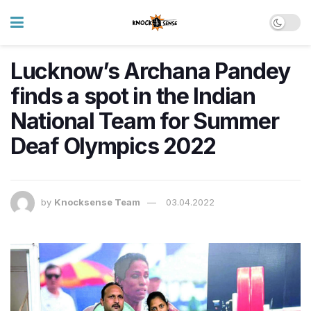
Lucknow’s Archana Pandey
finds a spot in the Indian
National Team for Summer
Deaf Olympics 2022
by
Knocksense Team
03.04.2022