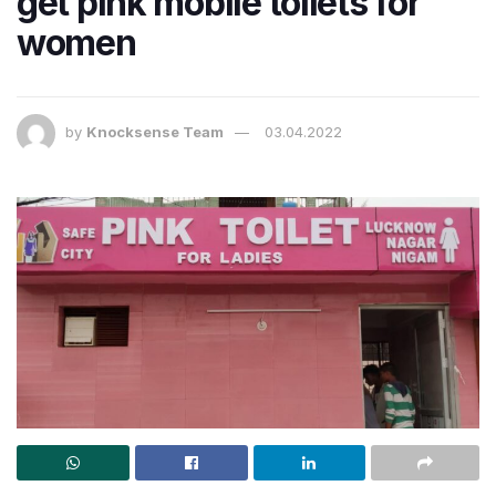
get pink mobile toilets for
women
by
Knocksense Team
03.04.2022