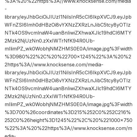
%3A%20%22https%3A//www.knocksense.com/media
-
library/eyJhbGciOiJIUzI1NiIsInR5cCI6IkpXVCJ9.eyJpb
WFnZSI6Imh0dHBzOi8vYXNzZXRzLnJibC5tcy8yOTIz
NTk4OS9vcmlnaW4uanBnIiwiZXhwaXJlc19hdCI6MTY
2Mzk2NjUzNn0.zXxIWTrNfK94R0Ub-
mIlimPZ_wk0WobhjNMZHMS0E0A/image.jpg%3Fwidth
%3D980%22%2C%20%22700×1245%22%3A%20%2
2https%3A//www.knocksense.com/media-
library/eyJhbGciOiJIUzI1NiIsInR5cCI6IkpXVCJ9.eyJpb
WFnZSI6Imh0dHBzOi8vYXNzZXRzLnJibC5tcy8yOTIz
NTk4OS9vcmlnaW4uanBnIiwiZXhwaXJlc19hdCI6MTY
2Mzk2NjUzNn0.zXxIWTrNfK94R0Ub-
mIlimPZ_wk0WobhjNMZHMS0E0A/image.jpg%3Fwidth
%3D700%26coordinates%3D215%252C0%252C216%
252C0%26height%3D1245%22%2C%20%221000×750
%22%3A%20%22https%3A//www.knocksense.com/m
edia-