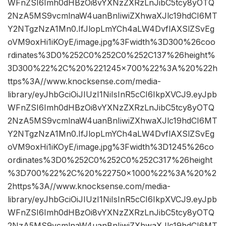
WFnZSI6Imh0dHBzOi8vYXNzZXRzLnJibC5tcy8yOTQ
2NzA5MS9vcmlnaW4uanBnIiwiZXhwaXJlc19hdCI6MT
Y2NTgzNzA1Mn0.IfJlopLmYCh4aLW4DvflAXSlZSvEg
oVM9oxHi1iKOyE/image.jpg%3Fwidth%3D300%26coo
rdinates%3D0%252C0%252C0%252C137%26height%
3D300%22%2C%20%221245×700%22%3A%20%22h
ttps%3A//www.knocksense.com/media-
library/eyJhbGciOiJIUzI1NiIsInR5cCI6IkpXVCJ9.eyJpb
WFnZSI6Imh0dHBzOi8vYXNzZXRzLnJibC5tcy8yOTQ
2NzA5MS9vcmlnaW4uanBnIiwiZXhwaXJlc19hdCI6MT
Y2NTgzNzA1Mn0.IfJlopLmYCh4aLW4DvflAXSlZSvEg
oVM9oxHi1iKOyE/image.jpg%3Fwidth%3D1245%26co
ordinates%3D0%252C0%252C0%252C317%26height
%3D700%22%2C%20%22750×1000%22%3A%20%2
2https%3A//www.knocksense.com/media-
library/eyJhbGciOiJIUzI1NiIsInR5cCI6IkpXVCJ9.eyJpb
WFnZSI6Imh0dHBzOi8vYXNzZXRzLnJibC5tcy8yOTQ
2NzA5MS9vcmlnaW4uanBnIiwiZXhwaXJlc19hdCI6MT