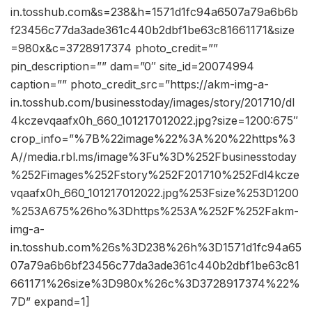
in.tosshub.com&s=238&h=1571d1fc94a6507a79a6b6b
f23456c77da3ade361c440b2dbf1be63c81661171&size
=980x&c=3728917374 photo_credit=””
pin_description=”” dam=”0″ site_id=20074994
caption=”” photo_credit_src=”https://akm-img-a-
in.tosshub.com/businesstoday/images/story/201710/dl
4kczevqaafx0h_660_101217012022.jpg?size=1200:675″
crop_info=”%7B%22image%22%3A%20%22https%3
A//media.rbl.ms/image%3Fu%3D%252Fbusinesstoday
%252Fimages%252Fstory%252F201710%252Fdl4kcze
vqaafx0h_660_101217012022.jpg%253Fsize%253D1200
%253A675%26ho%3Dhttps%253A%252F%252Fakm-
img-a-
in.tosshub.com%26s%3D238%26h%3D1571d1fc94a65
07a79a6b6bf23456c77da3ade361c440b2dbf1be63c81
661171%26size%3D980x%26c%3D3728917374%22%
7D” expand=1]