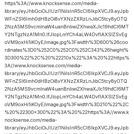
https%3A//www.knocksense.com/media-
library/eyJhbGciOiJIUzI1NiIsInR5cCI6IkpXVCJ9.eyJpb
WFnZSI6Imh0dHBzOi8vYXNzZXRzLnJibC5tcy8yOTQ
2NzA5MS9vcmlnaW4uanBnIiwiZXhwaXJlc19hdCI6MT
Y2NTgzNzA1Mn0.IfJlopLmYCh4aLW4DvflAXSlZSvEg
oVM9oxHi1iKOyE/image.jpg%3Fwidth%3D600%26coo
rdinates%3D0%252C0%252C0%252C343%26height%
3D300%22%2C%20%22210x%22%3A%20%22https%
3A//www.knocksense.com/media-
library/eyJhbGciOiJIUzI1NiIsInR5cCI6IkpXVCJ9.eyJpb
WFnZSI6Imh0dHBzOi8vYXNzZXRzLnJibC5tcy8yOTQ
2NzA5MS9vcmlnaW4uanBnIiwiZXhwaXJlc19hdCI6MT
Y2NTgzNzA1Mn0.IfJlopLmYCh4aLW4DvflAXSlZSvEg
oVM9oxHi1iKOyE/image.jpg%3Fwidth%3D210%22%2C
%20%22300×300%22%3A%20%22https%3A//www.k
nocksense.com/media-
library/eyJhbGciOiJIUzI1NiIsInR5cCI6IkpXVCJ9.eyJpb