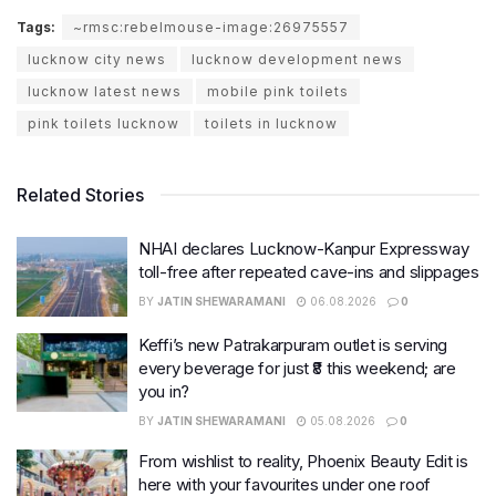
Tags:
~rmsc:rebelmouse-image:26975557
lucknow city news
lucknow development news
lucknow latest news
mobile pink toilets
pink toilets lucknow
toilets in lucknow
Related Stories
NHAI declares Lucknow-Kanpur Expressway
toll-free after repeated cave-ins and slippages
BY
JATIN SHEWARAMANI
06.08.2026
0
Keffi’s new Patrakarpuram outlet is serving
every beverage for just ₹8 this weekend; are
you in?
BY
JATIN SHEWARAMANI
05.08.2026
0
From wishlist to reality, Phoenix Beauty Edit is
here with your favourites under one roof