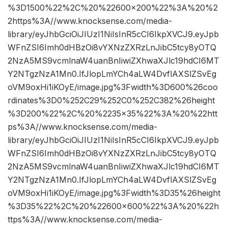
%3D1500%22%2C%20%22600×200%22%3A%20%2
2https%3A//www.knocksense.com/media-
library/eyJhbGciOiJIUzI1NiIsInR5cCI6IkpXVCJ9.eyJpb
WFnZSI6Imh0dHBzOi8vYXNzZXRzLnJibC5tcy8yOTQ
2NzA5MS9vcmlnaW4uanBnIiwiZXhwaXJlc19hdCI6MT
Y2NTgzNzA1Mn0.IfJlopLmYCh4aLW4DvflAXSlZSvEg
oVM9oxHi1iKOyE/image.jpg%3Fwidth%3D600%26coo
rdinates%3D0%252C29%252C0%252C382%26height
%3D200%22%2C%20%2235×35%22%3A%20%22htt
ps%3A//www.knocksense.com/media-
library/eyJhbGciOiJIUzI1NiIsInR5cCI6IkpXVCJ9.eyJpb
WFnZSI6Imh0dHBzOi8vYXNzZXRzLnJibC5tcy8yOTQ
2NzA5MS9vcmlnaW4uanBnIiwiZXhwaXJlc19hdCI6MT
Y2NTgzNzA1Mn0.IfJlopLmYCh4aLW4DvflAXSlZSvEg
oVM9oxHi1iKOyE/image.jpg%3Fwidth%3D35%26height
%3D35%22%2C%20%22600×600%22%3A%20%22h
ttps%3A//www.knocksense.com/media-