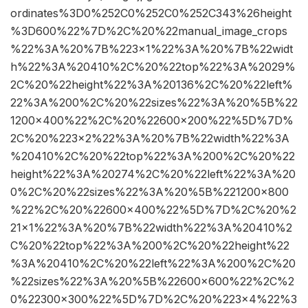
ordinates%3D0%252C0%252C0%252C343%26height
%3D600%22%7D%2C%20%22manual_image_crops
%22%3A%20%7B%223×1%22%3A%20%7B%22widt
h%22%3A%20410%2C%20%22top%22%3A%2029%
2C%20%22height%22%3A%20136%2C%20%22left%
22%3A%200%2C%20%22sizes%22%3A%20%5B%22
1200×400%22%2C%20%22600×200%22%5D%7D%
2C%20%223×2%22%3A%20%7B%22width%22%3A
%20410%2C%20%22top%22%3A%200%2C%20%22
height%22%3A%20274%2C%20%22left%22%3A%20
0%2C%20%22sizes%22%3A%20%5B%221200×800
%22%2C%20%22600×400%22%5D%7D%2C%20%2
21×1%22%3A%20%7B%22width%22%3A%20410%2
C%20%22top%22%3A%200%2C%20%22height%22
%3A%20410%2C%20%22left%22%3A%200%2C%20
%22sizes%22%3A%20%5B%22600×600%22%2C%2
0%22300×300%22%5D%7D%2C%20%223×4%22%3