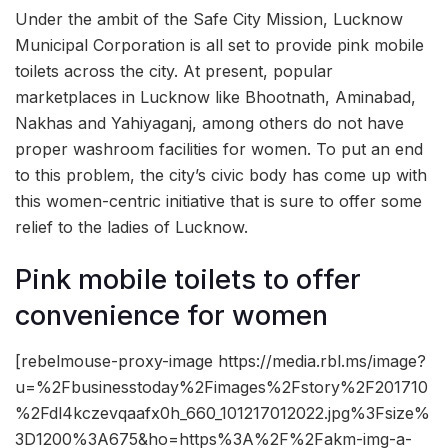
Under the ambit of the Safe City Mission, Lucknow
Municipal Corporation is all set to provide pink mobile
toilets across the city. At present, popular
marketplaces in Lucknow like Bhootnath, Aminabad,
Nakhas and Yahiyaganj, among others do not have
proper washroom facilities for women. To put an end
to this problem, the city’s civic body has come up with
this women-centric initiative that is sure to offer some
relief to the ladies of Lucknow.
Pink mobile toilets to offer
convenience for women
[rebelmouse-proxy-image https://media.rbl.ms/image?
u=%2Fbusinesstoday%2Fimages%2Fstory%2F201710
%2Fdl4kczevqaafx0h_660_101217012022.jpg%3Fsize%
3D1200%3A675&ho=https%3A%2F%2Fakm-img-a-