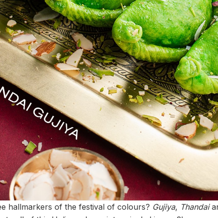
ee hallmarkers of the festival of colours?
Gujiya
,
Thandai
an