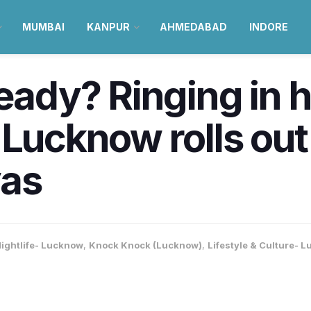
MUMBAI
KANPUR
AHMEDABAD
INDORE
eady? Ringing in h
 Lucknow rolls out
yas
ightlife- Lucknow
,
Knock Knock (Lucknow)
,
Lifestyle & Culture- 