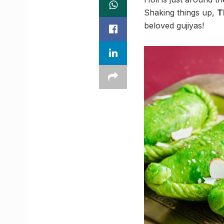
Shaking things up,
T
beloved gujiyas!