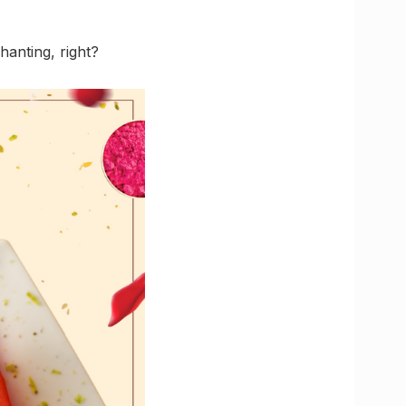
hanting, right?