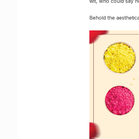
wit, who could say no
Behold the aesthetic