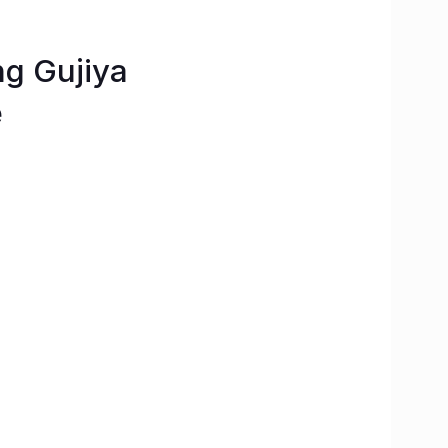
ng Gujiya
e