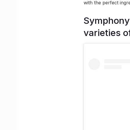
with the perfect ingr
Symphony o
varieties o