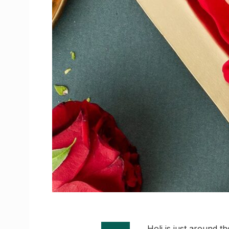
Holi is just around th