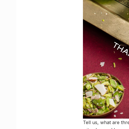
Tell us, what are thr