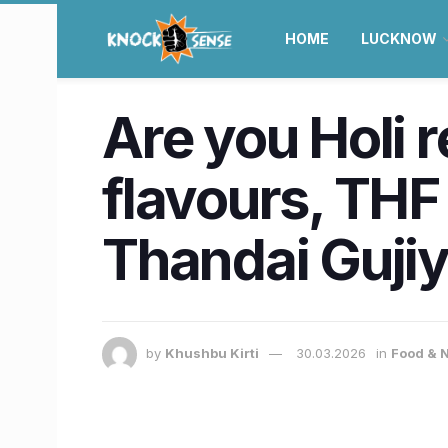
HOME
LUCKNOW
Are you Holi r
flavours, THF
Thandai Guji
by
Khushbu Kirti
30.03.2026
in
Food & N