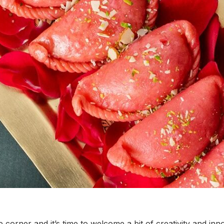
e corner and it’s time to welcome a bit of creativity and inno