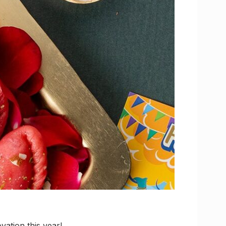
vation this year!