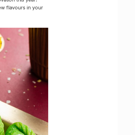
w flavours in your