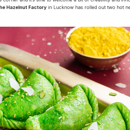
he Hazelnut Factory
in Lucknow has rolled out two hot ne