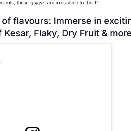
edients, these
gujiya
s are irresistible to the T!
f flavours: Immerse in exciti
f Kesar, Flaky, Dry Fruit & mor