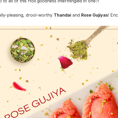
 to all of this Holi goodness intermingled in one?!
ally-pleasing, drool-worthy
Thandai
and
Rose Gujiyas
! Enc