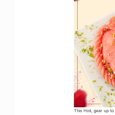
This Holi, gear up to