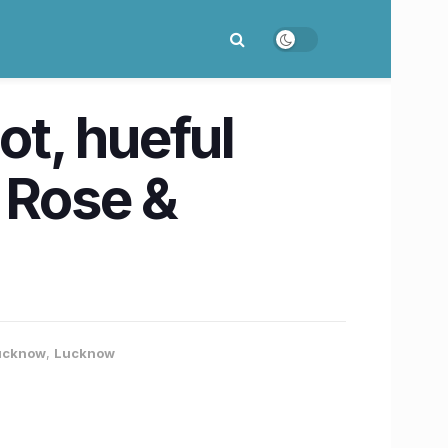
ot, hueful
 Rose &
Lucknow
,
Lucknow