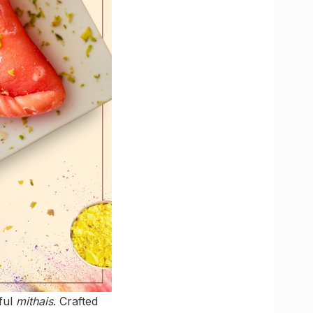
eful
mithais
. Crafted