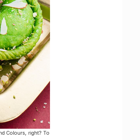
d Colours, right? To