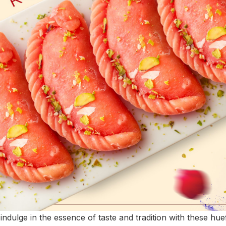
 indulge in the essence of taste and tradition with these hu