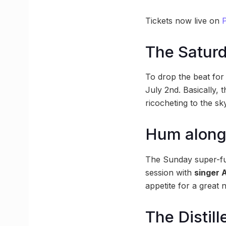
Tickets now live on
P
The Saturd
To drop the beat for 
July 2nd. Basically, 
ricocheting to the s
Hum along 
The Sunday super-fun
session with
singer A
appetite for a great n
The Distil