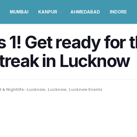
MUMBAI
KANPUR
AHMEDABAD
INDORE
ns 1! Get ready for
treak in Lucknow
 & Nightlife- Lucknow
,
Lucknow
,
Lucknow Events