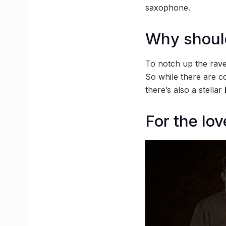
saxophone.
Why should
To notch up the rave 
So while there are c
there’s also a stellar
For the lov