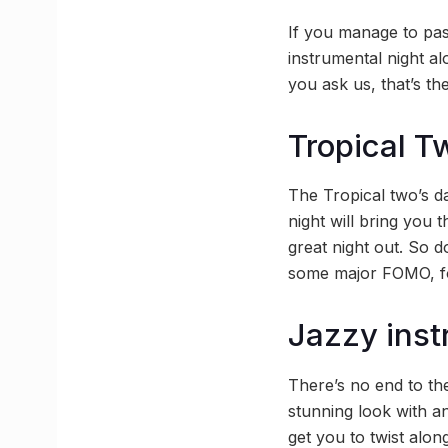
If you manage to pas
instrumental night a
you ask us, that’s t
Tropical T
The Tropical two’s da
night will bring you 
great night out. So d
some major FOMO, fo
Jazzy inst
There’s no end to the
stunning look with a
get you to twist alon