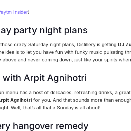
aytm Insider
!
ay party night plans
those crazy Saturday night plans, Distillery is getting
DJ Z
the idea is to let you have fun with funky music pulsating t
ky above and never coming down, just like your spirits when
with Arpit Agnihotri
 menu has a host of delicacies, refreshing drinks, a great 
rpit Agnihotri
for you. And that sounds more than enough
ight. Well, that’s all that a Sunday is all about!
lery hangover remedy