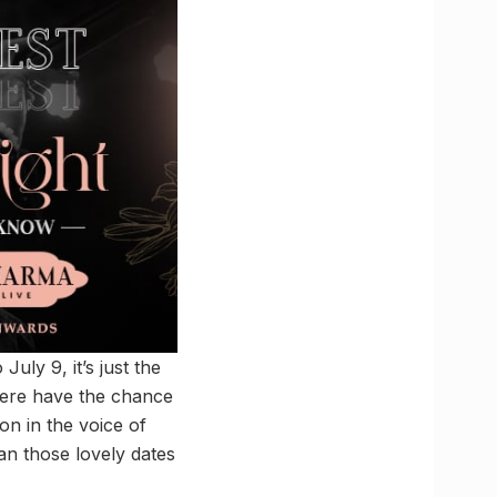
July 9, it’s just the
 here have the chance
on in the voice of
an those lovely dates