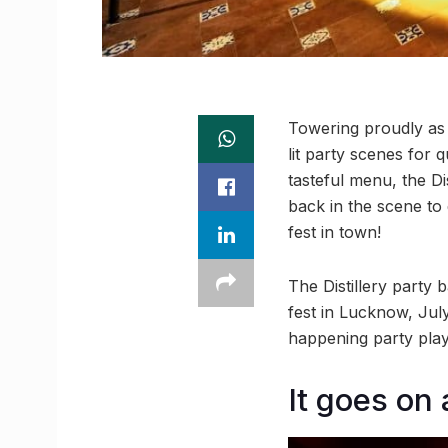
Towering proudly as 
lit party scenes for 
tasteful menu, the D
back in the scene to d
fest in town!
The Distillery party
fest in Lucknow, Jul
happening party playl
It goes on