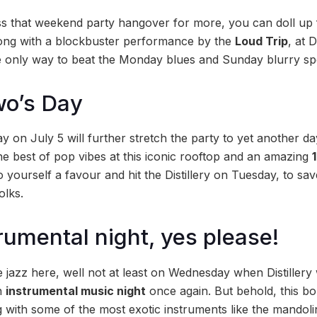
s that weekend party hangover for more, you can doll up 
long with a blockbuster performance by the
Loud Trip
, at D
he only way to beat the Monday blues and Sunday blurry spe
wo’s Day
y on July 5 will further stretch the party to yet another day 
the best of pop vibes at this iconic rooftop and an amazing
o yourself a favour and hit the Distillery on Tuesday, to sa
lks.
rumental night, yes please!
 jazz here, well not at least on Wednesday when Distillery 
n
instrumental music night
once again. But behold, this bo
g with some of the most exotic instruments like the mandoli