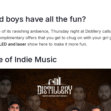
 boys have all the fun?
of its ravishing ambience, Thursday night at Distillery calls 
omplimentary offers that you get to chug on with your girl 
LED and laser
show here to make it more fun.
e of Indie Music