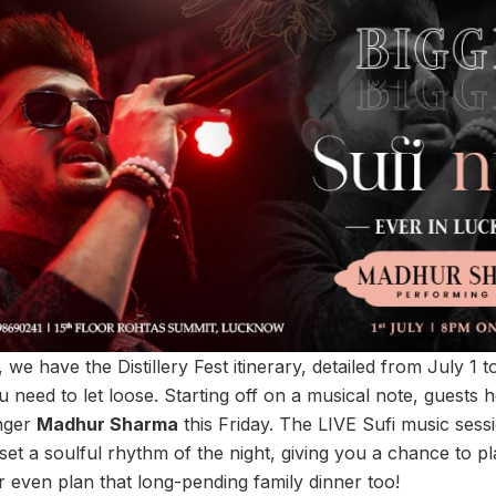
 we have the Distillery Fest itinerary, detailed from July 1 to 
u need to let loose. Starting off on a musical note, guests
inger
Madhur Sharma
this Friday. The LIVE Sufi music sessi
et a soulful rhythm of the night, giving you a chance to pl
r even plan that long-pending family dinner too!