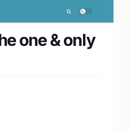
 the one & only