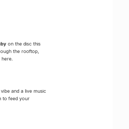
uby
on the disc this
hrough the rooftop,
 here.
vibe and a live music
 to feed your