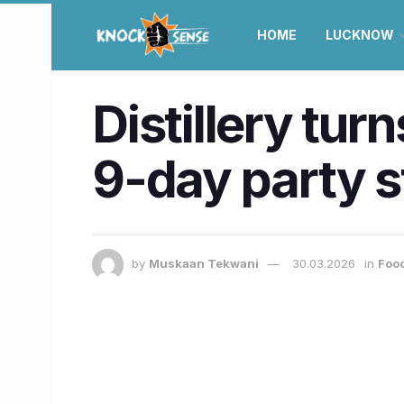
HOME
LUCKNOW
Distillery tur
9-day party s
by
Muskaan Tekwani
30.03.2026
in
Food