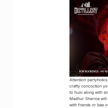
Attention partyholics,
crafty concoction yo
to hum along with s
Madhur Sharma will s
with friends or bae o