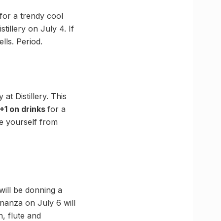
for a trendy cool
istillery on July 4. If
lls. Period.
at Distillery. This
1+1 on drinks
for a
ve yourself from
will be donning a
nanza on July 6 will
n, flute and