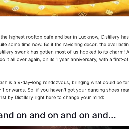
the highest rooftop cafe and bar in Lucknow, Distillery h
quite some time now. Be it the ravishing decor, the everlasti
istillery swank has gotten most of us hooked to its charm! 
o it all over again, on its 1 year anniversary, with a first-o
 bash is a 9-day-long rendezvous, bringing what could be te
y 1 onwards. So, if you haven’t got your dancing shoes rea
ist by Distillery right here to change your mind:
 and on and on and on and…