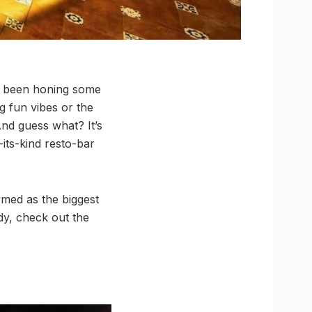
as been honing some
ng fun vibes or the
And guess what? It’s
f-its-kind resto-bar
rmed as the biggest
dy, check out the