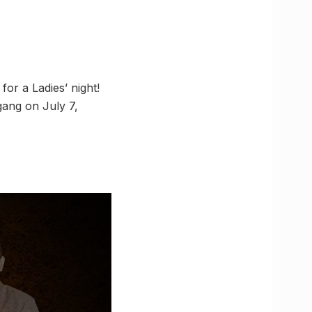
for a Ladies’ night!
gang on July 7,