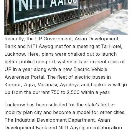
Recently, the UP Government, Asian Development
Bank and NITI Aayog met for a meeting at Taj Hotel,
Lucknow. Here, plans were chalked out to launch
better public transport system at 5 prominent cities of
UP in a year along with a new Electric Vehicle
Awareness Portal. The fleet of electric buses in
Kanpur, Agra, Varanasi, Ayodhya and Lucknow will go
up from the current 750 to 2,500 within a year.
Lucknow has been selected for the state’s first e-
mobility plan city and become a model for other cities.
The Industrial Development Department, Asian
Development Bank and NITI Aayog, in collaboration