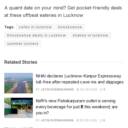
A quaint date on your mind? Get pocket-friendly deals
at these offbeat eateries in Lucknow
Tags:
cafes in lucknow
knocksense
Knocksense deals in Lucknow
shakes in lucknow
summer coolers
Related Stories
NHAI declares Lucknow-Kanpur Expressway
toll-free after repeated cave-ins and slippages
BY
JATIN SHEWARAMANI
06.08.2026
0
Keffi’s new Patrakarpuram outlet is serving
every beverage for just ₹8 this weekend; are
you in?
BY
JATIN SHEWARAMANI
05.08.2026
0