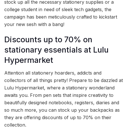
stock up all the necessary stationery supplies or a
college student in need of sleek tech gadgets, the
campaign has been meticulously crafted to kickstart
your new sesh with a bang!
Discounts up to 70% on
stationary essentials at Lulu
Hypermarket
Attention all stationery hoarders, addicts and
collectors of all things pretty! Prepare to be dazzled at
Lulu Hypermarket, where a stationery wonderland
awaits you. From pen sets that inspire creativity to
beautifully designed notebooks, registers, diaries and
so much more, you can stock up your backpacks as
they are offering discounts of up to 70% on their
collection.