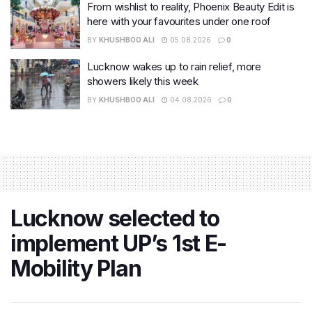
From wishlist to reality, Phoenix Beauty Edit is
here with your favourites under one roof
BY
KHUSHBOO ALI
05.08.2026
0
Lucknow wakes up to rain relief, more
showers likely this week
BY
KHUSHBOO ALI
04.08.2026
0
Lucknow selected to
implement UP’s 1st E-
Mobility Plan