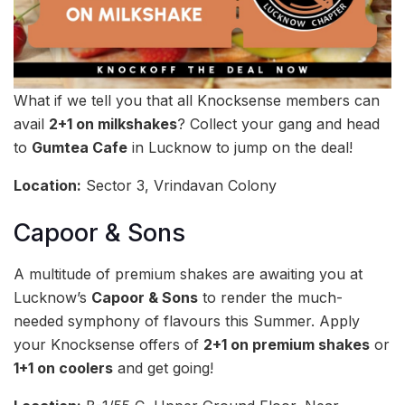
What if we tell you that all Knocksense members can
avail
2+1 on milkshakes
? Collect your gang and head
to
Gumtea Cafe
in Lucknow to jump on the deal!
Location:
Sector 3, Vrindavan Colony
Capoor & Sons
A multitude of premium shakes are awaiting you at
Lucknow’s
Capoor & Sons
to render the much-
needed symphony of flavours this Summer. Apply
your Knocksense offers of
2+1 on premium shakes
or
1+1 on coolers
and get going!