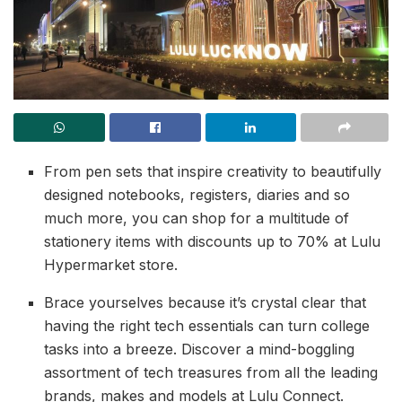
From pen sets that inspire creativity to beautifully
designed notebooks, registers, diaries and so
much more, you can shop for a multitude of
stationery items with discounts up to 70% at Lulu
Hypermarket store.
Brace yourselves because it’s crystal clear that
having the right tech essentials can turn college
tasks into a breeze. Discover a mind-boggling
assortment of tech treasures from all the leading
brands, makes and models at Lulu Connect.