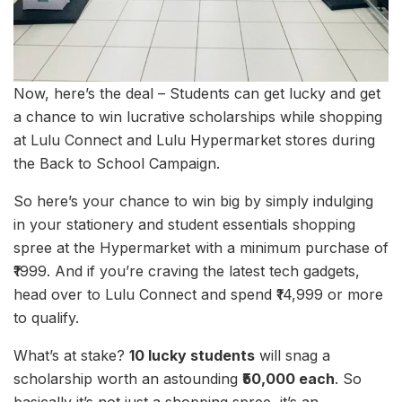
Now, here’s the deal – Students can get lucky and get
a chance to win lucrative scholarships while shopping
at Lulu Connect and Lulu Hypermarket stores during
the Back to School Campaign.
So here’s your chance to win big by simply indulging
in your stationery and student essentials shopping
spree at the Hypermarket with a minimum purchase of
₹1999. And if you’re craving the latest tech gadgets,
head over to Lulu Connect and spend ₹14,999 or more
to qualify.
What’s at stake?
10 lucky students
will snag a
scholarship worth an astounding
₹50,000 each
. So
basically it’s not just a shopping spree, it’s an