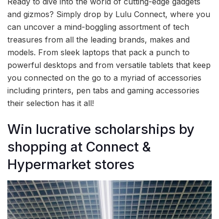
Ready to dive into the world of cutting-edge gadgets
and gizmos? Simply drop by Lulu Connect, where you
can uncover a mind-boggling assortment of tech
treasures from all the leading brands, makes and
models. From sleek laptops that pack a punch to
powerful desktops and from versatile tablets that keep
you connected on the go to a myriad of accessories
including printers, pen tabs and gaming accessories
their selection has it all!
Win lucrative scholarships by
shopping at Connect &
Hypermarket stores