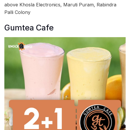
above Khosla Electronics, Maruti Puram, Rabindra
Palli Colony
Gumtea Cafe