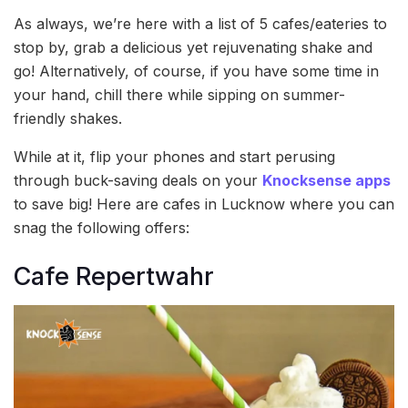
As always, we’re here with a list of 5 cafes/eateries to
stop by, grab a delicious yet rejuvenating shake and
go! Alternatively, of course, if you have some time in
your hand, chill there while sipping on summer-
friendly shakes.
While at it, flip your phones and start perusing
through buck-saving deals on your
Knocksense apps
to save big! Here are cafes in Lucknow where you can
snag the following offers:
Cafe Repertwahr