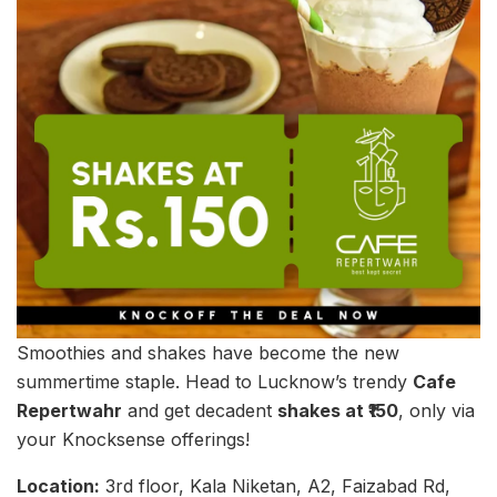
Smoothies and shakes have become the new
summertime staple. Head to Lucknow’s trendy
Cafe
Repertwahr
and get decadent
shakes at ₹150
, only via
your Knocksense offerings!
Location:
3rd floor, Kala Niketan, A2, Faizabad Rd,