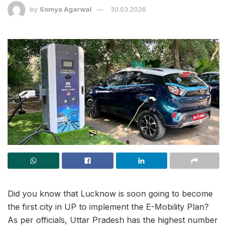
by
Somya Agarwal
30.03.2026
Did you know that Lucknow is soon going to become
the first city in UP to implement the E-Mobility Plan?
As per officials, Uttar Pradesh has the highest number