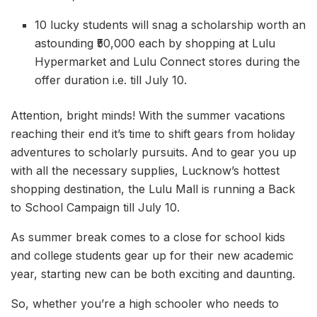
10 lucky students will snag a scholarship worth an
astounding ₹50,000 each by shopping at Lulu
Hypermarket and Lulu Connect stores during the
offer duration i.e. till July 10.
Attention, bright minds! With the summer vacations
reaching their end it’s time to shift gears from holiday
adventures to scholarly pursuits. And to gear you up
with all the necessary supplies, Lucknow’s hottest
shopping destination, the Lulu Mall is running a Back
to School Campaign till July 10.
As summer break comes to a close for school kids
and college students gear up for their new academic
year, starting new can be both exciting and daunting.
So, whether you’re a high schooler who needs to