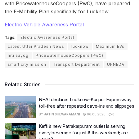
with PricewaterhouseCoopers (PwC), have prepared
the E-Mobility Plan specifically for Lucknow.
Electric Vehicle Awareness Portal
Tags:
Electric Awareness Portal
Latest Uttar Pradesh News
lucknow
Maximum EVs
niti aayog
PricewaterhouseCoopers (PwC)
smart city mission
Transport Department
UPNEDA
Related Stories
NHAI declares Lucknow-Kanpur Expressway
toll-free after repeated cave-ins and slippages
BY
JATIN SHEWARAMANI
06.08.2026
0
Keffi’s new Patrakarpuram outlet is serving
every beverage for just ₹8 this weekend; are