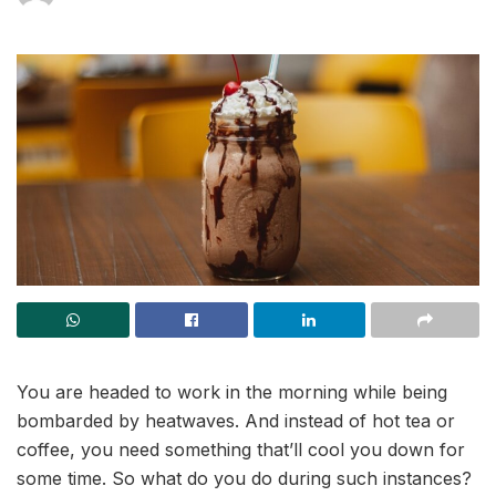
You are headed to work in the morning while being
bombarded by heatwaves. And instead of hot tea or
coffee, you need something that’ll cool you down for
some time. So what do you do during such instances?