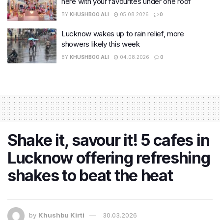
here with your favourites under one roof
BY
KHUSHBOO ALI
05.08.2026
0
Lucknow wakes up to rain relief, more
showers likely this week
BY
KHUSHBOO ALI
04.08.2026
0
Shake it, savour it! 5 cafes in
Lucknow offering refreshing
shakes to beat the heat
by
Khushbu Kirti
30.03.2026