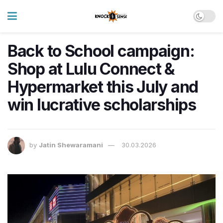
Back to School campaign:
Shop at Lulu Connect &
Hypermarket this July and
win lucrative scholarships
by
Jatin Shewaramani
30.03.2026