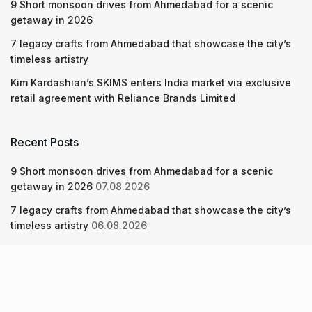
9 Short monsoon drives from Ahmedabad for a scenic
getaway in 2026
7 legacy crafts from Ahmedabad that showcase the city’s
timeless artistry
Kim Kardashian’s SKIMS enters India market via exclusive
retail agreement with Reliance Brands Limited
Recent Posts
9 Short monsoon drives from Ahmedabad for a scenic
getaway in 2026
07.08.2026
7 legacy crafts from Ahmedabad that showcase the city’s
timeless artistry
06.08.2026
Kim Kardashian’s SKIMS enters India market via exclusive
retail agreement with Reliance Brands Limited
06.08.2026