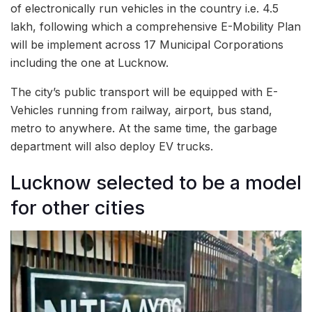
of electronically run vehicles in the country i.e. 4.5
lakh, following which a comprehensive E-Mobility Plan
will be implement across 17 Municipal Corporations
including the one at Lucknow.
The city’s public transport will be equipped with E-
Vehicles running from railway, airport, bus stand,
metro to anywhere. At the same time, the garbage
department will also deploy EV trucks.
Lucknow selected to be a model
for other cities