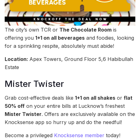
The city’s own TCR or
The Chocolate Room
is
offering you
1+1 on all beverages
and foodies, looking
for a sprinkling respite, absolutely must abide!
Location:
Apex Towers, Ground Floor 5,6 Habibullah
Estate
Mister Twister
Grab cost-effective deals like
1+1 on all shakes
or
flat
50% off
on your entire bills at Lucknow’s freshest
Mister Twister
. Offers are exclusively available on the
Knocksense app so hurry up and do the needful!
Become a privileged
Knocksense member
today!