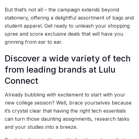
But that’s not all – the campaign extends beyond
stationery, offering a delightful assortment of bags and
student apparel. Get ready to unleash your shopping
spree and score exclusive deals that will have you
grinning from ear to ear.
Discover a wide variety of tech
from leading brands at Lulu
Connect
Already bubbling with excitement to start with your
new college session? Well, brace yourselves because
it’s crystal clear that having the right tech essentials
can turn those daunting assignments, research tasks
and your studies into a breeze.