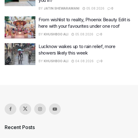
you in?
BY
JATIN SHEWARAMANI
05.08.2026
0
From wishlist to reality, Phoenix Beauty Edit is
here with your favourites under one roof
BY
KHUSHBOO ALI
05.08.2026
0
Lucknow wakes up to rain relief, more
showers likely this week
BY
KHUSHBOO ALI
04.08.2026
0
Recent Posts