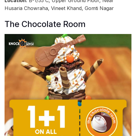
Location:
B-1/55 C, Upper Ground Floor, Near
Husaria Chowraha, Vineet Khand, Gomti Nagar
The Chocolate Room