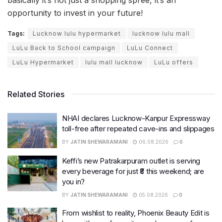
opportunity to invest in your future!
Tags:
Lucknow lulu hypermarket
lucknow lulu mall
LuLu Back to School campaign
LuLu Connect
LuLu Hypermarket
lulu mall lucknow
LuLu offers
Related Stories
NHAI declares Lucknow-Kanpur Expressway
toll-free after repeated cave-ins and slippages
BY
JATIN SHEWARAMANI
06.08.2026
0
Keffi’s new Patrakarpuram outlet is serving
every beverage for just ₹8 this weekend; are
you in?
BY
JATIN SHEWARAMANI
05.08.2026
0
From wishlist to reality, Phoenix Beauty Edit is