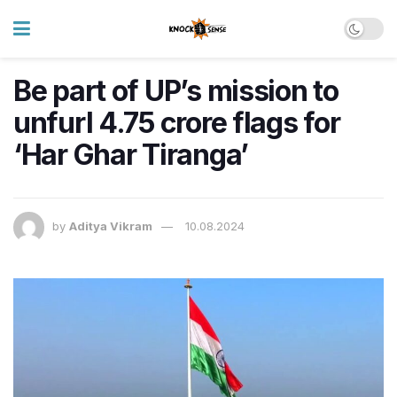
Be part of UP’s mission to
unfurl 4.75 crore flags for
‘Har Ghar Tiranga’
by
Aditya Vikram
10.08.2024