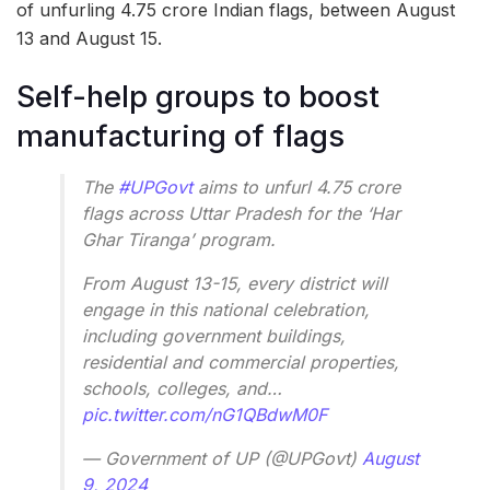
of unfurling 4.75 crore Indian flags, between August
13 and August 15.
Self-help groups to boost
manufacturing of flags
The
#UPGovt
aims to unfurl 4.75 crore
flags across Uttar Pradesh for the ‘Har
Ghar Tiranga’ program.
From August 13-15, every district will
engage in this national celebration,
including government buildings,
residential and commercial properties,
schools, colleges, and…
pic.twitter.com/nG1QBdwM0F
— Government of UP (@UPGovt)
August
9, 2024