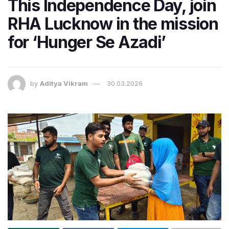
This Independence Day, join
RHA Lucknow in the mission
for ‘Hunger Se Azadi’
by
Aditya Vikram
30.03.2026