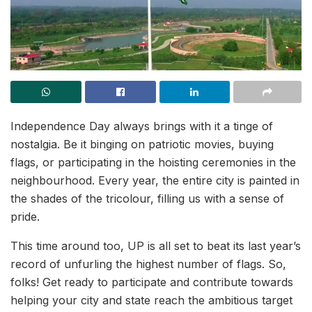
Independence Day always brings with it a tinge of
nostalgia. Be it binging on patriotic movies, buying
flags, or participating in the hoisting ceremonies in the
neighbourhood. Every year, the entire city is painted in
the shades of the tricolour, filling us with a sense of
pride.
This time around too, UP is all set to beat its last year’s
record of unfurling the highest number of flags. So,
folks! Get ready to participate and contribute towards
helping your city and state reach the ambitious target