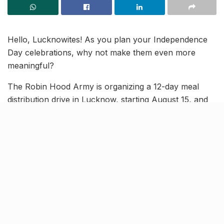
Hello, Lucknowites! As you plan your Independence
Day celebrations, why not make them even more
meaningful?
The Robin Hood Army is organizing a 12-day meal
distribution drive in Lucknow, starting August 15, and
they’re inviting you to help bring ‘hunger se azaadi’ to
your city. You can contribute by donating ration.
Here’s how you can get involved.
Donate ration at THESE 11
collection centres