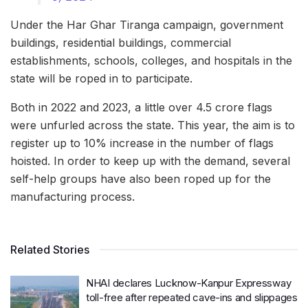
Under the Har Ghar Tiranga campaign, government
buildings, residential buildings, commercial
establishments, schools, colleges, and hospitals in the
state will be roped in to participate.
Both in 2022 and 2023, a little over 4.5 crore flags
were unfurled across the state. This year, the aim is to
register up to 10% increase in the number of flags
hoisted. In order to keep up with the demand, several
self-help groups have also been roped up for the
manufacturing process.
Related Stories
NHAI declares Lucknow-Kanpur Expressway
toll-free after repeated cave-ins and slippages