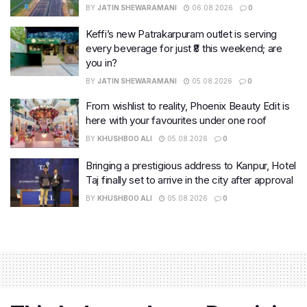
BY
JATIN SHEWARAMANI
06.08.2026
0
Keffi’s new Patrakarpuram outlet is serving
every beverage for just ₹8 this weekend; are
you in?
BY
JATIN SHEWARAMANI
05.08.2026
0
From wishlist to reality, Phoenix Beauty Edit is
here with your favourites under one roof
BY
KHUSHBOO ALI
05.08.2026
0
Bringing a prestigious address to Kanpur, Hotel
Taj finally set to arrive in the city after approval
BY
KHUSHBOO ALI
05.08.2026
0