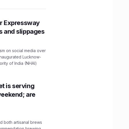
r Expressway
ns and slippages
ism on social media over
 inaugurated Lucknow-
ity of India (NHAI)
t is serving
 weekend; are
 both artisanal brews
ecommendation brewing