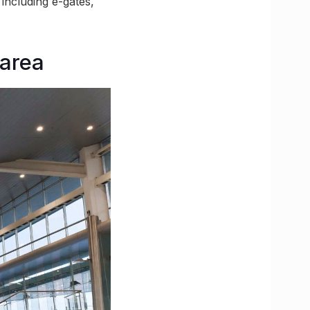
 including e-gates,
 area