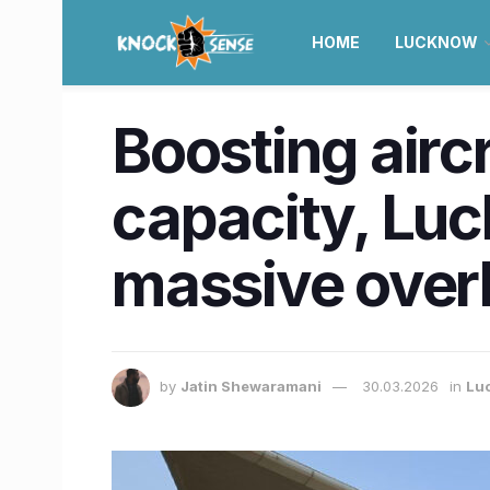
HOME
LUCKNOW
Boosting air
capacity, Luc
massive over
by
Jatin Shewaramani
30.03.2026
in
Lu