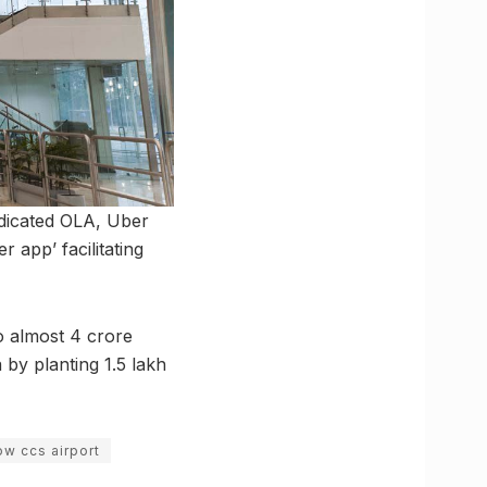
dedicated OLA, Uber
r app’ facilitating
o almost 4 crore
by planting 1.5 lakh
ow ccs airport