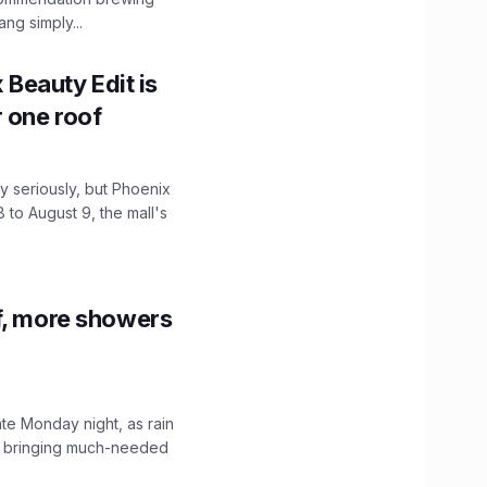
ng simply...
x Beauty Edit is
r one roof
 seriously, but Phoenix
 to August 9, the mall's
f, more showers
ate Monday night, as rain
, bringing much-needed