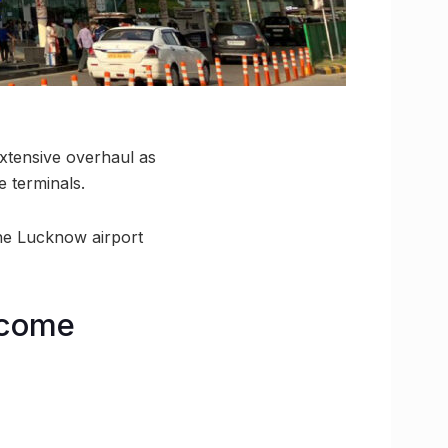
extensive overhaul as
e terminals.
 the Lucknow airport
ecome