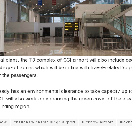
al plans, the T3 complex of CCI airport will also include 
rop-off zones which will be in line with travel-related ‘supe
r the passengers.
lready has an environmental clearance to take capacity up t
AL will also work on enhancing the green cover of the area 
unding region.
know
chaudhary charan singh airport
lucknow airport
luckn