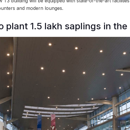
T3 building will be equipped with state-of-the-art facilities
ounters and modern lounges.
o plant 1.5 lakh saplings in the