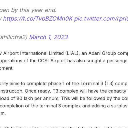
pen by this year end.
v
https://t.co/TvbBZCMn0K
pic.twitter.com/rpr
ahilinfra2)
March 1, 2023
w Airport International Limited (LIAL), an Adani Group co
perations of the CCSI Airport has also sought a passenger t
pment.
ority aims to complete phase 1 of the Terminal 3 (T3) comp
onstruction. Once ready, T3 complex will have the capacity
 load of 80 lakh per annum. This will be followed by the co
completion of the terminal 3 complex and adding a surplus 
um.