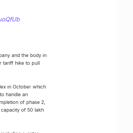
luoQfUb
mpany and the body in
ariff hike to pull
lex in October which
 to handle an
mpletion of phase 2,
capacity of 50 lakh