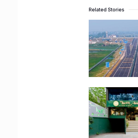
Related Stories