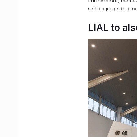
Furthermore, the new 
self-baggage drop c
LIAL to als