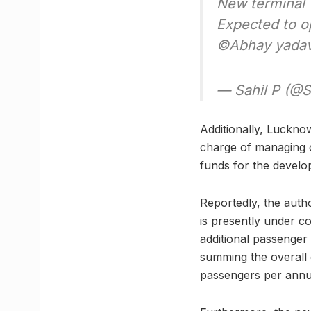
New terminal
Expected to o
©️Abhay yada
— Sahil P (@S
Additionally, Luckno
charge of managing o
funds for the develo
Reportedly, the auth
is presently under c
additional passenger
summing the overall 
passengers per ann