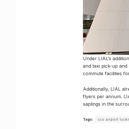
Under LIAL’s addition
and taxi pick-up and d
commute facilities fo
Additionally, LIAL a
flyers per annum. LI
saplings in the surro
Tags:
ccs airport luc