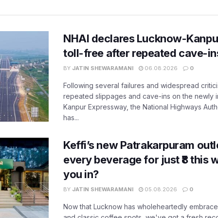
NHAI declares Lucknow-Kanpu
toll-free after repeated cave-i
BY
JATIN SHEWARAMANI
06.08.2026
0
Following several failures and widespread critic
repeated slippages and cave-ins on the newly
Kanpur Expressway, the National Highways Author
has...
Keffi’s new Patrakarpuram outle
every beverage for just ₹8 this
you in?
BY
JATIN SHEWARAMANI
05.08.2026
0
Now that Lucknow has wholeheartedly embraced
and classic coffee spots, we've got a fresh r