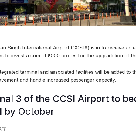
 Singh International Airport (CCSIA) is in to receive an 
 to invest a sum of ₹5000 crores for the upgradation of th
ntegrated terminal and associated facilities will be added to
ovement and handle increased passenger capacity.
al 3 of the CCSI Airport to b
l by October
rt