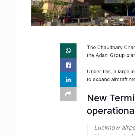
The Chaudhary Charan
the Adani Group plans
Under this, a large i
to expand aircraft m
New Termin
operationa
Lucknow airpo