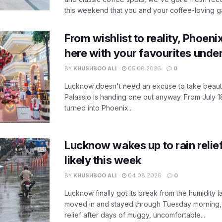
this weekend that you and your coffee-loving ga
From wishlist to reality, Phoeni
here with your favourites unde
BY
KHUSHBOO ALI
05.08.2026
0
Lucknow doesn't need an excuse to take beauty
Palassio is handing one out anyway. From July 18
turned into Phoenix...
Lucknow wakes up to rain relie
likely this week
BY
KHUSHBOO ALI
04.08.2026
0
Lucknow finally got its break from the humidity l
moved in and stayed through Tuesday morning
relief after days of muggy, uncomfortable...