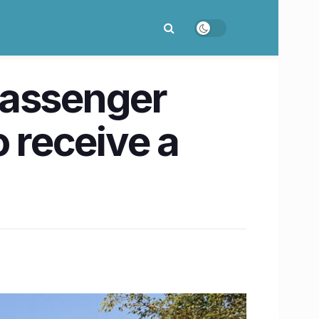
passenger
o receive a