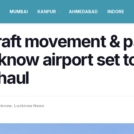
MUMBAI
KANPUR
AHMEDABAD
INDORE
craft movement & 
know airport set t
haul
cknow
,
Lucknow News