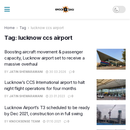
Home
Tag
lucknow ccs airport
Tag:
lucknow ccs airport
Boosting aircraft movement & passenger
capacity, Lucknow airport set to receive a
massive overhaul
BY
JATIN SHEWARAMANI
30.03.2026
0
Lucknow’s CCS International airport to halt
night flight operations for four months
BY
JATIN SHEWARAMANI
23.01.2023
0
Lucknow Airport’s T3 scheduled to be ready
by Dec 2021, construction on in full swing
BY
KNOCKSENSE TEAM
01.10.2021
0