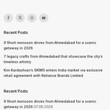
Recent Posts
9 Short monsoon drives from Ahmedabad for a scenic
getaway in 2026
7 legacy crafts from Ahmedabad that showcase the city’s
timeless artistry
Kim Kardashian’s SKIMS enters India market via exclusive
retail agreement with Reliance Brands Limited
Recent Posts
9 Short monsoon drives from Ahmedabad for a scenic
getaway in 2026
07.08.2026