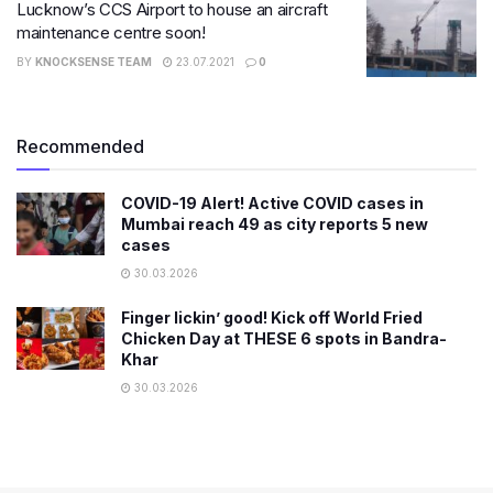
Lucknow’s CCS Airport to house an aircraft
maintenance centre soon!
BY
KNOCKSENSE TEAM
23.07.2021
0
Recommended
COVID-19 Alert! Active COVID cases in
Mumbai reach 49 as city reports 5 new
cases
30.03.2026
Finger lickin’ good! Kick off World Fried
Chicken Day at THESE 6 spots in Bandra-
Khar
30.03.2026