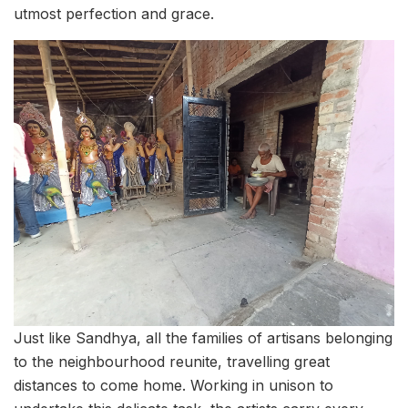
utmost perfection and grace.
Just like Sandhya, all the families of artisans belonging
to the neighbourhood reunite, travelling great
distances to come home. Working in unison to