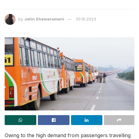
by
Jatin Shewaramani
20.10.2023
Owing to the high demand from passengers travelling