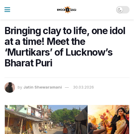
Bringing clay to life, one idol
at a time! Meet the
‘Murtikars’ of Lucknow’s
Bharat Puri
by
Jatin Shewaramani
30.03.2026