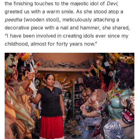
the finishing touches to the majestic idol of
Devi,
greeted us with a warm smile. As she stood atop a
peedha
(wooden stool), meticulously attaching a
decorative piece with a nail and hammer, she shared,
“I have been involved in creating idols ever since my
childhood, almost for forty years now.”