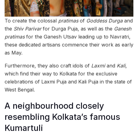
To create the colossal
pratimas
of
Goddess Durga
and
the
Shiv Parivar
for Durga Puja, as well as the
Ganesh
pratimas
for the Ganesh Utsav leading up to Navratri,
these dedicated artisans commence their work as early
as May.
Furthermore, they also craft idols of
Laxmi
and
Kali
,
which find their way to Kolkata for the exclusive
celebrations of Laxmi Puja and Kali Puja in the state of
West Bengal.
A neighbourhood closely
resembling Kolkata’s famous
Kumartuli