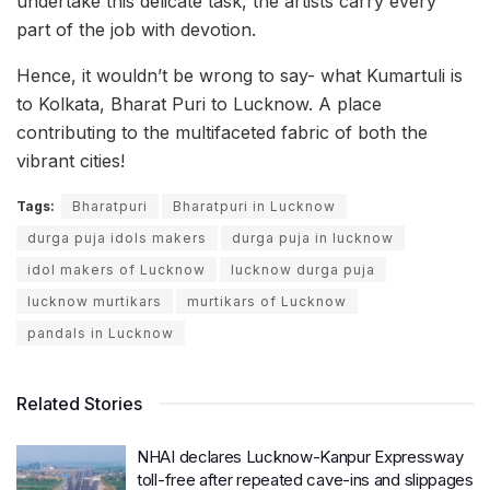
undertake this delicate task, the artists carry every
part of the job with devotion.
Hence, it wouldn’t be wrong to say- what Kumartuli is
to Kolkata, Bharat Puri to Lucknow. A place
contributing to the multifaceted fabric of both the
vibrant cities!
Tags:
Bharatpuri
Bharatpuri in Lucknow
durga puja idols makers
durga puja in lucknow
idol makers of Lucknow
lucknow durga puja
lucknow murtikars
murtikars of Lucknow
pandals in Lucknow
Related Stories
NHAI declares Lucknow-Kanpur Expressway
toll-free after repeated cave-ins and slippages