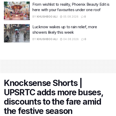
From wishlist to reality, Phoenix Beauty Edit is
here with your favourites under one roof
BY
KHUSHBOO ALI
05.08.2026
0
Lucknow wakes up to rain relief, more
showers likely this week
BY
KHUSHBOO ALI
04.08.2026
0
Knocksense Shorts |
UPSRTC adds more buses,
discounts to the fare amid
the festive season