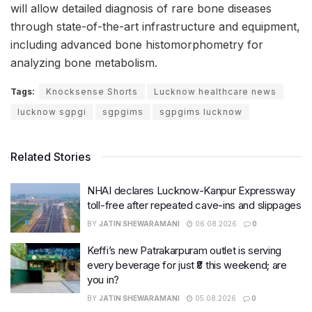
will allow detailed diagnosis of rare bone diseases
through state-of-the-art infrastructure and equipment,
including advanced bone histomorphometry for
analyzing bone metabolism.
Tags:
Knocksense Shorts
Lucknow healthcare news
lucknow sgpgi
sgpgims
sgpgims lucknow
Related Stories
NHAI declares Lucknow-Kanpur Expressway
toll-free after repeated cave-ins and slippages
BY
JATIN SHEWARAMANI
06.08.2026
0
Keffi’s new Patrakarpuram outlet is serving
every beverage for just ₹8 this weekend; are
you in?
BY
JATIN SHEWARAMANI
05.08.2026
0