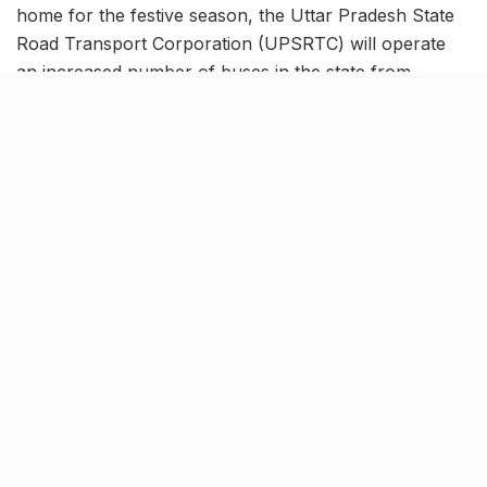
home for the festive season, the Uttar Pradesh State
Road Transport Corporation (UPSRTC) will operate
an increased number of buses in the state from
October 20 to 25. This move aims to accommodate the
growing number of passengers in various state
districts and boost the government corporation’s
revenue.
Besides this, the authority has decided to reduce the
passenger fare of their Rajdhani buses by 10% for
improving their usability. UPSRTC’s Rajdhani Buses
serve as a vital link connecting all 75 districts of the
state to the capital, Lucknow.
Tags:
Knocksense Shorts
upsrtc
upsrtc buses
UPSRTC Rajdhani bus
UPSRTC update