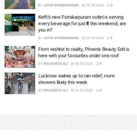
BY
JATIN SHEWARAMANI
06.08.2026
0
Keffi’s new Patrakarpuram outlet is serving
every beverage for just ₹8 this weekend; are
you in?
BY
JATIN SHEWARAMANI
05.08.2026
0
From wishlist to reality, Phoenix Beauty Edit is
here with your favourites under one roof
BY
KHUSHBOO ALI
05.08.2026
0
Lucknow wakes up to rain relief, more
showers likely this week
BY
KHUSHBOO ALI
04.08.2026
0