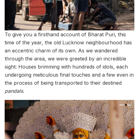
To give you a firsthand account of Bharat Puri, this
time of the year, the old Lucknow neighbourhood has
an eccentric charm of its own. As we wandered
through the area, we were greeted by an incredible
sight: Houses brimming with hundreds of idols, each
undergoing meticulous final touches and a few even in
the process of being transported to their destined
pandals
.