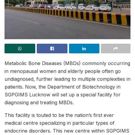
Metabolic Bone Diseases (MBDs) commonly occurring
in menopausal women and elderly people often go
undiagnosed, further leading to multiple complexities in
patients. Now, the Department of Biotechnology in
SGPGIMS Lucknow will set up a special facility for
diagnosing and treating MBDs.
This facility is touted to be the nation’s first ever
medical centre specializing in particular types of
endocrine disorders. This new centre within SGPGIMS