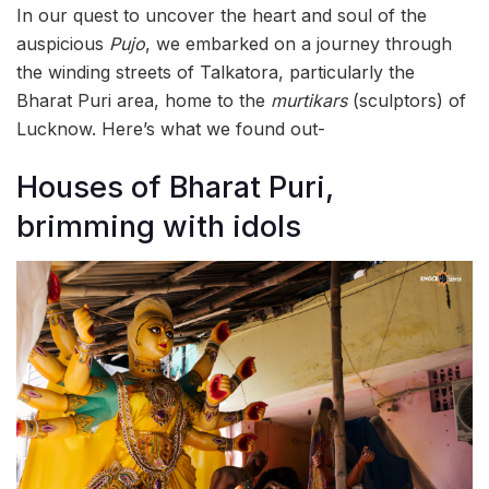
In our quest to uncover the heart and soul of the
auspicious
Pujo
, we embarked on a journey through
the winding streets of Talkatora, particularly the
Bharat Puri area, home to the
murtikars
(sculptors) of
Lucknow. Here’s what we found out-
Houses of Bharat Puri,
brimming with idols