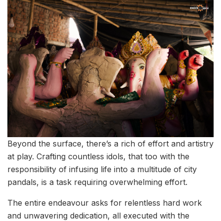
Beyond the surface, there’s a rich of effort and artistry
at play. Crafting countless idols, that too with the
responsibility of infusing life into a multitude of city
pandals, is a task requiring overwhelming effort.
The entire endeavour asks for relentless hard work
and unwavering dedication, all executed with the