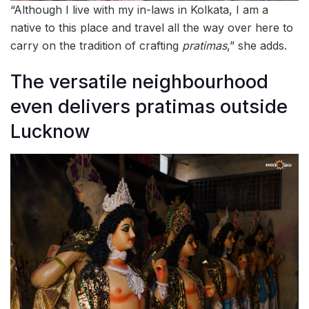
“Although I live with my in-laws in Kolkata, I am a
native to this place and travel all the way over here to
carry on the tradition of crafting
pratimas
,” she adds.
The versatile neighbourhood
even delivers pratimas outside
Lucknow