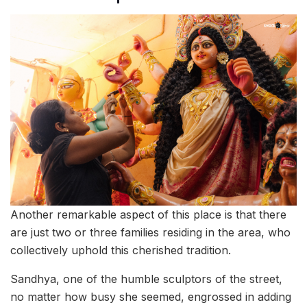
Another remarkable aspect of this place is that there
are just two or three families residing in the area, who
collectively uphold this cherished tradition.
Sandhya, one of the humble sculptors of the street,
no matter how busy she seemed, engrossed in adding