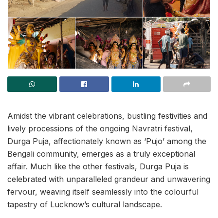
Amidst the vibrant celebrations, bustling festivities and
lively processions of the ongoing Navratri festival,
Durga Puja, affectionately known as ‘Pujo’ among the
Bengali community, emerges as a truly exceptional
affair. Much like the other festivals, Durga Puja is
celebrated with unparalleled grandeur and unwavering
fervour, weaving itself seamlessly into the colourful
tapestry of Lucknow’s cultural landscape.