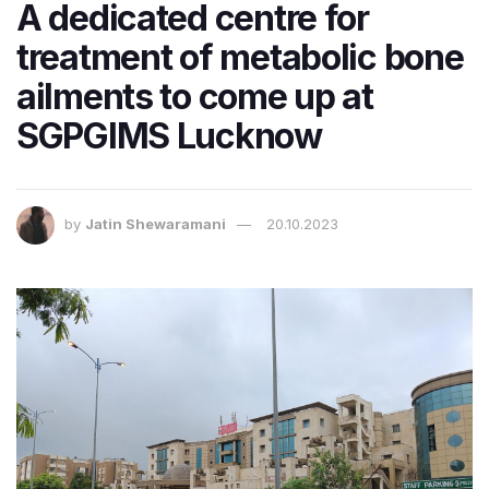
A dedicated centre for
treatment of metabolic bone
ailments to come up at
SGPGIMS Lucknow
by
Jatin Shewaramani
20.10.2023