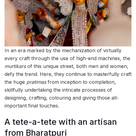
In an era marked by the mechanization of virtually
every craft through the use of high-end machines, the
murtikars
of this unique street, both men and women,
defy the trend. Here, they continue to masterfully craft
the huge
pratimas
from inception to completion,
skillfully undertaking the intricate processes of
designing, crafting, colouring and giving those all-
important final touches.
A tete-a-tete with an artisan
from Bharatpuri