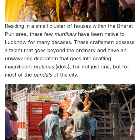
Residing in a small cluster of houses within the Bharat
Puri area, these few
murtikars
have been native to
Lucknow for many decades. These craftsmen possess
a talent that goes beyond the ordinary and have an
unwavering dedication that goes into crafting
magnificent
pratimas
(idols), for not just one, but for
most of the
pandals
of the city.