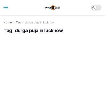
Home
Tag
durga puja in lucknow
Tag:
durga puja in lucknow