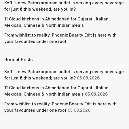
Keffi’s new Patrakarpuram outlet is serving every beverage
for just ₹8 this weekend; are you in?
11 Cloud kitchens in Ahmedabad for Gujarati, Italian,
Mexican, Chinese & North Indian meals
From wishlist to reality, Phoenix Beauty Edit is here with
your favourites under one roof
Recent Posts
Keffi’s new Patrakarpuram outlet is serving every beverage
for just ₹8 this weekend; are you in?
05.08.2026
11 Cloud kitchens in Ahmedabad for Gujarati, Italian,
Mexican, Chinese & North Indian meals
05.08.2026
From wishlist to reality, Phoenix Beauty Edit is here with
your favourites under one roof
05.08.2026