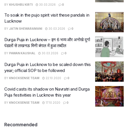
BY
KHUSHBU KIRTI
30.03.2026
0
To soak in the pujo spirit visit these pandals in
Lucknow
BY
JATIN SHEWARAMANI
30.03.2026
0
Durga Puja in Lucknow – इन 6 भव्य और अनोखे दुर्गा
पंडालों से लखनऊ मिनी बंगाल में हुआ तब्दील
BY
PAWAN KAUSHAL
30.03.2026
0
Durga Puja in Lucknow to be scaled down this
year; official SOP to be followed
BY
KNOCKSENSE TEAM
22.10.2020
0
Covid casts its shadow on Navratri and Durga
Puja festivities in Lucknow this year
BY
KNOCKSENSE TEAM
17.10.2020
0
Recommended