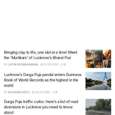
Bringing clay to life, one idol at a time! Meet
the ‘Murtikars’ of Lucknow’s Bharat Puri
BY
JATIN SHEWARAMANI
30.03.2026
0
Lucknow’s Durga Puja pandal enters Guinness
Book of World Records as the highest in the
world
BY
KHUSHBU KIRTI
30.03.2026
0
Durga Puja traffic curbs: Here’s a list of road
diversions in Lucknow you need to know
about