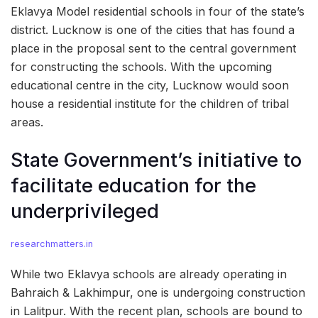
Eklavya Model residential schools in four of the state’s
district. Lucknow is one of the cities that has found a
place in the proposal sent to the central government
for constructing the schools. With the upcoming
educational centre in the city, Lucknow would soon
house a residential institute for the children of tribal
areas.
State Government’s initiative to
facilitate education for the
underprivileged
researchmatters.in
While two Eklavya schools are already operating in
Bahraich & Lakhimpur, one is undergoing construction
in Lalitpur. With the recent plan, schools are bound to