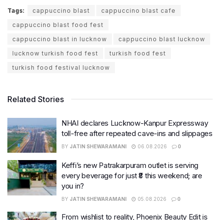
Tags:
cappuccino blast
cappuccino blast cafe
cappuccino blast food fest
cappuccino blast in lucknow
cappuccino blast lucknow
lucknow turkish food fest
turkish food fest
turkish food festival lucknow
Related Stories
NHAI declares Lucknow-Kanpur Expressway
toll-free after repeated cave-ins and slippages
BY
JATIN SHEWARAMANI
06.08.2026
0
Keffi’s new Patrakarpuram outlet is serving
every beverage for just ₹8 this weekend; are
you in?
BY
JATIN SHEWARAMANI
05.08.2026
0
From wishlist to reality, Phoenix Beauty Edit is