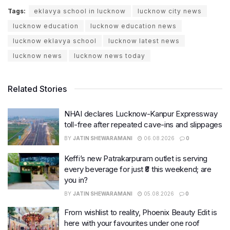
Tags:
eklavya school in lucknow
lucknow city news
lucknow education
lucknow education news
lucknow eklavya school
lucknow latest news
lucknow news
lucknow news today
Related Stories
NHAI declares Lucknow-Kanpur Expressway
toll-free after repeated cave-ins and slippages
BY
JATIN SHEWARAMANI
06.08.2026
0
Keffi’s new Patrakarpuram outlet is serving
every beverage for just ₹8 this weekend; are
you in?
BY
JATIN SHEWARAMANI
05.08.2026
0
From wishlist to reality, Phoenix Beauty Edit is
here with your favourites under one roof