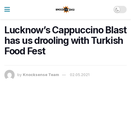
Lucknow’s Cappuccino Blast
has us drooling with Turkish
Food Fest
by
Knocksense Team
02.05.2021