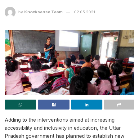
by
Knocksense Team
02.05.2021
Adding to the interventions aimed at increasing
accessibility and inclusivity in education, the Uttar
Pradesh government has planned to establish new