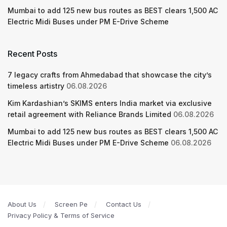
Mumbai to add 125 new bus routes as BEST clears 1,500 AC
Electric Midi Buses under PM E-Drive Scheme
Recent Posts
7 legacy crafts from Ahmedabad that showcase the city’s
timeless artistry
06.08.2026
Kim Kardashian’s SKIMS enters India market via exclusive
retail agreement with Reliance Brands Limited
06.08.2026
Mumbai to add 125 new bus routes as BEST clears 1,500 AC
Electric Midi Buses under PM E-Drive Scheme
06.08.2026
About Us
Screen Pe
Contact Us
Privacy Policy & Terms of Service