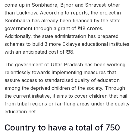
come up in Sonbhadra, Bijnor and Shravasti other
than Lucknow. According to reports, the project in
Sonbhadra has already been financed by the state
government through a grant of ₹ 48 crores.
Additionally, the state administration has prepared
schemes to build 3 more Eklavya educational institutes
with an anticipated cost of ₹ 38.
The government of Uttar Pradesh has been working
relentlessly towards implementing measures that
assure access to standardised quality of education
among the deprived children of the society. Through
the current initiative, it aims to cover children that hail
from tribal regions or far-flung areas under the quality
education net.
Country to have a total of 750