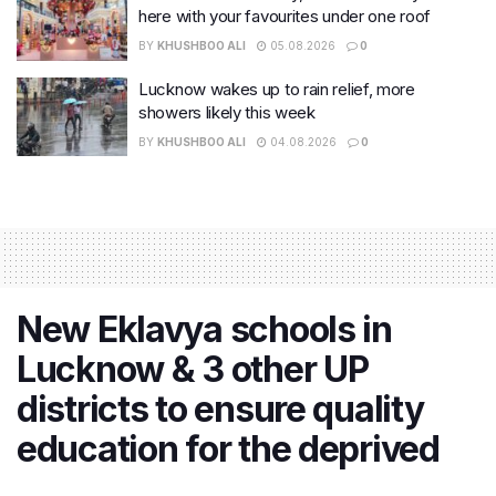
here with your favourites under one roof
BY
KHUSHBOO ALI
05.08.2026
0
Lucknow wakes up to rain relief, more
showers likely this week
BY
KHUSHBOO ALI
04.08.2026
0
New Eklavya schools in
Lucknow & 3 other UP
districts to ensure quality
education for the deprived