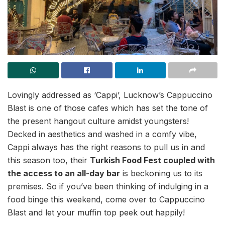
Lovingly addressed as ‘Cappi’, Lucknow’s Cappuccino
Blast is one of those cafes which has set the tone of
the present hangout culture amidst youngsters!
Decked in aesthetics and washed in a comfy vibe,
Cappi always has the right reasons to pull us in and
this season too, their
Turkish Food Fest coupled with
the access to an all-day bar
is beckoning us to its
premises. So if you’ve been thinking of indulging in a
food binge this weekend, come over to Cappuccino
Blast and let your muffin top peek out happily!