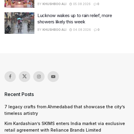
BY
KHUSHBOO ALI
05.08.2026
0
Lucknow wakes up to rain relief, more
showers likely this week
BY
KHUSHBOO ALI
04.08.2026
0
Recent Posts
7 legacy crafts from Ahmedabad that showcase the city’s
timeless artistry
Kim Kardashian’s SKIMS enters India market via exclusive
retail agreement with Reliance Brands Limited