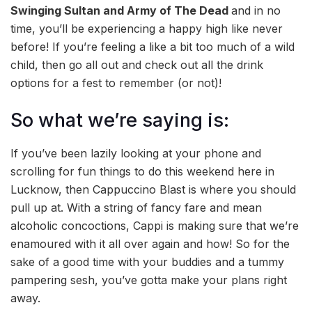
Swinging Sultan and Army of The Dead
and in no
time, you’ll be experiencing a happy high like never
before! If you’re feeling a like a bit too much of a wild
child, then go all out and check out all the drink
options for a fest to remember (or not)!
So what we’re saying is:
If you’ve been lazily looking at your phone and
scrolling for fun things to do this weekend here in
Lucknow, then Cappuccino Blast is where you should
pull up at. With a string of fancy fare and mean
alcoholic concoctions, Cappi is making sure that we’re
enamoured with it all over again and how! So for the
sake of a good time with your buddies and a tummy
pampering sesh, you’ve gotta make your plans right
away.