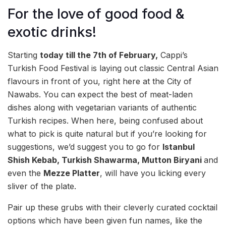
For the love of good food &
exotic drinks!
Starting
today till the 7th of February,
Cappi’s
Turkish Food Festival is laying out classic Central Asian
flavours in front of you, right here at the City of
Nawabs. You can expect the best of meat-laden
dishes along with vegetarian variants of authentic
Turkish recipes. When here, being confused about
what to pick is quite natural but if you’re looking for
suggestions, we’d suggest you to go for
Istanbul
Shish Kebab, Turkish Shawarma, Mutton Biryani
and
even the
Mezze Platter
, will have you licking every
sliver of the plate.
Pair up these grubs with their cleverly curated cocktail
options which have been given fun names, like the