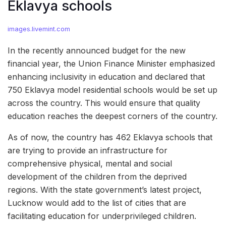
Eklavya schools
images.livemint.com
In the recently announced budget for the new
financial year, the Union Finance Minister emphasized
enhancing inclusivity in education and declared that
750 Eklavya model residential schools would be set up
across the country. This would ensure that quality
education reaches the deepest corners of the country.
As of now, the country has 462 Eklavya schools that
are trying to provide an infrastructure for
comprehensive physical, mental and social
development of the children from the deprived
regions. With the state government’s latest project,
Lucknow would add to the list of cities that are
facilitating education for underprivileged children.