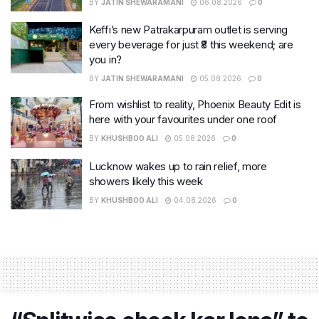
BY
JATIN SHEWARAMANI
06.08.2026
0
Keffi’s new Patrakarpuram outlet is serving
every beverage for just ₹8 this weekend; are
you in?
BY
JATIN SHEWARAMANI
05.08.2026
0
From wishlist to reality, Phoenix Beauty Edit is
here with your favourites under one roof
BY
KHUSHBOO ALI
05.08.2026
0
Lucknow wakes up to rain relief, more
showers likely this week
BY
KHUSHBOO ALI
04.08.2026
0