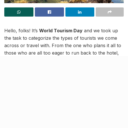
Hello, folks! It’s
World Tourism Day
and we took up
the task to categorize the types of tourists we come
across or travel with. From the one who plans it all to
those who are all too eager to run back to the hotel,
here’s a brief list for you to find yourself in!
So, tell us! What kind of tourist are you?
“Oye…Splitwise check kar
lena…”