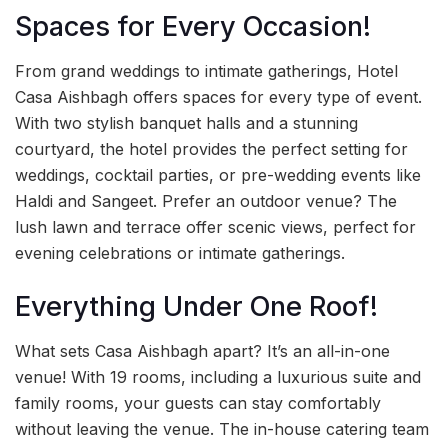
Spaces for Every Occasion!
From grand weddings to intimate gatherings, Hotel
Casa Aishbagh offers spaces for every type of event.
With two stylish banquet halls and a stunning
courtyard, the hotel provides the perfect setting for
weddings, cocktail parties, or pre-wedding events like
Haldi and Sangeet. Prefer an outdoor venue? The
lush lawn and terrace offer scenic views, perfect for
evening celebrations or intimate gatherings.
Everything Under One Roof!
What sets Casa Aishbagh apart? It’s an all-in-one
venue! With 19 rooms, including a luxurious suite and
family rooms, your guests can stay comfortably
without leaving the venue. The in-house catering team