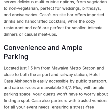
serves delicious multi-cuisine options, from vegetarian
to non-vegetarian, perfect for weddings, birthdays,
and anniversaries. Casa’s on-site bar offers imported
drinks and handcrafted cocktails, while the cozy
restaurant and café are perfect for smaller, intimate
dinners or casual meet-ups.
Convenience and Ample
Parking
Located just 1.5 km from Mawaiya Metro Station and
close to both the airport and railway station, Hotel
Casa Aishbagh is easily accessible by public transport,
and cab services are available 24/7. Plus, with ample
parking space, your guests won’t have to worry about
finding a spot. Casa also partners with trusted vendors
for all your event needs, ensuring a stress-free