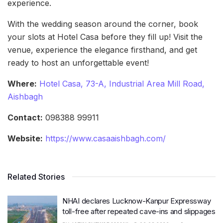
experience.
With the wedding season around the corner, book
your slots at Hotel Casa before they fill up! Visit the
venue, experience the elegance firsthand, and get
ready to host an unforgettable event!
Where:
Hotel Casa, 73-A, Industrial Area Mill Road,
Aishbagh
Contact:
098388 99911
Website:
https://www.casaaishbagh.com/
Related Stories
NHAI declares Lucknow-Kanpur Expressway
toll-free after repeated cave-ins and slippages