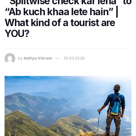
“Splitwise check kar lena” to
“Ab kuch khaa lete hain” |
What kind of a tourist are
YOU?
by
Aditya Vikram
30.03.2026