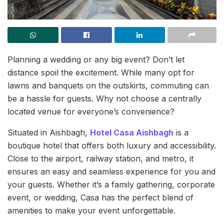
Planning a wedding or any big event? Don’t let
distance spoil the excitement. While many opt for
lawns and banquets on the outskirts, commuting can
be a hassle for guests. Why not choose a centrally
located venue for everyone’s convenience?
Situated in Aishbagh,
Hotel Casa Aishbagh
is a
boutique hotel that offers both luxury and accessibility.
Close to the airport, railway station, and metro, it
ensures an easy and seamless experience for you and
your guests. Whether it’s a family gathering, corporate
event, or wedding, Casa has the perfect blend of
amenities to make your event unforgettable.