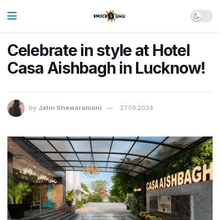
Celebrate in style at Hotel
Casa Aishbagh in Lucknow!
by
Jatin Shewaramani
27.09.2024