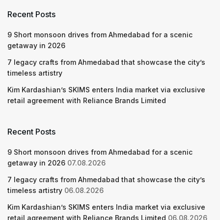
Recent Posts
9 Short monsoon drives from Ahmedabad for a scenic
getaway in 2026
7 legacy crafts from Ahmedabad that showcase the city’s
timeless artistry
Kim Kardashian’s SKIMS enters India market via exclusive
retail agreement with Reliance Brands Limited
Recent Posts
9 Short monsoon drives from Ahmedabad for a scenic
getaway in 2026
07.08.2026
7 legacy crafts from Ahmedabad that showcase the city’s
timeless artistry
06.08.2026
Kim Kardashian’s SKIMS enters India market via exclusive
retail agreement with Reliance Brands Limited
06.08.2026