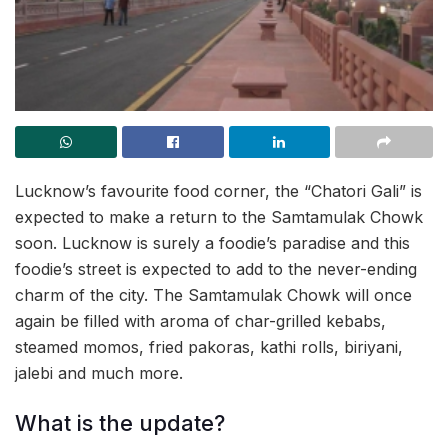
Lucknow’s favourite food corner, the “Chatori Gali” is
expected to make a return to the Samtamulak Chowk
soon. Lucknow is surely a foodie’s paradise and this
foodie’s street is expected to add to the never-ending
charm of the city. The Samtamulak Chowk will once
again be filled with aroma of char-grilled kebabs,
steamed momos, fried pakoras, kathi rolls, biriyani,
jalebi and much more.
What is the update?