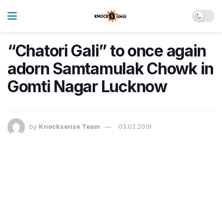
“Chatori Gali” to once again
adorn Samtamulak Chowk in
Gomti Nagar Lucknow
by
Knocksense Team
03.02.2019