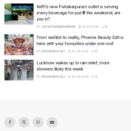
Keffi’s new Patrakarpuram outlet is serving
every beverage for just ₹8 this weekend; are
you in?
BY
JATIN SHEWARAMANI
05.08.2026
0
From wishlist to reality, Phoenix Beauty Edit is
here with your favourites under one roof
BY
KHUSHBOO ALI
05.08.2026
0
Lucknow wakes up to rain relief, more
showers likely this week
BY
KHUSHBOO ALI
04.08.2026
0