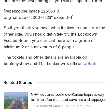
and are the best among all you will escape the room.
[rebelmouse-image 22608318
original_size=”2000×1333″ expand=1]
So if you think you have what it takes to come out the
other side, you should definitely try the Lockdown
Escape Room, you can visit here with a group of
minimum 2 or a maximum of 8 people.
The tickets and other details are available on
bookmyshow and The Lockdown’s official
website
.
Related Stories
NHAI declares Lucknow-Kanpur Expressway
toll-free after repeated cave-ins and slippages
BY
JATIN SHEWARAMANI
06.08.2026
0