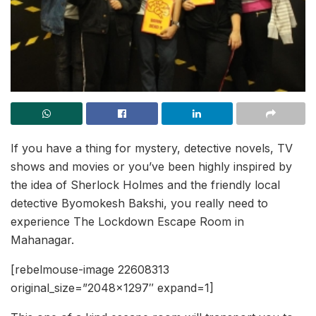
If you have a thing for mystery, detective novels, TV
shows and movies or you’ve been highly inspired by
the idea of Sherlock Holmes and the friendly local
detective Byomokesh Bakshi, you really need to
experience The Lockdown Escape Room in
Mahanagar.
[rebelmouse-image 22608313
original_size=”2048×1297″ expand=1]