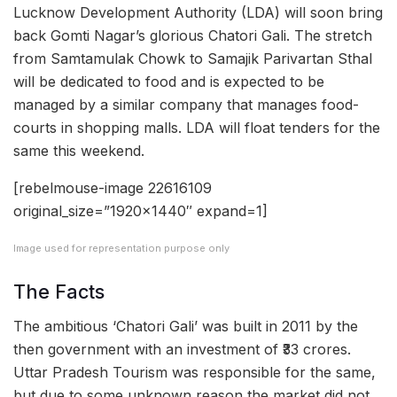
Lucknow Development Authority (LDA) will soon bring
back Gomti Nagar’s glorious Chatori Gali. The stretch
from Samtamulak Chowk to Samajik Parivartan Sthal
will be dedicated to food and is expected to be
managed by a similar company that manages food-
courts in shopping malls. LDA will float tenders for the
same this weekend.
[rebelmouse-image 22616109
original_size=”1920×1440″ expand=1]
Image used for representation purpose only
The Facts
The ambitious ‘Chatori Gali’ was built in 2011 by the
then government with an investment of ₹33 crores.
Uttar Pradesh Tourism was responsible for the same,
but due to some unknown reason the market did not