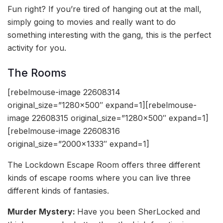
Fun right? If you’re tired of hanging out at the mall,
simply going to movies and really want to do
something interesting with the gang, this is the perfect
activity for you.
The Rooms
[rebelmouse-image 22608314
original_size=”1280×500″ expand=1][rebelmouse-
image 22608315 original_size=”1280×500″ expand=1]
[rebelmouse-image 22608316
original_size=”2000×1333″ expand=1]
The Lockdown Escape Room offers three different
kinds of escape rooms where you can live three
different kinds of fantasies.
Murder Mystery:
Have you been SherLocked and