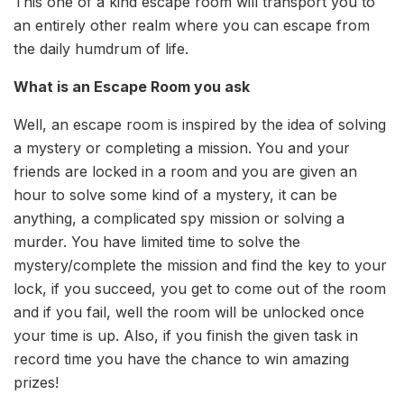
This one of a kind escape room will transport you to
an entirely other realm where you can escape from
the daily humdrum of life.
What is an Escape Room you ask
Well, an escape room is inspired by the idea of solving
a mystery or completing a mission. You and your
friends are locked in a room and you are given an
hour to solve some kind of a mystery, it can be
anything, a complicated spy mission or solving a
murder. You have limited time to solve the
mystery/complete the mission and find the key to your
lock, if you succeed, you get to come out of the room
and if you fail, well the room will be unlocked once
your time is up. Also, if you finish the given task in
record time you have the chance to win amazing
prizes!