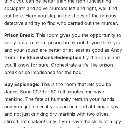
think you can be better than the high functioning
sociopath and solve murders left and right, well find
out here. Here you step in the shoes of the famous
detective and try to find who carried out the murder.
Prison Break:
This room gives you the opportunity to
carry out a real-life prison break out. If you think you
and your squad are better or at least as good as Andy
from
The Shawshank Redemption
try the room and
you’ll know for sure. Orchestrate a life-like prison
break or be imprisoned for the hour!
Spy Espionage:
This is the room that lets you be
James Bond 007 for 60 full minutes and save
mankind. The fate of humanity rests in your hands,
and you get to see if you can be good at being a spy
and not just drinking dry martinis with two olives,
stirred not shaken! Only if you have the skills of a spy