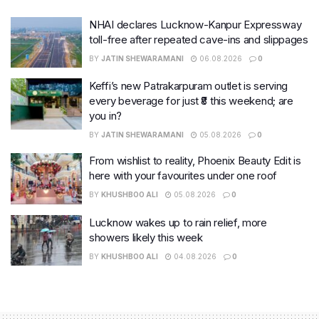
NHAI declares Lucknow-Kanpur Expressway
toll-free after repeated cave-ins and slippages
BY
JATIN SHEWARAMANI
06.08.2026
0
Keffi’s new Patrakarpuram outlet is serving
every beverage for just ₹8 this weekend; are
you in?
BY
JATIN SHEWARAMANI
05.08.2026
0
From wishlist to reality, Phoenix Beauty Edit is
here with your favourites under one roof
BY
KHUSHBOO ALI
05.08.2026
0
Lucknow wakes up to rain relief, more
showers likely this week
BY
KHUSHBOO ALI
04.08.2026
0