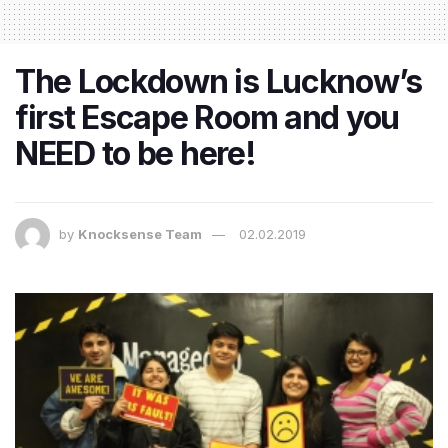
The Lockdown is Lucknow’s
first Escape Room and you
NEED to be here!
by
Knocksense Team
02.02.2019