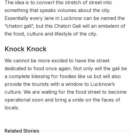
The idea is to convert this stretch of street into
something that speaks volumes about the city.
Essentially every lane in Lucknow can be named the
“chatori gali”, but this Chatori Gali will an embelem of
the food, culture and lifestyle of the city.
Knock Knock
We cannot be more excited to have the street
dedicated to food once again. Not only will the gali be
a complete blessing for foodies like us but will also
provide the tourists with a window to Lucknow’s
culture. We are waiting for the food street to become
operational soon and bring a smile on the faces of
locals.
Related Stories