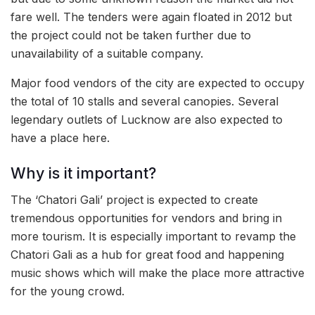
fare well. The tenders were again floated in 2012 but
the project could not be taken further due to
unavailability of a suitable company.
Major food vendors of the city are expected to occupy
the total of 10 stalls and several canopies. Several
legendary outlets of Lucknow are also expected to
have a place here.
Why is it important?
The ‘Chatori Gali’ project is expected to create
tremendous opportunities for vendors and bring in
more tourism. It is especially important to revamp the
Chatori Gali as a hub for great food and happening
music shows which will make the place more attractive
for the young crowd.