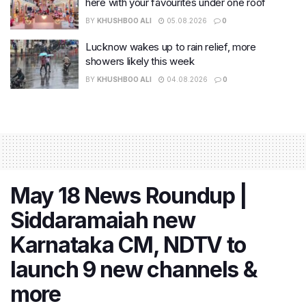
here with your favourites under one roof
BY
KHUSHBOO ALI
05.08.2026
0
Lucknow wakes up to rain relief, more
showers likely this week
BY
KHUSHBOO ALI
04.08.2026
0
May 18 News Roundup |
Siddaramaiah new
Karnataka CM, NDTV to
launch 9 new channels &
more