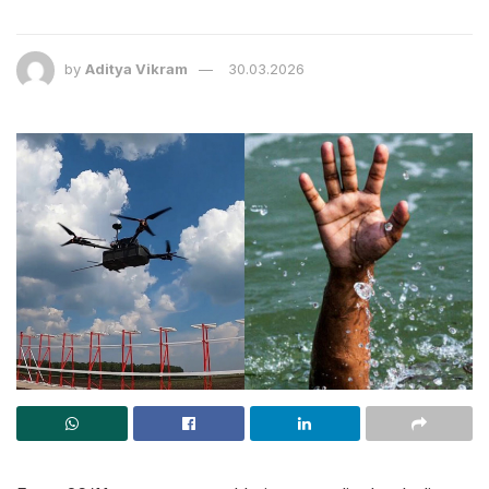
by
Aditya Vikram
30.03.2026