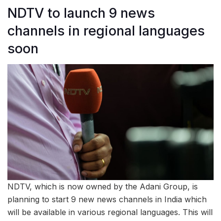
NDTV to launch 9 news
channels in regional languages
soon
NDTV, which is now owned by the Adani Group, is
planning to start 9 new news channels in India which
will be available in various regional languages. This will