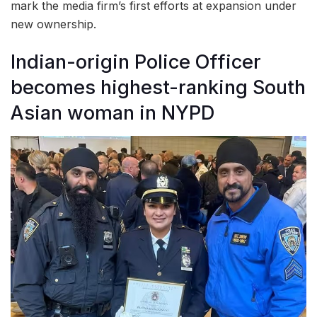
mark the media firm’s first efforts at expansion under
new ownership.
Indian-origin Police Officer
becomes highest-ranking South
Asian woman in NYPD