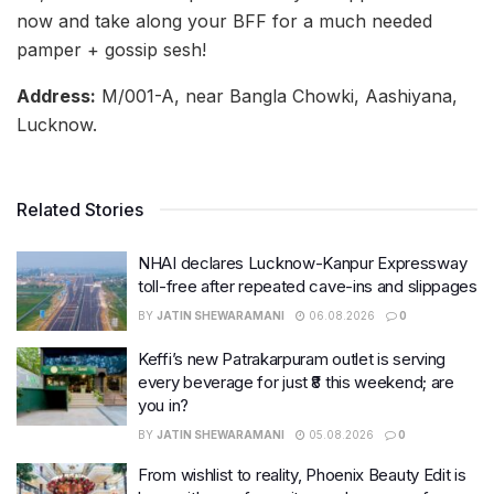
now and take along your BFF for a much needed
pamper + gossip sesh!
Address:
M/001-A, near Bangla Chowki, Aashiyana,
Lucknow.
Related Stories
NHAI declares Lucknow-Kanpur Expressway
toll-free after repeated cave-ins and slippages
BY
JATIN SHEWARAMANI
06.08.2026
0
Keffi’s new Patrakarpuram outlet is serving
every beverage for just ₹8 this weekend; are
you in?
BY
JATIN SHEWARAMANI
05.08.2026
0
From wishlist to reality, Phoenix Beauty Edit is