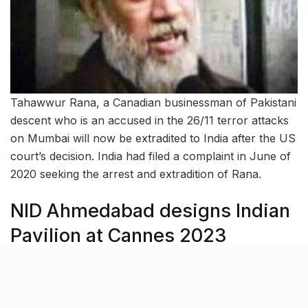
Tahawwur Rana, a Canadian businessman of Pakistani
descent who is an accused in the 26/11 terror attacks
on Mumbai will now be extradited to India after the US
court’s decision. India had filed a complaint in June of
2020 seeking the arrest and extradition of Rana.
NID Ahmedabad designs Indian
Pavilion at Cannes 2023