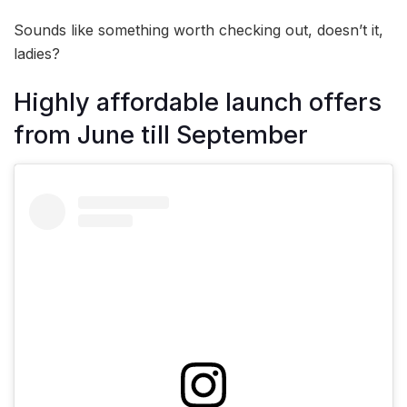
Sounds like something worth checking out, doesn’t it,
ladies?
Highly affordable launch offers
from June till September