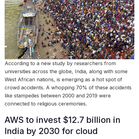
According to a new study by researchers from
universities across the globe, India, along with some
West African nations, is emerging as a hot spot of
crowd accidents. A whopping 70% of these accidents
like stampedes between 2000 and 2019 were
connected to religious ceremonies.
AWS to invest $12.7 billion in
India by 2030 for cloud