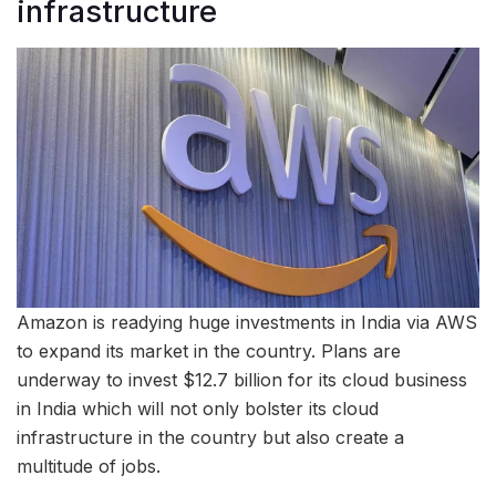
infrastructure
Amazon is readying huge investments in India via AWS
to expand its market in the country. Plans are
underway to invest $12.7 billion for its cloud business
in India which will not only bolster its cloud
infrastructure in the country but also create a
multitude of jobs.