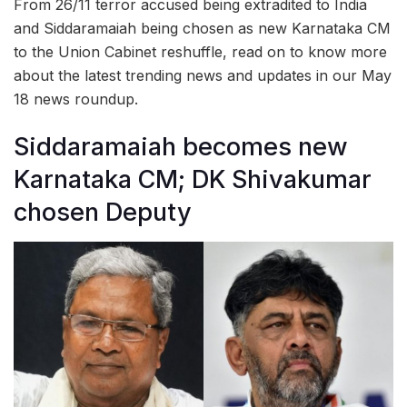
From 26/11 terror accused being extradited to India
and Siddaramaiah being chosen as new Karnataka CM
to the Union Cabinet reshuffle, read on to know more
about the latest trending news and updates in our May
18 news roundup.
Siddaramaiah becomes new
Karnataka CM; DK Shivakumar
chosen Deputy