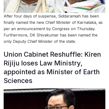
After four days of suspense, Siddaramiah has been
finally named the new Chief Minister of Karnataka, as
per an announcement by Congress on Thursday.
Furthermore, DK Shivakumar has been named the
only Deputy Chief Minister of the state.
Union Cabinet Reshuffle: Kiren
Rijiju loses Law Ministry,
appointed as Minister of Earth
Sciences