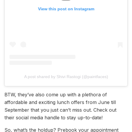
View this post on Instagram
A post shared by Shivi Rastogi (@paintfaces)
BTW, they’ve also come up with a plethora of
affordable and exciting lunch offers from June till
September that you just can’t miss out. Check out
their social media handle to stay up-to-date!
So, what’s the holdup? Prebook your appointment