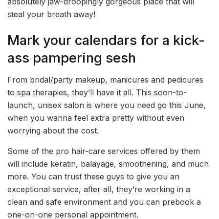
absolutely jaw-droopingly gorgeous place that will
steal your breath away!
Mark your calendars for a kick-
ass pampering sesh
From bridal/party makeup, manicures and pedicures
to spa therapies, they’ll have it all. This soon-to-
launch, unisex salon is where you need go this June,
when you wanna feel extra pretty without even
worrying about the cost.
Some of the pro hair-care services offered by them
will include keratin, balayage, smoothening, and much
more. You can trust these guys to give you an
exceptional service, after all, they’re working in a
clean and safe environment and you can prebook a
one-on-one personal appointment.