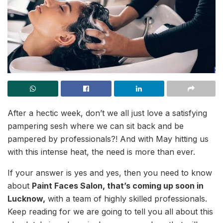
After a hectic week, don’t we all just love a satisfying
pampering sesh where we can sit back and be
pampered by professionals?! And with May hitting us
with this intense heat, the need is more than ever.
If your answer is yes and yes, then you need to know
about
Paint Faces Salon, that’s coming up soon in
Lucknow,
with a team of highly skilled professionals.
Keep reading for we are going to tell you all about this