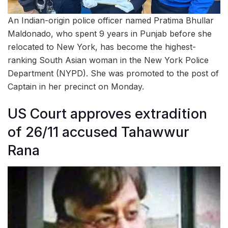
An Indian-origin police officer named Pratima Bhullar
Maldonado, who spent 9 years in Punjab before she
relocated to New York, has become the highest-
ranking South Asian woman in the New York Police
Department (NYPD). She was promoted to the post of
Captain in her precinct on Monday.
US Court approves extradition
of 26/11 accused Tahawwur
Rana