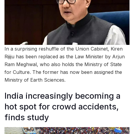
In a surprising reshuffle of the Union Cabinet, Kiren
Rijiju has been replaced as the Law Minister by Arjun
Ram Meghwal, who also holds the Ministry of State
for Culture. The former has now been assigned the
Ministry of Earth Sciences.
India increasingly becoming a
hot spot for crowd accidents,
finds study