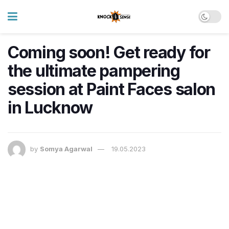
Coming soon! Get ready for
the ultimate pampering
session at Paint Faces salon
in Lucknow
by
Somya Agarwal
19.05.2023