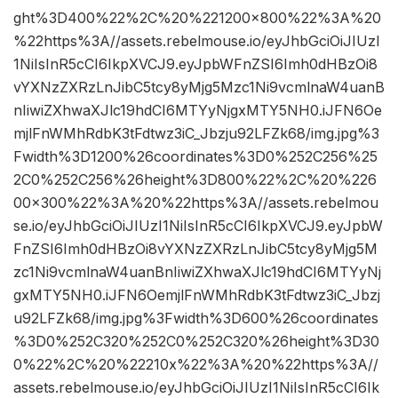
ght%3D400%22%2C%20%221200×800%22%3A%20
%22https%3A//assets.rebelmouse.io/eyJhbGciOiJIUzI
1NiIsInR5cCI6IkpXVCJ9.eyJpbWFnZSI6Imh0dHBzOi8
vYXNzZXRzLnJibC5tcy8yMjg5Mzc1Ni9vcmlnaW4uanB
nIiwiZXhwaXJlc19hdCI6MTYyNjgxMTY5NH0.iJFN6Oe
mjlFnWMhRdbK3tFdtwz3iC_Jbzju92LFZk68/img.jpg%3
Fwidth%3D1200%26coordinates%3D0%252C256%25
2C0%252C256%26height%3D800%22%2C%20%226
00×300%22%3A%20%22https%3A//assets.rebelmou
se.io/eyJhbGciOiJIUzI1NiIsInR5cCI6IkpXVCJ9.eyJpbW
FnZSI6Imh0dHBzOi8vYXNzZXRzLnJibC5tcy8yMjg5M
zc1Ni9vcmlnaW4uanBnIiwiZXhwaXJlc19hdCI6MTYyNj
gxMTY5NH0.iJFN6OemjlFnWMhRdbK3tFdtwz3iC_Jbzj
u92LFZk68/img.jpg%3Fwidth%3D600%26coordinates
%3D0%252C320%252C0%252C320%26height%3D30
0%22%2C%20%22210x%22%3A%20%22https%3A//
assets.rebelmouse.io/eyJhbGciOiJIUzI1NiIsInR5cCI6Ik