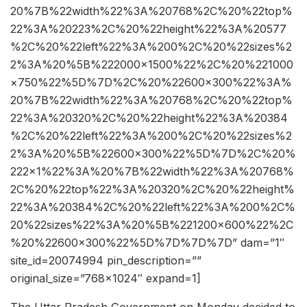
20%7B%22width%22%3A%20768%2C%20%22top%
22%3A%20223%2C%20%22height%22%3A%20577
%2C%20%22left%22%3A%200%2C%20%22sizes%2
2%3A%20%5B%222000×1500%22%2C%20%221000
×750%22%5D%7D%2C%20%22600×300%22%3A%
20%7B%22width%22%3A%20768%2C%20%22top%
22%3A%20320%2C%20%22height%22%3A%20384
%2C%20%22left%22%3A%200%2C%20%22sizes%2
2%3A%20%5B%22600×300%22%5D%7D%2C%20%
222×1%22%3A%20%7B%22width%22%3A%20768%
2C%20%22top%22%3A%20320%2C%20%22height%
22%3A%20384%2C%20%22left%22%3A%200%2C%
20%22sizes%22%3A%20%5B%221200×600%22%2C
%20%22600×300%22%5D%7D%7D%7D” dam=”1″
site_id=20074994 pin_description=””
original_size=”768×1024″ expand=1]