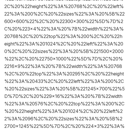
2C%20%22height%22%3A%20768%2C%20%22left%
22%3A%200%2C%20%22sizes%22%3A%20%5B%22
600×600%22%2C%20%22300×300%22%5D%7D%2
C%20%223×4%22%3A%20%7B%22width%22%3A%
20768%2C%20%22top%22%3A%200%2C%20%22h
eight%22%3A%201024%2C%20%22left%22%3A%20
0%2C%20%22sizes%22%3A%20%5B%221500×2000
%22%2C%20%22750×1000%22%5D%7D%2C%20%
2216×9%22%3A%20%7B%22width%22%3A%20768
%2C%20%22top%22%3A%20295%2C%20%22height
%22%3A%20433%2C%20%22left%22%3A%200%2C
%20%22sizes%22%3A%20%5B%221245×700%22%5
D%7D%2C%20%229×16%22%3A%20%7B%22width
%22%3A%20576%2C%20%22top%22%3A%200%2C
%20%22height%22%3A%201024%2C%20%22left%2
2%3A%2096%2C%20%22sizes%22%3A%20%5B%2
2700×1245%22%5D%7D%2C%20%224×3%22%3A%