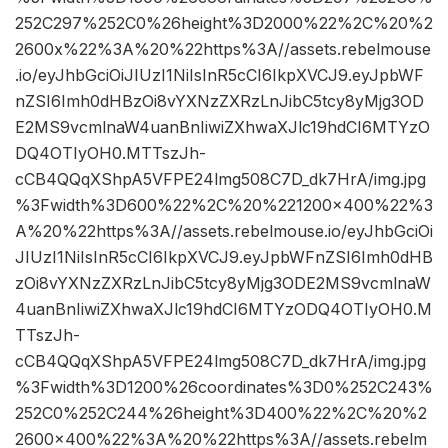
252C297%252C0%26height%3D2000%22%2C%20%2
2600x%22%3A%20%22https%3A//assets.rebelmouse
.io/eyJhbGciOiJIUzI1NiIsInR5cCI6IkpXVCJ9.eyJpbWF
nZSI6Imh0dHBzOi8vYXNzZXRzLnJibC5tcy8yMjg3OD
E2MS9vcmlnaW4uanBnIiwiZXhwaXJlc19hdCI6MTYzO
DQ4OTIyOH0.MTTszJh-
cCB4QQqXShpA5VFPE24lmg508C7D_dk7HrA/img.jpg
%3Fwidth%3D600%22%2C%20%221200×400%22%3
A%20%22https%3A//assets.rebelmouse.io/eyJhbGciOi
JIUzI1NiIsInR5cCI6IkpXVCJ9.eyJpbWFnZSI6Imh0dHB
zOi8vYXNzZXRzLnJibC5tcy8yMjg3ODE2MS9vcmlnaW
4uanBnIiwiZXhwaXJlc19hdCI6MTYzODQ4OTIyOH0.M
TTszJh-
cCB4QQqXShpA5VFPE24lmg508C7D_dk7HrA/img.jpg
%3Fwidth%3D1200%26coordinates%3D0%252C243%
252C0%252C244%26height%3D400%22%2C%20%2
2600×400%22%3A%20%22https%3A//assets.rebelm