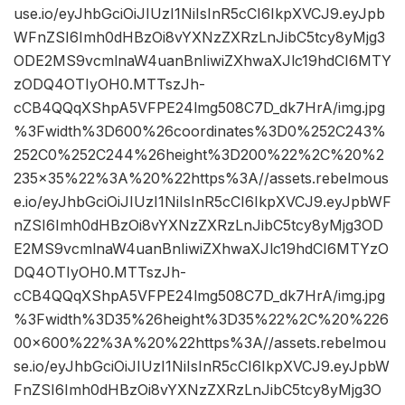
use.io/eyJhbGciOiJIUzI1NiIsInR5cCI6IkpXVCJ9.eyJpb
WFnZSI6Imh0dHBzOi8vYXNzZXRzLnJibC5tcy8yMjg3
ODE2MS9vcmlnaW4uanBnIiwiZXhwaXJlc19hdCI6MTY
zODQ4OTIyOH0.MTTszJh-
cCB4QQqXShpA5VFPE24lmg508C7D_dk7HrA/img.jpg
%3Fwidth%3D600%26coordinates%3D0%252C243%
252C0%252C244%26height%3D200%22%2C%20%2
235×35%22%3A%20%22https%3A//assets.rebelmous
e.io/eyJhbGciOiJIUzI1NiIsInR5cCI6IkpXVCJ9.eyJpbWF
nZSI6Imh0dHBzOi8vYXNzZXRzLnJibC5tcy8yMjg3OD
E2MS9vcmlnaW4uanBnIiwiZXhwaXJlc19hdCI6MTYzO
DQ4OTIyOH0.MTTszJh-
cCB4QQqXShpA5VFPE24lmg508C7D_dk7HrA/img.jpg
%3Fwidth%3D35%26height%3D35%22%2C%20%226
00×600%22%3A%20%22https%3A//assets.rebelmou
se.io/eyJhbGciOiJIUzI1NiIsInR5cCI6IkpXVCJ9.eyJpbW
FnZSI6Imh0dHBzOi8vYXNzZXRzLnJibC5tcy8yMjg3O