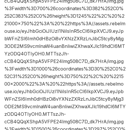
cCB4QQqXShpA5VFPE24lmg508C7D_dk7HrA/img.jpg
%3Fwidth%3D700%26coordinates%3D382%252C0%
252C383%252C0%26height%3D1245%22%2C%20%2
21000×750%22%3A%20%22https%3A//assets.rebelm
ouse.io/eyJhbGciOiJIUzI1NiIsInR5cCI6IkpXVCJ9.eyJp
bWFnZSI6Imh0dHBzOi8vYXNzZXRzLnJibC5tcy8yMjg
3ODE2MS9vcmlnaW4uanBnIiwiZXhwaXJlc19hdCI6MT
YzODQ4OTIyOH0.MTTszJh-
cCB4QQqXShpA5VFPE24lmg508C7D_dk7HrA/img.jpg
%3Fwidth%3D1000%26coordinates%3D30%252C0%2
52C31%252C0%26height%3D750%22%2C%20%2215
00×2000%22%3A%20%22https%3A//assets.rebelmo
use.io/eyJhbGciOiJIUzI1NiIsInR5cCI6IkpXVCJ9.eyJpb
WFnZSI6Imh0dHBzOi8vYXNzZXRzLnJibC5tcy8yMjg3
ODE2MS9vcmlnaW4uanBnIiwiZXhwaXJlc19hdCI6MTY
zODQ4OTIyOH0.MTTszJh-
cCB4QQqXShpA5VFPE24lmg508C7D_dk7HrA/img.jpg
%3Fwidth%3D1500%26coordinates%3D297%252C0%