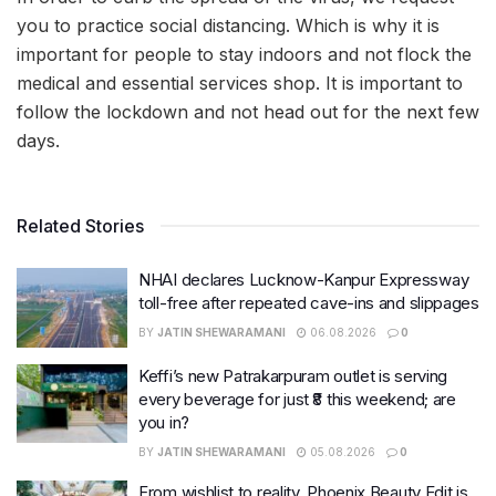
you to practice social distancing. Which is why it is
important for people to stay indoors and not flock the
medical and essential services shop. It is important to
follow the lockdown and not head out for the next few
days.
Related Stories
NHAI declares Lucknow-Kanpur Expressway
toll-free after repeated cave-ins and slippages
BY
JATIN SHEWARAMANI
06.08.2026
0
Keffi’s new Patrakarpuram outlet is serving
every beverage for just ₹8 this weekend; are
you in?
BY
JATIN SHEWARAMANI
05.08.2026
0
From wishlist to reality, Phoenix Beauty Edit is