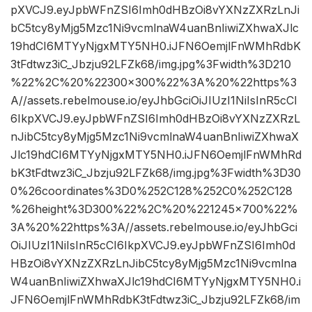
pXVCJ9.eyJpbWFnZSI6Imh0dHBzOi8vYXNzZXRzLnJi
bC5tcy8yMjg5Mzc1Ni9vcmlnaW4uanBnIiwiZXhwaXJlc
19hdCI6MTYyNjgxMTY5NH0.iJFN6OemjlFnWMhRdbK
3tFdtwz3iC_Jbzju92LFZk68/img.jpg%3Fwidth%3D210
%22%2C%20%22300×300%22%3A%20%22https%3
A//assets.rebelmouse.io/eyJhbGciOiJIUzI1NiIsInR5cCI
6IkpXVCJ9.eyJpbWFnZSI6Imh0dHBzOi8vYXNzZXRzL
nJibC5tcy8yMjg5Mzc1Ni9vcmlnaW4uanBnIiwiZXhwaX
Jlc19hdCI6MTYyNjgxMTY5NH0.iJFN6OemjlFnWMhRd
bK3tFdtwz3iC_Jbzju92LFZk68/img.jpg%3Fwidth%3D30
0%26coordinates%3D0%252C128%252C0%252C128
%26height%3D300%22%2C%20%221245×700%22%
3A%20%22https%3A//assets.rebelmouse.io/eyJhbGci
OiJIUzI1NiIsInR5cCI6IkpXVCJ9.eyJpbWFnZSI6Imh0d
HBzOi8vYXNzZXRzLnJibC5tcy8yMjg5Mzc1Ni9vcmlna
W4uanBnIiwiZXhwaXJlc19hdCI6MTYyNjgxMTY5NH0.i
JFN6OemjlFnWMhRdbK3tFdtwz3iC_Jbzju92LFZk68/im