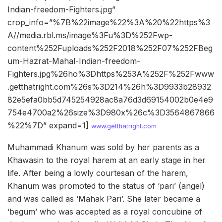
Indian-freedom-Fighters.jpg”
crop_info=”%7B%22image%22%3A%20%22https%3
A//media.rbl.ms/image%3Fu%3D%252Fwp-
content%252Fuploads%252F2018%252F07%252FBeg
um-Hazrat-Mahal-Indian-freedom-
Fighters.jpg%26ho%3Dhttps%253A%252F%252Fwww
.getthatright.com%26s%3D214%26h%3D9933b28932
82e5efa0bb5d745254928ac8a76d3d69154002b0e4e9
754e4700a2%26size%3D980x%26c%3D3564867866
%22%7D” expand=1]
www.getthatright.com
Muhammadi Khanum was sold by her parents as a
Khawasin to the royal harem at an early stage in her
life. After being a lowly courtesan of the harem,
Khanum was promoted to the status of ‘pari’ (angel)
and was called as ‘Mahak Pari’. She later became a
‘begum’ who was accepted as a royal concubine of