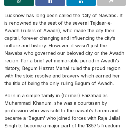
Lucknow has long been called the ‘City of Nawabs’. It
is renowned as the seat of the several Tajdaar-e-
Awadh (rulers of Awadh), who made the city their
capital, forever changing and influencing the city’s
culture and history. However, it wasn’t just the
Nawabs who governed our beloved city or the Awadh
region. For a brief yet memorable period in Awadh’s
history, Begum Hazrat Mahal ruled the proud region
with the stoic resolve and bravery which earned her
the title of being the only ruling Begum of Awadh.
Born in a simple family in (former) Faizabad as
Muhammadi Khanum, she was a courtesan by
profession who was sold to the nawab’s harem and
became a ‘Begum’ who joined forces with Raja Jailal
Singh to become a major part of the 1857’s freedom