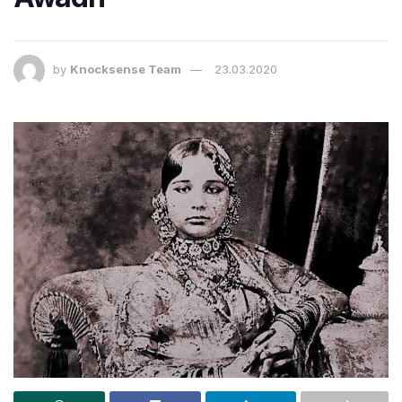
by
Knocksense Team
23.03.2020