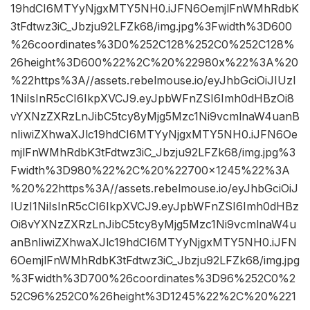
19hdCI6MTYyNjgxMTY5NH0.iJFN6OemjlFnWMhRdbK
3tFdtwz3iC_Jbzju92LFZk68/img.jpg%3Fwidth%3D600
%26coordinates%3D0%252C128%252C0%252C128%
26height%3D600%22%2C%20%22980x%22%3A%20
%22https%3A//assets.rebelmouse.io/eyJhbGciOiJIUzI
1NiIsInR5cCI6IkpXVCJ9.eyJpbWFnZSI6Imh0dHBzOi8
vYXNzZXRzLnJibC5tcy8yMjg5Mzc1Ni9vcmlnaW4uanB
nIiwiZXhwaXJlc19hdCI6MTYyNjgxMTY5NH0.iJFN6Oe
mjlFnWMhRdbK3tFdtwz3iC_Jbzju92LFZk68/img.jpg%3
Fwidth%3D980%22%2C%20%22700×1245%22%3A
%20%22https%3A//assets.rebelmouse.io/eyJhbGciOiJ
IUzI1NiIsInR5cCI6IkpXVCJ9.eyJpbWFnZSI6Imh0dHBz
Oi8vYXNzZXRzLnJibC5tcy8yMjg5Mzc1Ni9vcmlnaW4u
anBnIiwiZXhwaXJlc19hdCI6MTYyNjgxMTY5NH0.iJFN
6OemjlFnWMhRdbK3tFdtwz3iC_Jbzju92LFZk68/img.jpg
%3Fwidth%3D700%26coordinates%3D96%252C0%2
52C96%252C0%26height%3D1245%22%2C%20%221