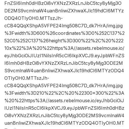
FnZSI6Imh0dHBzOi8vYXNzZXRzLnJibC5tcy8yMjg3O
DE2MS9vcmlnaW4uanBnIiwiZXhwaXJlc19hdCI6MTYz
ODQ4OTIyOH0.MTTszJh-
cCB4QQqXShpA5VFPE24lmg508C7D_dk7HrA/img.jpg
%3Fwidth%3D600%26coordinates%3D0%252C137%2
52C0%252C137%26height%3D300%22%2C%20%222
10x%22%3A%20%22https%3A//assets.rebelmouse.io/
eyJhbGciOiJIUzI1NiIsInR5cCI6IkpXVCJ9.eyJpbWFnZS
I6Imh0dHBzOi8vYXNzZXRzLnJibC5tcy8yMjg3ODE2M
S9vcmlnaW4uanBnIiwiZXhwaXJlc19hdCI6MTYzODQ4
OTIyOH0.MTTszJh-
cCB4QQqXShpA5VFPE24lmg508C7D_dk7HrA/img.jpg
%3Fwidth%3D210%22%2C%20%22300×300%22%3A
%20%22https%3A//assets.rebelmouse.io/eyJhbGciOiJ
IUzI1NiIsInR5cCI6IkpXVCJ9.eyJpbWFnZSI6Imh0dHBz
Oi8vYXNzZXRzLnJibC5tcy8yMjg3ODE2MS9vcmlnaW4
uanBnIiwiZXhwaXJlc19hdCI6MTYzODQ4OTIyOH0.MT