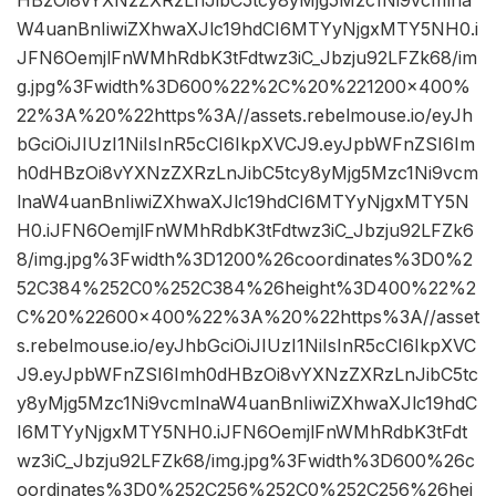
HBzOi8vYXNzZXRzLnJibC5tcy8yMjg5Mzc1Ni9vcmlna
W4uanBnIiwiZXhwaXJlc19hdCI6MTYyNjgxMTY5NH0.i
JFN6OemjlFnWMhRdbK3tFdtwz3iC_Jbzju92LFZk68/im
g.jpg%3Fwidth%3D600%22%2C%20%221200×400%
22%3A%20%22https%3A//assets.rebelmouse.io/eyJh
bGciOiJIUzI1NiIsInR5cCI6IkpXVCJ9.eyJpbWFnZSI6Im
h0dHBzOi8vYXNzZXRzLnJibC5tcy8yMjg5Mzc1Ni9vcm
lnaW4uanBnIiwiZXhwaXJlc19hdCI6MTYyNjgxMTY5N
H0.iJFN6OemjlFnWMhRdbK3tFdtwz3iC_Jbzju92LFZk6
8/img.jpg%3Fwidth%3D1200%26coordinates%3D0%2
52C384%252C0%252C384%26height%3D400%22%2
C%20%22600×400%22%3A%20%22https%3A//asset
s.rebelmouse.io/eyJhbGciOiJIUzI1NiIsInR5cCI6IkpXVC
J9.eyJpbWFnZSI6Imh0dHBzOi8vYXNzZXRzLnJibC5tc
y8yMjg5Mzc1Ni9vcmlnaW4uanBnIiwiZXhwaXJlc19hdC
I6MTYyNjgxMTY5NH0.iJFN6OemjlFnWMhRdbK3tFdt
wz3iC_Jbzju92LFZk68/img.jpg%3Fwidth%3D600%26c
oordinates%3D0%252C256%252C0%252C256%26hei