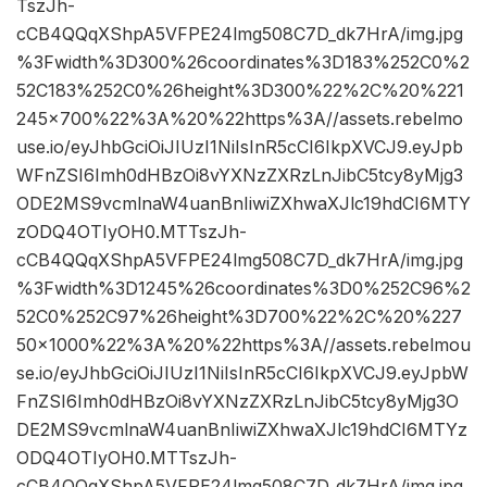
TszJh-
cCB4QQqXShpA5VFPE24lmg508C7D_dk7HrA/img.jpg
%3Fwidth%3D300%26coordinates%3D183%252C0%2
52C183%252C0%26height%3D300%22%2C%20%221
245×700%22%3A%20%22https%3A//assets.rebelmo
use.io/eyJhbGciOiJIUzI1NiIsInR5cCI6IkpXVCJ9.eyJpb
WFnZSI6Imh0dHBzOi8vYXNzZXRzLnJibC5tcy8yMjg3
ODE2MS9vcmlnaW4uanBnIiwiZXhwaXJlc19hdCI6MTY
zODQ4OTIyOH0.MTTszJh-
cCB4QQqXShpA5VFPE24lmg508C7D_dk7HrA/img.jpg
%3Fwidth%3D1245%26coordinates%3D0%252C96%2
52C0%252C97%26height%3D700%22%2C%20%227
50×1000%22%3A%20%22https%3A//assets.rebelmou
se.io/eyJhbGciOiJIUzI1NiIsInR5cCI6IkpXVCJ9.eyJpbW
FnZSI6Imh0dHBzOi8vYXNzZXRzLnJibC5tcy8yMjg3O
DE2MS9vcmlnaW4uanBnIiwiZXhwaXJlc19hdCI6MTYz
ODQ4OTIyOH0.MTTszJh-
cCB4QQqXShpA5VFPE24lmg508C7D_dk7HrA/img.jpg