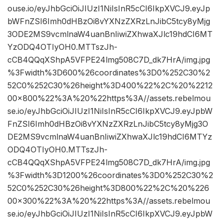
ouse.io/eyJhbGciOiJIUzI1NiIsInR5cCI6IkpXVCJ9.eyJp
bWFnZSI6Imh0dHBzOi8vYXNzZXRzLnJibC5tcy8yMjg
3ODE2MS9vcmlnaW4uanBnIiwiZXhwaXJlc19hdCI6MT
YzODQ4OTIyOH0.MTTszJh-
cCB4QQqXShpA5VFPE24lmg508C7D_dk7HrA/img.jpg
%3Fwidth%3D600%26coordinates%3D0%252C30%2
52C0%252C30%26height%3D400%22%2C%20%2212
00×800%22%3A%20%22https%3A//assets.rebelmou
se.io/eyJhbGciOiJIUzI1NiIsInR5cCI6IkpXVCJ9.eyJpbW
FnZSI6Imh0dHBzOi8vYXNzZXRzLnJibC5tcy8yMjg3O
DE2MS9vcmlnaW4uanBnIiwiZXhwaXJlc19hdCI6MTYz
ODQ4OTIyOH0.MTTszJh-
cCB4QQqXShpA5VFPE24lmg508C7D_dk7HrA/img.jpg
%3Fwidth%3D1200%26coordinates%3D0%252C30%2
52C0%252C30%26height%3D800%22%2C%20%226
00×300%22%3A%20%22https%3A//assets.rebelmou
se.io/eyJhbGciOiJIUzI1NiIsInR5cCI6IkpXVCJ9.eyJpbW