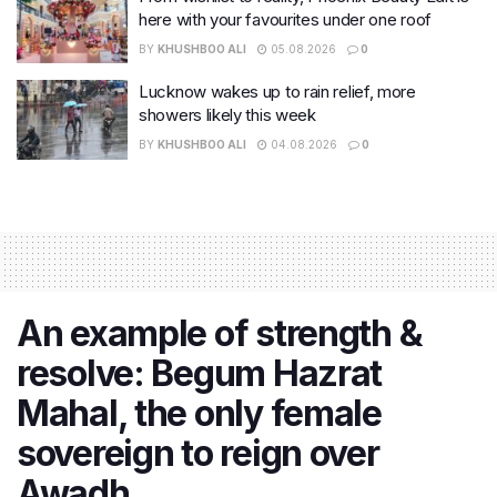
here with your favourites under one roof
BY
KHUSHBOO ALI
05.08.2026
0
Lucknow wakes up to rain relief, more
showers likely this week
BY
KHUSHBOO ALI
04.08.2026
0
An example of strength &
resolve: Begum Hazrat
Mahal, the only female
sovereign to reign over
Awadh