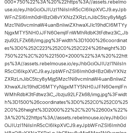
000×750%22%3A%20%22https%3A//assets.rebelmo
use.io/eyJhbGciOiJIUzI1NiIsInR5cCI6IkpXVCJ9.eyJpb
WFnZSI6Imh0dHBzOi8vYXNzZXRzLnJibC5tcy8yMjg5
Mzc1Ni9vcmlnaW4uanBnIiwiZXhwaXJlc19hdCI6MTYy
NjgxMTY5NH0.iJFN6OemjlFnWMhRdbK3tFdtwz3iC_Jb
zju92LFZk68/img.jpg%3Fwidth%3D1000%26coordinat
es%3D0%252C223%252C0%252C224%26height%3D
750%22%2C%20%221500×2000%22%3A%20%22htt
ps%3A//assets.rebelmouse.io/eyJhbGciOiJIUzI1NiIsIn
R5cCI6IkpXVCJ9.eyJpbWFnZSI6Imh0dHBzOi8vYXNz
ZXRzLnJibC5tcy8yMjg5Mzc1Ni9vcmlnaW4uanBnIiwiZ
XhwaXJlc19hdCI6MTYyNjgxMTY5NH0.iJFN6OemjlFn
WMhRdbK3tFdtwz3iC_Jbzju92LFZk68/img.jpg%3Fwidt
h%3D1500%26coordinates%3D0%252C0%252C0%25
2C0%26height%3D2000%22%2C%20%22600x%22%
3A%20%22https%3A//assets.rebelmouse.io/eyJhbGci
OiJIUzI1NiIsInR5cCI6IkpXVCJ9.eyJpbWFnZSI6Imh0d