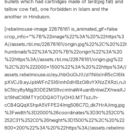
bullets which had cartridges made of lard(pig fat) and
tallow cow fat), one forbidden in Islam and the
another in Hinduism.
[rebelmouse-image 22878161 is_animated_gif=false
crop_info=”%7B%22image%22%3A%20%22https%3
A//assets.rbl.ms/22878161/origin.jpg%22%2C%20%22t
humbnails%22%3A%20%7B%22origin%22%3A%20
%22https%3A//assets.rbl.ms/22878161/origin.jpg%22
%2C%20%222000×1500%22%3A%20%22https%3A//
assets.rebelmouse.io/eyJhbGciOiJIUzI1NiIsInR5cCI6Ik
pXVCJ9.eyJpbWFnZSI6Imh0dHBzOi8vYXNzZXRzLnJi
bC5tcy8yMjg3ODE2MS9vcmlnaW4uanBnIiwiZXhwaXJ
lc19hdCI6MTYzODQ4OTIyOH0.MTTszJh-
cCB4QQqXShpA5VFPE24lmg508C7D_dk7HrA/img.jpg
%3Fwidth%3D2000%26coordinates%3D30%252C0%
252C31%252C0%26height%3D1500%22%2C%20%22
600×200%22%3A%20%22https%3A//assets.rebelmo