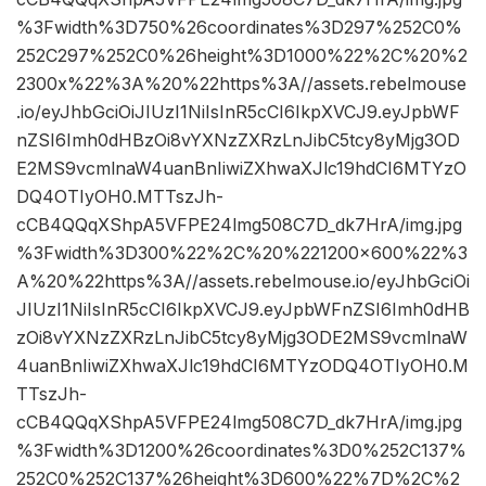
%3Fwidth%3D750%26coordinates%3D297%252C0%
252C297%252C0%26height%3D1000%22%2C%20%2
2300x%22%3A%20%22https%3A//assets.rebelmouse
.io/eyJhbGciOiJIUzI1NiIsInR5cCI6IkpXVCJ9.eyJpbWF
nZSI6Imh0dHBzOi8vYXNzZXRzLnJibC5tcy8yMjg3OD
E2MS9vcmlnaW4uanBnIiwiZXhwaXJlc19hdCI6MTYzO
DQ4OTIyOH0.MTTszJh-
cCB4QQqXShpA5VFPE24lmg508C7D_dk7HrA/img.jpg
%3Fwidth%3D300%22%2C%20%221200×600%22%3
A%20%22https%3A//assets.rebelmouse.io/eyJhbGciOi
JIUzI1NiIsInR5cCI6IkpXVCJ9.eyJpbWFnZSI6Imh0dHB
zOi8vYXNzZXRzLnJibC5tcy8yMjg3ODE2MS9vcmlnaW
4uanBnIiwiZXhwaXJlc19hdCI6MTYzODQ4OTIyOH0.M
TTszJh-
cCB4QQqXShpA5VFPE24lmg508C7D_dk7HrA/img.jpg
%3Fwidth%3D1200%26coordinates%3D0%252C137%
252C0%252C137%26height%3D600%22%7D%2C%2