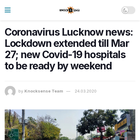
Coronavirus Lucknow news:
Lockdown extended till Mar
27; new Covid-19 hospitals
to be ready by weekend
by
Knocksense Team
24.03.2020