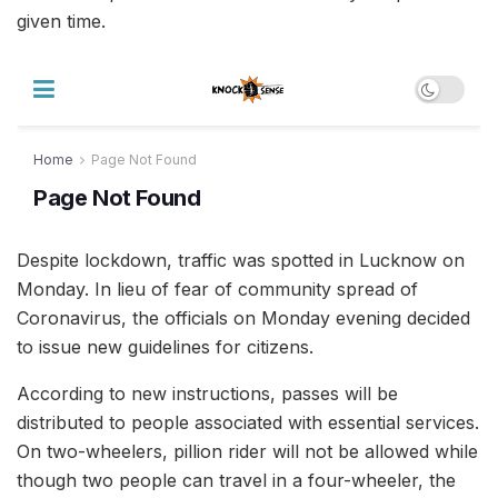
given time.
Despite lockdown, traffic was spotted in Lucknow on
Monday. In lieu of fear of community spread of
Coronavirus, the officials on Monday evening decided
to issue new guidelines for citizens.
According to new instructions, passes will be
distributed to people associated with essential services.
On two-wheelers, pillion rider will not be allowed while
though two people can travel in a four-wheeler, the