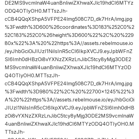
DE2MS9vcmlnaW4uanBnIiwiZXhwaXJlc19hdCI6MTYz
ODQ4OTIyOH0.MTTszJh-
cCB4QQqXShpA5VFPE24lmg508C7D_dk7HrA/img.jpg
%3Fwidth%3D600%26coordinates%3D183%252C0%2
52C183%252C0%26height%3D600%22%2C%20%229
80x%22%3A%20%22https%3A//assets.rebelmouse.io
/eyJhbGciOiJIUzI1NiIsInR5cCI6IkpXVCJ9.eyJpbWFnZ
SI6Imh0dHBzOi8vYXNzZXRzLnJibC5tcy8yMjg3ODE2
MS9vcmlnaW4uanBnIiwiZXhwaXJlc19hdCI6MTYzOD
Q4OTIyOH0.MTTszJh-
cCB4QQqXShpA5VFPE24lmg508C7D_dk7HrA/img.jpg
%3Fwidth%3D980%22%2C%20%22700×1245%22%3
A%20%22https%3A//assets.rebelmouse.io/eyJhbGciOi
JIUzI1NiIsInR5cCI6IkpXVCJ9.eyJpbWFnZSI6Imh0dHB
zOi8vYXNzZXRzLnJibC5tcy8yMjg3ODE2MS9vcmlnaW
4uanBnIiwiZXhwaXJlc19hdCI6MTYzODQ4OTIyOH0.M
TTszJh-