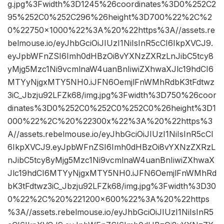
g.jpg%3Fwidth%3D1245%26coordinates%3D0%252C2
95%252C0%252C296%26height%3D700%22%2C%2
0%22750×1000%22%3A%20%22https%3A//assets.re
belmouse.io/eyJhbGciOiJIUzI1NiIsInR5cCI6IkpXVCJ9.
eyJpbWFnZSI6Imh0dHBzOi8vYXNzZXRzLnJibC5tcy8
yMjg5Mzc1Ni9vcmlnaW4uanBnIiwiZXhwaXJlc19hdCI6
MTYyNjgxMTY5NH0.iJFN6OemjlFnWMhRdbK3tFdtwz
3iC_Jbzju92LFZk68/img.jpg%3Fwidth%3D750%26coor
dinates%3D0%252C0%252C0%252C0%26height%3D1
000%22%2C%20%22300x%22%3A%20%22https%3
A//assets.rebelmouse.io/eyJhbGciOiJIUzI1NiIsInR5cCI
6IkpXVCJ9.eyJpbWFnZSI6Imh0dHBzOi8vYXNzZXRzL
nJibC5tcy8yMjg5Mzc1Ni9vcmlnaW4uanBnIiwiZXhwaX
Jlc19hdCI6MTYyNjgxMTY5NH0.iJFN6OemjlFnWMhRd
bK3tFdtwz3iC_Jbzju92LFZk68/img.jpg%3Fwidth%3D30
0%22%2C%20%221200×600%22%3A%20%22https
%3A//assets.rebelmouse.io/eyJhbGciOiJIUzI1NiIsInR5