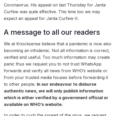
Coronavirus. His appeal on last Thursday for Janta
Curfew was quite effective. This time too we may
expect an appeal for Janta Curfew-II.
A message to all our readers
We at Knocksense believe that a pandemic is now also
becoming an infodemic. Not all information is correct,
verified and useful. Too much information may create
panic thus we request you to not trust WhatsApp
forwards and verify all news from WHO’s website or
from your trusted media houses before forwarding it
to other people.
In our endeavour to disburse
authentic news, we will only publish information
which is either verified by a government official or
available on WHO’s website.
In order to curb the spread of the virus, we request