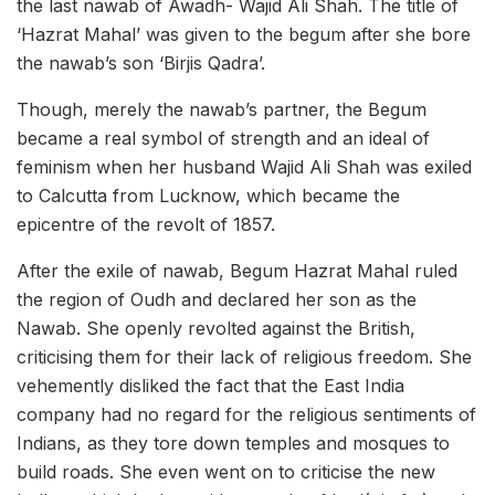
the last nawab of Awadh- Wajid Ali Shah. The title of
‘Hazrat Mahal’ was given to the begum after she bore
the nawab’s son ‘Birjis Qadra’.
Though, merely the nawab’s partner, the Begum
became a real symbol of strength and an ideal of
feminism when her husband Wajid Ali Shah was exiled
to Calcutta from Lucknow, which became the
epicentre of the revolt of 1857.
After the exile of nawab, Begum Hazrat Mahal ruled
the region of Oudh and declared her son as the
Nawab. She openly revolted against the British,
criticising them for their lack of religious freedom. She
vehemently disliked the fact that the East India
company had no regard for the religious sentiments of
Indians, as they tore down temples and mosques to
build roads. She even went on to criticise the new