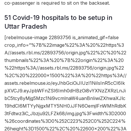
co-passenger is required to sit on the backseat.
51 Covid-19 hospitals to be setup in
Uttar Pradesh
[rebelmouse-image 22893756 is_animated_gif=false
crop_info=”%7B%22image%22%3A%20%22https%3
A//assets.rbl.ms/22893756/origin.jpg%22%2C%20%22
thumbnails%22%3A%20%7B%22origin%22%3A%20
%22https%3A//assets.rbl.ms/22893756/origin.jpg%22
%2C%20%222000×1500%22%3A%20%22https%3A//
assets.rebelmouse.io/eyJhbGciOiJIUzI1NiIsInR5cCI6Ik
pXVCJ9.eyJpbWFnZSI6Imh0dHBzOi8vYXNzZXRzLnJi
bC5tcy8yMjg5Mzc1Ni9vcmlnaW4uanBnIiwiZXhwaXJlc
19hdCI6MTYyNjgxMTY5NH0.iJFN6OemjlFnWMhRdbK
3tFdtwz3iC_Jbzju92LFZk68/img.jpg%3Fwidth%3D2000
%26coordinates%3D0%252C223%252C0%252C224%
26height%3D1500%22%2C%20%22600×200%22%3A