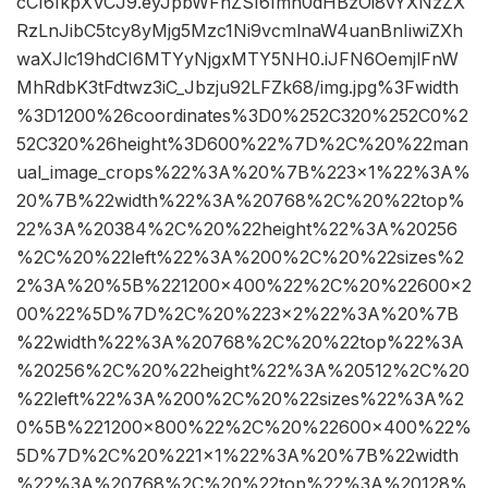
cCI6IkpXVCJ9.eyJpbWFnZSI6Imh0dHBzOi8vYXNzZX
RzLnJibC5tcy8yMjg5Mzc1Ni9vcmlnaW4uanBnIiwiZXh
waXJlc19hdCI6MTYyNjgxMTY5NH0.iJFN6OemjlFnW
MhRdbK3tFdtwz3iC_Jbzju92LFZk68/img.jpg%3Fwidth
%3D1200%26coordinates%3D0%252C320%252C0%2
52C320%26height%3D600%22%7D%2C%20%22man
ual_image_crops%22%3A%20%7B%223×1%22%3A%
20%7B%22width%22%3A%20768%2C%20%22top%
22%3A%20384%2C%20%22height%22%3A%20256
%2C%20%22left%22%3A%200%2C%20%22sizes%2
2%3A%20%5B%221200×400%22%2C%20%22600×2
00%22%5D%7D%2C%20%223×2%22%3A%20%7B
%22width%22%3A%20768%2C%20%22top%22%3A
%20256%2C%20%22height%22%3A%20512%2C%20
%22left%22%3A%200%2C%20%22sizes%22%3A%2
0%5B%221200×800%22%2C%20%22600×400%22%
5D%7D%2C%20%221×1%22%3A%20%7B%22width
%22%3A%20768%2C%20%22top%22%3A%20128%