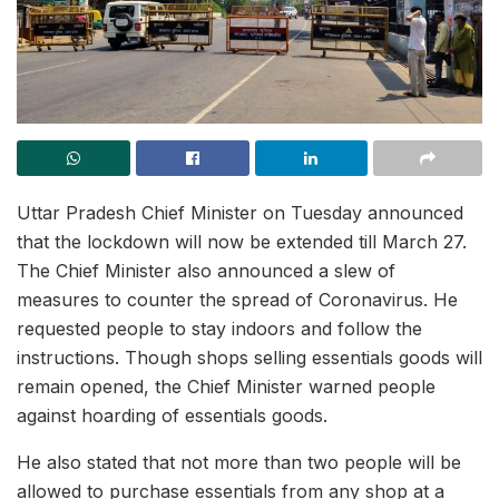
Uttar Pradesh Chief Minister on Tuesday announced
that the lockdown will now be extended till March 27.
The Chief Minister also announced a slew of
measures to counter the spread of Coronavirus. He
requested people to stay indoors and follow the
instructions. Though shops selling essentials goods will
remain opened, the Chief Minister warned people
against hoarding of essentials goods.
He also stated that not more than two people will be
allowed to purchase essentials from any shop at a