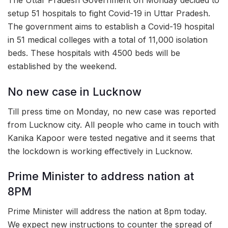
The Uttar Pradesh Government on Monday decided to
setup 51 hospitals to fight Covid-19 in Uttar Pradesh.
The government aims to establish a Covid-19 hospital
in 51 medical colleges with a total of 11,000 isolation
beds. These hospitals with 4500 beds will be
established by the weekend.
No new case in Lucknow
Till press time on Monday, no new case was reported
from Lucknow city. All people who came in touch with
Kanika Kapoor were tested negative and it seems that
the lockdown is working effectively in Lucknow.
Prime Minister to address nation at
8PM
Prime Minister will address the nation at 8pm today.
We expect new instructions to counter the spread of