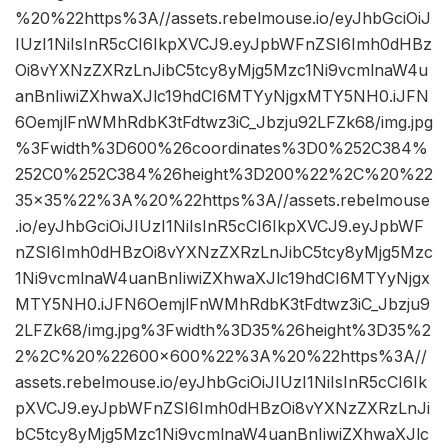
%20%22https%3A//assets.rebelmouse.io/eyJhbGciOiJ
IUzI1NiIsInR5cCI6IkpXVCJ9.eyJpbWFnZSI6Imh0dHBz
Oi8vYXNzZXRzLnJibC5tcy8yMjg5Mzc1Ni9vcmlnaW4u
anBnIiwiZXhwaXJlc19hdCI6MTYyNjgxMTY5NH0.iJFN
6OemjlFnWMhRdbK3tFdtwz3iC_Jbzju92LFZk68/img.jpg
%3Fwidth%3D600%26coordinates%3D0%252C384%
252C0%252C384%26height%3D200%22%2C%20%22
35×35%22%3A%20%22https%3A//assets.rebelmouse
.io/eyJhbGciOiJIUzI1NiIsInR5cCI6IkpXVCJ9.eyJpbWF
nZSI6Imh0dHBzOi8vYXNzZXRzLnJibC5tcy8yMjg5Mzc
1Ni9vcmlnaW4uanBnIiwiZXhwaXJlc19hdCI6MTYyNjgx
MTY5NH0.iJFN6OemjlFnWMhRdbK3tFdtwz3iC_Jbzju9
2LFZk68/img.jpg%3Fwidth%3D35%26height%3D35%2
2%2C%20%22600×600%22%3A%20%22https%3A//
assets.rebelmouse.io/eyJhbGciOiJIUzI1NiIsInR5cCI6Ik
pXVCJ9.eyJpbWFnZSI6Imh0dHBzOi8vYXNzZXRzLnJi
bC5tcy8yMjg5Mzc1Ni9vcmlnaW4uanBnIiwiZXhwaXJlc