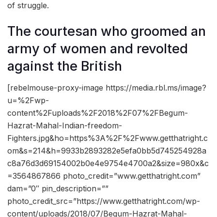
of struggle.
The courtesan who groomed an
army of women and revolted
against the British
[rebelmouse-proxy-image https://media.rbl.ms/image?
u=%2Fwp-
content%2Fuploads%2F2018%2F07%2FBegum-
Hazrat-Mahal-Indian-freedom-
Fighters.jpg&ho=https%3A%2F%2Fwww.getthatright.c
om&s=214&h=9933b2893282e5efa0bb5d745254928a
c8a76d3d69154002b0e4e9754e4700a2&size=980x&c
=3564867866 photo_credit=”www.getthatright.com”
dam=”0″ pin_description=””
photo_credit_src=”https://www.getthatright.com/wp-
content/uploads/2018/07/Begum-Hazrat-Mahal-