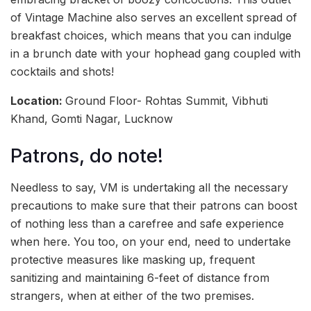
of Vintage Machine also serves an excellent spread of
breakfast choices, which means that you can indulge
in a brunch date with your hophead gang coupled with
cocktails and shots!
Location:
Ground Floor- Rohtas Summit, Vibhuti
Khand, Gomti Nagar, Lucknow
Patrons, do note!
Needless to say, VM is undertaking all the necessary
precautions to make sure that their patrons can boost
of nothing less than a carefree and safe experience
when here. You too, on your end, need to undertake
protective measures like masking up, frequent
sanitizing and maintaining 6-feet of distance from
strangers, when at either of the two premises.