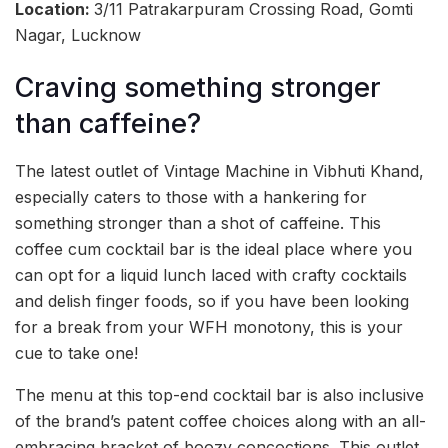
Location:
3/11 Patrakarpuram Crossing Road, Gomti
Nagar, Lucknow
Craving something stronger
than caffeine?
The latest outlet of Vintage Machine in Vibhuti Khand,
especially caters to those with a hankering for
something stronger than a shot of caffeine. This
coffee cum cocktail bar is the ideal place where you
can opt for a liquid lunch laced with crafty cocktails
and delish finger foods, so if you have been looking
for a break from your WFH monotony, this is your
cue to take one!
The menu at this top-end cocktail bar is also inclusive
of the brand’s patent coffee choices along with an all-
embracing bracket of boozy concoctions. This outlet