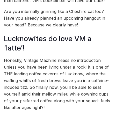
than caffeine, VM’s cocktail bar will have our back!
Are you internally grinning like a Cheshire cat too?
Have you already planned an upcoming hangout in
your head? Because we clearly have!
Lucknowites do love VM a
‘latte’!
Honestly, Vintage Machine needs no introduction
unless you have been living under a rock! It is one of
THE leading coffee caverns of Lucknow, where the
wafting whiffs of fresh brews leave you in a caffeine-
induced tizz. So finally now, you’ll be able to seat
yourself amid their mellow milieu while downing cups
of your preferred coffee along with your squad- feels
like after ages right?!