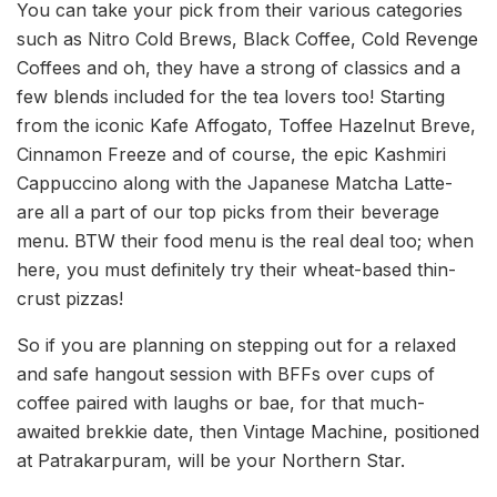
You can take your pick from their various categories
such as Nitro Cold Brews, Black Coffee, Cold Revenge
Coffees and oh, they have a strong of classics and a
few blends included for the tea lovers too! Starting
from the iconic Kafe Affogato, Toffee Hazelnut Breve,
Cinnamon Freeze and of course, the epic Kashmiri
Cappuccino along with the Japanese Matcha Latte-
are all a part of our top picks from their beverage
menu. BTW their food menu is the real deal too; when
here, you must definitely try their wheat-based thin-
crust pizzas!
So if you are planning on stepping out for a relaxed
and safe hangout session with BFFs over cups of
coffee paired with laughs or bae, for that much-
awaited brekkie date, then Vintage Machine, positioned
at Patrakarpuram, will be your Northern Star.