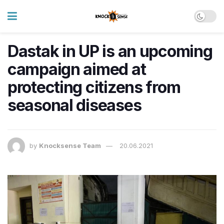
Dastak in UP is an upcoming
campaign aimed at
protecting citizens from
seasonal diseases
by
Knocksense Team
20.06.2021