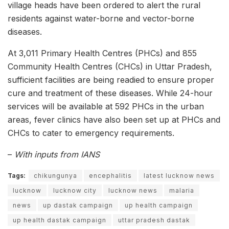
village heads have been ordered to alert the rural
residents against water-borne and vector-borne
diseases.
At 3,011 Primary Health Centres (PHCs) and 855
Community Health Centres (CHCs) in Uttar Pradesh,
sufficient facilities are being readied to ensure proper
cure and treatment of these diseases. While 24-hour
services will be available at 592 PHCs in the urban
areas, fever clinics have also been set up at PHCs and
CHCs to cater to emergency requirements.
–
With inputs from IANS
Tags:
chikungunya
encephalitis
latest lucknow news
lucknow
lucknow city
lucknow news
malaria
news
up dastak campaign
up health campaign
up health dastak campaign
uttar pradesh dastak