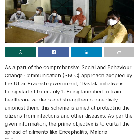
As a part of the comprehensive Social and Behaviour
Change Communication (SBCC) approach adopted by
the Uttar Pradesh government, ‘Dastak’ initiative is
being started from July 1. Being launched to train
healthcare workers and strengthen connectivity
amongst them, this scheme is aimed at protecting the
citizens from infections and other diseases. As per the
given information, the prime objective is to curtail the
spread of ailments like Encephalitis, Malaria,