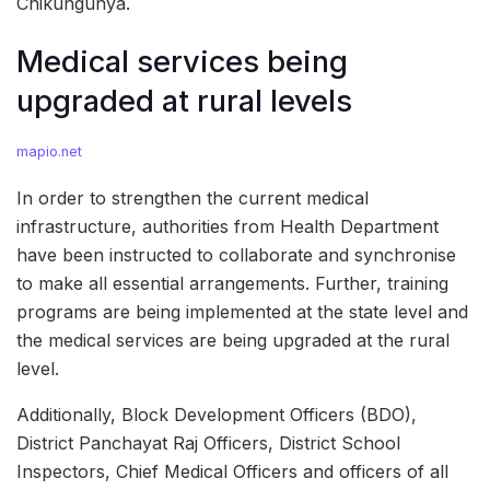
Chikungunya.
Medical services being
upgraded at rural levels
mapio.net
In order to strengthen the current medical
infrastructure, authorities from Health Department
have been instructed to collaborate and synchronise
to make all essential arrangements. Further, training
programs are being implemented at the state level and
the medical services are being upgraded at the rural
level.
Additionally, Block Development Officers (BDO),
District Panchayat Raj Officers, District School
Inspectors, Chief Medical Officers and officers of all