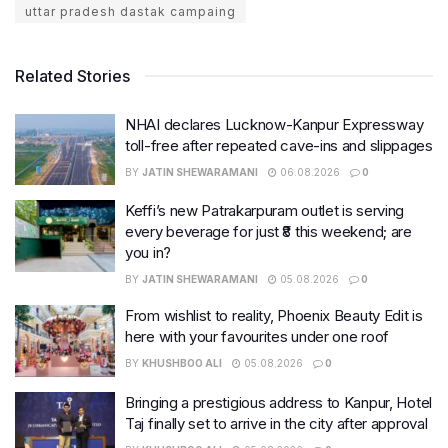
uttar pradesh dastak campaing
Related Stories
NHAI declares Lucknow-Kanpur Expressway
toll-free after repeated cave-ins and slippages
BY
JATIN SHEWARAMANI
06.08.2026
0
Keffi’s new Patrakarpuram outlet is serving
every beverage for just ₹8 this weekend; are
you in?
BY
JATIN SHEWARAMANI
05.08.2026
0
From wishlist to reality, Phoenix Beauty Edit is
here with your favourites under one roof
BY
KHUSHBOO ALI
05.08.2026
0
Bringing a prestigious address to Kanpur, Hotel
Taj finally set to arrive in the city after approval