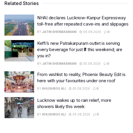
Related Stories
NHAI declares Lucknow-Kanpur Expressway
toll-free after repeated cave-ins and slippages
BY
JATIN SHEWARAMANI
06.08.2026
0
Keffi’s new Patrakarpuram outlet is serving
every beverage for just ₹8 this weekend; are
you in?
BY
JATIN SHEWARAMANI
05.08.2026
0
From wishlist to reality, Phoenix Beauty Edit is
here with your favourites under one roof
BY
KHUSHBOO ALI
05.08.2026
0
Lucknow wakes up to rain relief, more
showers likely this week
BY
KHUSHBOO ALI
04.08.2026
0