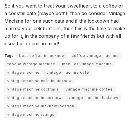
So if you want to treat your sweetheart to a coffee or
a cocktail date (maybe both), then do consider Vintage
Machine for one such date and if the lockdown had
marred your celebrations, then this is the time to make
up for it, in the company of a few friends but with all
issued protocols in mind!
Tags:
best coffee in lucknow
coffee vintage machine
food at vintage machine
menu of vintage machine
vintage machine
vintage machine cafe
vintage machine cafe in lucknow
vintage machine cocktails
vintage machine coffee
vintage machine in lucknow
vintage machine lucknow
vintage machine lucknow location
vintage machine ratings