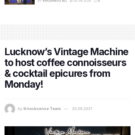
BY
KHUSHBOO ALI
05.08.2026
0
Lucknow’s Vintage Machine
to host coffee connoisseurs
& cocktail epicures from
Monday!
by
Knocksense Team
20.06.2021