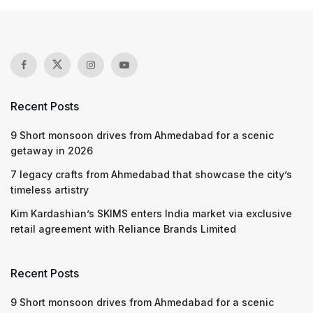
Recent Posts
9 Short monsoon drives from Ahmedabad for a scenic
getaway in 2026
7 legacy crafts from Ahmedabad that showcase the city’s
timeless artistry
Kim Kardashian’s SKIMS enters India market via exclusive
retail agreement with Reliance Brands Limited
Recent Posts
9 Short monsoon drives from Ahmedabad for a scenic