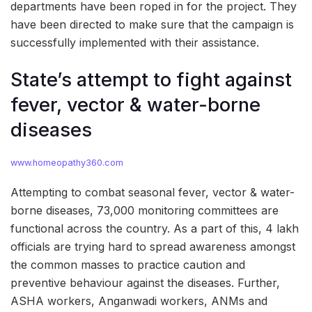
departments have been roped in for the project. They
have been directed to make sure that the campaign is
successfully implemented with their assistance.
State’s attempt to fight against
fever, vector & water-borne
diseases
www.homeopathy360.com
Attempting to combat seasonal fever, vector & water-
borne diseases, 73,000 monitoring committees are
functional across the country. As a part of this, 4 lakh
officials are trying hard to spread awareness amongst
the common masses to practice caution and
preventive behaviour against the diseases. Further,
ASHA workers, Anganwadi workers, ANMs and