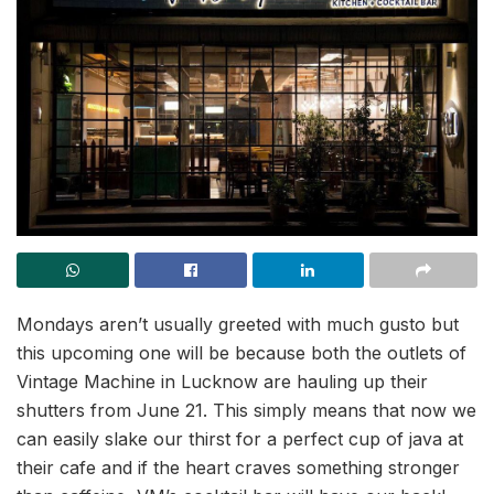
Mondays aren’t usually greeted with much gusto but
this upcoming one will be because both the outlets of
Vintage Machine in Lucknow are hauling up their
shutters from June 21. This simply means that now we
can easily slake our thirst for a perfect cup of java at
their cafe and if the heart craves something stronger