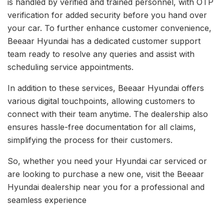
is handled by verified and trained personnel, with OTP
verification for added security before you hand over
your car. To further enhance customer convenience,
Beeaar Hyundai has a dedicated customer support
team ready to resolve any queries and assist with
scheduling service appointments.
In addition to these services, Beeaar Hyundai offers
various digital touchpoints, allowing customers to
connect with their team anytime. The dealership also
ensures hassle-free documentation for all claims,
simplifying the process for their customers.
So, whether you need your Hyundai car serviced or
are looking to purchase a new one, visit the Beeaar
Hyundai dealership near you for a professional and
seamless experience