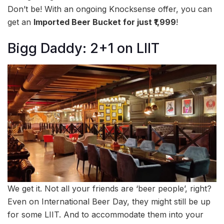
Don’t be! With an ongoing Knocksense offer, you can
get an
Imported Beer Bucket for just ₹1,999
!
Bigg Daddy: 2+1 on LIIT
We get it. Not all your friends are ‘beer people’, right?
Even on International Beer Day, they might still be up
for some LIIT. And to accommodate them into your