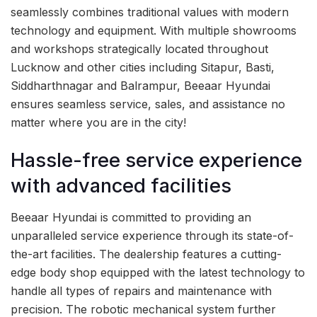
seamlessly combines traditional values with modern
technology and equipment. With multiple showrooms
and workshops strategically located throughout
Lucknow and other cities including Sitapur, Basti,
Siddharthnagar and Balrampur, Beeaar Hyundai
ensures seamless service, sales, and assistance no
matter where you are in the city!
Hassle-free service experience
with advanced facilities
Beeaar Hyundai is committed to providing an
unparalleled service experience through its state-of-
the-art facilities. The dealership features a cutting-
edge body shop equipped with the latest technology to
handle all types of repairs and maintenance with
precision. The robotic mechanical system further