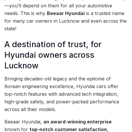
—you’ll depend on them for all your automotive
needs. This is why
Beeaar Hyundai
is a trusted name
for many car owners in Lucknow and even across the
state!
A destination of trust, for
Hyundai owners across
Lucknow
Bringing decades-old legacy and the epitome of
Korean engineering excellence, Hyundai cars offer
top-notch features with advanced tech integration,
high-grade safety, and power-packed performance
across all their models.
Beeaar Hyundai,
an award-winning enterprise
known for
top-notch customer satisfaction
,