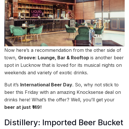
Now here’s a recommendation from the other side of
town,
Groove: Lounge, Bar & Rooftop
is another beer
spot in Lucknow that is loved for its musical nights on
weekends and variety of exotic drinks.
But it’s
International Beer Day
. So, why not stick to
beer this Friday with an amazing Knocksense deal on
drinks here! What’s the offer? Well, you’ll get your
beer at just
₹149!
Distillery: Imported Beer Bucket