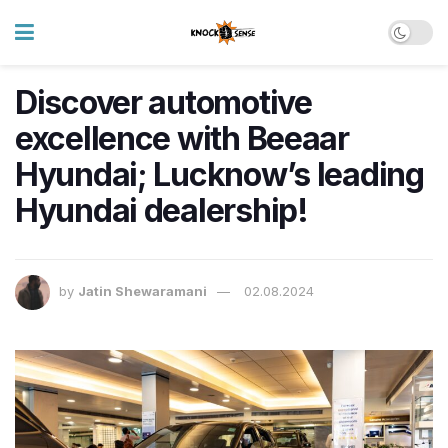
Discover automotive
excellence with Beeaar
Hyundai; Lucknow’s leading
Hyundai dealership!
by
Jatin Shewaramani
02.08.2024