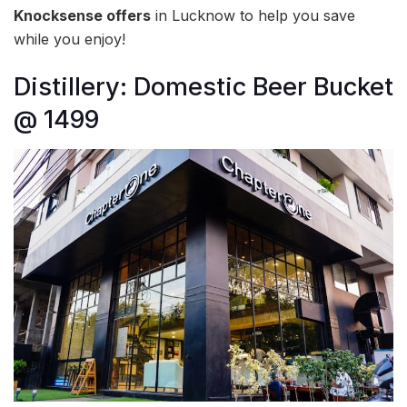
Knocksense offers
in Lucknow to help you save
while you enjoy!
Distillery: Domestic Beer Bucket
@ 1499