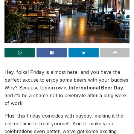
Hey, folks! Friday is almost here, and you have the
perfect excuse to enjoy some beers with your buddies!
Why? Because tomorrow is
International Beer Day
,
and it’d be a shame not to celebrate after a long week
of work.
Plus, this Friday coincides with payday, making it the
perfect time to treat yourself. And to make your
celebrations even better, we’ve got some exciting