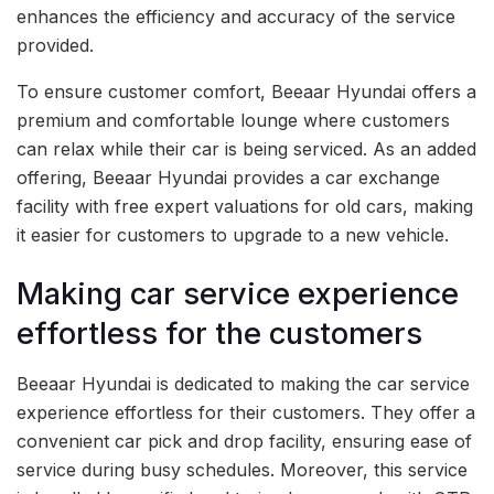
enhances the efficiency and accuracy of the service
provided.
To ensure customer comfort, Beeaar Hyundai offers a
premium and comfortable lounge where customers
can relax while their car is being serviced. As an added
offering, Beeaar Hyundai provides a car exchange
facility with free expert valuations for old cars, making
it easier for customers to upgrade to a new vehicle.
Making car service experience
effortless for the customers
Beeaar Hyundai is dedicated to making the car service
experience effortless for their customers. They offer a
convenient car pick and drop facility, ensuring ease of
service during busy schedules. Moreover, this service