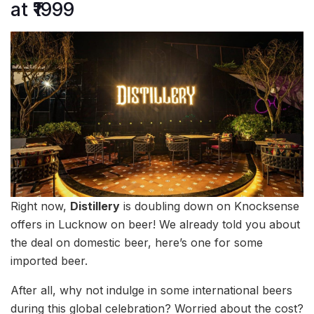
at ₹1999
Right now,
Distillery
is doubling down on Knocksense
offers in Lucknow on beer! We already told you about
the deal on domestic beer, here’s one for some
imported beer.
After all, why not indulge in some international beers
during this global celebration? Worried about the cost?