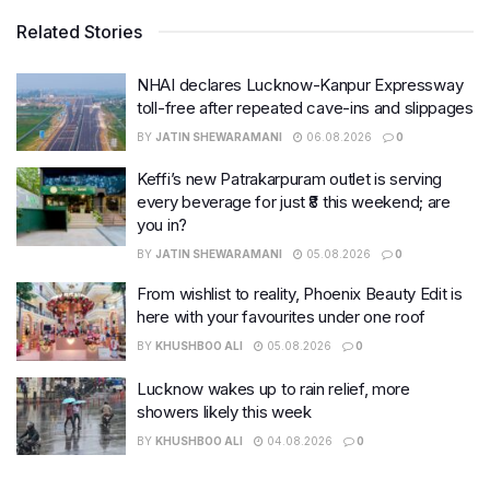
Related Stories
NHAI declares Lucknow-Kanpur Expressway
toll-free after repeated cave-ins and slippages
BY
JATIN SHEWARAMANI
06.08.2026
0
Keffi’s new Patrakarpuram outlet is serving
every beverage for just ₹8 this weekend; are
you in?
BY
JATIN SHEWARAMANI
05.08.2026
0
From wishlist to reality, Phoenix Beauty Edit is
here with your favourites under one roof
BY
KHUSHBOO ALI
05.08.2026
0
Lucknow wakes up to rain relief, more
showers likely this week
BY
KHUSHBOO ALI
04.08.2026
0