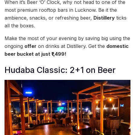
When it’s Beer ‘O’ Clock, why not head to one of the
most premium rooftop bars in Lucknow. Be it the
ambience, snacks, or refreshing beer,
Distillery
ticks
all the boxes.
Make the most of your evening by saving big using the
ongoing
offer
on drinks at Distillery. Get the
domestic
beer bucket at just ₹1,499!
Hudaba Classic: 2+1 on Beer