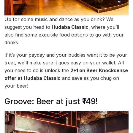
Up for some music and dance as you drink? We
suggest you head to
Hudaba Classic
,
where you’ll
also find some exquisite food options to go with your
drinks.
If it’s your payday and your buddies want it to be your
treat, we’ll make sure it goes easy on your wallet. All
you need to do is unlock the
2+1 on Beer Knocksense
offer at Hudaba Classic
and save as you chug on
your beer!
Groove: Beer at just ₹149!