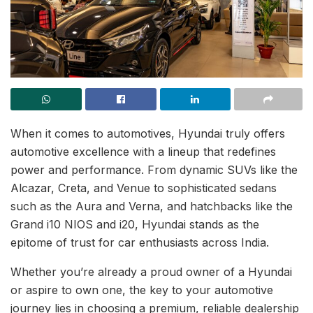
When it comes to automotives, Hyundai truly offers
automotive excellence with a lineup that redefines
power and performance. From dynamic SUVs like the
Alcazar, Creta, and Venue to sophisticated sedans
such as the Aura and Verna, and hatchbacks like the
Grand i10 NIOS and i20, Hyundai stands as the
epitome of trust for car enthusiasts across India.
Whether you’re already a proud owner of a Hyundai
or aspire to own one, the key to your automotive
journey lies in choosing a premium, reliable dealership