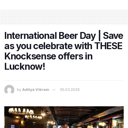
International Beer Day | Save
as you celebrate with THESE
Knocksense offers in
Lucknow!
by
Aditya Vikram
30.03.2026