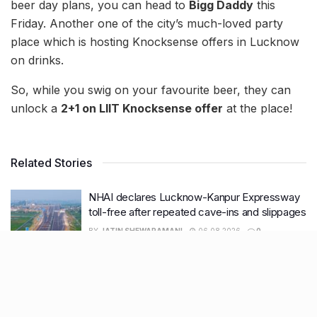
beer day plans, you can head to
Bigg Daddy
this
Friday. Another one of the city’s much-loved party
place which is hosting Knocksense offers in Lucknow
on drinks.
So, while you swig on your favourite beer, they can
unlock a
2+1 on LIIT Knocksense offer
at the place!
Related Stories
NHAI declares Lucknow-Kanpur Expressway
toll-free after repeated cave-ins and slippages
BY
JATIN SHEWARAMANI
06.08.2026
0
Keffi’s new Patrakarpuram outlet is serving
every beverage for just ₹8 this weekend; are
you in?
BY
JATIN SHEWARAMANI
05.08.2026
0