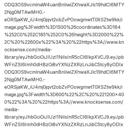
ODQ3OS9vcmlnaW4uanBnIiwiZXhwaXJlc19hdCI6MTY
2Njg0MTAwMH0.-
eORSjaKW_iU4mj0jqvt2obZvPOowgmwtT0XSZtw9kk/i
mage.jpg%3Fwidth%3D1500%26coordinates%3D184
%252C0%252C185%252C0%26height%3D2000%22%
2C%20%22600x%22%3A%20%22https%3A//www.kn
ocksense.com/media-
library/eyJhbGciOiJIUzI1NiIsInR5cCI6IkpXVCJ9.eyJpb
WFnZSI6Imh0dHBzOi8vYXNzZXRzLnJibC5tcy8yODIx
ODQ3OS9vcmlnaW4uanBnIiwiZXhwaXJlc19hdCI6MTY
2Njg0MTAwMH0.-
eORSjaKW_iU4mj0jqvt2obZvPOowgmwtT0XSZtw9kk/i
mage.jpg%3Fwidth%3D600%22%2C%20%221200×40
0%22%3A%20%22https%3A//www.knocksense.com/
media-
library/eyJhbGciOiJIUzI1NiIsInR5cCI6IkpXVCJ9.eyJpb
WFnZSI6Imh0dHBzOi8vYXNzZXRzLnJibC5tcy8yODIx