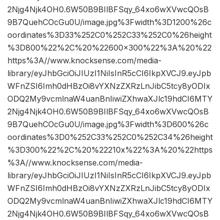
2Njg4Njk4OH0.6W50B9BIlBFSqy_64xo6wXVwcQOsB
9B7QuehCOcGu0U/image.jpg%3Fwidth%3D1200%26c
oordinates%3D33%252C0%252C33%252C0%26height
%3D800%22%2C%20%22600×300%22%3A%20%22
https%3A//www.knocksense.com/media-
library/eyJhbGciOiJIUzI1NiIsInR5cCI6IkpXVCJ9.eyJpb
WFnZSI6Imh0dHBzOi8vYXNzZXRzLnJibC5tcy8yODIx
ODQ2My9vcmlnaW4uanBnIiwiZXhwaXJlc19hdCI6MTY
2Njg4Njk4OH0.6W50B9BIlBFSqy_64xo6wXVwcQOsB
9B7QuehCOcGu0U/image.jpg%3Fwidth%3D600%26c
oordinates%3D0%252C33%252C0%252C34%26height
%3D300%22%2C%20%22210x%22%3A%20%22https
%3A//www.knocksense.com/media-
library/eyJhbGciOiJIUzI1NiIsInR5cCI6IkpXVCJ9.eyJpb
WFnZSI6Imh0dHBzOi8vYXNzZXRzLnJibC5tcy8yODIx
ODQ2My9vcmlnaW4uanBnIiwiZXhwaXJlc19hdCI6MTY
2Njg4Njk4OH0.6W50B9BIlBFSqy_64xo6wXVwcQOsB