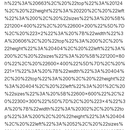
h%22%3A%20663%2C%20%22top%22%3A%20124
%2C%20%22height%22%3A%20220%2C%20%22left
%22%3A%200%2C%20%22sizes%22%3A%20%5B%
221200×400%22%2C%20%22600×200%22%5D%7D
%2C%20%223×2%22%3A%20%7B%22width%22%3
A%20606%2C%20%22top%22%3A%200%2C%20%
22height%22%3A%20404%2C%20%22left%22%3A%
200%2C%20%22sizes%22%3A%20%5B%221200×80
0%22%2C%20%22600×400%22%5D%7D%2C%20%
221×1%22%3A%20%7B%22width%22%3A%20404%
2C%20%22top%22%3A%200%2C%20%22height%22
%3A%20404%2C%20%22left%22%3A%201%2C%20
%22sizes%22%3A%20%5B%22600×600%22%2C%2
0%22300×300%22%5D%7D%2C%20%223×4%22%3
A%20%7B%22width%22%3A%20302%2C%20%22to
p%22%3A%200%2C%20%22height%22%3A%20404
%2C%20%22left%22%3A%2052%2C%20%22sizes%