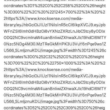
oordinates%3D1%252C0%252C258%252C0%26height
%3D300%22%2C%20%221245×700%22%3A%20%2
2https%3A//www.knocksense.com/media-
library/eyJhbGciOiJIUzI1NiIsInR5cCI6IkpXVCJ9.eyJpb
WFnZSI6Imh0dHBzOi8vYXNzZXRzLnJibC5tcy8yODIx
ODQ2NC9vcmlnaW4uanBnIiwiZXhwaXJlc19hdCI6MTY
0Nzc5NDg4M30.MzTReGkMHPK3U3VuY6nPqe9ws1Z
U566_5LmljznuKDU/image.jpg%3Fwidth%3D1245%26c
oordinates%3D0%252C32%252C0%252C0%26height
%3D700%22%2C%20%22750×1000%22%3A%20%2
2https%3A//www.knocksense.com/media-
library/eyJhbGciOiJIUzI1NiIsInR5cCI6IkpXVCJ9.eyJpb
WFnZSI6Imh0dHBzOi8vYXNzZXRzLnJibC5tcy8yODIx
ODQ2NC9vcmlnaW4uanBnIiwiZXhwaXJlc19hdCI6MTY
0Nzc5NDg4M30.MzTReGkMHPK3U3VuY6nPqe9ws1Z
U566_5LmljznuKDU/image.jpg%3Fwidth%3D750%26c
oordinates%3D52%252C0%252C309%252C0%26heig