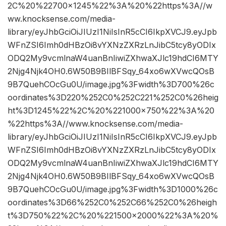
2C%20%22700×1245%22%3A%20%22https%3A//w
ww.knocksense.com/media-
library/eyJhbGciOiJIUzI1NiIsInR5cCI6IkpXVCJ9.eyJpb
WFnZSI6Imh0dHBzOi8vYXNzZXRzLnJibC5tcy8yODIx
ODQ2My9vcmlnaW4uanBnIiwiZXhwaXJlc19hdCI6MTY
2Njg4Njk4OH0.6W50B9BIlBFSqy_64xo6wXVwcQOsB
9B7QuehCOcGu0U/image.jpg%3Fwidth%3D700%26c
oordinates%3D220%252C0%252C221%252C0%26heig
ht%3D1245%22%2C%20%221000×750%22%3A%20
%22https%3A//www.knocksense.com/media-
library/eyJhbGciOiJIUzI1NiIsInR5cCI6IkpXVCJ9.eyJpb
WFnZSI6Imh0dHBzOi8vYXNzZXRzLnJibC5tcy8yODIx
ODQ2My9vcmlnaW4uanBnIiwiZXhwaXJlc19hdCI6MTY
2Njg4Njk4OH0.6W50B9BIlBFSqy_64xo6wXVwcQOsB
9B7QuehCOcGu0U/image.jpg%3Fwidth%3D1000%26c
oordinates%3D66%252C0%252C66%252C0%26heigh
t%3D750%22%2C%20%221500×2000%22%3A%20%