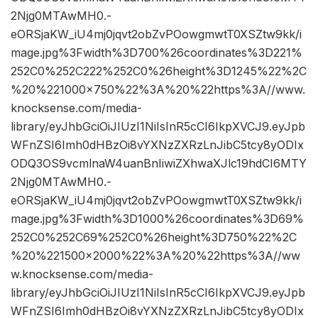
2Njg0MTAwMH0.-
eORSjaKW_iU4mj0jqvt2obZvPOowgmwtT0XSZtw9kk/i
mage.jpg%3Fwidth%3D700%26coordinates%3D221%
252C0%252C222%252C0%26height%3D1245%22%2C
%20%221000×750%22%3A%20%22https%3A//www.
knocksense.com/media-
library/eyJhbGciOiJIUzI1NiIsInR5cCI6IkpXVCJ9.eyJpb
WFnZSI6Imh0dHBzOi8vYXNzZXRzLnJibC5tcy8yODIx
ODQ3OS9vcmlnaW4uanBnIiwiZXhwaXJlc19hdCI6MTY
2Njg0MTAwMH0.-
eORSjaKW_iU4mj0jqvt2obZvPOowgmwtT0XSZtw9kk/i
mage.jpg%3Fwidth%3D1000%26coordinates%3D69%
252C0%252C69%252C0%26height%3D750%22%2C
%20%221500×2000%22%3A%20%22https%3A//ww
w.knocksense.com/media-
library/eyJhbGciOiJIUzI1NiIsInR5cCI6IkpXVCJ9.eyJpb
WFnZSI6Imh0dHBzOi8vYXNzZXRzLnJibC5tcy8yODIx