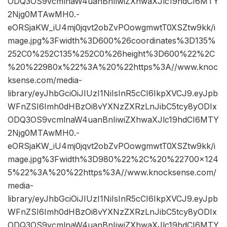
ODQ3OS9vcmlnaW4uanBnIiwiZXhwaXJlc19hdCI6MTY
2Njg0MTAwMH0.-
eORSjaKW_iU4mj0jqvt2obZvPOowgmwtT0XSZtw9kk/i
mage.jpg%3Fwidth%3D600%26coordinates%3D135%
252C0%252C135%252C0%26height%3D600%22%2C
%20%22980x%22%3A%20%22https%3A//www.knoc
ksense.com/media-
library/eyJhbGciOiJIUzI1NiIsInR5cCI6IkpXVCJ9.eyJpb
WFnZSI6Imh0dHBzOi8vYXNzZXRzLnJibC5tcy8yODIx
ODQ3OS9vcmlnaW4uanBnIiwiZXhwaXJlc19hdCI6MTY
2Njg0MTAwMH0.-
eORSjaKW_iU4mj0jqvt2obZvPOowgmwtT0XSZtw9kk/i
mage.jpg%3Fwidth%3D980%22%2C%20%22700×124
5%22%3A%20%22https%3A//www.knocksense.com/
media-
library/eyJhbGciOiJIUzI1NiIsInR5cCI6IkpXVCJ9.eyJpb
WFnZSI6Imh0dHBzOi8vYXNzZXRzLnJibC5tcy8yODIx
ODQ3OS9vcmlnaW4uanBnIiwiZXhwaXJlc19hdCI6MTY