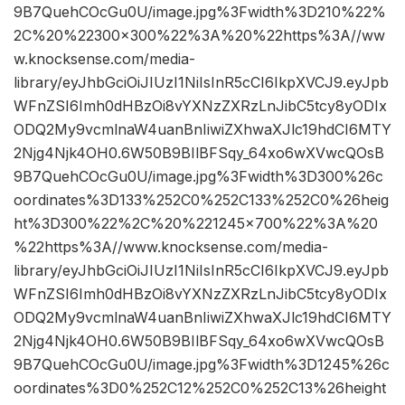
9B7QuehCOcGu0U/image.jpg%3Fwidth%3D210%22%
2C%20%22300×300%22%3A%20%22https%3A//ww
w.knocksense.com/media-
library/eyJhbGciOiJIUzI1NiIsInR5cCI6IkpXVCJ9.eyJpb
WFnZSI6Imh0dHBzOi8vYXNzZXRzLnJibC5tcy8yODIx
ODQ2My9vcmlnaW4uanBnIiwiZXhwaXJlc19hdCI6MTY
2Njg4Njk4OH0.6W50B9BIlBFSqy_64xo6wXVwcQOsB
9B7QuehCOcGu0U/image.jpg%3Fwidth%3D300%26c
oordinates%3D133%252C0%252C133%252C0%26heig
ht%3D300%22%2C%20%221245×700%22%3A%20
%22https%3A//www.knocksense.com/media-
library/eyJhbGciOiJIUzI1NiIsInR5cCI6IkpXVCJ9.eyJpb
WFnZSI6Imh0dHBzOi8vYXNzZXRzLnJibC5tcy8yODIx
ODQ2My9vcmlnaW4uanBnIiwiZXhwaXJlc19hdCI6MTY
2Njg4Njk4OH0.6W50B9BIlBFSqy_64xo6wXVwcQOsB
9B7QuehCOcGu0U/image.jpg%3Fwidth%3D1245%26c
oordinates%3D0%252C12%252C0%252C13%26height