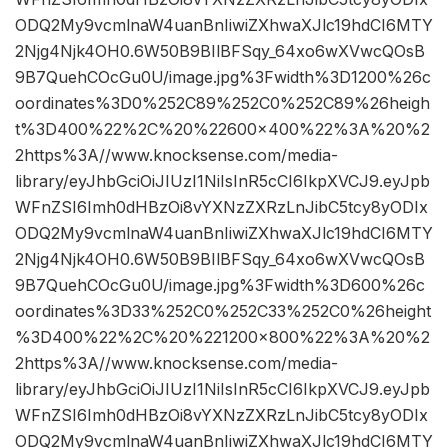
ODQ2My9vcmlnaW4uanBnIiwiZXhwaXJlc19hdCI6MTY
2Njg4Njk4OH0.6W50B9BIlBFSqy_64xo6wXVwcQOsB
9B7QuehCOcGu0U/image.jpg%3Fwidth%3D1200%26c
oordinates%3D0%252C89%252C0%252C89%26heigh
t%3D400%22%2C%20%22600×400%22%3A%20%2
2https%3A//www.knocksense.com/media-
library/eyJhbGciOiJIUzI1NiIsInR5cCI6IkpXVCJ9.eyJpb
WFnZSI6Imh0dHBzOi8vYXNzZXRzLnJibC5tcy8yODIx
ODQ2My9vcmlnaW4uanBnIiwiZXhwaXJlc19hdCI6MTY
2Njg4Njk4OH0.6W50B9BIlBFSqy_64xo6wXVwcQOsB
9B7QuehCOcGu0U/image.jpg%3Fwidth%3D600%26c
oordinates%3D33%252C0%252C33%252C0%26height
%3D400%22%2C%20%221200×800%22%3A%20%2
2https%3A//www.knocksense.com/media-
library/eyJhbGciOiJIUzI1NiIsInR5cCI6IkpXVCJ9.eyJpb
WFnZSI6Imh0dHBzOi8vYXNzZXRzLnJibC5tcy8yODIx
ODQ2My9vcmlnaW4uanBnIiwiZXhwaXJlc19hdCI6MTY