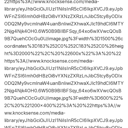
22https%3A//www.knocksense.com/media-
library/eyJhbGciOiJIUzI1NiIsInR5cCI6IkpXVCJ9.eyJpb
WFnZSI6Imh0dHBzOi8vYXNzZXRzLnJibC5tcy8yODIx
ODQ2My9vcmlnaW4uanBnIiwiZXhwaXJlc19hdCI6MTY
2Njg4Njk4OH0.6W50B9BIlBFSqy_64xo6wXVwcQOsB
9B7QuehCOcGu0U/image.jpg%3Fwidth%3D1500%26c
oordinates%3D183%252C0%252C183%252C0%26heig
ht%3D2000%22%2C%20%22600x%22%3A%20%22
https%3A//www.knocksense.com/media-
library/eyJhbGciOiJIUzI1NiIsInR5cCI6IkpXVCJ9.eyJpb
WFnZSI6Imh0dHBzOi8vYXNzZXRzLnJibC5tcy8yODIx
ODQ2My9vcmlnaW4uanBnIiwiZXhwaXJlc19hdCI6MTY
2Njg4Njk4OH0.6W50B9BIlBFSqy_64xo6wXVwcQOsB
9B7QuehCOcGu0U/image.jpg%3Fwidth%3D600%22%
2C%20%221200×400%22%3A%20%22https%3A//w
ww.knocksense.com/media-
library/eyJhbGciOiJIUzI1NiIsInR5cCI6IkpXVCJ9.eyJpb
WFnZSI6Imh0dHBzOi8vYXNzZXRzLnJibC5tcy8yODIx