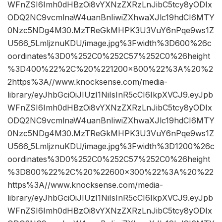
WFnZSI6Imh0dHBzOi8vYXNzZXRzLnJibC5tcy8yODIx
ODQ2NC9vcmlnaW4uanBnIiwiZXhwaXJlc19hdCI6MTY
0Nzc5NDg4M30.MzTReGkMHPK3U3VuY6nPqe9ws1Z
U566_5LmljznuKDU/image.jpg%3Fwidth%3D600%26c
oordinates%3D0%252C0%252C57%252C0%26height
%3D400%22%2C%20%221200×800%22%3A%20%2
2https%3A//www.knocksense.com/media-
library/eyJhbGciOiJIUzI1NiIsInR5cCI6IkpXVCJ9.eyJpb
WFnZSI6Imh0dHBzOi8vYXNzZXRzLnJibC5tcy8yODIx
ODQ2NC9vcmlnaW4uanBnIiwiZXhwaXJlc19hdCI6MTY
0Nzc5NDg4M30.MzTReGkMHPK3U3VuY6nPqe9ws1Z
U566_5LmljznuKDU/image.jpg%3Fwidth%3D1200%26c
oordinates%3D0%252C0%252C57%252C0%26height
%3D800%22%2C%20%22600×300%22%3A%20%22
https%3A//www.knocksense.com/media-
library/eyJhbGciOiJIUzI1NiIsInR5cCI6IkpXVCJ9.eyJpb
WFnZSI6Imh0dHBzOi8vYXNzZXRzLnJibC5tcy8yODIx