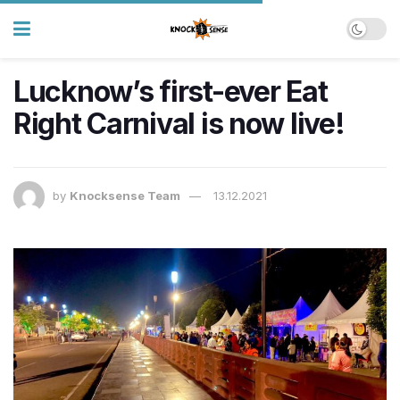
Lucknow’s first-ever Eat
Right Carnival is now live!
by
Knocksense Team
13.12.2021