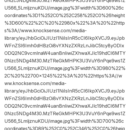
0Nzc5NDg4M30.MzTReGkMHPK3U3VuY6nPqe9ws1Z
U566_5LmljznuKDU/image.jpg%3Fwidth%3D600%26c
oordinates%3D1%252C0%252C258%252C0%26height
%3D600%22%2C%20%22980x%22%3A%20%22http
s%3A//www.knocksense.com/media-
library/eyJhbGciOiJIUzI1NiIsInR5cCI6IkpXVCJ9.eyJpb
WFnZSI6Imh0dHBzOi8vYXNzZXRzLnJibC5tcy8yODIx
ODQ2NC9vcmlnaW4uanBnIiwiZXhwaXJlc19hdCI6MTY
0Nzc5NDg4M30.MzTReGkMHPK3U3VuY6nPqe9ws1Z
U566_5LmljznuKDU/image.jpg%3Fwidth%3D980%22%
2C%20%22700×1245%22%3A%20%22https%3A//w
ww.knocksense.com/media-
library/eyJhbGciOiJIUzI1NiIsInR5cCI6IkpXVCJ9.eyJpb
WFnZSI6Imh0dHBzOi8vYXNzZXRzLnJibC5tcy8yODIx
ODQ2NC9vcmlnaW4uanBnIiwiZXhwaXJlc19hdCI6MTY
0Nzc5NDg4M30.MzTReGkMHPK3U3VuY6nPqe9ws1Z
U566_5LmljznuKDU/image.jpg%3Fwidth%3D700%26c
oordinates%3D89%252C0%252C346%252C0%26heig