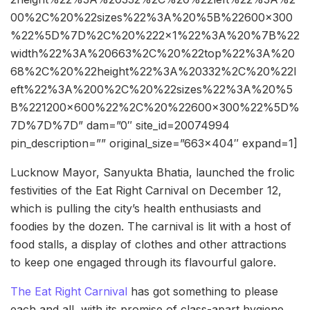
00%2C%20%22sizes%22%3A%20%5B%22600×300
%22%5D%7D%2C%20%222×1%22%3A%20%7B%22
width%22%3A%20663%2C%20%22top%22%3A%20
68%2C%20%22height%22%3A%20332%2C%20%22l
eft%22%3A%200%2C%20%22sizes%22%3A%20%5
B%221200×600%22%2C%20%22600×300%22%5D%
7D%7D%7D” dam=”0″ site_id=20074994
pin_description=”” original_size=”663×404″ expand=1]
Lucknow Mayor, Sanyukta Bhatia, launched the frolic
festivities of the Eat Right Carnival on December 12,
which is pulling the city’s health enthusiasts and
foodies by the dozen. The carnival is lit with a host of
food stalls, a display of clothes and other attractions
to keep one engaged through its flavourful galore.
The Eat Right Carnival
has got something to please
each and all, with its promise of class-apart hygiene.