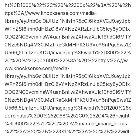
ht%3D1000%22%2C%20%22300x%22%3A%20%22h
ttps%3A//www.knocksense.com/media-
library/eyJhbGciOiJIUzI1NiIsInR5cCI6IkpXVCJ9.eyJpb
WFnZSI6Imh0dHBzOi8vYXNzZXRzLnJibC5tcy8yODIx
ODQ2NC9vcmlnaW4uanBnIiwiZXhwaXJlc19hdCI6MTY
0Nzc5NDg4M30.MzTReGkMHPK3U3VuY6nPqe9ws1Z
U566_5LmljznuKDU/image.jpg%3Fwidth%3D300%22%
2C%20%221200×600%22%3A%20%22https%3A//w
ww.knocksense.com/media-
library/eyJhbGciOiJIUzI1NiIsInR5cCI6IkpXVCJ9.eyJpb
WFnZSI6Imh0dHBzOi8vYXNzZXRzLnJibC5tcy8yODIx
ODQ2NC9vcmlnaW4uanBnIiwiZXhwaXJlc19hdCI6MTY
0Nzc5NDg4M30.MzTReGkMHPK3U3VuY6nPqe9ws1Z
U566_5LmljznuKDU/image.jpg%3Fwidth%3D1200%26c
oordinates%3D0%252C68%252C0%252C4%26height
%3D600%22%7D%2C%20%22manual_image_crops
%22%3A%20%7B%223×1%22%3A%20%7B%22widt