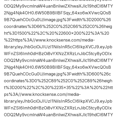
ODQ2My9vcmlnaW4uanBnIiwiZXhwaXJlc19hdCI6MTY
2Njg4Njk4OH0.6W50B9BIlBFSqy_64xo6wXVwcQOsB
9B7QuehCOcGu0U/image.jpg%3Fwidth%3D2000%26
coordinates%3D66%252C0%252C66%252C0%26heig
ht%3D1500%22%2C%20%22600×200%22%3A%20
%22https%3A//www.knocksense.com/media-
library/eyJhbGciOiJIUzI1NiIsInR5cCI6IkpXVCJ9.eyJpb
WFnZSI6Imh0dHBzOi8vYXNzZXRzLnJibC5tcy8yODIx
ODQ2My9vcmlnaW4uanBnIiwiZXhwaXJlc19hdCI6MTY
2Njg4Njk4OH0.6W50B9BIlBFSqy_64xo6wXVwcQOsB
9B7QuehCOcGu0U/image.jpg%3Fwidth%3D600%26c
oordinates%3D0%252C89%252C0%252C89%26heigh
t%3D200%22%2C%20%2235×35%22%3A%20%22htt
ps%3A//www.knocksense.com/media-
library/eyJhbGciOiJIUzI1NiIsInR5cCI6IkpXVCJ9.eyJpb
WFnZSI6Imh0dHBzOi8vYXNzZXRzLnJibC5tcy8yODIx
ODQ2My9vcmlnaW4uanBnIiwiZXhwaXJlc19hdCI6MTY