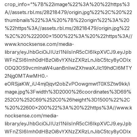
crop_info=”%7B%22image%22%3A%20%22https%3
A//assets.rbl.ms/28218479/origin.jpg%22%2C%20%22
thumbnails%22%3A%20%7B%22origin%22%3A%20
%22https%3A//assets.rbl.ms/28218479/origin.jpg%22
%2C%20%222000×1500%22%3A%20%22https%3A//
www.knocksense.com/media-
library/eyJhbGciOiJIUzI1NiIsInR5cCI6IkpXVCJ9.eyJpb
WFnZSI6Imh0dHBzOi8vYXNzZXRzLnJibC5tcy8yODIx
ODQ3OS9vcmlnaW4uanBnIiwiZXhwaXJlc19hdCI6MTY
2Njg0MTAwMH0.-
eORSjaKW_iU4mj0jqvt2obZvPOowgmwtT0XSZtw9kk/i
mage.jpg%3Fwidth%3D2000%26coordinates%3D69%
252C0%252C69%252C0%26height%3D1500%22%2C
%20%22600×200%22%3A%20%22https%3A//www.k
nocksense.com/media-
library/eyJhbGciOiJIUzI1NiIsInR5cCI6IkpXVCJ9.eyJpb
WFnZSI6Imh0dHBzOi8vYXNzZXRzLnJibC5tcy8yODIx