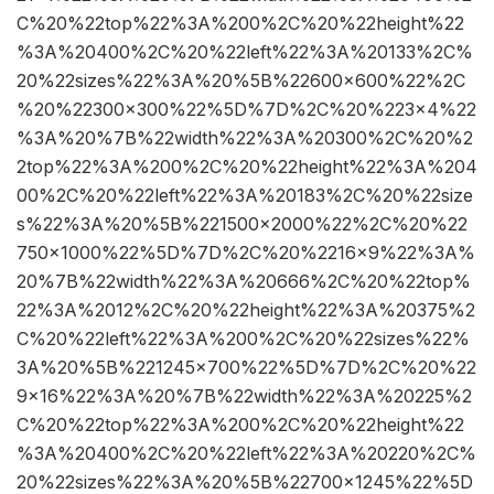
C%20%22top%22%3A%200%2C%20%22height%22
%3A%20400%2C%20%22left%22%3A%20133%2C%
20%22sizes%22%3A%20%5B%22600×600%22%2C
%20%22300×300%22%5D%7D%2C%20%223×4%22
%3A%20%7B%22width%22%3A%20300%2C%20%2
2top%22%3A%200%2C%20%22height%22%3A%204
00%2C%20%22left%22%3A%20183%2C%20%22size
s%22%3A%20%5B%221500×2000%22%2C%20%22
750×1000%22%5D%7D%2C%20%2216×9%22%3A%
20%7B%22width%22%3A%20666%2C%20%22top%
22%3A%2012%2C%20%22height%22%3A%20375%2
C%20%22left%22%3A%200%2C%20%22sizes%22%
3A%20%5B%221245×700%22%5D%7D%2C%20%22
9×16%22%3A%20%7B%22width%22%3A%20225%2
C%20%22top%22%3A%200%2C%20%22height%22
%3A%20400%2C%20%22left%22%3A%20220%2C%
20%22sizes%22%3A%20%5B%22700×1245%22%5D