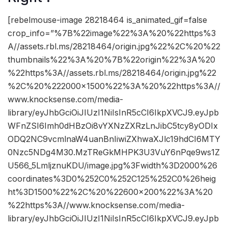
[rebelmouse-image 28218464 is_animated_gif=false
crop_info=”%7B%22image%22%3A%20%22https%3
A//assets.rbl.ms/28218464/origin.jpg%22%2C%20%22
thumbnails%22%3A%20%7B%22origin%22%3A%20
%22https%3A//assets.rbl.ms/28218464/origin.jpg%22
%2C%20%222000×1500%22%3A%20%22https%3A//
www.knocksense.com/media-
library/eyJhbGciOiJIUzI1NiIsInR5cCI6IkpXVCJ9.eyJpb
WFnZSI6Imh0dHBzOi8vYXNzZXRzLnJibC5tcy8yODIx
ODQ2NC9vcmlnaW4uanBnIiwiZXhwaXJlc19hdCI6MTY
0Nzc5NDg4M30.MzTReGkMHPK3U3VuY6nPqe9ws1Z
U566_5LmljznuKDU/image.jpg%3Fwidth%3D2000%26
coordinates%3D0%252C0%252C125%252C0%26heig
ht%3D1500%22%2C%20%22600×200%22%3A%20
%22https%3A//www.knocksense.com/media-
library/eyJhbGciOiJIUzI1NiIsInR5cCI6IkpXVCJ9.eyJpb