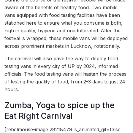
aware of the benefits of healthy food. Two mobile
vans equipped with food testing facilities have been
stationed here to ensure what you consume is both,
high in quality, hygiene and unadulterated. After the
festival is wrapped, these mobile vans will be deployed
across prominent markets in Lucknow, rotationally.
The carnival will also pave the way to deploy food
testing vans in every city of UP by 2024, informed
officials. The food testing vans will hasten the process
of testing the quality of food, from 2-3 days to just 24
hours.
Zumba, Yoga to spice up the
Eat Right Carnival
[rebelmouse-image 28218479 is_animated_gif=false