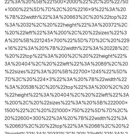
22%3A%20%5B%221500×2000%22%2C%20%22750
×1000%22%5D%7D%2C%20%2216×9%22%3A%20
%7B%22width%22%3A%20663%2C%20%22top%22
%3A%2032%2C%20%22height%22%3A%20372%2C
%20%22left%22%3A%200%2C%20%22sizes%22%3
A%20%5B%221245×700%22%5D%7D%2C%20%229
×16%22%3A%20%7B%22width%22%3A%20228%2C
%20%22top%22%3A%200%2C%20%22height%22%
3A%20404%2C%20%22left%22%3A%2089%2C%20
%22sizes%22%3A%20%5B%22700×1245%22%5D%
7D%2C%20%224×3%22%3A%20%7B%22width%22
%3A%20538%2C%20%22top%22%3A%200%2C%20
%22height%22%3A%20404%2C%20%22left%22%3A
%200%2C%20%22sizes%22%3A%20%5B%222000×
1500%22%2C%20%221000×750%22%5D%7D%2C%
20%22600×300%22%3A%20%7B%22width%22%3A
%20663%2C%20%22top%22%3A%2068%2C%20%2
2height%22%3A%20332%2C%20%22left%22%3A%2