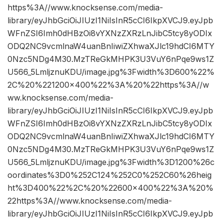
https%3A//www.knocksense.com/media-
library/eyJhbGciOiJIUzI1NiIsInR5cCI6IkpXVCJ9.eyJpb
WFnZSI6Imh0dHBzOi8vYXNzZXRzLnJibC5tcy8yODIx
ODQ2NC9vcmlnaW4uanBnIiwiZXhwaXJlc19hdCI6MTY
0Nzc5NDg4M30.MzTReGkMHPK3U3VuY6nPqe9ws1Z
U566_5LmljznuKDU/image.jpg%3Fwidth%3D600%22%
2C%20%221200×400%22%3A%20%22https%3A//w
ww.knocksense.com/media-
library/eyJhbGciOiJIUzI1NiIsInR5cCI6IkpXVCJ9.eyJpb
WFnZSI6Imh0dHBzOi8vYXNzZXRzLnJibC5tcy8yODIx
ODQ2NC9vcmlnaW4uanBnIiwiZXhwaXJlc19hdCI6MTY
0Nzc5NDg4M30.MzTReGkMHPK3U3VuY6nPqe9ws1Z
U566_5LmljznuKDU/image.jpg%3Fwidth%3D1200%26c
oordinates%3D0%252C124%252C0%252C60%26heig
ht%3D400%22%2C%20%22600×400%22%3A%20%
22https%3A//www.knocksense.com/media-
library/eyJhbGciOiJIUzI1NiIsInR5cCI6IkpXVCJ9.eyJpb