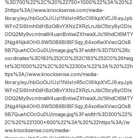
%3D700%22%2C%20%22750×1000%22%3A%20%2
2https%3A//www.knocksense.com/media-
library/eyJhbGciOiJIUzI1NiIsInR5cCI6IkpXVCJ9.eyJpb
WFnZSI6Imh0dHBzOi8vYXNzZXRzLnJibC5tcy8yODIx
ODQ2My9vcmlnaW4uanBnIiwiZXhwaXJlc19hdCI6MTY
2Njg4Njk4OH0.6W50B9BIlBFSqy_64xo6wXVwcQOsB
9B7QuehCOcGu0U/image.jpg%3Fwidth%3D750%26c
oordinates%3D183%252C0%252C183%252C0%26heig
ht%3D1000%22%2C%20%22300x%22%3A%20%22h
ttps%3A//www.knocksense.com/media-
library/eyJhbGciOiJIUzI1NiIsInR5cCI6IkpXVCJ9.eyJpb
WFnZSI6Imh0dHBzOi8vYXNzZXRzLnJibC5tcy8yODIx
ODQ2My9vcmlnaW4uanBnIiwiZXhwaXJlc19hdCI6MTY
2Njg4Njk4OH0.6W50B9BIlBFSqy_64xo6wXVwcQOsB
9B7QuehCOcGu0U/image.jpg%3Fwidth%3D300%22%
2C%20%221200×600%22%3A%20%22https%3A//w
ww.knocksense.com/media-