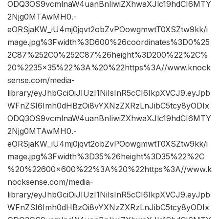
ODQ3OS9vcmlnaW4uanBnIiwiZXhwaXJlc19hdCI6MTY
2Njg0MTAwMH0.-
eORSjaKW_iU4mj0jqvt2obZvPOowgmwtT0XSZtw9kk/i
mage.jpg%3Fwidth%3D600%26coordinates%3D0%25
2C87%252C0%252C87%26height%3D200%22%2C%
20%2235×35%22%3A%20%22https%3A//www.knock
sense.com/media-
library/eyJhbGciOiJIUzI1NiIsInR5cCI6IkpXVCJ9.eyJpb
WFnZSI6Imh0dHBzOi8vYXNzZXRzLnJibC5tcy8yODIx
ODQ3OS9vcmlnaW4uanBnIiwiZXhwaXJlc19hdCI6MTY
2Njg0MTAwMH0.-
eORSjaKW_iU4mj0jqvt2obZvPOowgmwtT0XSZtw9kk/i
mage.jpg%3Fwidth%3D35%26height%3D35%22%2C
%20%22600×600%22%3A%20%22https%3A//www.k
nocksense.com/media-
library/eyJhbGciOiJIUzI1NiIsInR5cCI6IkpXVCJ9.eyJpb
WFnZSI6Imh0dHBzOi8vYXNzZXRzLnJibC5tcy8yODIx