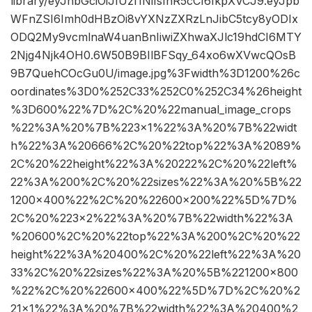
library/eyJhbGciOiJIUzI1NiIsInR5cCI6IkpXVCJ9.eyJpb
WFnZSI6Imh0dHBzOi8vYXNzZXRzLnJibC5tcy8yODIx
ODQ2My9vcmlnaW4uanBnIiwiZXhwaXJlc19hdCI6MTY
2Njg4Njk4OH0.6W50B9BIlBFSqy_64xo6wXVwcQOsB
9B7QuehCOcGu0U/image.jpg%3Fwidth%3D1200%26c
oordinates%3D0%252C33%252C0%252C34%26height
%3D600%22%7D%2C%20%22manual_image_crops
%22%3A%20%7B%223×1%22%3A%20%7B%22widt
h%22%3A%20666%2C%20%22top%22%3A%2089%
2C%20%22height%22%3A%20222%2C%20%22left%
22%3A%200%2C%20%22sizes%22%3A%20%5B%22
1200×400%22%2C%20%22600×200%22%5D%7D%
2C%20%223×2%22%3A%20%7B%22width%22%3A
%20600%2C%20%22top%22%3A%200%2C%20%22
height%22%3A%20400%2C%20%22left%22%3A%20
33%2C%20%22sizes%22%3A%20%5B%221200×800
%22%2C%20%22600×400%22%5D%7D%2C%20%2
21×1%22%3A%20%7B%22width%22%3A%20400%2