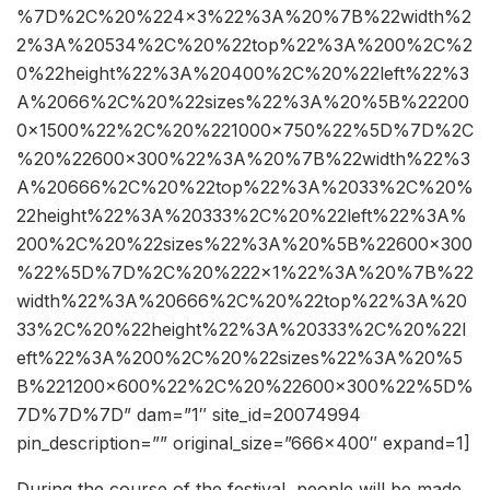
%7D%2C%20%224×3%22%3A%20%7B%22width%2
2%3A%20534%2C%20%22top%22%3A%200%2C%2
0%22height%22%3A%20400%2C%20%22left%22%3
A%2066%2C%20%22sizes%22%3A%20%5B%22200
0×1500%22%2C%20%221000×750%22%5D%7D%2C
%20%22600×300%22%3A%20%7B%22width%22%3
A%20666%2C%20%22top%22%3A%2033%2C%20%
22height%22%3A%20333%2C%20%22left%22%3A%
200%2C%20%22sizes%22%3A%20%5B%22600×300
%22%5D%7D%2C%20%222×1%22%3A%20%7B%22
width%22%3A%20666%2C%20%22top%22%3A%20
33%2C%20%22height%22%3A%20333%2C%20%22l
eft%22%3A%200%2C%20%22sizes%22%3A%20%5
B%221200×600%22%2C%20%22600×300%22%5D%
7D%7D%7D” dam=”1″ site_id=20074994
pin_description=”” original_size=”666×400″ expand=1]
During the course of the festival, people will be made