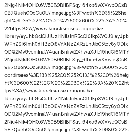
2Njg4Njk4OH0.6W50B9BIlBFSqy_64xo6wXVwcQOsB
9B7QuehCOcGu0U/image.jpg%3Fwidth%3D35%26hei
ght%3D35%22%2C%20%22600×600%22%3A%20%
22https%3A//www.knocksense.com/media-
library/eyJhbGciOiJIUzI1NiIsInR5cCI6IkpXVCJ9.eyJpb
WFnZSI6Imh0dHBzOi8vYXNzZXRzLnJibC5tcy8yODIx
ODQ2My9vcmlnaW4uanBnIiwiZXhwaXJlc19hdCI6MTY
2Njg4Njk4OH0.6W50B9BIlBFSqy_64xo6wXVwcQOsB
9B7QuehCOcGu0U/image.jpg%3Fwidth%3D600%26c
oordinates%3D133%252C0%252C133%252C0%26heig
ht%3D600%22%2C%20%22980x%22%3A%20%22ht
tps%3A//www.knocksense.com/media-
library/eyJhbGciOiJIUzI1NiIsInR5cCI6IkpXVCJ9.eyJpb
WFnZSI6Imh0dHBzOi8vYXNzZXRzLnJibC5tcy8yODIx
ODQ2My9vcmlnaW4uanBnIiwiZXhwaXJlc19hdCI6MTY
2Njg4Njk4OH0.6W50B9BIlBFSqy_64xo6wXVwcQOsB
9B7QuehCOcGu0U/image.jpg%3Fwidth%3D980%22%