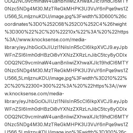
ODQ2NC9vcmlnaW4uanBnIiwiZXhwaXJlc19hdCI6MTY
0Nzc5NDg4M30.MzTReGkMHPK3U3VuY6nPqe9ws1Z
U566_5LmljznuKDU/image.jpg%3Fwidth%3D600%26c
oordinates%3D0%252C68%252C0%252C4%26height
%3D300%22%2C%20%22210x%22%3A%20%22https
%3A//www.knocksense.com/media-
library/eyJhbGciOiJIUzI1NiIsInR5cCI6IkpXVCJ9.eyJpb
WFnZSI6Imh0dHBzOi8vYXNzZXRzLnJibC5tcy8yODIx
ODQ2NC9vcmlnaW4uanBnIiwiZXhwaXJlc19hdCI6MTY
0Nzc5NDg4M30.MzTReGkMHPK3U3VuY6nPqe9ws1Z
U566_5LmljznuKDU/image.jpg%3Fwidth%3D210%22%
2C%20%22300×300%22%3A%20%22https%3A//ww
w.knocksense.com/media-
library/eyJhbGciOiJIUzI1NiIsInR5cCI6IkpXVCJ9.eyJpb
WFnZSI6Imh0dHBzOi8vYXNzZXRzLnJibC5tcy8yODIx
ODQ2NC9vcmlnaW4uanBnIiwiZXhwaXJlc19hdCI6MTY
0Nzc5NDg4M30.MzTReGkMHPK3U3VuY6nPqe9ws1Z
U566_5LmljznuKDU/image.jpg%3Fwidth%3D300%26c