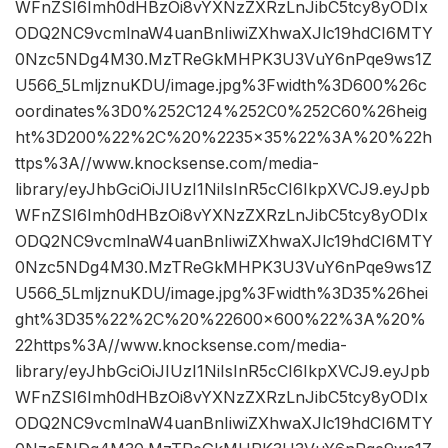
WFnZSI6Imh0dHBzOi8vYXNzZXRzLnJibC5tcy8yODIx
ODQ2NC9vcmlnaW4uanBnIiwiZXhwaXJlc19hdCI6MTY
0Nzc5NDg4M30.MzTReGkMHPK3U3VuY6nPqe9ws1Z
U566_5LmljznuKDU/image.jpg%3Fwidth%3D600%26c
oordinates%3D0%252C124%252C0%252C60%26heig
ht%3D200%22%2C%20%2235×35%22%3A%20%22h
ttps%3A//www.knocksense.com/media-
library/eyJhbGciOiJIUzI1NiIsInR5cCI6IkpXVCJ9.eyJpb
WFnZSI6Imh0dHBzOi8vYXNzZXRzLnJibC5tcy8yODIx
ODQ2NC9vcmlnaW4uanBnIiwiZXhwaXJlc19hdCI6MTY
0Nzc5NDg4M30.MzTReGkMHPK3U3VuY6nPqe9ws1Z
U566_5LmljznuKDU/image.jpg%3Fwidth%3D35%26hei
ght%3D35%22%2C%20%22600×600%22%3A%20%
22https%3A//www.knocksense.com/media-
library/eyJhbGciOiJIUzI1NiIsInR5cCI6IkpXVCJ9.eyJpb
WFnZSI6Imh0dHBzOi8vYXNzZXRzLnJibC5tcy8yODIx
ODQ2NC9vcmlnaW4uanBnIiwiZXhwaXJlc19hdCI6MTY