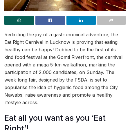
Redinifing the joy of a gastronomical adventure, the
Eat Right Carnival in Lucknow is proving that eating
healthy can be happy! Dubbed to be the first of its
kind food festival at the Gomti Riverfront, the carnival
opened with a mega 5-km walkathon, marking the
participation of 2,000 candidates, on Sunday. The
week-long fair, designed by the FSDA, is set to
popularise the idea of hygienic food among the City
Nawabs, raise awareness and promote a healthy
lifestyle across.
Eat all you want as you ‘Eat
Right’!