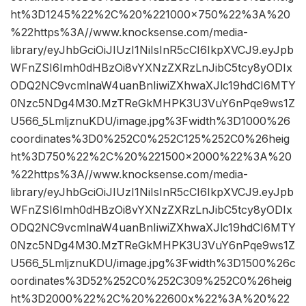
ht%3D1245%22%2C%20%221000×750%22%3A%20
%22https%3A//www.knocksense.com/media-
library/eyJhbGciOiJIUzI1NiIsInR5cCI6IkpXVCJ9.eyJpb
WFnZSI6Imh0dHBzOi8vYXNzZXRzLnJibC5tcy8yODIx
ODQ2NC9vcmlnaW4uanBnIiwiZXhwaXJlc19hdCI6MTY
0Nzc5NDg4M30.MzTReGkMHPK3U3VuY6nPqe9ws1Z
U566_5LmljznuKDU/image.jpg%3Fwidth%3D1000%26
coordinates%3D0%252C0%252C125%252C0%26heig
ht%3D750%22%2C%20%221500×2000%22%3A%20
%22https%3A//www.knocksense.com/media-
library/eyJhbGciOiJIUzI1NiIsInR5cCI6IkpXVCJ9.eyJpb
WFnZSI6Imh0dHBzOi8vYXNzZXRzLnJibC5tcy8yODIx
ODQ2NC9vcmlnaW4uanBnIiwiZXhwaXJlc19hdCI6MTY
0Nzc5NDg4M30.MzTReGkMHPK3U3VuY6nPqe9ws1Z
U566_5LmljznuKDU/image.jpg%3Fwidth%3D1500%26c
oordinates%3D52%252C0%252C309%252C0%26heig
ht%3D2000%22%2C%20%22600x%22%3A%20%22