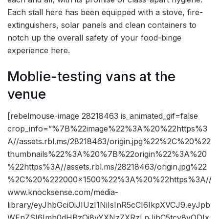
Each stall here has been equipped with a stove, fire-
extinguishers, solar panels and clean containers to
notch up the overall safety of your food-binge
experience here.
Moblie-testing vans at the
venue
[rebelmouse-image 28218463 is_animated_gif=false
crop_info=”%7B%22image%22%3A%20%22https%3
A//assets.rbl.ms/28218463/origin.jpg%22%2C%20%22
thumbnails%22%3A%20%7B%22origin%22%3A%20
%22https%3A//assets.rbl.ms/28218463/origin.jpg%22
%2C%20%222000×1500%22%3A%20%22https%3A//
www.knocksense.com/media-
library/eyJhbGciOiJIUzI1NiIsInR5cCI6IkpXVCJ9.eyJpb
WFnZSI6Imh0dHBzOi8vYXNzZXRzLnJibC5tcy8yODIx