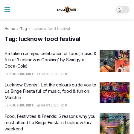
Home
Tag
lucknow food festival
Tag:
lucknow food festival
Partake in an epic celebration of food, music &
fun at ‘Lucknow is Cooking’ by Swiggy x
Coca-Cola!
BY
KHUSHBU KIRTI
30.03.2026
0
Lucknow Events | Let the colours guide you to
La Binge Fiesta full of music, food & fun on
March 5
BY
KHUSHBU KIRTI
04.03.2023
0
Food, Festivities & Friends: 5 reasons why you
must attend La Binge Fiesta in Lucknow this
weekend