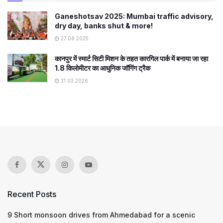
Ganeshotsav 2025: Mumbai traffic advisory,
dry day, banks shut & more!
27.08.2025
कानपुर में स्मार्ट सिटी मिशन के तहत कारगिल पार्क में बनाया जा रहा
1.8 किलोमीटर का आधुनिक जॉगिंग ट्रैक
31.03.2026
Recent Posts
9 Short monsoon drives from Ahmedabad for a scenic