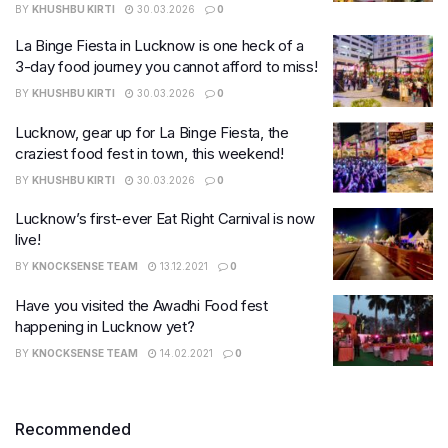
BY
KHUSHBU KIRTI
30.03.2026
0
La Binge Fiesta in Lucknow is one heck of a
3-day food journey you cannot afford to miss!
BY
KHUSHBU KIRTI
30.03.2026
0
Lucknow, gear up for La Binge Fiesta, the
craziest food fest in town, this weekend!
BY
KHUSHBU KIRTI
30.03.2026
0
Lucknow’s first-ever Eat Right Carnival is now
live!
BY
KNOCKSENSE TEAM
13.12.2021
0
Have you visited the Awadhi Food fest
happening in Lucknow yet?
BY
KNOCKSENSE TEAM
14.02.2021
0
Recommended