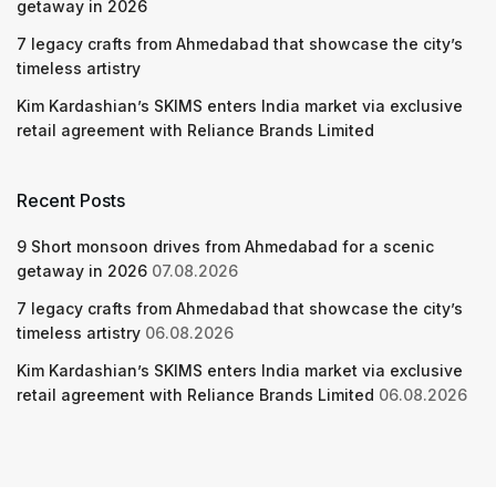
getaway in 2026
7 legacy crafts from Ahmedabad that showcase the city’s
timeless artistry
Kim Kardashian’s SKIMS enters India market via exclusive
retail agreement with Reliance Brands Limited
Recent Posts
9 Short monsoon drives from Ahmedabad for a scenic
getaway in 2026
07.08.2026
7 legacy crafts from Ahmedabad that showcase the city’s
timeless artistry
06.08.2026
Kim Kardashian’s SKIMS enters India market via exclusive
retail agreement with Reliance Brands Limited
06.08.2026