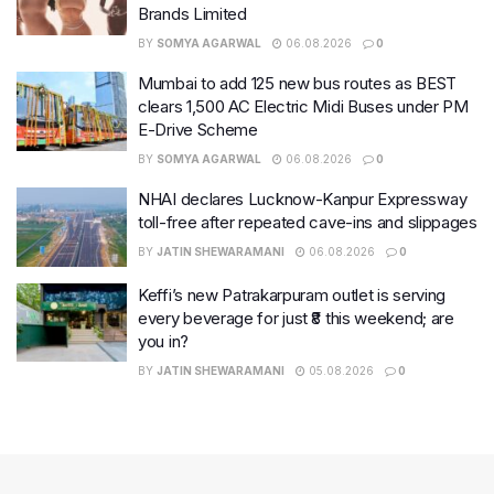
Brands Limited
BY
SOMYA AGARWAL
06.08.2026
0
Mumbai to add 125 new bus routes as BEST
clears 1,500 AC Electric Midi Buses under PM
E-Drive Scheme
BY
SOMYA AGARWAL
06.08.2026
0
NHAI declares Lucknow-Kanpur Expressway
toll-free after repeated cave-ins and slippages
BY
JATIN SHEWARAMANI
06.08.2026
0
Keffi’s new Patrakarpuram outlet is serving
every beverage for just ₹8 this weekend; are
you in?
BY
JATIN SHEWARAMANI
05.08.2026
0