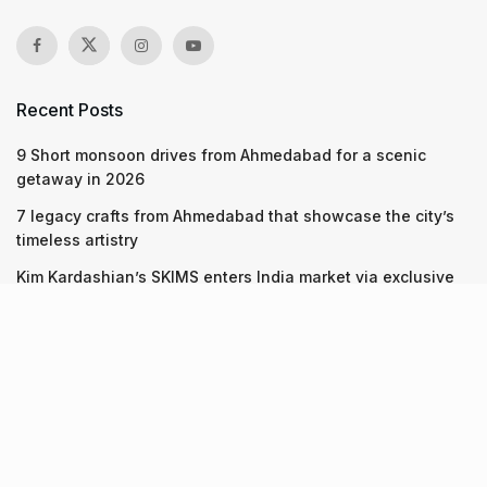
Recent Posts
9 Short monsoon drives from Ahmedabad for a scenic
getaway in 2026
7 legacy crafts from Ahmedabad that showcase the city’s
timeless artistry
Kim Kardashian’s SKIMS enters India market via exclusive
retail agreement with Reliance Brands Limited
Recent Posts
9 Short monsoon drives from Ahmedabad for a scenic
getaway in 2026
07.08.2026
7 legacy crafts from Ahmedabad that showcase the city’s