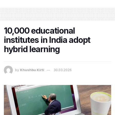
10,000 educational
institutes in India adopt
hybrid learning
by
Khushbu Kirti
30.03.2026