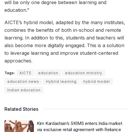
will be only one degree between learning and
education.”
AICTE’s hybrid model, adapted by the many institutes,
combines the benefits of both in-school and remote
learning. In addition to this, students and teachers will
also become more digitally engaged. This is a solution
to leverage learning and improve student-centered
approaches.
Tags:
AICTE
education
education ministry
education news
Hybrid learning
hybrid model
Indian education
Related Stories
Kim Kardashian’s SKIMS enters India market
via exclusive retail agreement with Reliance