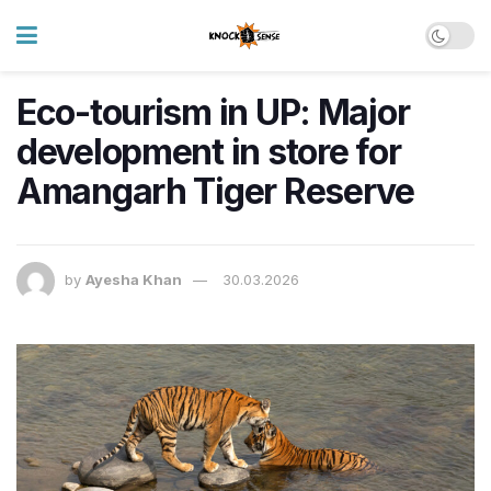
Eco-tourism in UP: Major
development in store for
Amangarh Tiger Reserve
by
Ayesha Khan
30.03.2026