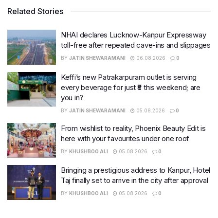
Related Stories
NHAI declares Lucknow-Kanpur Expressway
toll-free after repeated cave-ins and slippages
BY
JATIN SHEWARAMANI
06.08.2026
0
Keffi’s new Patrakarpuram outlet is serving
every beverage for just ₹8 this weekend; are
you in?
BY
JATIN SHEWARAMANI
05.08.2026
0
From wishlist to reality, Phoenix Beauty Edit is
here with your favourites under one roof
BY
KHUSHBOO ALI
05.08.2026
0
Bringing a prestigious address to Kanpur, Hotel
Taj finally set to arrive in the city after approval
BY
KHUSHBOO ALI
05.08.2026
0