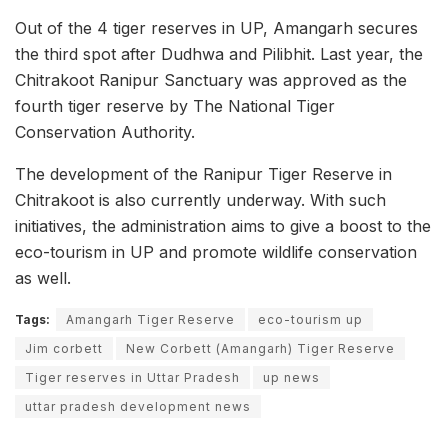
Out of the 4 tiger reserves in UP, Amangarh secures
the third spot after Dudhwa and Pilibhit. Last year, the
Chitrakoot Ranipur Sanctuary was approved as the
fourth tiger reserve by The National Tiger
Conservation Authority.
The development of the Ranipur Tiger Reserve in
Chitrakoot is also currently underway. With such
initiatives, the administration aims to give a boost to the
eco-tourism in UP and promote wildlife conservation
as well.
Tags:
Amangarh Tiger Reserve
eco-tourism up
Jim corbett
New Corbett (Amangarh) Tiger Reserve
Tiger reserves in Uttar Pradesh
up news
uttar pradesh development news