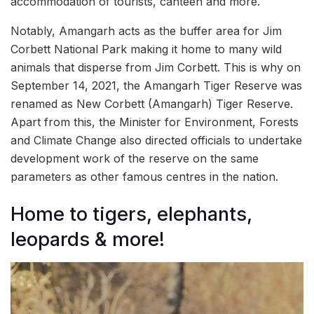
accommodation of tourists, canteen and more.
Notably, Amangarh acts as the buffer area for Jim
Corbett National Park making it home to many wild
animals that disperse from Jim Corbett. This is why on
September 14, 2021, the Amangarh Tiger Reserve was
renamed as New Corbett (Amangarh) Tiger Reserve.
Apart from this, the Minister for Environment, Forests
and Climate Change also directed officials to undertake
development work of the reserve on the same
parameters as other famous centres in the nation.
Home to tigers, elephants,
leopards & more!