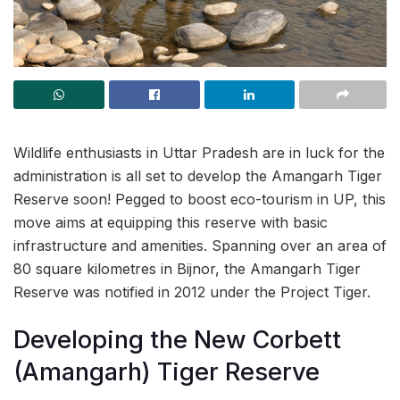
Wildlife enthusiasts in Uttar Pradesh are in luck for the
administration is all set to develop the Amangarh Tiger
Reserve soon! Pegged to boost eco-tourism in UP, this
move aims at equipping this reserve with basic
infrastructure and amenities. Spanning over an area of
80 square kilometres in Bijnor, the Amangarh Tiger
Reserve was notified in 2012 under the Project Tiger.
Developing the New Corbett
(Amangarh) Tiger Reserve