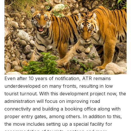
Even after 10 years of notification, ATR remains
underdeveloped on many fronts, resulting in low
tourist turnout. With this development project now, the
administration will focus on improving road
connectivity and building a booking office along with
proper entry gates, among others. In addition to this,
the move includes setting up a special facility for