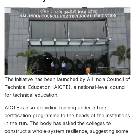
The initiative has been launched by All India Council of
Technical Education (AICTE), a national-level council
for technical education.
AICTE is also providing training under a free
certification programme to the heads of the institutions
in the run. The body has asked the colleges to
construct a whole-system resilience, suggesting some