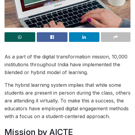
As a part of the digital transformation mission, 10,000
institutions throughout India have implemented the
blended or hybrid model of learning.
The hybrid learning system implies that while some
students are present in person during the class, others
are attending it virtually. To make this a success, the
educators have employed digital engagement methods
with a focus on a student-centered approach.
Mission by AICTE