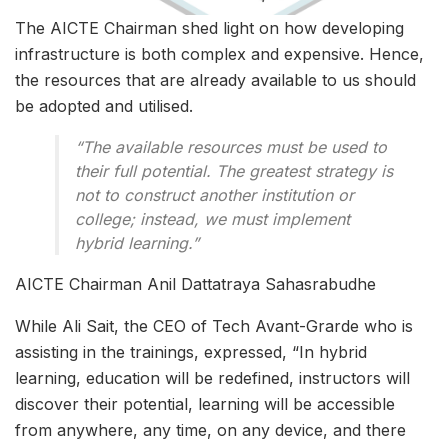
The AICTE Chairman shed light on how developing
infrastructure is both complex and expensive. Hence,
the resources that are already available to us should
be adopted and utilised.
“The available resources must be used to
their full potential. The greatest strategy is
not to construct another institution or
college; instead, we must implement
hybrid learning.”
AICTE Chairman Anil Dattatraya Sahasrabudhe
While Ali Sait, the CEO of Tech Avant-Grarde who is
assisting in the trainings, expressed, “In hybrid
learning, education will be redefined, instructors will
discover their potential, learning will be accessible
from anywhere, any time, on any device, and there