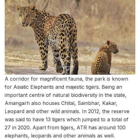
A corridor for magnificent fauna, the park is known
for Asiatic Elephants and majestic tigers. Being an
important centre of natural biodiversity in the state,
Amangarh also houses Chital, Sambhar, Kakar,
Leopard and other wild animals. In 2012, the reserve
was said to have 13 tigers which jumped to a total of
27 in 2020. Apart from tigers, ATR has around 100
elephants, leopards and other animals as well.