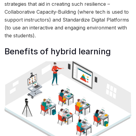
strategies that aid in creating such resilience –
Collaborative Capacity-Building (where tech is used to
support instructors) and Standardize Digital Platforms
(to use an interactive and engaging environment with
the students).
Benefits of hybrid learning