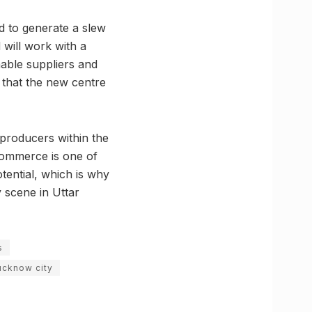
ed to generate a slew
 will work with a
mable suppliers and
that the new centre
 producers within the
commerce is one of
otential, which is why
y scene in Uttar
s
ucknow city