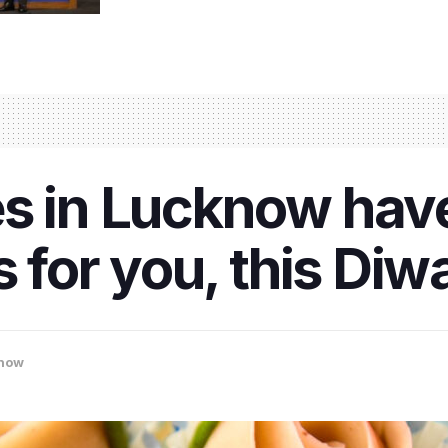
s in Lucknow have
 for you, this Diwa
now