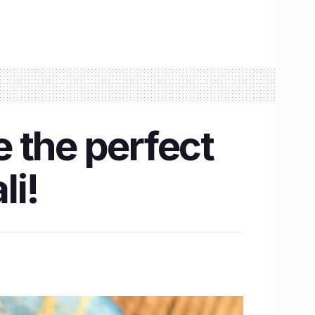
 the perfect
li!