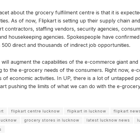
acet about the grocery fulfilment centre is that it is expect
ies. As of now, Flipkart is setting up their supply chain and
ort contractors, staffing vendors, security agencies, consu
 and housekeeping agencies. Spokespeople have confirmed 
 500 direct and thousands of indirect job opportunities.
e will augment the capabilities of the e-commerce giant and
ng to the e-grocery needs of the consumers. Right now, e-
s of economic activities. In UP, there is a lot of untapped p
ipkart pushing the limits of what we can do with the e-grocer
rt
flipkart centre lucknow
flipkart in lucknow
flipkart new
 lucknow
grocery stores in lucknow
latest lucknow news
l
s