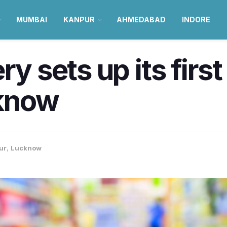
MUMBAI
KANPUR
AHMEDABAD
INDORE
y sets up its first
cknow
ur
,
Lucknow