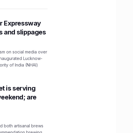
r Expressway
ns and slippages
ism on social media over
 inaugurated Lucknow-
ity of India (NHAI)
t is serving
 weekend; are
 both artisanal brews
ecommendation brewing