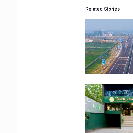
Related Stories