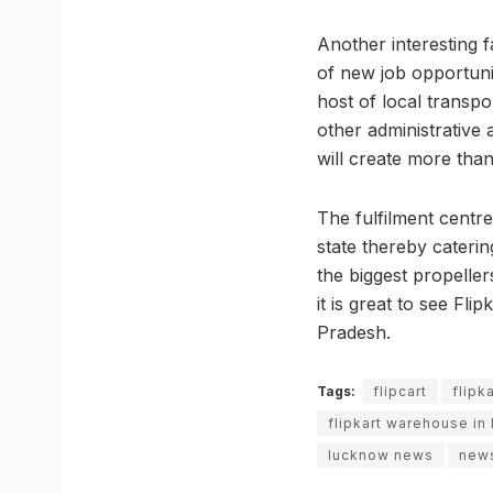
Another interesting f
of new job opportunit
host of local transp
other administrative
will create more than
The fulfilment centr
state thereby cateri
the biggest propeller
it is great to see Fl
Pradesh.
Tags:
flipcart
flipka
flipkart warehouse in
lucknow news
new