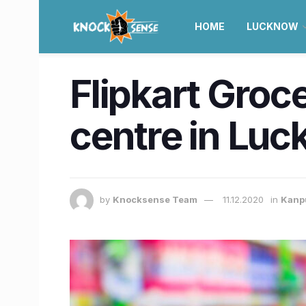
HOME
LUCKNOW
Flipkart Grocer
centre in Lu
by
Knocksense Team
11.12.2020
in
Kanp