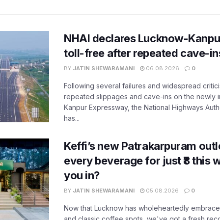
NHAI declares Lucknow-Kanpu
toll-free after repeated cave-i
BY
JATIN SHEWARAMANI
06.08.2026
0
Following several failures and widespread critic
repeated slippages and cave-ins on the newly
Kanpur Expressway, the National Highways Author
has...
Keffi’s new Patrakarpuram outle
every beverage for just ₹8 this
you in?
BY
JATIN SHEWARAMANI
05.08.2026
0
Now that Lucknow has wholeheartedly embraced
and classic coffee spots, we've got a fresh r