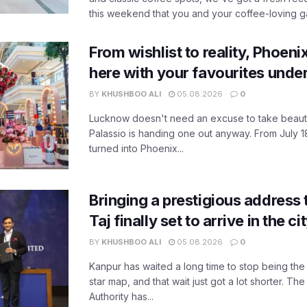
this weekend that you and your coffee-loving ga
From wishlist to reality, Phoeni
here with your favourites unde
BY
KHUSHBOO ALI
05.08.2026
0
Lucknow doesn't need an excuse to take beauty
Palassio is handing one out anyway. From July 18
turned into Phoenix...
Bringing a prestigious address 
Taj finally set to arrive in the c
BY
KHUSHBOO ALI
05.08.2026
0
Kanpur has waited a long time to stop being the
star map, and that wait just got a lot shorter. 
Authority has...