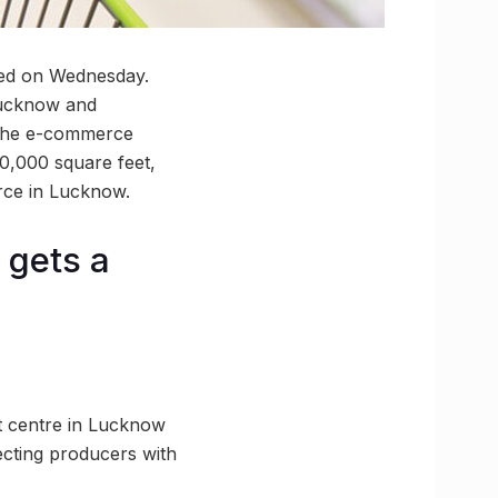
ated on Wednesday.
 Lucknow and
s the e-commerce
 50,000 square feet,
erce in Lucknow.
 gets a
nt centre in Lucknow
necting producers with