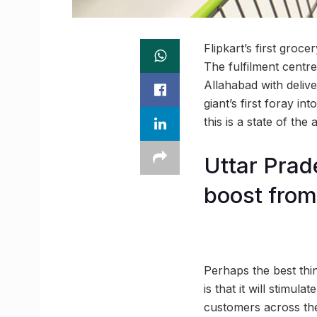
Flipkart’s first groc
The fulfilment centr
Allahabad with deliv
giant’s first foray in
this is a state of th
Uttar Prad
boost fro
Perhaps the best thi
is that it will stimu
customers across the