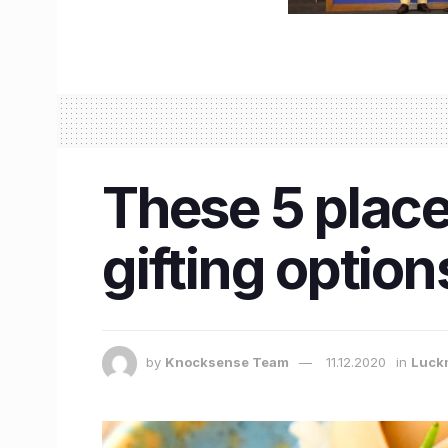
These 5 place
gifting options
by
Knocksense Team
11.12.2020
in
Luck