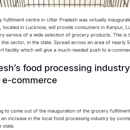
ery fulfilment centre in Uttar Pradesh was virtually inaugur
e, located in Lucknow, will provide consumers in Kanpur,
ery service of a wide selection of grocery products. This i
to this sector, in the state. Spread across an area of nearly
e art facility which will give a much-needed push to e-comm
esh’s food processing industry
m e-commerce
ng to come out of the inauguration of the grocery fulfilme
late an increase in the local food processing industry by con
 state.