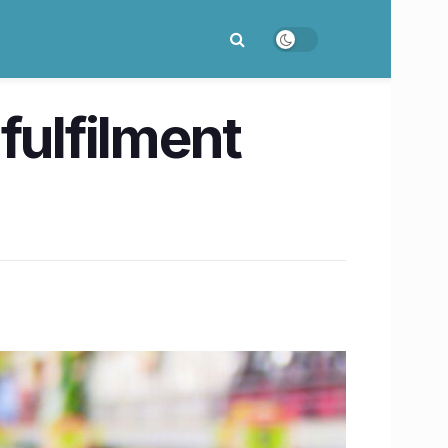
 fulfilment