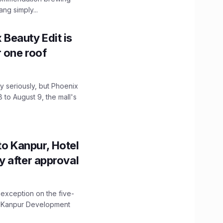
ng simply...
x Beauty Edit is
r one roof
 seriously, but Phoenix
 to August 9, the mall's
to Kanpur, Hotel
ity after approval
 exception on the five-
The Kanpur Development