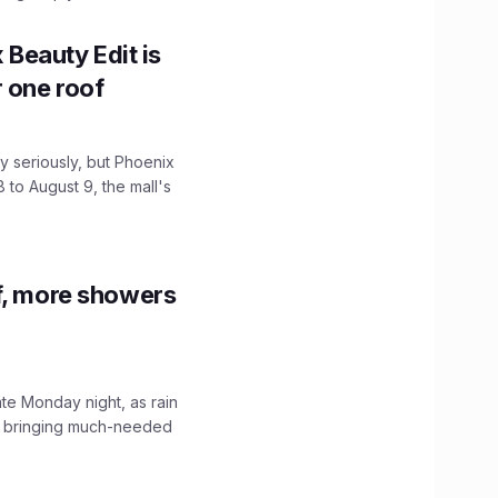
x Beauty Edit is
r one roof
 seriously, but Phoenix
 to August 9, the mall's
f, more showers
ate Monday night, as rain
, bringing much-needed