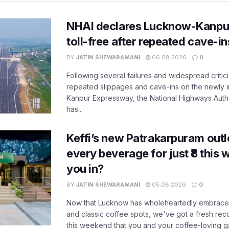
NHAI declares Lucknow-Kanpu
toll-free after repeated cave-i
BY
JATIN SHEWARAMANI
06.08.2026
0
Following several failures and widespread critic
repeated slippages and cave-ins on the newly
Kanpur Expressway, the National Highways Author
has...
Keffi’s new Patrakarpuram outle
every beverage for just ₹8 this
you in?
BY
JATIN SHEWARAMANI
05.08.2026
0
Now that Lucknow has wholeheartedly embraced
and classic coffee spots, we've got a fresh r
this weekend that you and your coffee-loving ga