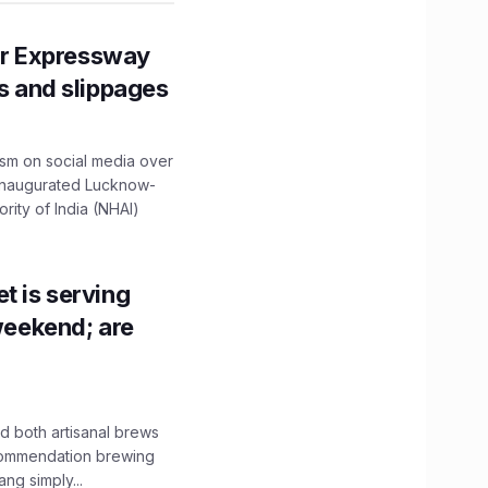
r Expressway
ns and slippages
ism on social media over
 inaugurated Lucknow-
ity of India (NHAI)
t is serving
 weekend; are
 both artisanal brews
ecommendation brewing
ng simply...