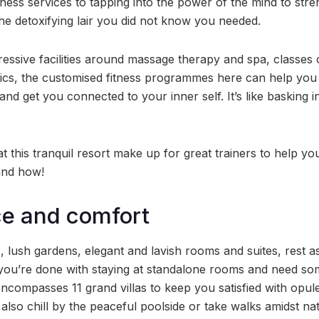
tness services to tapping into the power of the mind to str
the detoxifying lair you did not know you needed.
ressive facilities around massage therapy and spa, classe
ics, the customised fitness programmes here can help you
and get you connected to your inner self. It’s like basking i
t this tranquil resort make up for great trainers to help y
and how!
ce and comfort
, lush gardens, elegant and lavish rooms and suites, rest 
If you’re done with staying at standalone rooms and need so
 encompasses 11 grand villas to keep you satisfied with opu
lso chill by the peaceful poolside or take walks amidst na