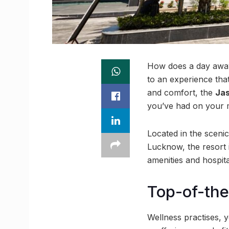
How does a day awa
to an experience tha
and comfort, the
Ja
you’ve had on your m
Located in the sceni
Lucknow, the resort i
amenities and hospita
Top-of-the
Wellness practises, 