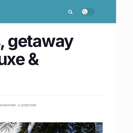
s, getaway
luxe &
 Lucknow
,
Lucknow