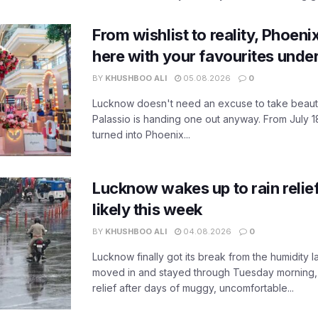
From wishlist to reality, Phoeni
here with your favourites unde
BY
KHUSHBOO ALI
05.08.2026
0
Lucknow doesn't need an excuse to take beauty
Palassio is handing one out anyway. From July 18
turned into Phoenix...
Lucknow wakes up to rain relie
likely this week
BY
KHUSHBOO ALI
04.08.2026
0
Lucknow finally got its break from the humidity l
moved in and stayed through Tuesday morning
relief after days of muggy, uncomfortable...