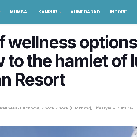
MUMBAI
KANPUR
AHMEDABAD
INDORE
of wellness option
to the hamlet of 
hn Resort
 Wellness- Lucknow
,
Knock Knock (Lucknow)
,
Lifestyle & Culture-