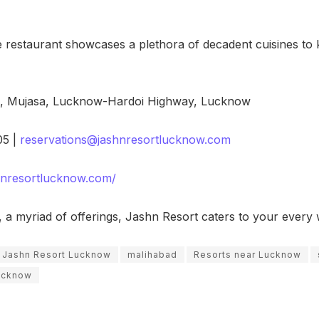
e restaurant showcases a plethora of decadent cuisines to
e, Mujasa, Lucknow-Hardoi Highway, Lucknow
5 |
reservations@jashnresortlucknow.com
shnresortlucknow.com/
ng, a myriad of offerings, Jashn Resort caters to your ever
Jashn Resort Lucknow
malihabad
Resorts near Lucknow
lucknow