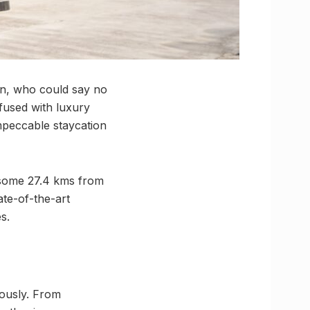
n, who could say no
fused with luxury
mpeccable staycation
 some 27.4 kms from
ate-of-the-art
s.
ously. From