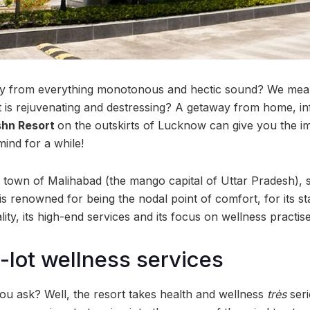
y from everything monotonous and hectic sound? We mea
t is rejuvenating and destressing? A getaway from home, in
shn Resort
on the outskirts of Lucknow can give you the i
ind for a while!
c town of Malihabad (the mango capital of Uttar Pradesh),
s renowned for being the nodal point of comfort, for its st
lity, its high-end services and its focus on wellness practise
-lot wellness services
you ask? Well, the resort takes health and wellness
très
seri