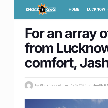
HOME
LUCKNOW
For an array 
from Lucknow 
comfort, Jas
by
Khushbu Kirti
17.07.2023
in
Health &