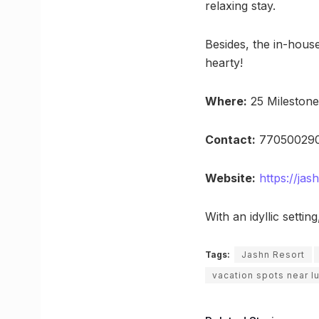
relaxing stay.
Besides, the in-hous
hearty!
Where:
25 Mileston
Contact:
770500290
Website:
https://ja
With an idyllic setti
Tags:
Jashn Resort
vacation spots near 