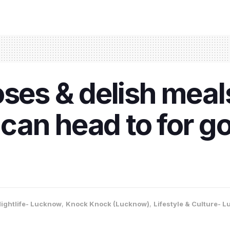
ses & delish meals
an head to for g
ightlife- Lucknow
,
Knock Knock (Lucknow)
,
Lifestyle & Culture- 