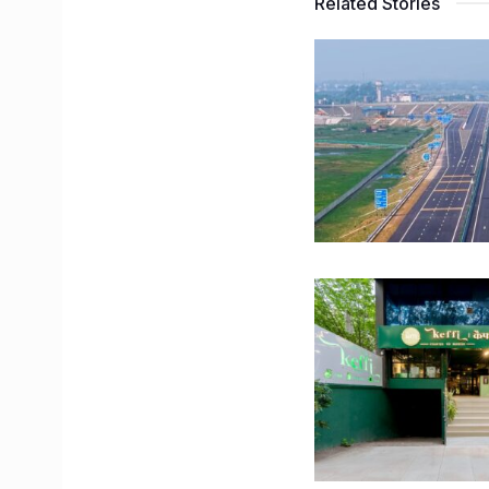
Related Stories