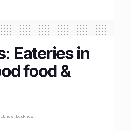
: Eateries in
ood food &
Lucknow
,
Lucknow