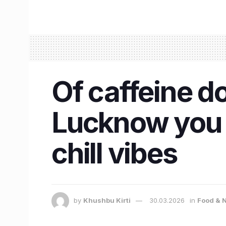
Of caffeine do
Lucknow you c
chill vibes
by
Khushbu Kirti
30.03.2026
in
Food & N