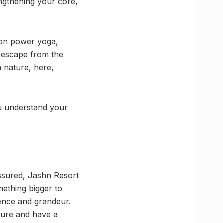
engthening your core,
s on power yoga,
 escape from the
n nature, here,
ou understand your
assured, Jashn Resort
mething bigger to
lence and grandeur.
ture and have a