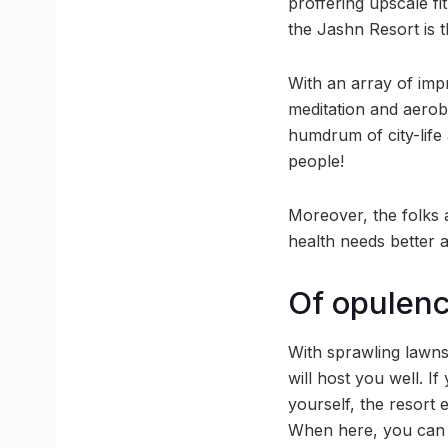
proffering upscale fi
the Jashn Resort is 
With an array of imp
meditation and aerob
humdrum of city-life 
people!
Moreover, the folks a
health needs better 
Of opulen
With sprawling lawns
will host you well. 
yourself, the resort
When here, you can a