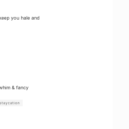
 keep you hale and
y whim & fancy
staycation