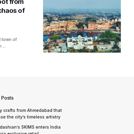
oot from
chaos of
l town of
...
 Posts
y crafts from Ahmedabad that
e the city’s timeless artistry
dashian’s SKIMS enters India
via exclusive retail