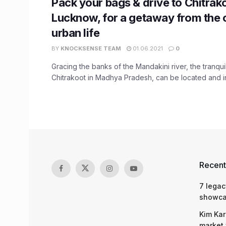
Pack your bags & drive to Chitrak
Lucknow, for a getaway from the 
urban life
BY
KNOCKSENSE TEAM
01.06.2021
0
Gracing the banks of the Mandakini river, the tranqui
Chitrakoot in Madhya Pradesh, can be located and in 
Recent
7 legac
showcas
Kim Kar
market 