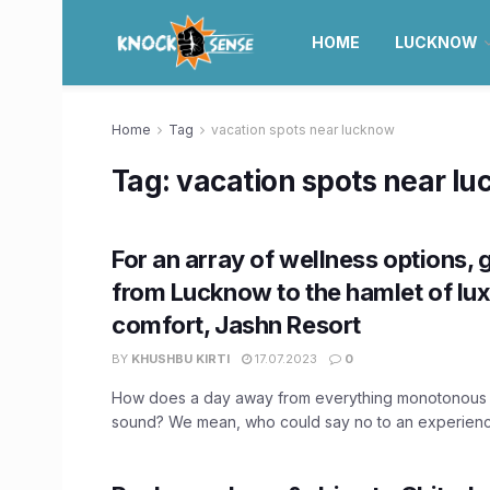
HOME
LUCKNOW
Home
Tag
vacation spots near lucknow
Tag:
vacation spots near l
For an array of wellness options,
from Lucknow to the hamlet of lu
comfort, Jashn Resort
BY
KHUSHBU KIRTI
17.07.2023
0
How does a day away from everything monotonous 
sound? We mean, who could say no to an experience