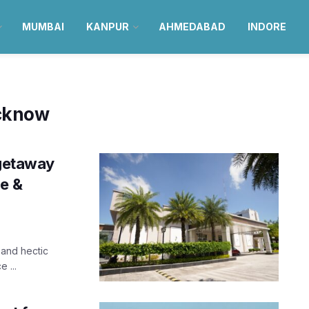
MUMBAI
KANPUR
AHMEDABAD
INDORE
ucknow
 getaway
xe &
and hectic
 ...