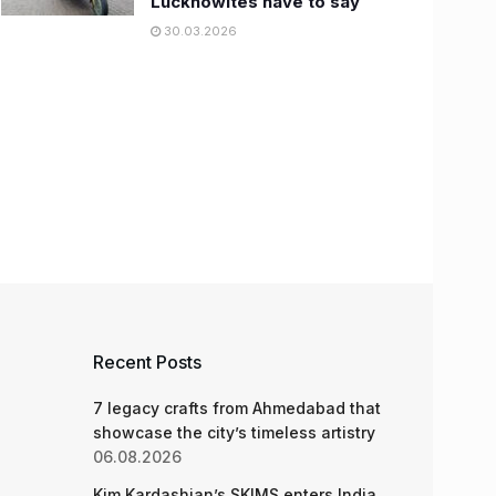
Lucknowites have to say
30.03.2026
Recent Posts
7 legacy crafts from Ahmedabad that
showcase the city’s timeless artistry
06.08.2026
Kim Kardashian’s SKIMS enters India