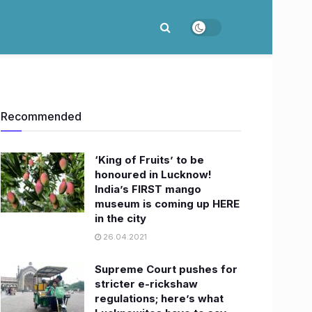
Recommended
‘King of Fruits’ to be
honoured in Lucknow!
India’s FIRST mango
museum is coming up HERE
in the city
26.04.2021
Supreme Court pushes for
stricter e-rickshaw
regulations; here’s what