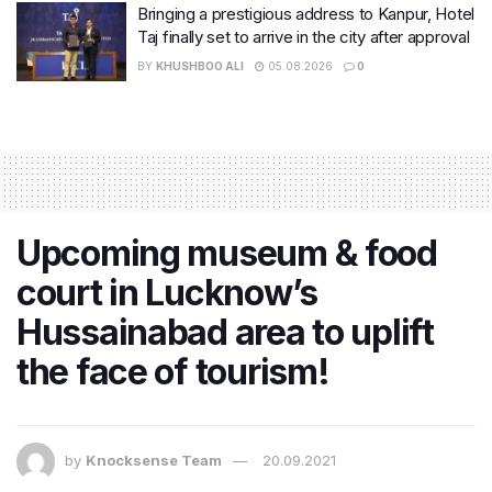
Bringing a prestigious address to Kanpur, Hotel
Taj finally set to arrive in the city after approval
BY
KHUSHBOO ALI
05.08.2026
0
Upcoming museum & food
court in Lucknow’s
Hussainabad area to uplift
the face of tourism!
by
Knocksense Team
20.09.2021