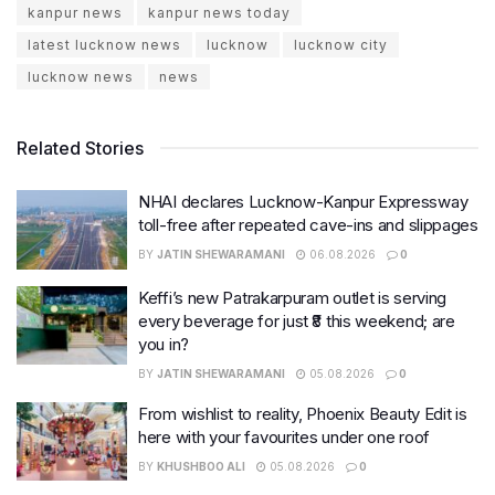
kanpur news
kanpur news today
latest lucknow news
lucknow
lucknow city
lucknow news
news
Related Stories
NHAI declares Lucknow-Kanpur Expressway
toll-free after repeated cave-ins and slippages
BY
JATIN SHEWARAMANI
06.08.2026
0
Keffi’s new Patrakarpuram outlet is serving
every beverage for just ₹8 this weekend; are
you in?
BY
JATIN SHEWARAMANI
05.08.2026
0
From wishlist to reality, Phoenix Beauty Edit is
here with your favourites under one roof
BY
KHUSHBOO ALI
05.08.2026
0