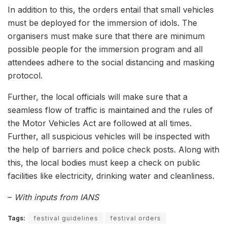
In addition to this, the orders entail that small vehicles
must be deployed for the immersion of idols. The
organisers must make sure that there are minimum
possible people for the immersion program and all
attendees adhere to the social distancing and masking
protocol.
Further, the local officials will make sure that a
seamless flow of traffic is maintained and the rules of
the Motor Vehicles Act are followed at all times.
Further, all suspicious vehicles will be inspected with
the help of barriers and police check posts. Along with
this, the local bodies must keep a check on public
facilities like electricity, drinking water and cleanliness.
–
With inputs from IANS
Tags:
festival guidelines
festival orders