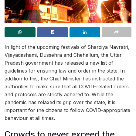
In light of the upcoming festivals of Shardiya Navratri,
Vijayadashami, Dussehra and Chehallum, the Uttar
Pradesh government has released a new list of
guidelines for ensuring law and order in the state. In
addition to this, the Chief Minister has instructed the
authorities to make sure that all COVID-related orders
and protocols are strictly adhered to. While the
pandemic has relaxed its grip over the state, it is
important for the citizens to follow COVID-appropriate
behaviour at all times.
Crowds to never exceed the