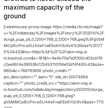
maximum capacity of the
ground
[rebelmouse-proxy-image https://media.rbl.ms/image?
u=%2Findiatoday%2Fimages%2Fstory%2F202010%2F
durga_puja_pti_0_1200x768_0_1200x768.jpeg%3FgVbM
MiCpBUPm.w5U4AeFnaE6zKH3c9vX%26size%3D77
0%3A433&ho=https%3A%2F%2Fakm-img-a-
in.tosshub.com&s=181&h=4e4b70a7a3f300cd03cb116
c2ee9b14e395538c1254b3110156e10d14f400c42&size=
980x&c=786763656 photo_credit=””
pin_description=”” dam=”0″ site_id=20074994
caption=”” photo_credit_src=”https://akm-img-a-
in.tosshub.com/indiatoday/images/story/202010/durga_
puja_pti_0_1200x768_0_1200x768.jpeg?
gVbMMiCpBUPm.w5U4AeFnaE6zKH3c9vX&size=770: