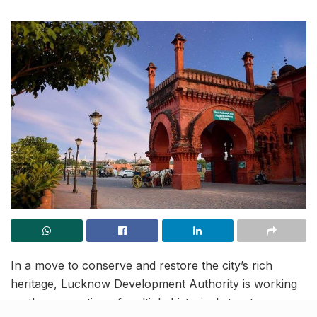
In a move to conserve and restore the city’s rich
heritage, Lucknow Development Authority is working
on the renovation of multiple historical structures