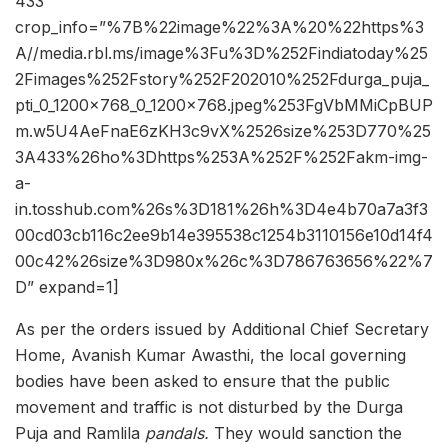
433″
crop_info=”%7B%22image%22%3A%20%22https%3
A//media.rbl.ms/image%3Fu%3D%252Findiatoday%25
2Fimages%252Fstory%252F202010%252Fdurga_puja_
pti_0_1200x768_0_1200x768.jpeg%253FgVbMMiCpBUP
m.w5U4AeFnaE6zKH3c9vX%2526size%253D770%25
3A433%26ho%3Dhttps%253A%252F%252Fakm-img-
a-
in.tosshub.com%26s%3D181%26h%3D4e4b70a7a3f3
00cd03cb116c2ee9b14e395538c1254b3110156e10d14f4
00c42%26size%3D980x%26c%3D786763656%22%7
D” expand=1]
As per the orders issued by Additional Chief Secretary
Home, Avanish Kumar Awasthi, the local governing
bodies have been asked to ensure that the public
movement and traffic is not disturbed by the Durga
Puja and Ramlila
pandals.
They would sanction the