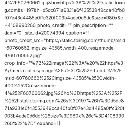
4%2F60760662.jpg&ho=https%3A%2F%2Fstatic.toiim
g.com&s=197&h=d5dc871a9331e6f43553949cca40fb0
f07e43d4485a0ffc320f003b4ade0d6dc&size=980x&c
=4108990260 photo_credit=”” pin_description=””
dam=”0″ site_id=20074994 caption=””
photo_credit_src=”https://static.toiimg.com/thumb/msid
-60760662,imgsize-43585,width-400,resizemode-
4/60760662.jpg”
crop_info=”%7B%22image%22%3A%20%22https%3
A//media.rbl.ms/image%3Fu%3D%252Fthumb%252F
msid-60760662%252Cimgsize-43585%252Cwidth-
400%252Cresizemode-
4%252F60760662.jpg%26ho%3Dhttps%253A%252F
%252Fstatic.toiimg.com%26s%3D197%26h%3Dd5dc8
71a9331e6f43553949cca40fb0f07e43d4485a0ffc320f
003b4ade0d6dc%26size%3D980x%26c%3D4108990
260%22%7D” expand=1]