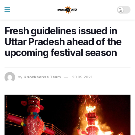
Fresh guidelines issued in
Uttar Pradesh ahead of the
upcoming festival season
by
Knocksense Team
20.09.2021