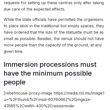
requests for setting up these centres only after taking
due care of the expected effects.
While the state officials have permitted the organisers
to place idols in the traditional but empty spaces, they
have ordered that the size of the statuette must be as
small as possible. Besides, the venue should not have
more people than the capacity of the ground, at any
given time.
Immersion processions must
have the minimum possible
people
[rebelmouse-proxy-image https://media.rbl.ms/image?
u=%2Fthumb%2Fmsid-60760662%2Cimgsize-
43585%2Cwidth-400%2Cresizemode-