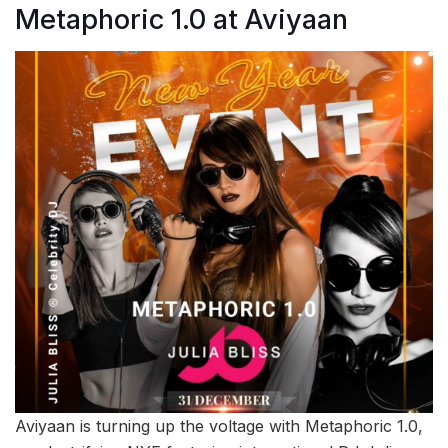
Metaphoric 1.0 at Aviyaan
Aviyaan is turning up the voltage with Metaphoric 1.0,