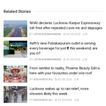
Related Stories
NHAI declares Lucknow-Kanpur Expressway
toll-free after repeated cave-ins and slippages
BY
JATIN SHEWARAMANI
06.08.2026
0
Keffi’s new Patrakarpuram outlet is serving
every beverage for just ₹8 this weekend; are
you in?
BY
JATIN SHEWARAMANI
05.08.2026
0
From wishlist to reality, Phoenix Beauty Edit is
here with your favourites under one roof
BY
KHUSHBOO ALI
05.08.2026
0
Lucknow wakes up to rain relief, more
showers likely this week
BY
KHUSHBOO ALI
04.08.2026
0