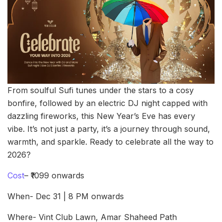
From soulful Sufi tunes under the stars to a cosy
bonfire, followed by an electric DJ night capped with
dazzling fireworks, this New Year’s Eve has every
vibe. It’s not just a party, it’s a journey through sound,
warmth, and sparkle. Ready to celebrate all the way to
2026?
Cost
– ₹1099 onwards
When- Dec 31 | 8 PM onwards
Where- Vint Club Lawn, Amar Shaheed Path