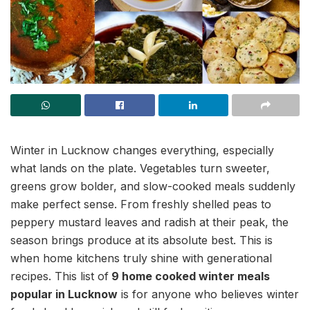
Winter in Lucknow changes everything, especially
what lands on the plate. Vegetables turn sweeter,
greens grow bolder, and slow-cooked meals suddenly
make perfect sense. From freshly shelled peas to
peppery mustard leaves and radish at their peak, the
season brings produce at its absolute best. This is
when home kitchens truly shine with generational
recipes. This list of
9 home cooked winter meals
popular in Lucknow
is for anyone who believes winter