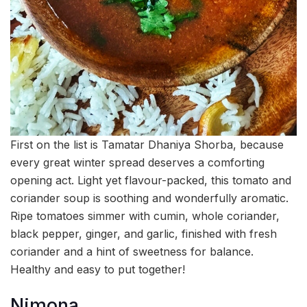
First on the list is Tamatar Dhaniya Shorba, because
every great winter spread deserves a comforting
opening act. Light yet flavour-packed, this tomato and
coriander soup is soothing and wonderfully aromatic.
Ripe tomatoes simmer with cumin, whole coriander,
black pepper, ginger, and garlic, finished with fresh
coriander and a hint of sweetness for balance.
Healthy and easy to put together!
Nimona