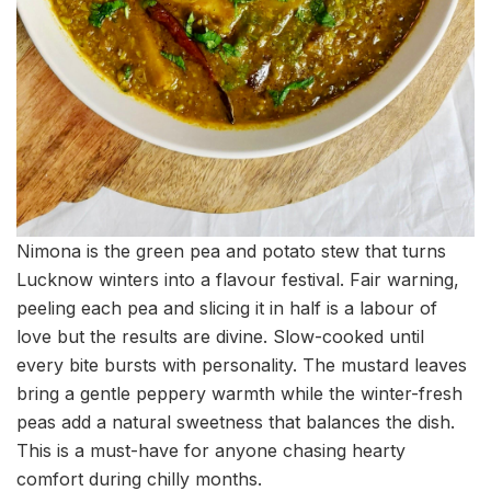
Nimona is the green pea and potato stew that turns
Lucknow winters into a flavour festival. Fair warning,
peeling each pea and slicing it in half is a labour of
love but the results are divine. Slow-cooked until
every bite bursts with personality. The mustard leaves
bring a gentle peppery warmth while the winter-fresh
peas add a natural sweetness that balances the dish.
This is a must-have for anyone chasing hearty
comfort during chilly months.