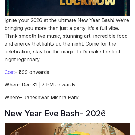
Ignite your 2026 at the ultimate New Year Bash! We’re
bringing you more than just a party, it’s a full vibe.
Think smooth live music, stunning art, incredible food,
and energy that lights up the night. Come for the
celebration, stay for the magic. Let’s make the first
night legendary.
Cost
– ₹699 onwards
When- Dec 31 | 7 PM onwards
Where- Janeshwar Mishra Park
New Year Eve Bash- 2026