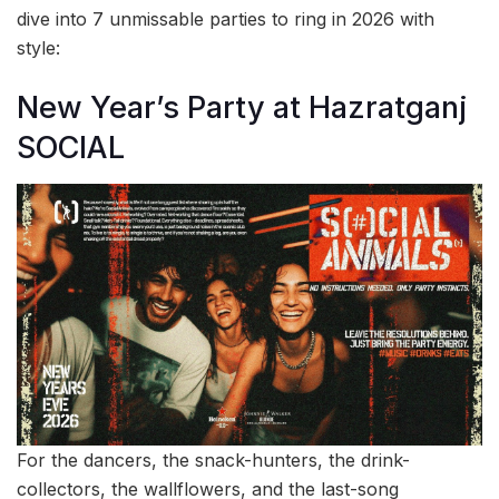
dive into 7 unmissable parties to ring in 2026 with
style:
New Year’s Party at Hazratganj
SOCIAL
For the dancers, the snack-hunters, the drink-
collectors, the wallflowers, and the last-song