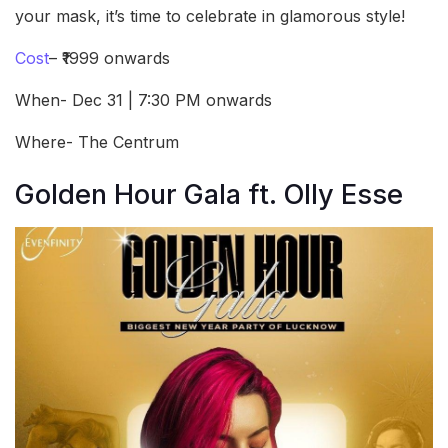
your mask, it’s time to celebrate in glamorous style!
Cost
– ₹1999 onwards
When- Dec 31 | 7:30 PM onwards
Where- The Centrum
Golden Hour Gala ft. Olly Esse