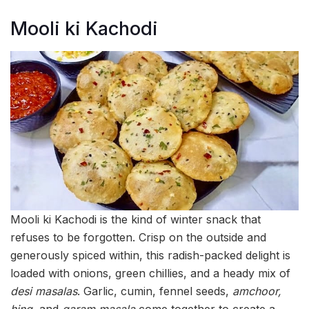
Mooli ki Kachodi
Mooli ki Kachodi is the kind of winter snack that
refuses to be forgotten. Crisp on the outside and
generously spiced within, this radish-packed delight is
loaded with onions, green chillies, and a heady mix of
desi masalas
. Garlic, cumin, fennel seeds,
amchoor,