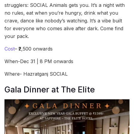
strugglers: SOCIAL Animals gets you. It’s a night with
no rules, eat when you’re hungry, drink what you
crave, dance like nobody’s watching. It’s a vibe built
for everyone who comes alive after dark. Come find
your pack.
Cost
– ₹2,500 onwards
When-Dec 31 | 8 PM onwards
Where- Hazratganj SOCIAL
Gala Dinner at The Elite