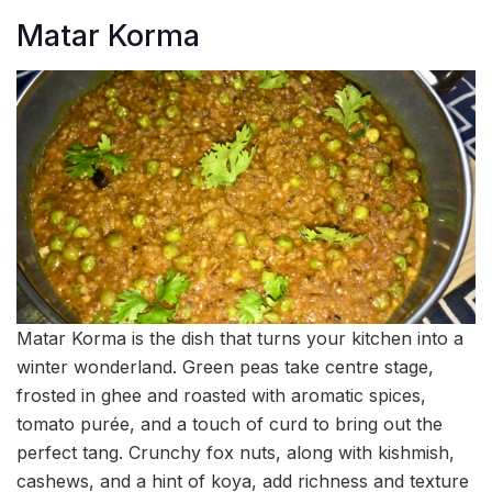
Matar Korma
Matar Korma is the dish that turns your kitchen into a
winter wonderland. Green peas take centre stage,
frosted in ghee and roasted with aromatic spices,
tomato purée, and a touch of curd to bring out the
perfect tang. Crunchy fox nuts, along with kishmish,
cashews, and a hint of koya, add richness and texture