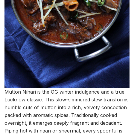
Mutton Nihari is the OG winter indulgence and a true
Lucknow classic. This slow-simmered stew transforms
humble cuts of mutton into a rich, velvety concoction
packed with aromatic spices. Traditionally cooked
overnight, it emerges deeply fragrant and decadent.
Piping hot with naan or sheermal, every spoonful is