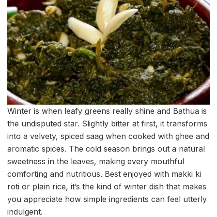
Winter is when leafy greens really shine and Bathua is
the undisputed star. Slightly bitter at first, it transforms
into a velvety, spiced saag when cooked with ghee and
aromatic spices. The cold season brings out a natural
sweetness in the leaves, making every mouthful
comforting and nutritious. Best enjoyed with makki ki
roti or plain rice, it’s the kind of winter dish that makes
you appreciate how simple ingredients can feel utterly
indulgent.