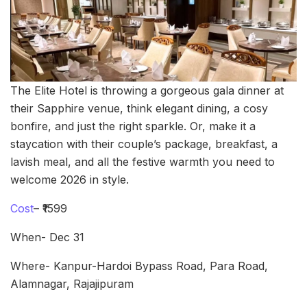
The Elite Hotel is throwing a gorgeous gala dinner at
their Sapphire venue, think elegant dining, a cosy
bonfire, and just the right sparkle. Or, make it a
staycation with their couple’s package, breakfast, a
lavish meal, and all the festive warmth you need to
welcome 2026 in style.
Cost
– ₹1599
When- Dec 31
Where- Kanpur-Hardoi Bypass Road, Para Road,
Alamnagar, Rajajipuram