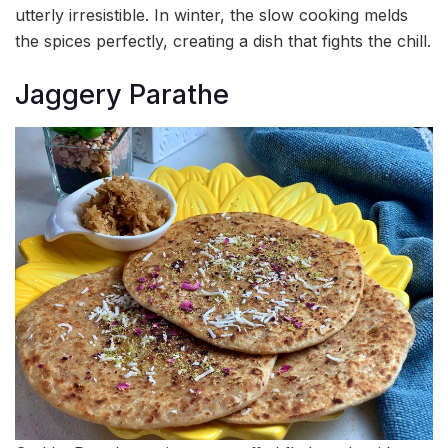
utterly irresistible. In winter, the slow cooking melds
the spices perfectly, creating a dish that fights the chill.
Jaggery Parathe