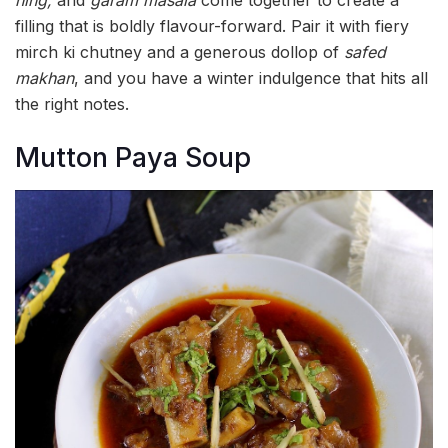
hing,
and
garam masala
come together to create a
filling that is boldly flavour-forward. Pair it with fiery
mirch ki chutney and a generous dollop of
safed
makhan
, and you have a winter indulgence that hits all
the right notes.
Mutton Paya Soup