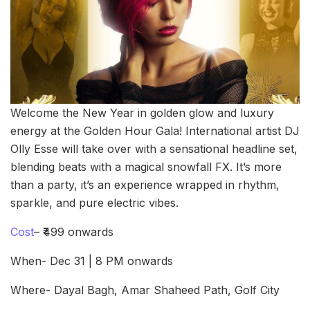
Welcome the New Year in golden glow and luxury
energy at the Golden Hour Gala! International artist DJ
Olly Esse will take over with a sensational headline set,
blending beats with a magical snowfall FX. It’s more
than a party, it’s an experience wrapped in rhythm,
sparkle, and pure electric vibes.
Cost
– ₹499 onwards
When- Dec 31 | 8 PM onwards
Where- Dayal Bagh, Amar Shaheed Path, Golf City