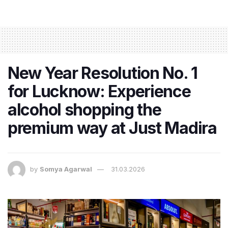
New Year Resolution No. 1
for Lucknow: Experience
alcohol shopping the
premium way at Just Madira
by
Somya Agarwal
31.03.2026