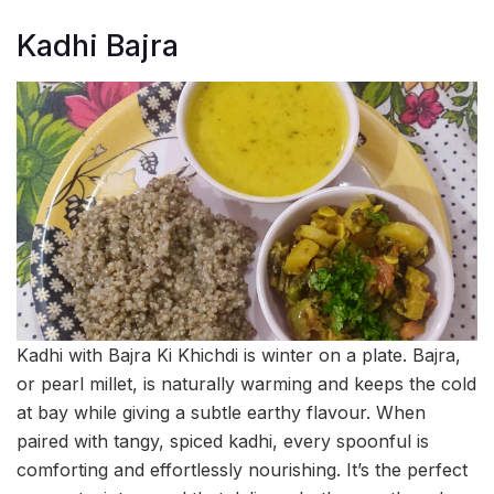
Kadhi Bajra
Kadhi with Bajra Ki Khichdi is winter on a plate. Bajra,
or pearl millet, is naturally warming and keeps the cold
at bay while giving a subtle earthy flavour. When
paired with tangy, spiced kadhi, every spoonful is
comforting and effortlessly nourishing. It’s the perfect