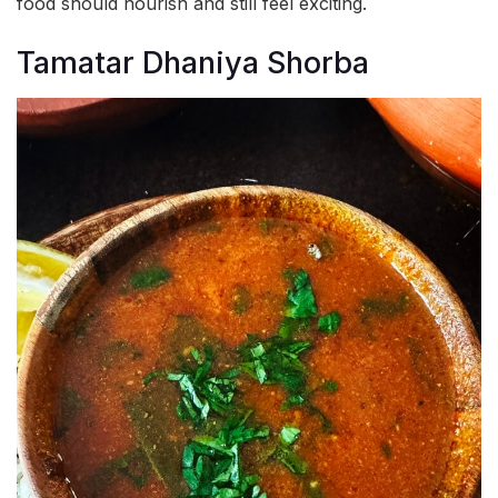
food should nourish and still feel exciting.
Tamatar Dhaniya Shorba