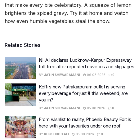
that make every bite celebratory. A squeeze of lemon
brightens the spiced gravy. Try it at home and watch
how even humble vegetables steal the show.
Related Stories
NHAI declares Lucknow-Kanpur Expressway
toll-free after repeated cave-ins and slippages
BY
JATIN SHEWARAMANI
06.08.2026
0
Keffi’s new Patrakarpuram outlet is serving
every beverage for just ₹8 this weekend; are
you in?
BY
JATIN SHEWARAMANI
05.08.2026
0
From wishlist to reality, Phoenix Beauty Edit is
here with your favourites under one roof
BY
KHUSHBOO ALI
05.08.2026
0