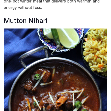
one-pot winter meal that delivers both warmth and
energy without fuss.
Mutton Nihari