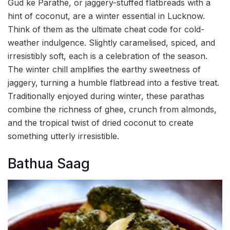
Gud ke Parathe, or jaggery-stuffed flatbreads with a
hint of coconut, are a winter essential in Lucknow.
Think of them as the ultimate cheat code for cold-
weather indulgence. Slightly caramelised, spiced, and
irresistibly soft, each is a celebration of the season.
The winter chill amplifies the earthy sweetness of
jaggery, turning a humble flatbread into a festive treat.
Traditionally enjoyed during winter, these parathas
combine the richness of ghee, crunch from almonds,
and the tropical twist of dried coconut to create
something utterly irresistible.
Bathua Saag