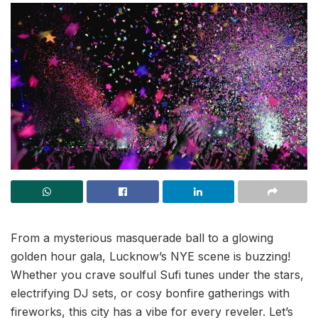
From a mysterious masquerade ball to a glowing
golden hour gala, Lucknow’s NYE scene is buzzing!
Whether you crave soulful Sufi tunes under the stars,
electrifying DJ sets, or cosy bonfire gatherings with
fireworks, this city has a vibe for every reveler. Let’s