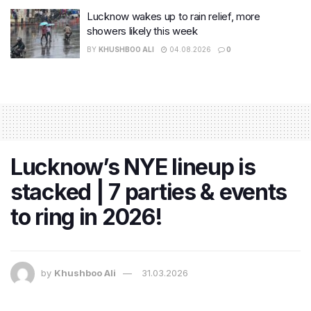
Lucknow wakes up to rain relief, more
showers likely this week
BY
KHUSHBOO ALI
04.08.2026
0
Lucknow’s NYE lineup is
stacked | 7 parties & events
to ring in 2026!
by
Khushboo Ali
31.03.2026