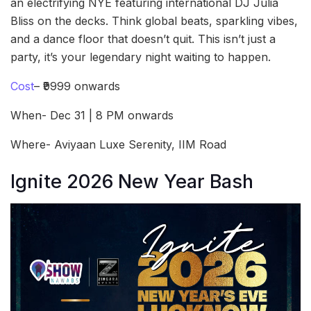
an electrifying NYE featuring international DJ Julia
Bliss on the decks. Think global beats, sparkling vibes,
and a dance floor that doesn’t quit. This isn’t just a
party, it’s your legendary night waiting to happen.
Cost
– ₹9999 onwards
When- Dec 31 | 8 PM onwards
Where- Aviyaan Luxe Serenity, IIM Road
Ignite 2026 New Year Bash