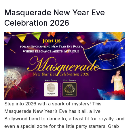
Masquerade New Year Eve
Celebration 2026
Step into 2026 with a spark of mystery! This
Masquerade New Year’s Eve has it all, a live
Bollywood band to dance to, a feast fit for royalty, and
even a special zone for the little party starters. Grab