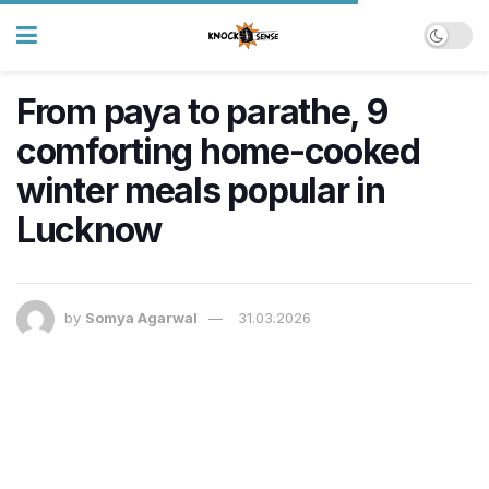
From paya to parathe, 9
comforting home-cooked
winter meals popular in
Lucknow
by
Somya Agarwal
31.03.2026