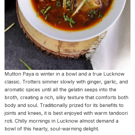
Mutton Paya is winter in a bowl and a true Lucknow
classic. Trotters simmer slowly with ginger, garlic, and
aromatic spices until all the gelatin seeps into the
broth, creating a rich, silky texture that comforts both
body and soul. Traditionally prized for its benefits to
joints and knees, it is best enjoyed with warm tandoori
roti. Chilly mornings in Lucknow almost demand a
bowl of this hearty, soul-warming delight.