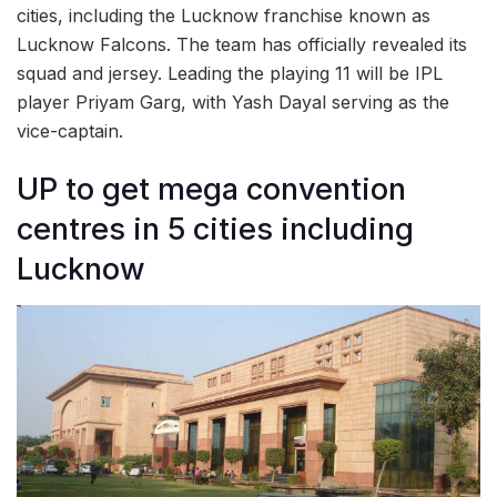
cities, including the Lucknow franchise known as
Lucknow Falcons. The team has officially revealed its
squad and jersey. Leading the playing 11 will be IPL
player Priyam Garg, with Yash Dayal serving as the
vice-captain.
UP to get mega convention
centres in 5 cities including
Lucknow