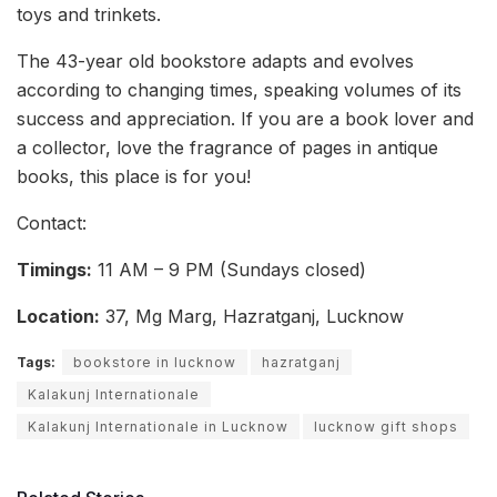
toys and trinkets.
The 43-year old bookstore adapts and evolves
according to changing times, speaking volumes of its
success and appreciation. If you are a book lover and
a collector, love the fragrance of pages in antique
books, this place is for you!
Contact:
Timings:
11 AM – 9 PM (Sundays closed)
Location:
37, Mg Marg, Hazratganj, Lucknow
Tags:
bookstore in lucknow
hazratganj
Kalakunj Internationale
Kalakunj Internationale in Lucknow
lucknow gift shops