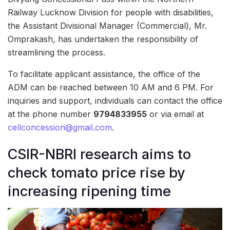
Railway Lucknow Division for people with disabilities,
the Assistant Divisional Manager (Commercial), Mr.
Omprakash, has undertaken the responsibility of
streamlining the process.
To facilitate applicant assistance, the office of the
ADM can be reached between 10 AM and 6 PM. For
inquiries and support, individuals can contact the office
at the phone number
9794833955
or via email at
cellconcession@gmail.com
.
CSIR-NBRI research aims to
check tomato price rise by
increasing ripening time