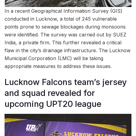
In a recent Geographical Information Survey (GIS)
conducted in Lucknow, a total of 245 vulnerable
points prone to sewage blockages during monsoons
were identified. The survey was carried out by SUEZ
India, a private firm. This further revealed a critical
flaw in the city’s drainage infrastructure. The Lucknow
Municipal Corporation (LMC) will be taking
appropriate measures to address these issues.
Lucknow Falcons team’s jersey
and squad revealed for
upcoming UPT20 league