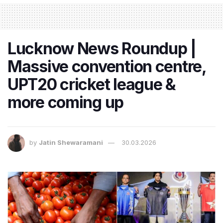
Lucknow News Roundup |
Massive convention centre,
UPT20 cricket league &
more coming up
by
Jatin Shewaramani
30.03.2026