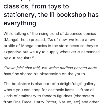
classics, from toys to
stationery, the lil bookshop has
everything
While talking of the rising trend of Japanese comics
(Manga), he expressed, “As of now, we keep a raw
profile of Manga comics in the store because they’re
expensive but we try to supply whatever is demanded
by our regulars.”
“Hawa jaisi chal rahi, wo waise padhna pasand karte
hain,”
he shared his observation on the youth.
The bookstore is also part of a delightful gift gallery
where you can shop for aesthetic items — from all
kinds of stationery to fandom figurines (characters
from One Piece, Harry Potter, Naruto, etc) and other