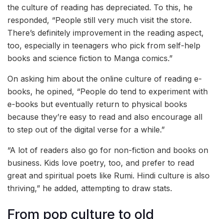
the culture of reading has depreciated. To this, he
responded, “People still very much visit the store.
There’s definitely improvement in the reading aspect,
too, especially in teenagers who pick from self-help
books and science fiction to Manga comics.”
On asking him about the online culture of reading e-
books, he opined, “People do tend to experiment with
e-books but eventually return to physical books
because they’re easy to read and also encourage all
to step out of the digital verse for a while.”
“A lot of readers also go for non-fiction and books on
business. Kids love poetry, too, and prefer to read
great and spiritual poets like Rumi. Hindi culture is also
thriving,” he added, attempting to draw stats.
From pop culture to old