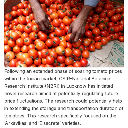
Following an extended phase of soaring tomato prices
within the Indian market, CSIR-National Botanical
Research Institute (NBRI) in Lucknow has initiated
novel research aimed at potentially regulating future
price fluctuations. The research could potentially help
in extending the storage and transportation duration of
tomatoes. This research specifically focused on the
‘Arkavikas’ and ‘Elsacrete’ varieties.