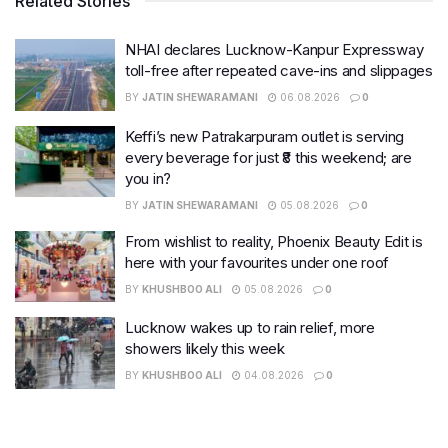
Related Stories
NHAI declares Lucknow-Kanpur Expressway
toll-free after repeated cave-ins and slippages
BY
JATIN SHEWARAMANI
06.08.2026
0
Keffi’s new Patrakarpuram outlet is serving
every beverage for just ₹8 this weekend; are
you in?
BY
JATIN SHEWARAMANI
05.08.2026
0
From wishlist to reality, Phoenix Beauty Edit is
here with your favourites under one roof
BY
KHUSHBOO ALI
05.08.2026
0
Lucknow wakes up to rain relief, more
showers likely this week
BY
KHUSHBOO ALI
04.08.2026
0