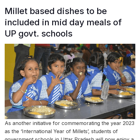
Millet based dishes to be
included in mid day meals of
UP govt. schools
As another initiative for commemorating the year 2023
as the ‘International Year of Millets’, students of
government schools in Uttar Pradesh will now enjoy a