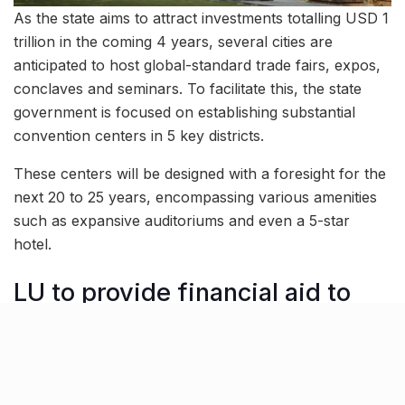
As the state aims to attract investments totalling USD 1
trillion in the coming 4 years, several cities are
anticipated to host global-standard trade fairs, expos,
conclaves and seminars. To facilitate this, the state
government is focused on establishing substantial
convention centers in 5 key districts.
These centers will be designed with a foresight for the
next 20 to 25 years, encompassing various amenities
such as expansive auditoriums and even a 5-star
hotel.
LU to provide financial aid to
students excelling in sports