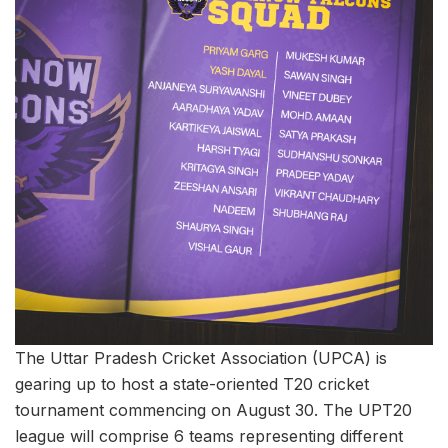
The Uttar Pradesh Cricket Association (UPCA) is
gearing up to host a state-oriented T20 cricket
tournament commencing on August 30. The UPT20
league will comprise 6 teams representing different