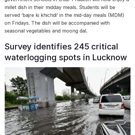
millet dish in their midday meals. Students will be
served ‘bajre ki khichdi’ in the mid-day meals (MDM)
on Fridays. The dish will be accompanied with
seasonal vegetables and moong dal.
Survey identifies 245 critical
waterlogging spots in Lucknow