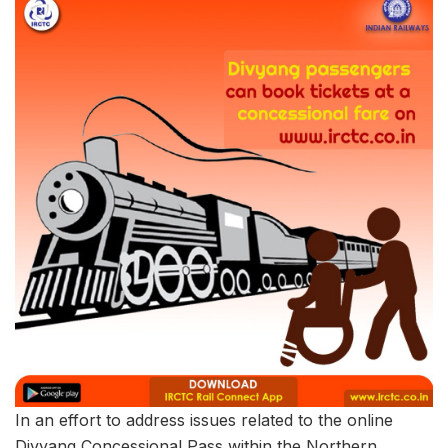
In an effort to address issues related to the online
Divyang Concessional Pass within the Northern