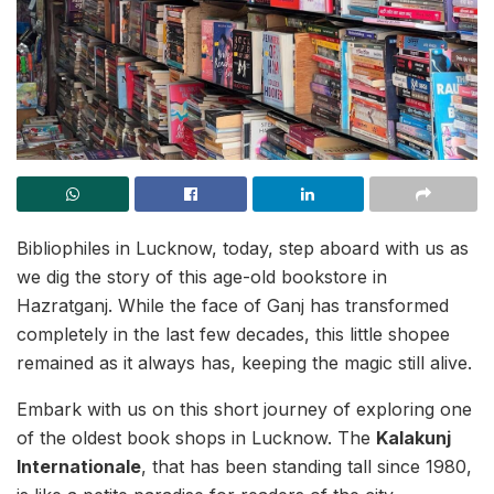
Bibliophiles in Lucknow, today, step aboard with us as
we dig the story of this age-old bookstore in
Hazratganj. While the face of Ganj has transformed
completely in the last few decades, this little shopee
remained as it always has, keeping the magic still alive.
Embark with us on this short journey of exploring one
of the oldest book shops in Lucknow. The
Kalakunj
Internationale
, that has been standing tall since 1980,