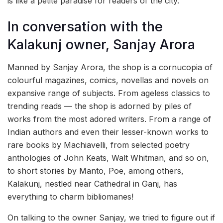
is like a petite paradise for readers of the city.
In conversation with the
Kalakunj owner, Sanjay Arora
Manned by Sanjay Arora, the shop is a cornucopia of
colourful magazines, comics, novellas and novels on
expansive range of subjects. From ageless classics to
trending reads — the shop is adorned by piles of
works from the most adored writers. From a range of
Indian authors and even their lesser-known works to
rare books by Machiavelli, from selected poetry
anthologies of John Keats, Walt Whitman, and so on,
to short stories by Manto, Poe, among others,
Kalakunj, nestled near Cathedral in Ganj, has
everything to charm bibliomanes!
On talking to the owner Sanjay, we tried to figure out if