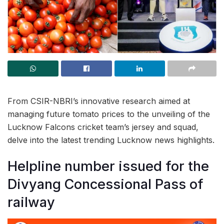
From CSIR-NBRI’s innovative research aimed at
managing future tomato prices to the unveiling of the
Lucknow Falcons cricket team’s jersey and squad,
delve into the latest trending Lucknow news highlights.
Helpline number issued for the
Divyang Concessional Pass of
railway