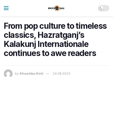
From pop culture to timeless
classics, Hazratganj’s
Kalakunj Internationale
continues to awe readers
by
Khushbu Kirti
24.08.2023