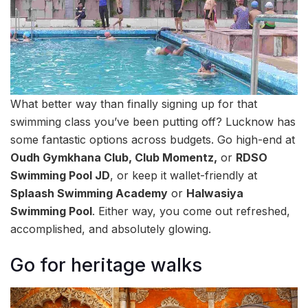
What better way than finally signing up for that
swimming class you’ve been putting off? Lucknow has
some fantastic options across budgets. Go high-end at
Oudh Gymkhana Club, Club Momentz,
or
RDSO
Swimming Pool JD
, or keep it wallet-friendly at
Splaash Swimming Academy
or
Halwasiya
Swimming Pool
. Either way, you come out refreshed,
accomplished, and absolutely glowing.
Go for heritage walks