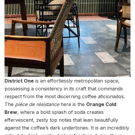
District One
is an effortlessly metropolitan space,
possessing a consistency in its craft that commands
respect from the most discerning coffee aficionados.
The
pièce de résistance
here is the
Orange Cold
Brew
, where a bold splash of soda creates
effervescent, zesty top notes that lean beautifully
against the coffee’s dark undertones. It is an incredibly