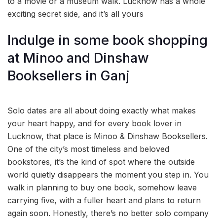
to a movie or a museum walk. Lucknow has a whole
exciting secret side, and it’s all yours
Indulge in some book shopping
at Minoo and Dinshaw
Booksellers in Ganj
Solo dates are all about doing exactly what makes
your heart happy, and for every book lover in
Lucknow, that place is Minoo & Dinshaw Booksellers.
One of the city’s most timeless and beloved
bookstores, it’s the kind of spot where the outside
world quietly disappears the moment you step in. You
walk in planning to buy one book, somehow leave
carrying five, with a fuller heart and plans to return
again soon. Honestly, there’s no better solo company