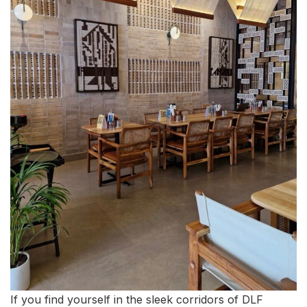
If you find yourself in the sleek corridors of DLF