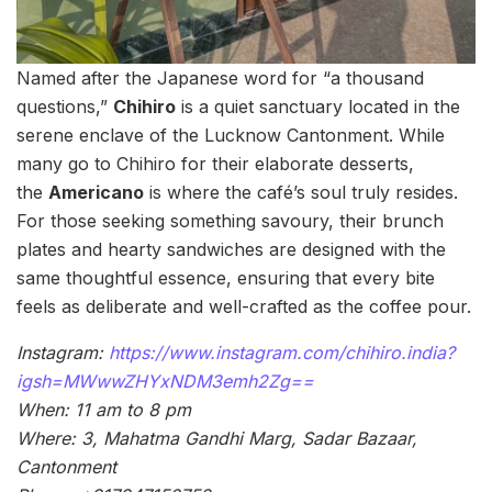
Named after the Japanese word for “a thousand
questions,”
Chihiro
is a quiet sanctuary located in the
serene enclave of the Lucknow Cantonment. While
many go to Chihiro for their elaborate desserts,
the
Americano
is where the café’s soul truly resides.
For those seeking something savoury, their brunch
plates and hearty sandwiches are designed with the
same thoughtful essence, ensuring that every bite
feels as deliberate and well-crafted as the coffee pour.
Instagram:
https://www.instagram.com/chihiro.india?
igsh=MWwwZHYxNDM3emh2Zg==
When: 11 am to 8 pm
Where: 3, Mahatma Gandhi Marg, Sadar Bazaar,
Cantonment