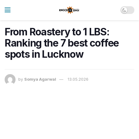
From Roastery to 1 LBS:
Ranking the 7 best coffee
spots in Lucknow
by
Somya Agarwal
13.05.2026