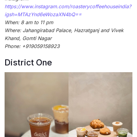
https://www.instagram.com/roasterycoffeehouseindia?
igsh=MTAzYnd6eWozaXN4bQ==
When: 8 am to 11 pm
Where: Jahangirabad Palace, Hazratganj and Vivek
Khand, Gomti Nagar
Phone: +919059158923
District One