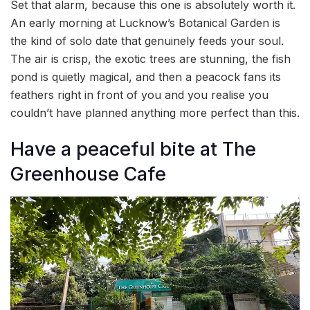
Set that alarm, because this one is absolutely worth it.
An early morning at Lucknow’s Botanical Garden is
the kind of solo date that genuinely feeds your soul.
The air is crisp, the exotic trees are stunning, the fish
pond is quietly magical, and then a peacock fans its
feathers right in front of you and you realise you
couldn’t have planned anything more perfect than this.
Have a peaceful bite at The
Greenhouse Cafe