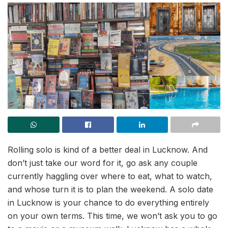
Rolling solo is kind of a better deal in Lucknow. And
don’t just take our word for it, go ask any couple
currently haggling over where to eat, what to watch,
and whose turn it is to plan the weekend. A solo date
in Lucknow is your chance to do everything entirely
on your own terms. This time, we won’t ask you to go