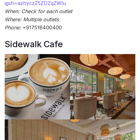
igsh=azhyczZ5ZDZqZWlu
When: Check for each outlet
Where: Multiple outlets
Phone:
+917518400400
Sidewalk Cafe