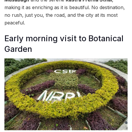
making it as enriching as it is beautiful. No destination,
no rush, just you, the road, and the city at its most
peaceful.
Early morning visit to Botanical
Garden