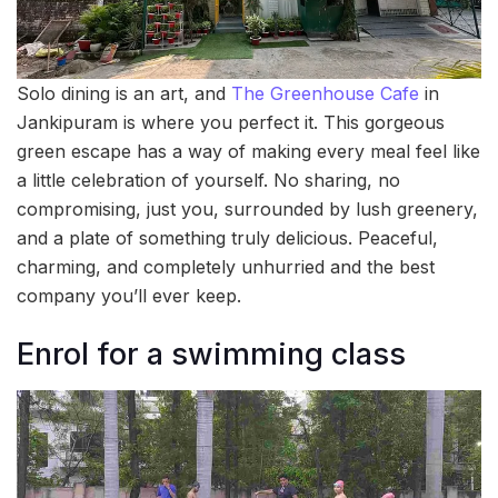
Solo dining is an art, and
The Greenhouse Cafe
in
Jankipuram is where you perfect it. This gorgeous
green escape has a way of making every meal feel like
a little celebration of yourself. No sharing, no
compromising, just you, surrounded by lush greenery,
and a plate of something truly delicious. Peaceful,
charming, and completely unhurried and the best
company you’ll ever keep.
Enrol for a swimming class