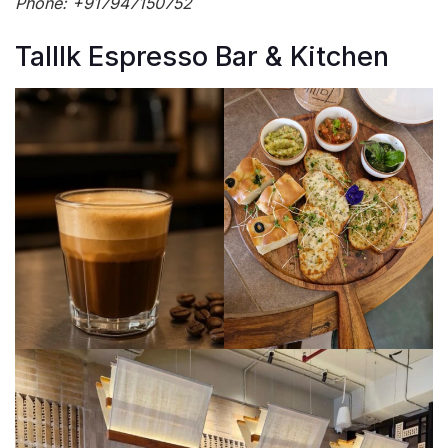
Phone: +917947150752
Talllk Espresso Bar & Kitchen