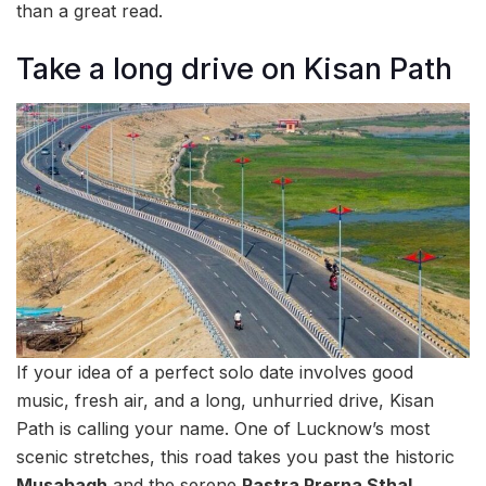
than a great read.
Take a long drive on Kisan Path
If your idea of a perfect solo date involves good
music, fresh air, and a long, unhurried drive, Kisan
Path is calling your name. One of Lucknow’s most
scenic stretches, this road takes you past the historic
Musabagh
and the serene
Rastra Prerna Sthal
,