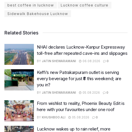
best coffee in lucknow
Lucknow coffee culture
Sidewalk Bakehouse Lucknow
Related Stories
NHAI declares Lucknow-Kanpur Expressway
toll-free after repeated cave-ins and slippages
BY
JATIN SHEWARAMANI
06.08.2026
0
Keffi’s new Patrakarpuram outlet is serving
every beverage for just ₹8 this weekend; are
you in?
BY
JATIN SHEWARAMANI
05.08.2026
0
From wishlist to reality, Phoenix Beauty Edit is
here with your favourites under one roof
BY
KHUSHBOO ALI
05.08.2026
0
Lucknow wakes up to rain relief, more