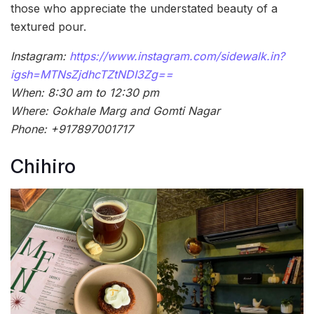
those who appreciate the understated beauty of a
textured pour.
Instagram:
https://www.instagram.com/sidewalk.in?
igsh=MTNsZjdhcTZtNDI3Zg==
When: 8:30 am to 12:30 pm
Where: Gokhale Marg and Gomti Nagar
Phone: +917897001717
Chihiro