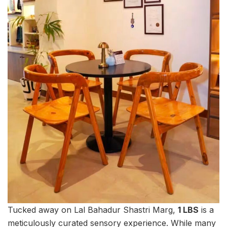
Tucked away on Lal Bahadur Shastri Marg,
1 LBS
is a
meticulously curated sensory experience. While many