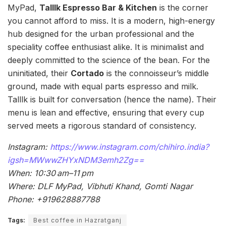
MyPad,
Talllk Espresso Bar & Kitchen
is the corner
you cannot afford to miss. It is a modern, high-energy
hub designed for the urban professional and the
speciality coffee enthusiast alike. It is minimalist and
deeply committed to the science of the bean. For the
uninitiated, their
Cortado
is the connoisseur’s middle
ground, made with equal parts espresso and milk.
Talllk is built for conversation (hence the name). Their
menu is lean and effective, ensuring that every cup
served meets a rigorous standard of consistency.
Instagram:
https://www.instagram.com/chihiro.india?
igsh=MWwwZHYxNDM3emh2Zg==
When: 10:30 am–11 pm
Where: DLF MyPad, Vibhuti Khand, Gomti Nagar
Phone: +919628887788
Tags:
Best coffee in Hazratganj