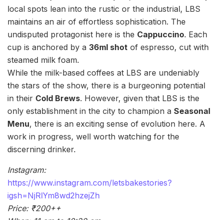
local spots lean into the rustic or the industrial, LBS
maintains an air of effortless sophistication. The
undisputed protagonist here is the
Cappuccino
. Each
cup is anchored by a
36ml shot
of espresso, cut with
steamed milk foam.
While the milk-based coffees at LBS are undeniably
the stars of the show, there is a burgeoning potential
in their
Cold Brews
. However, given that LBS is the
only establishment in the city to champion a
Seasonal
Menu
, there is an exciting sense of evolution here. A
work in progress, well worth watching for the
discerning drinker.
Instagram:
https://www.instagram.com/letsbakestories?
igsh=NjRlYm8wd2hzejZh
Price: ₹200++