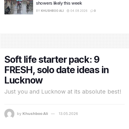
showers likely this week
BY
KHUSHBOO ALI
04.08.2026
0
Soft life starter pack: 9
FRESH, solo date ideas in
Lucknow
Just you and Lucknow at its absolute best!
by
Khushboo Ali
13.05.2026