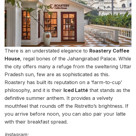
There is an understated elegance to
Roastery Coffee
House
, regal bones of the Jahangirabad Palace. While
the city offers many a refuge from the sweltering Uttar
Pradesh sun, few are as sophisticated as this.
Roastery has built its reputation on a ‘farm-to-cup’
philosophy, and it is their
Iced Latté
that stands as the
definitive summer anthem. It provides a velvety
mouthfeel that rounds off the Ristretto’s brightness. If
you arrive before noon, you can also pair your latte
with their breakfast spread.
Instagram: