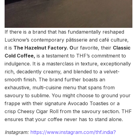
If there is a brand that has fundamentally reshaped
Lucknow’s contemporary pâtisserie and café culture,
it is
The Hazelnut Factory. O
ur favorite, their
Classic
Cold Coffee,
is a testament to THF’s commitment to
indulgence. It is a masterclass in texture, exceptionally
rich, decadently creamy, and blended to a velvet-
smooth finish. The brand further boasts an
exhaustive, multi-cuisine menu that spans from
savoury to sublime. You might choose to ground your
frappe with their signature Avocado Toasties or a
crisp Cheesy Cigar Roll from the savoury section. THF
ensures that your coffee never has to stand alone.
Instagram:
https://www.instagram.com/thf.india?