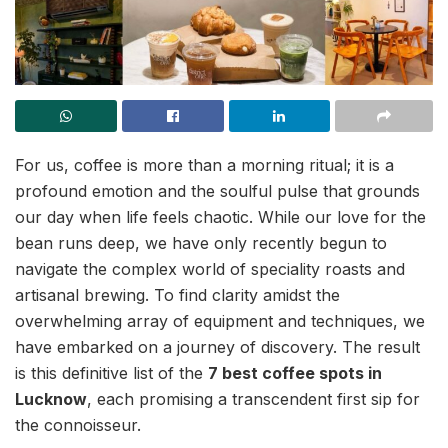
For us, coffee is more than a morning ritual; it is a
profound emotion and the soulful pulse that grounds
our day when life feels chaotic. While our love for the
bean runs deep, we have only recently begun to
navigate the complex world of speciality roasts and
artisanal brewing. To find clarity amidst the
overwhelming array of equipment and techniques, we
have embarked on a journey of discovery. The result
is this definitive list of the
7 best coffee spots in
Lucknow
, each promising a transcendent first sip for
the connoisseur.