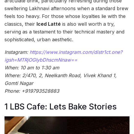
articulate drink, particularly refreshing during those
sweltering Lakhnavi afternoons when a standard brew
feels too heavy. For those whose loyalties lie with the
classics, their
Iced Latté
is also well worth a try,
serving as a testament to their technical mastery and
sophisticated, urban aesthetic.
Instagram:
https://www.instagram.com/distr1ct.one?
igsh=MTRjOGIybDhscmNnaw==
When: 10 am to 1:30 am
Where: 2/470, 2, Neelkanth Road, Vivek Khand 1,
Gomti Nagar
Phone: +919793528883
1 LBS Cafe: Lets Bake Stories