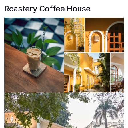
Roastery Coffee House