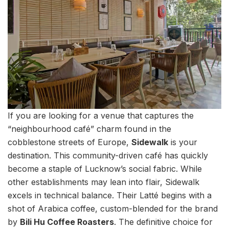
If you are looking for a venue that captures the
“neighbourhood café” charm found in the
cobblestone streets of Europe,
Sidewalk
is your
destination. This community-driven café has quickly
become a staple of Lucknow’s social fabric. While
other establishments may lean into flair, Sidewalk
excels in technical balance. Their Latté begins with a
shot of Arabica coffee, custom-blended for the brand
by
Bili Hu Coffee Roasters
. The definitive choice for