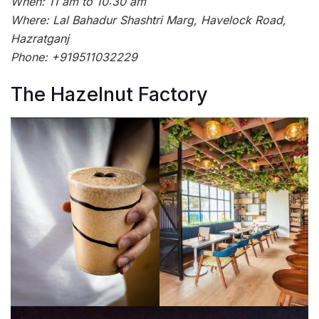
When: 11 am to 10:30 am
Where: Lal Bahadur Shashtri Marg, Havelock Road,
Hazratganj
Phone: +919511032229
The Hazelnut Factory