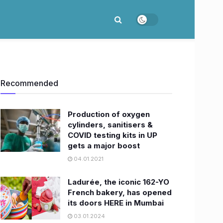
Recommended
Production of oxygen
cylinders, sanitisers &
COVID testing kits in UP
gets a major boost
04.01.2021
Ladurée, the iconic 162-YO
French bakery, has opened
its doors HERE in Mumbai
03.01.2024