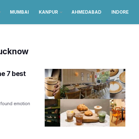
MUMBAI
KANPUR
AHMEDABAD
INDORE
Lucknow
he 7 best
profound emotion