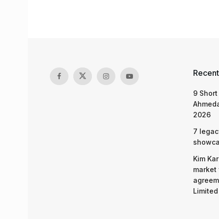
Recent
9 Short
Ahmeda
2026
7 legac
showcas
Kim Kar
market 
agreeme
Limited