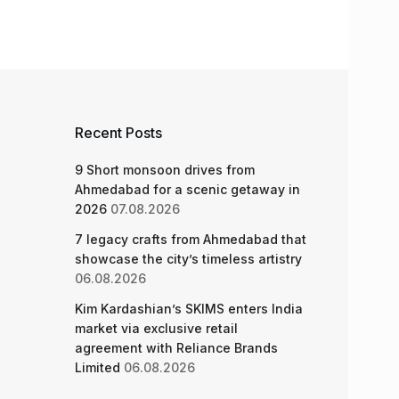
Recent Posts
9 Short monsoon drives from
Ahmedabad for a scenic getaway in
2026
07.08.2026
7 legacy crafts from Ahmedabad that
showcase the city’s timeless artistry
06.08.2026
Kim Kardashian’s SKIMS enters India
market via exclusive retail
agreement with Reliance Brands
Limited
06.08.2026