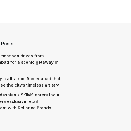
 Posts
 monsoon drives from
bad for a scenic getaway in
y crafts from Ahmedabad that
e the city’s timeless artistry
dashian’s SKIMS enters India
via exclusive retail
nt with Reliance Brands