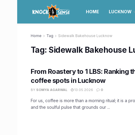
HOME
LUCKNOW
Home
Tag
Sidewalk Bakehouse Lucknow
Tag:
Sidewalk Bakehouse 
From Roastery to 1 LBS: Ranking t
coffee spots in Lucknow
BY
SOMYA AGARWAL
13.05.2026
0
For us, coffee is more than a morning ritual; it is a 
and the soulful pulse that grounds our ...