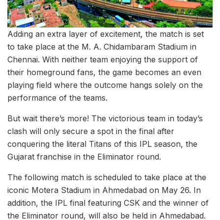
Adding an extra layer of excitement, the match is set
to take place at the M. A. Chidambaram Stadium in
Chennai. With neither team enjoying the support of
their homeground fans, the game becomes an even
playing field where the outcome hangs solely on the
performance of the teams.
But wait there’s more! The victorious team in today’s
clash will only secure a spot in the final after
conquering the literal Titans of this IPL season, the
Gujarat franchise in the Eliminator round.
The following match is scheduled to take place at the
iconic Motera Stadium in Ahmedabad on May 26. In
addition, the IPL final featuring CSK and the winner of
the Eliminator round, will also be held in Ahmedabad.