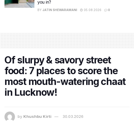
you in?
BY
JATIN SHEWARAMANI
05.08.2026
0
Of slurpy & savory street
food: 7 places to score the
most mouth-watering chaat
in Lucknow!
by
Khushbu Kirti
30.03.2026