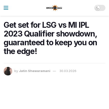
Get set for LSG vs MI IPL
2023 Qualifier showdown,
guaranteed to keep you on
the edge!
by
Jatin Shewaramani
30.03.2026