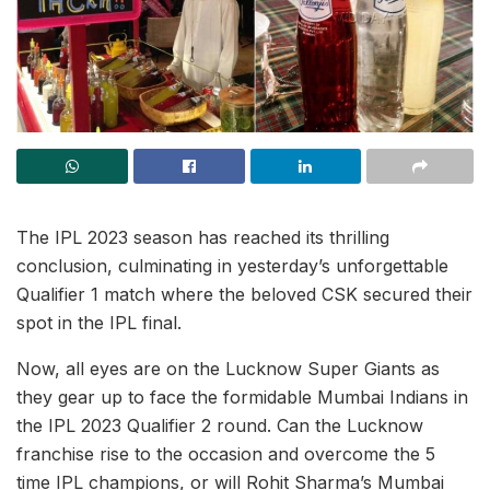
The IPL 2023 season has reached its thrilling
conclusion, culminating in yesterday’s unforgettable
Qualifier 1 match where the beloved CSK secured their
spot in the IPL final.
Now, all eyes are on the Lucknow Super Giants as
they gear up to face the formidable Mumbai Indians in
the IPL 2023 Qualifier 2 round. Can the Lucknow
franchise rise to the occasion and overcome the 5
time IPL champions, or will Rohit Sharma’s Mumbai