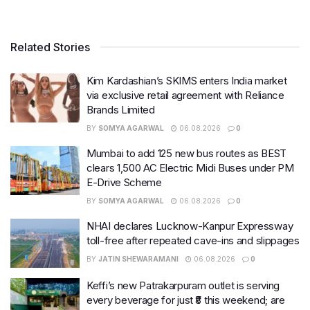
Related Stories
Kim Kardashian’s SKIMS enters India market
via exclusive retail agreement with Reliance
Brands Limited
BY
SOMYA AGARWAL
06.08.2026
0
Mumbai to add 125 new bus routes as BEST
clears 1,500 AC Electric Midi Buses under PM
E-Drive Scheme
BY
SOMYA AGARWAL
06.08.2026
0
NHAI declares Lucknow-Kanpur Expressway
toll-free after repeated cave-ins and slippages
BY
JATIN SHEWARAMANI
06.08.2026
0
Keffi’s new Patrakarpuram outlet is serving
every beverage for just ₹8 this weekend; are