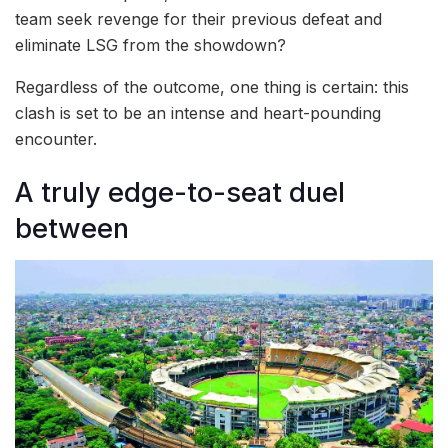
team seek revenge for their previous defeat and
eliminate LSG from the showdown?
Regardless of the outcome, one thing is certain: this
clash is set to be an intense and heart-pounding
encounter.
A truly edge-to-seat duel
between