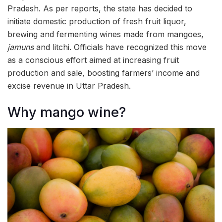
Pradesh. As per reports, the state has decided to
initiate domestic production of fresh fruit liquor,
brewing and fermenting wines made from mangoes,
jamuns
and litchi. Officials have recognized this move
as a conscious effort aimed at increasing fruit
production and sale, boosting farmers’ income and
excise revenue in Uttar Pradesh.
Why mango wine?