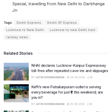
Special, travelling from New Delhi to Darbhanga
Jn
Tags:
Gomti Express
Gomti SF Express
Lucknow to New Delhi
Lucknow to new Delhi train
railway news
Related Stories
NHAI declares Lucknow-Kanpur Expressway
toll-free after repeated cave-ins and slippages
BY
JATIN SHEWARAMANI
06.08.2026
0
Keffi’s new Patrakarpuram outlet is serving
every beverage for just ₹8 this weekend; are
you in?
BY
JATIN SHEWARAMANI
05.08.2026
0