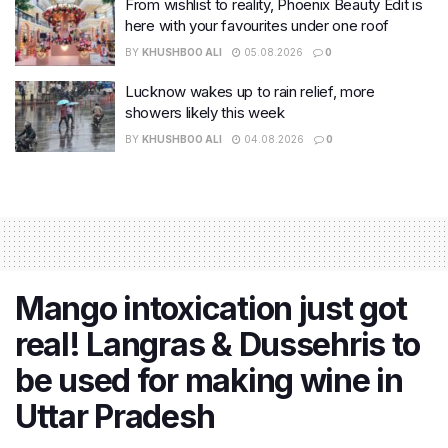
From wishlist to reality, Phoenix Beauty Edit is
here with your favourites under one roof
BY
KHUSHBOO ALI
05.08.2026
0
Lucknow wakes up to rain relief, more
showers likely this week
BY
KHUSHBOO ALI
04.08.2026
0
Mango intoxication just got
real! Langras & Dussehris to
be used for making wine in
Uttar Pradesh