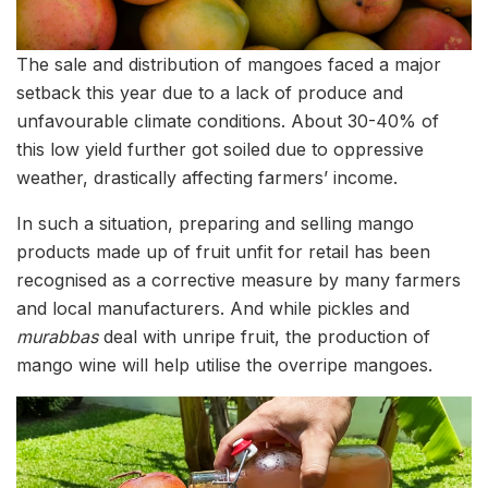
The sale and distribution of mangoes faced a major
setback this year due to a lack of produce and
unfavourable climate conditions. About 30-40% of
this low yield further got soiled due to oppressive
weather, drastically affecting farmers’ income.
In such a situation, preparing and selling mango
products made up of fruit unfit for retail has been
recognised as a corrective measure by many farmers
and local manufacturers. And while pickles and
murabbas
deal with unripe fruit, the production of
mango wine will help utilise the overripe mangoes.