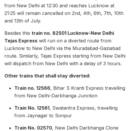
from New Delhi at 12:30 and reaches Lucknow at
21:25 will remain cancelled on 2nd, 4th, 6th, 7th, 10th
and 13th of July.
Besides this
train no. 82501 Lucknow-New Delhi
Tejas Express
will run on a diverted route from
Lucknow to New Delhi via the Muradabad-Gaziabad
route. Similarly, Tejas Express starting from New Delhi
will dispatch from New Delhi with a delay of 3 hours.
Other trains that shall stay diverted:
Train no. 12566
, Bihar S Kranti Express travelling
from New Delhi-Darbhanga Junction
Train No. 12561
, Swatantra Express, travelling
from Jaynagar to Sonpur
Train No. 02570
, New Delhi Darbhanga Clone