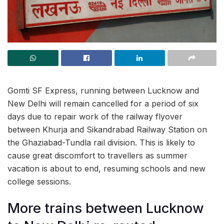
Gomti SF Express, running between Lucknow and
New Delhi will remain cancelled for a period of six
days due to repair work of the railway flyover
between Khurja and Sikandrabad Railway Station on
the Ghaziabad-Tundla rail division. This is likely to
cause great discomfort to travellers as summer
vacation is about to end, resuming schools and new
college sessions.
More trains between Lucknow