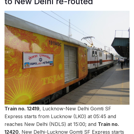
to New Delhi re-routed
Train no. 12419
, Lucknow-New Delhi Gomti SF
Express starts from Lucknow (LKO) at 05:45 and
reaches New Delhi (NDLS) at 15:00; and
Train no.
12420
, New Delhi-Lucknow Gomti SF Express starts