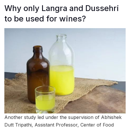
Why only Langra and Dussehri
to be used for wines?
Another study led under the supervision of Abhishek
Dutt Tripathi, Assistant Professor, Center of Food