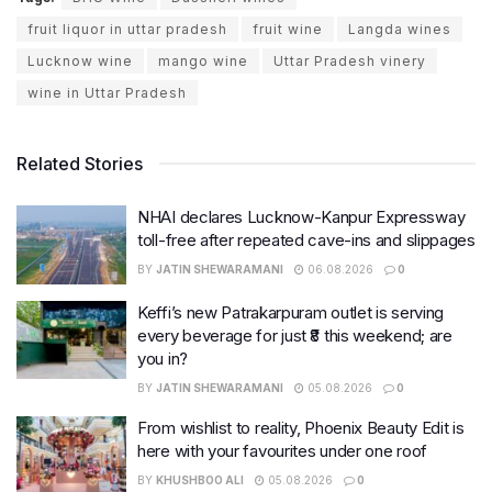
fruit liquor in uttar pradesh
fruit wine
Langda wines
Lucknow wine
mango wine
Uttar Pradesh vinery
wine in Uttar Pradesh
Related Stories
NHAI declares Lucknow-Kanpur Expressway
toll-free after repeated cave-ins and slippages
BY
JATIN SHEWARAMANI
06.08.2026
0
Keffi’s new Patrakarpuram outlet is serving
every beverage for just ₹8 this weekend; are
you in?
BY
JATIN SHEWARAMANI
05.08.2026
0
From wishlist to reality, Phoenix Beauty Edit is
here with your favourites under one roof
BY
KHUSHBOO ALI
05.08.2026
0