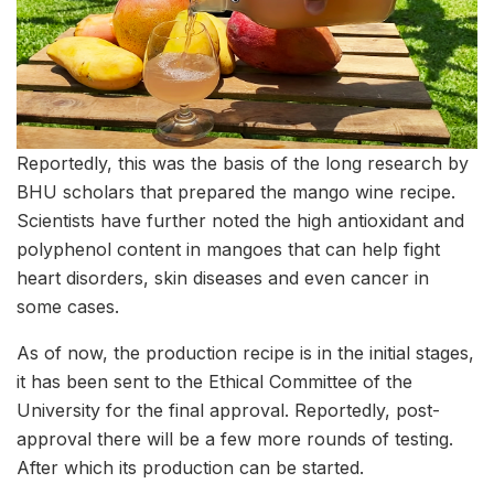
Reportedly, this was the basis of the long research by
BHU scholars that prepared the mango wine recipe.
Scientists have further noted the high antioxidant and
polyphenol content in mangoes that can help fight
heart disorders, skin diseases and even cancer in
some cases.
As of now, the production recipe is in the initial stages,
it has been sent to the Ethical Committee of the
University for the final approval. Reportedly, post-
approval there will be a few more rounds of testing.
After which its production can be started.