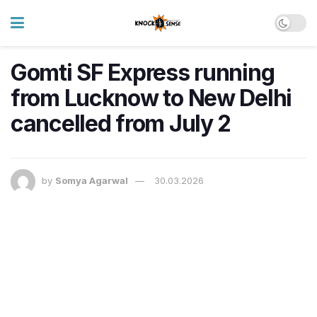
Gomti SF Express running
from Lucknow to New Delhi
cancelled from July 2
by
Somya Agarwal
30.03.2026