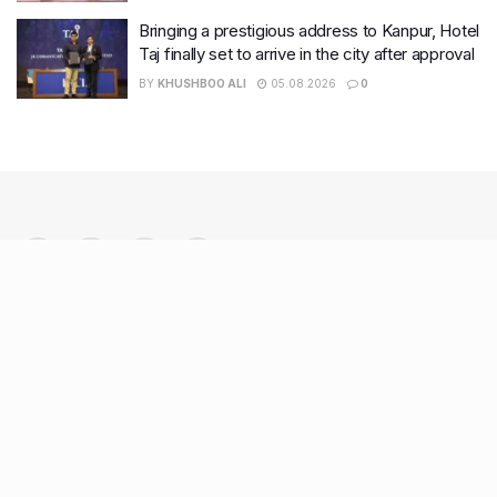
Bringing a prestigious address to Kanpur, Hotel
Taj finally set to arrive in the city after approval
BY
KHUSHBOO ALI
05.08.2026
0
Recent Posts
7 legacy crafts from Ahmedabad that showcase the city’s
timeless artistry
Kim Kardashian’s SKIMS enters India market via exclusive
retail agreement with Reliance Brands Limited
Mumbai to add 125 new bus routes as BEST clears 1,500 AC