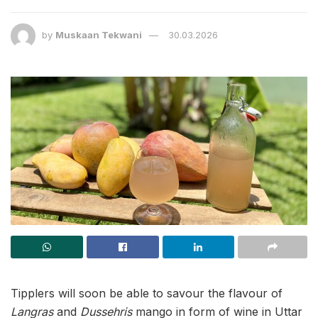
by
Muskaan Tekwani
30.03.2026
Tipplers will soon be able to savour the flavour of
Langras
and
Dussehris
mango in form of wine in Uttar