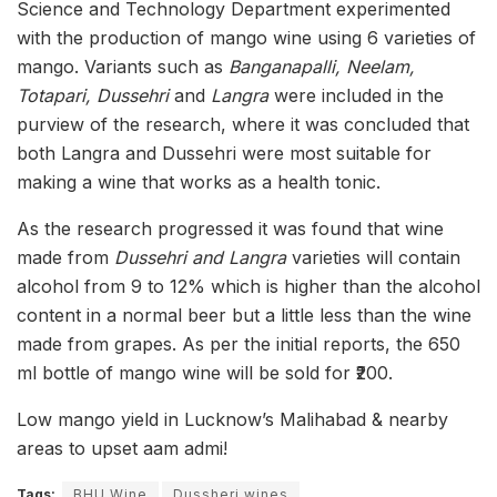
Science and Technology Department experimented
with the production of mango wine using 6 varieties of
mango. Variants such as
Banganapalli, Neelam,
Totapari, Dussehri
and
Langra
were included in the
purview of the research, where it was concluded that
both Langra and Dussehri were most suitable for
making a wine that works as a health tonic.
As the research progressed it was found that wine
made from
Dussehri and Langra
varieties will contain
alcohol from 9 to 12% which is higher than the alcohol
content in a normal beer but a little less than the wine
made from grapes. As per the initial reports, the 650
ml bottle of mango wine will be sold for ₹200.
Low mango yield in Lucknow’s Malihabad & nearby
areas to upset aam admi!
Tags:
BHU Wine
Dussheri wines