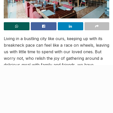
Living in a bustling city like ours, keeping up with its
breakneck pace can feel like a race on wheels, leaving
us with little time to spend with our loved ones. But
worry not, who relish the joy of gathering around a
delicious meal with family and friends, we have
uncovered the perfect spot for you!
Whether you’re craving a scrumptious breakfast with
your college pals or seeking a tantalizing Indian feast
to savor with your dear ones, look no further than
Villa 24 in Gomti Nagar. With its exquisite signature
dishes from the fusion menu and entrancing full-