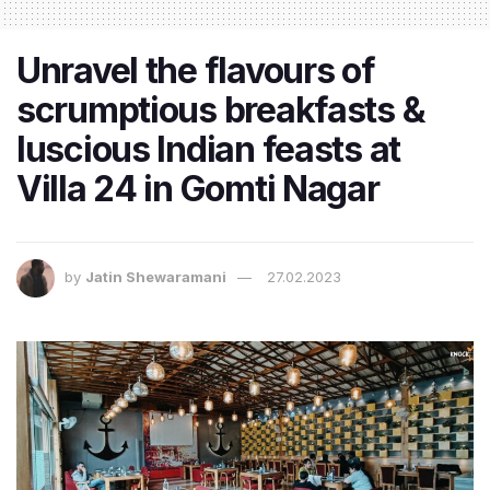
Unravel the flavours of
scrumptious breakfasts &
luscious Indian feasts at
Villa 24 in Gomti Nagar
by
Jatin Shewaramani
27.02.2023