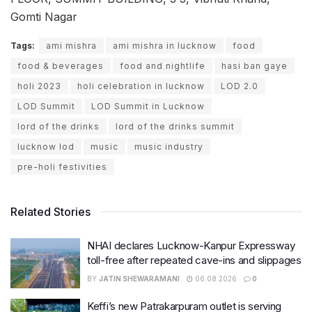
Gomti Nagar
Tags:
ami mishra
ami mishra in lucknow
food
food & beverages
food and nightlife
hasi ban gaye
holi 2023
holi celebration in lucknow
LOD 2.0
LOD Summit
LOD Summit in Lucknow
lord of the drinks
lord of the drinks summit
lucknow lod
music
music industry
pre-holi festivities
Related Stories
NHAI declares Lucknow-Kanpur Expressway
toll-free after repeated cave-ins and slippages
BY
JATIN SHEWARAMANI
06.08.2026
0
Keffi’s new Patrakarpuram outlet is serving