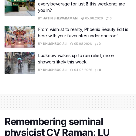
every beverage for just ₹8 this weekend; are
you in?
BY
JATIN SHEWARAMANI
05.08.2026
0
From wishlist to reality, Phoenix Beauty Edit is
here with your favourites under one roof
BY
KHUSHBOO ALI
05.08.2026
0
Lucknow wakes up to rain relief, more
showers likely this week
BY
KHUSHBOO ALI
04.08.2026
0
Remembering seminal
physicist CV Raman: LU