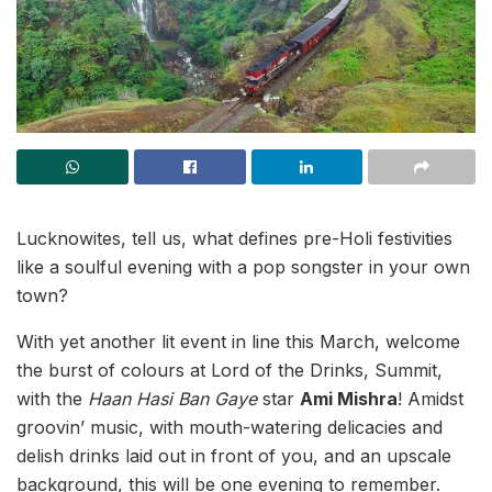
Lucknowites, tell us, what defines pre-Holi festivities
like a soulful evening with a pop songster in your own
town?
With yet another lit event in line this March, welcome
the burst of colours at Lord of the Drinks, Summit,
with the
Haan Hasi Ban Gaye
star
Ami Mishra
! Amidst
groovin’ music, with mouth-watering delicacies and
delish drinks laid out in front of you, and an upscale
background, this will be one evening to remember.