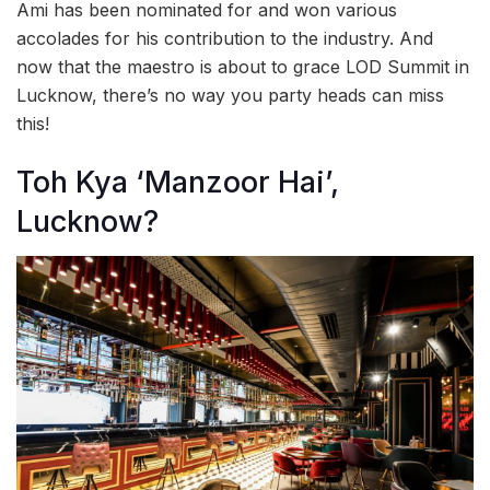
Ami has been nominated for and won various
accolades for his contribution to the industry. And
now that the maestro is about to grace LOD Summit in
Lucknow, there’s no way you party heads can miss
this!
Toh Kya ‘Manzoor Hai’,
Lucknow?