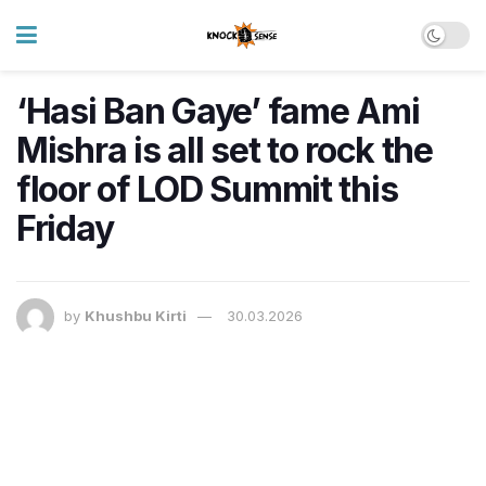
‘Hasi Ban Gaye’ fame Ami
Mishra is all set to rock the
floor of LOD Summit this
Friday
by
Khushbu Kirti
30.03.2026