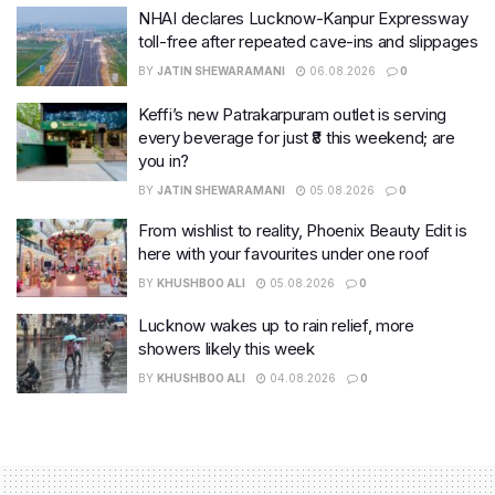
NHAI declares Lucknow-Kanpur Expressway
toll-free after repeated cave-ins and slippages
BY
JATIN SHEWARAMANI
06.08.2026
0
Keffi’s new Patrakarpuram outlet is serving
every beverage for just ₹8 this weekend; are
you in?
BY
JATIN SHEWARAMANI
05.08.2026
0
From wishlist to reality, Phoenix Beauty Edit is
here with your favourites under one roof
BY
KHUSHBOO ALI
05.08.2026
0
Lucknow wakes up to rain relief, more
showers likely this week
BY
KHUSHBOO ALI
04.08.2026
0