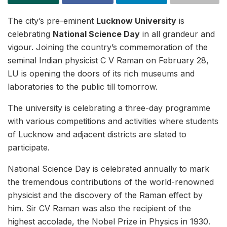
The city’s pre-eminent
Lucknow University
is
celebrating
National Science Day
in all grandeur and
vigour. Joining the country’s commemoration of the
seminal Indian physicist C V Raman on February 28,
LU is opening the doors of its rich museums and
laboratories to the public till tomorrow.
The university is celebrating a three-day programme
with various competitions and activities where students
of Lucknow and adjacent districts are slated to
participate.
National Science Day is celebrated annually to mark
the tremendous contributions of the world-renowned
physicist and the discovery of the Raman effect by
him. Sir CV Raman was also the recipient of the
highest accolade, the Nobel Prize in Physics in 1930.