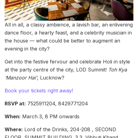
All in all, a classy ambience, a lavish bar, an enlivening
dance floor, a hearty feast, and a celebrity musician in
the house — what could be better to augment an
evening in the city?
Get into the festive fervour and celebrate Holi in style
at the party centre of the city, LOD Summit!
Toh Kya
‘Manzoor Hai’
, Lucknow?
Book your tickets right away!
RSVP at:
7525911204, 8429771204
When:
March 3, 8 PM onwards
Where:
Lord of the Drinks, 204-208 , SECOND
FLOOR, SUMMIT BUILDING, 3 3, Vibhuti Khand,