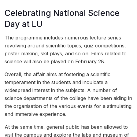
Celebrating National Science
Day at LU
The programme includes numerous lecture series
revolving around scientific topics, quiz competitions,
poster making, skit plays, and so on. Films related to
science will also be played on February 28.
Overall, the affair aims at fostering a scientific
temperament in the students and inculcate a
widespread interest in the subjects. A number of
science departments of the college have been aiding in
the organisation of the various events for a stimulating
and immersive experience.
At the same time, general public has been allowed to
visit the campus and explore the labs and museum of