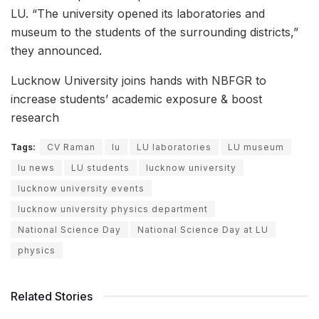
LU. “The university opened its laboratories and
museum to the students of the surrounding districts,”
they announced.
Lucknow University joins hands with NBFGR to
increase students’ academic exposure & boost
research
Tags:
CV Raman
lu
LU laboratories
LU museum
lu news
LU students
lucknow university
lucknow university events
lucknow university physics department
National Science Day
National Science Day at LU
physics
Related Stories