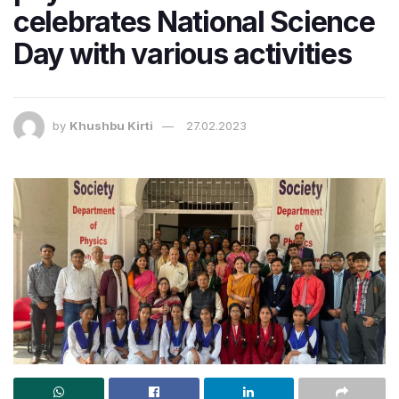
celebrates National Science
Day with various activities
by
Khushbu Kirti
27.02.2023