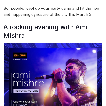
So, people, level up your party game and hit the hep
and happening cynosure of the city this March 3.
A rocking evening with Ami
Mishra