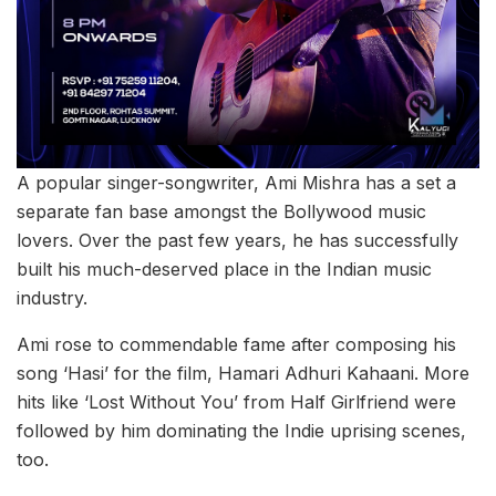
A popular singer-songwriter, Ami Mishra has a set a
separate fan base amongst the Bollywood music
lovers. Over the past few years, he has successfully
built his much-deserved place in the Indian music
industry.
Ami rose to commendable fame after composing his
song ‘Hasi’ for the film, Hamari Adhuri Kahaani. More
hits like ‘Lost Without You’ from Half Girlfriend were
followed by him dominating the Indie uprising scenes,
too.