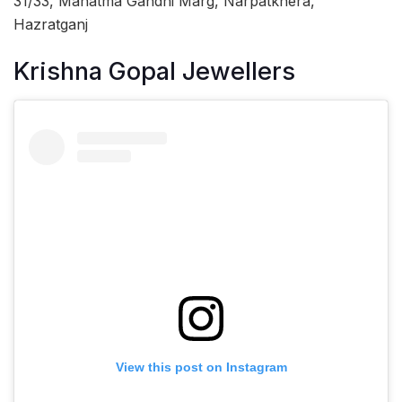
31/33, Mahatma Gandhi Marg, Narpatkhera,
Hazratganj
Krishna Gopal Jewellers
View this post on Instagram