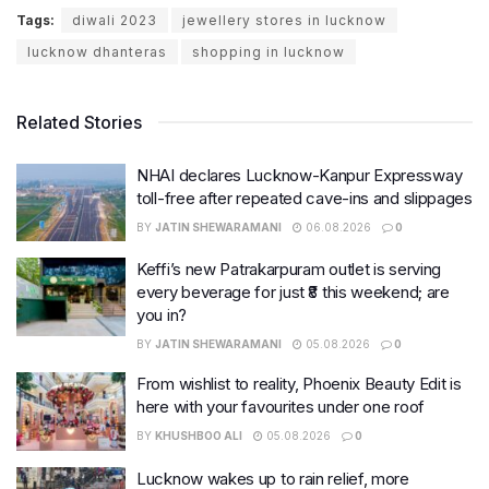
Tags:
diwali 2023
jewellery stores in lucknow
lucknow dhanteras
shopping in lucknow
Related Stories
NHAI declares Lucknow-Kanpur Expressway
toll-free after repeated cave-ins and slippages
BY
JATIN SHEWARAMANI
06.08.2026
0
Keffi’s new Patrakarpuram outlet is serving
every beverage for just ₹8 this weekend; are
you in?
BY
JATIN SHEWARAMANI
05.08.2026
0
From wishlist to reality, Phoenix Beauty Edit is
here with your favourites under one roof
BY
KHUSHBOO ALI
05.08.2026
0
Lucknow wakes up to rain relief, more