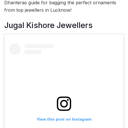
Dhanteras guide for bagging the perfect ornaments
from top jewellers in Lucknow!
Jugal Kishore Jewellers
View this post on Instagram