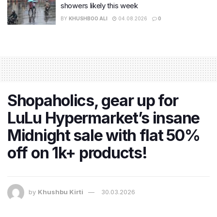
showers likely this week
BY
KHUSHBOO ALI
04.08.2026
0
Shopaholics, gear up for
LuLu Hypermarket’s insane
Midnight sale with flat 50%
off on 1k+ products!
by
Khushbu Kirti
30.03.2026