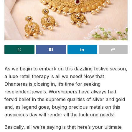
As we begin to embark on this dazzling festive season,
a luxe retail therapy is all we need! Now that
Dhanteras is closing in, it’s time for seeking
resplendent jewels. Worshippers have always had
fervid belief in the supreme qualities of silver and gold
and, as legend goes, buying precious metals on this
auspicious day will render all the luck one needs!
Basically, all we’re saying is that here’s your ultimate