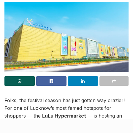
Folks, the festival season has just gotten way crazier!
For one of Lucknow’s most famed hotspots for
shoppers — the
LuLu Hypermarket
— is hosting an
insane Midnight sale. An annual tradition to cater to
those who like to shop their way from Dhanteras into