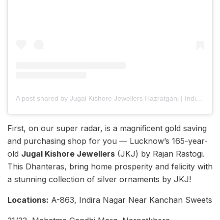
A post shared by Jugal Kishore Jewellers Hazratganj | Indira Nagar (@jugalkishorelucknow)
First, on our super radar, is a magnificent gold saving
and purchasing shop for you — Lucknow’s 165-year-
old
Jugal Kishore Jewellers
(JKJ) by Rajan Rastogi.
This Dhanteras, bring home prosperity and felicity with
a stunning collection of silver ornaments by JKJ!
Locations:
A-863, Indira Nagar Near Kanchan Sweets