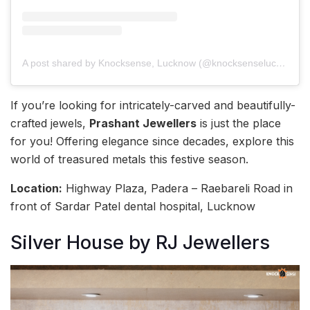
A post shared by Knocksense, Lucknow (@knocksenselucknow)
If you’re looking for intricately-carved and beautifully-
crafted jewels,
Prashant Jewellers
is just the place
for you! Offering elegance since decades, explore this
world of treasured metals this festive season.
Location:
Highway Plaza, Padera – Raebareli Road in
front of Sardar Patel dental hospital, Lucknow
Silver House by RJ Jewellers