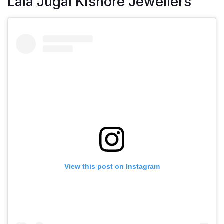
Lala Jugal Kishore Jewellers
View this post on Instagram