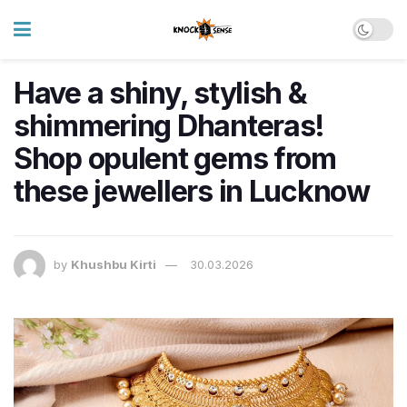
Have a shiny, stylish &
shimmering Dhanteras!
Shop opulent gems from
these jewellers in Lucknow
by
Khushbu Kirti
30.03.2026