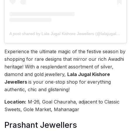
A post shared by Lala Jugal Kishore Jewellers (@lalajugalkishore)
Experience the ultimate magic of the festive season by
shopping for rare designs that mirror our rich Awadhi
heritage! With a resplendent assortment of silver,
diamond and gold jewellery,
Lala Jugal Kishore
Jewellers
is your one-stop shop for everything
authentic, chic and glistening!
Location:
M-26, Goal Chauraha, adjacent to Classic
Sweets, Gole Market, Mahanagar
Prashant Jewellers