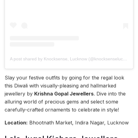
A post shared by Knocksense, Lucknow (@knocksenselucknow)
Slay your festive outfits by going for the regal look
this Diwali with visually-pleasing and hallmarked
jewellery by
Krishna Gopal Jewellers
. Dive into the
alluring world of precious gems and select some
carefully-crafted ornaments to celebrate in style!
Location:
Bhootnath Market, Indira Nagar, Lucknow