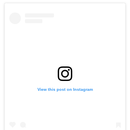
View this post on Instagram