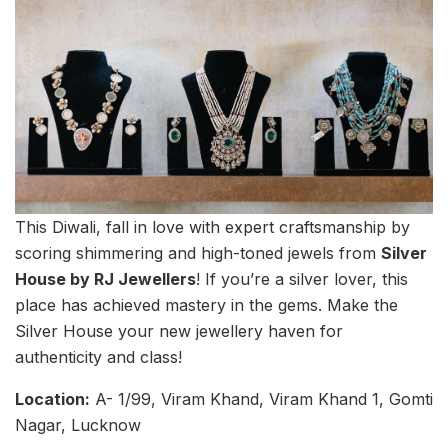
This Diwali, fall in love with expert craftsmanship by
scoring shimmering and high-toned jewels from
Silver
House by RJ Jewellers
! If you’re a silver lover, this
place has achieved mastery in the gems. Make the
Silver House your new jewellery haven for
authenticity and class!
Location:
A- 1/99, Viram Khand, Viram Khand 1, Gomti
Nagar, Lucknow