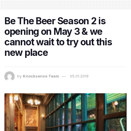
Be The Beer Season 2 is
opening on May 3 & we
cannot wait to try out this
new place
by
Knocksense Team
05.01.2019