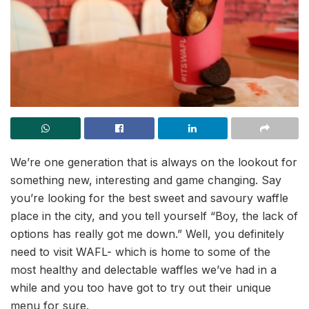
We’re one generation that is always on the lookout for
something new, interesting and game changing. Say
you’re looking for the best sweet and savoury waffle
place in the city, and you tell yourself “Boy, the lack of
options has really got me down.” Well, you definitely
need to visit WAFL- which is home to some of the
most healthy and delectable waffles we’ve had in a
while and you too have got to try out their unique
menu for sure.