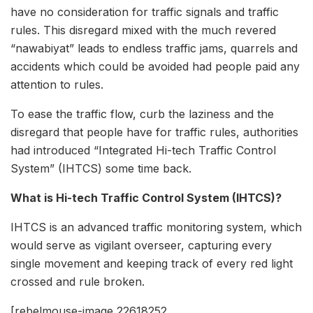
have no consideration for traffic signals and traffic
rules. This disregard mixed with the much revered
“nawabiyat” leads to endless traffic jams, quarrels and
accidents which could be avoided had people paid any
attention to rules.
To ease the traffic flow, curb the laziness and the
disregard that people have for traffic rules, authorities
had introduced “Integrated Hi-tech Traffic Control
System” (IHTCS) some time back.
What is Hi-tech Traffic Control System (IHTCS)?
IHTCS is an advanced traffic monitoring system, which
would serve as vigilant overseer, capturing every
single movement and keeping track of every red light
crossed and rule broken.
[rebelmouse-image 22618252