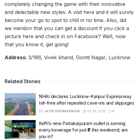
completely changing the game with their innovative
and delectable new styles. A visit here and it will surely
become your go to spot to chill in no time. Also, did
we mention that you can get a discount if you click a
picture here and check in on Facebook? Well, now
that you know it, get going!
Address:
3/186, Vivek khand, Gomti Nagar, Lucknow
Related Stories
NHAI declares Lucknow-Kanpur Expressway
toll-free after repeated cave-ins and slippages
BY
JATIN SHEWARAMANI
06.08.2026
0
Keffi’s new Patrakarpuram outlet is serving
every beverage for just ₹8 this weekend; are
you in?