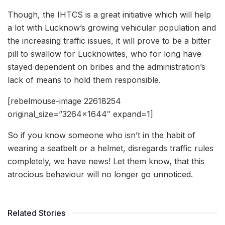
Though, the IHTCS is a great initiative which will help
a lot with Lucknow’s growing vehicular population and
the increasing traffic issues, it will prove to be a bitter
pill to swallow for Lucknowites, who for long have
stayed dependent on bribes and the administration’s
lack of means to hold them responsible.
[rebelmouse-image 22618254
original_size=”3264×1644″ expand=1]
So if you know someone who isn’t in the habit of
wearing a seatbelt or a helmet, disregards traffic rules
completely, we have news! Let them know, that this
atrocious behaviour will no longer go unnoticed.
Related Stories