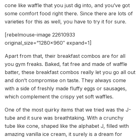
cone like waffle that you just dig into, and you’ve got
some comfort food right there. Since there are lots of
varieties for this as well, you have to try it for sure.
[rebelmouse-image 22610933
original_size=”1280×960″ expand=1]
Apart from that, their breakfast combos are for all
you gym freaks. Baked, fat free and made of waffle
batter, these breakfast combos really let you go all out
and don’t compromise on taste. They always come
with a side of freshly made fluffy eggs or sausages,
which complement the crispy yet soft waffles.
One of the most quirky items that we tried was the J-
tube and it sure was breathtaking. With a crunchy
tube like cone, shaped like the alphabet J, filled with
amazing vanilla ice cream, it surely is a dream for