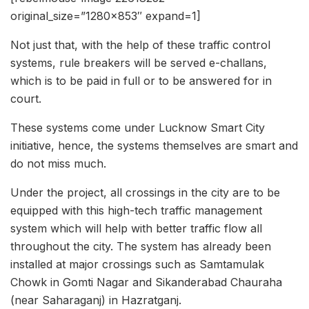
original_size=”1280×853″ expand=1]
Not just that, with the help of these traffic control
systems, rule breakers will be served e-challans,
which is to be paid in full or to be answered for in
court.
These systems come under Lucknow Smart City
initiative, hence, the systems themselves are smart and
do not miss much.
Under the project, all crossings in the city are to be
equipped with this high-tech traffic management
system which will help with better traffic flow all
throughout the city. The system has already been
installed at major crossings such as Samtamulak
Chowk in Gomti Nagar and Sikanderabad Chauraha
(near Saharaganj) in Hazratganj.