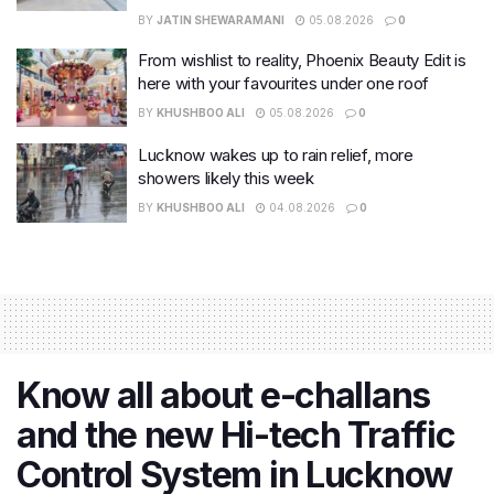
BY
JATIN SHEWARAMANI
05.08.2026
0
From wishlist to reality, Phoenix Beauty Edit is
here with your favourites under one roof
BY
KHUSHBOO ALI
05.08.2026
0
Lucknow wakes up to rain relief, more
showers likely this week
BY
KHUSHBOO ALI
04.08.2026
0
Know all about e-challans
and the new Hi-tech Traffic
Control System in Lucknow