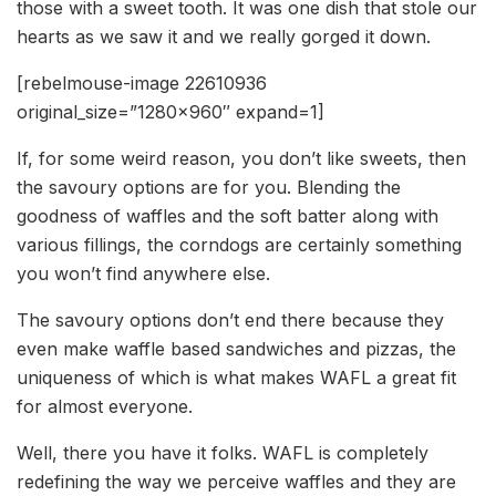
those with a sweet tooth. It was one dish that stole our
hearts as we saw it and we really gorged it down.
[rebelmouse-image 22610936
original_size=”1280×960″ expand=1]
If, for some weird reason, you don’t like sweets, then
the savoury options are for you. Blending the
goodness of waffles and the soft batter along with
various fillings, the corndogs are certainly something
you won’t find anywhere else.
The savoury options don’t end there because they
even make waffle based sandwiches and pizzas, the
uniqueness of which is what makes WAFL a great fit
for almost everyone.
Well, there you have it folks. WAFL is completely
redefining the way we perceive waffles and they are