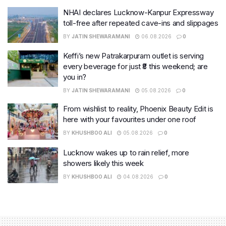
NHAI declares Lucknow-Kanpur Expressway
toll-free after repeated cave-ins and slippages
BY
JATIN SHEWARAMANI
06.08.2026
0
Keffi’s new Patrakarpuram outlet is serving
every beverage for just ₹8 this weekend; are
you in?
BY
JATIN SHEWARAMANI
05.08.2026
0
From wishlist to reality, Phoenix Beauty Edit is
here with your favourites under one roof
BY
KHUSHBOO ALI
05.08.2026
0
Lucknow wakes up to rain relief, more
showers likely this week
BY
KHUSHBOO ALI
04.08.2026
0