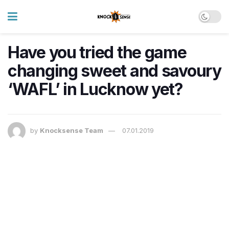
Have you tried the game
changing sweet and savoury
‘WAFL’ in Lucknow yet?
by
Knocksense Team
07.01.2019