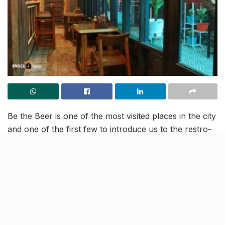
Be the Beer is one of the most visited places in the city
and one of the first few to introduce us to the restro-
bar culture. We have been a fan of the outlet where
you can get great grub, enjoy a drink with the gang
and groove to cool tunes. Sounds like an after work
dream come true! And now is the time to rejoice! The
peeps at Be the Beer have opened a second outlet.
The new outlet is located in Vibhuti Khand’s Rohtas
Presedintial Arcade and we cannot wait to try it!