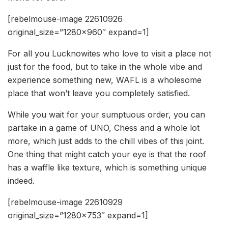
[rebelmouse-image 22610926
original_size=”1280×960″ expand=1]
For all you Lucknowites who love to visit a place not
just for the food, but to take in the whole vibe and
experience something new, WAFL is a wholesome
place that won’t leave you completely satisfied.
While you wait for your sumptuous order, you can
partake in a game of UNO, Chess and a whole lot
more, which just adds to the chill vibes of this joint.
One thing that might catch your eye is that the roof
has a waffle like texture, which is something unique
indeed.
[rebelmouse-image 22610929
original_size=”1280×753″ expand=1]