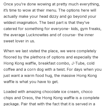
Once you’re done wowing at pretty much everything,
it’s time to wow at their menu. The options here will
actually make your head dizzy and go beyond your
wildest imagination. The best part is that they’ve
catered for something for everyone- kids, gym freaks,
the average Lucknowites and of course- the inner
sweet lover in us.
When we last visited the place, we were completely
floored by the plethora of options and especially the
Hong Kong waffle, breakfast combo, J-Tube, cold
coffee and a corn dog with a twist. For days when you
just want a warm food hug, the massive Hong Kong
waffle is what you have to get.
Loaded with amazing chocolate ice cream, choco
chips and Oreos, the Hong Kong waffle is a complete
package. Pair that with the fact that it is served in a