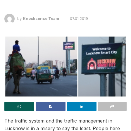
by
Knocksense Team
07.01.2019
The traffic system and the traffic management in
Lucknow is in a misery to say the least. People here