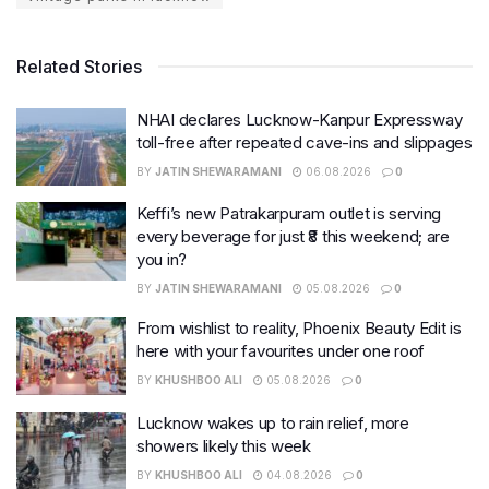
Related Stories
NHAI declares Lucknow-Kanpur Expressway
toll-free after repeated cave-ins and slippages
BY
JATIN SHEWARAMANI
06.08.2026
0
Keffi’s new Patrakarpuram outlet is serving
every beverage for just ₹8 this weekend; are
you in?
BY
JATIN SHEWARAMANI
05.08.2026
0
From wishlist to reality, Phoenix Beauty Edit is
here with your favourites under one roof
BY
KHUSHBOO ALI
05.08.2026
0
Lucknow wakes up to rain relief, more
showers likely this week
BY
KHUSHBOO ALI
04.08.2026
0