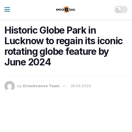
Historic Globe Park in
Lucknow to regain its iconic
rotating globe feature by
June 2024
by
Knocksense Team
30.04.2024