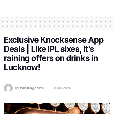
Exclusive Knocksense App
Deals | Like IPL sixes, it’s
raining offers on drinks in
Lucknow!
by
Parul Agarwal
30.03.2026