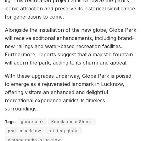
kg. This restoration project aims to revive the park’s
iconic attraction and preserve its historical significance
for generations to come.
Alongside the installation of the new globe, Globe Park
will receive additional enhancements, including brand-
new railings and water-based recreation facilities.
Furthermore, reports suggest that a majestic fountain
will adorn the park, adding to its charm and appeal.
With these upgrades underway, Globe Park is poised
to emerge as a rejuvenated landmark in Lucknow,
offering visitors an enhanced and delightful
recreational experience amidst its timeless
surroundings.
Tags:
globe park
Knocksense Shorts
park in lucknow
rotating globe
vintage parks in lucknow