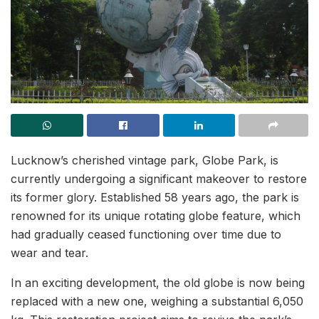
Lucknow’s cherished vintage park, Globe Park, is
currently undergoing a significant makeover to restore
its former glory. Established 58 years ago, the park is
renowned for its unique rotating globe feature, which
had gradually ceased functioning over time due to
wear and tear.
In an exciting development, the old globe is now being
replaced with a new one, weighing a substantial 6,050