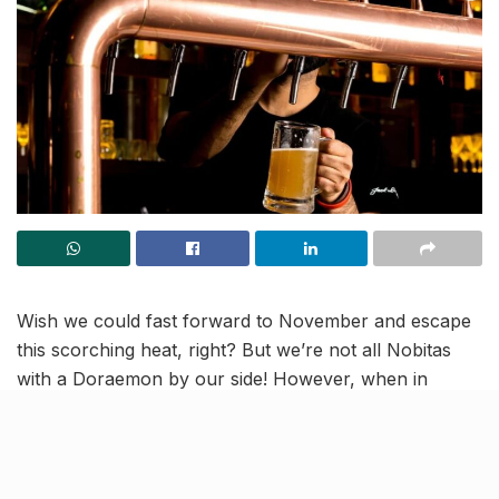
Wish we could fast forward to November and escape
this scorching heat, right? But we’re not all Nobitas
with a Doraemon by our side! However, when in
Lucknow, you can still beat the heat and hefty bills,
with some refreshing deals on drinks, via the
Knocksense App.