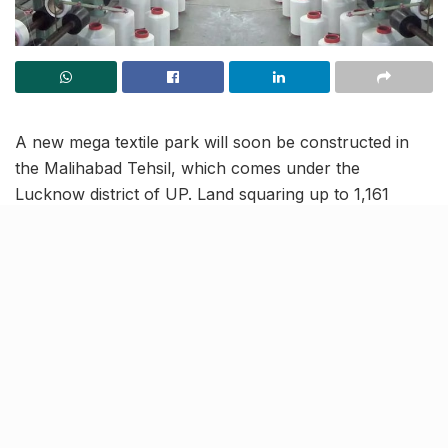
A new mega textile park will soon be constructed in
the Malihabad Tehsil, which comes under the
Lucknow district of UP. Land squaring up to 1,161
acres has been earmarked for this new project, which
will be known as Sant Kabir PM Mitra Textile and
Apparel Park. The textile park will take over as the
new hub for the business for 15 districts in UP.
Logistically apt location of
textile hub