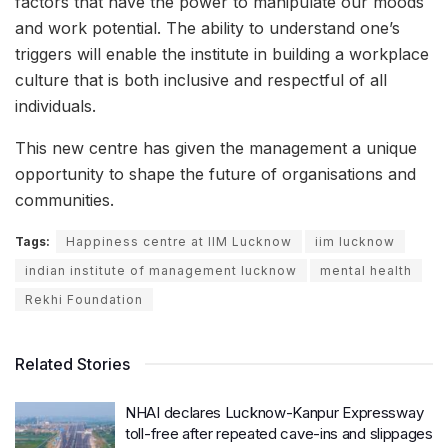
factors that have the power to manipulate our moods
and work potential. The ability to understand one’s
triggers will enable the institute in building a workplace
culture that is both inclusive and respectful of all
individuals.
This new centre has given the management a unique
opportunity to shape the future of organisations and
communities.
Tags:
Happiness centre at IIM Lucknow
iim lucknow
indian institute of management lucknow
mental health
Rekhi Foundation
Related Stories
NHAI declares Lucknow-Kanpur Expressway
toll-free after repeated cave-ins and slippages