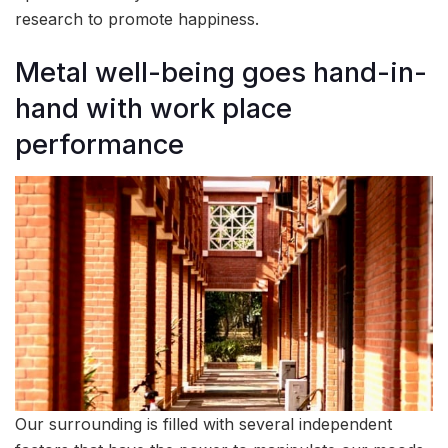
research to promote happiness.
Metal well-being goes hand-in-
hand with work place
performance
Our surrounding is filled with several independent