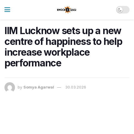
IIM Lucknow sets up a new
centre of happiness to help
increase workplace
performance
by
Somya Agarwal
30.03.2026