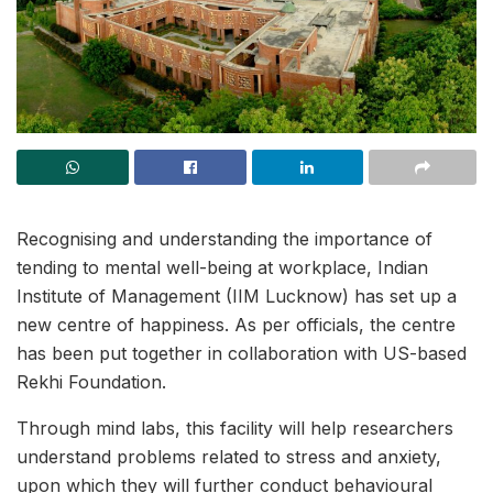
Recognising and understanding the importance of
tending to mental well-being at workplace, Indian
Institute of Management (IIM Lucknow) has set up a
new centre of happiness. As per officials, the centre
has been put together in collaboration with US-based
Rekhi Foundation.
Through mind labs, this facility will help researchers
understand problems related to stress and anxiety,
upon which they will further conduct behavioural