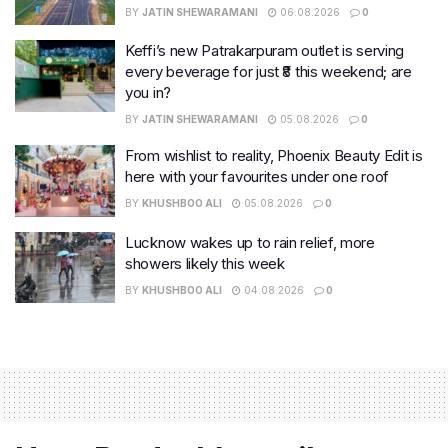
BY
JATIN SHEWARAMANI
06.08.2026
0
Keffi’s new Patrakarpuram outlet is serving
every beverage for just ₹8 this weekend; are
you in?
BY
JATIN SHEWARAMANI
05.08.2026
0
From wishlist to reality, Phoenix Beauty Edit is
here with your favourites under one roof
BY
KHUSHBOO ALI
05.08.2026
0
Lucknow wakes up to rain relief, more
showers likely this week
BY
KHUSHBOO ALI
04.08.2026
0