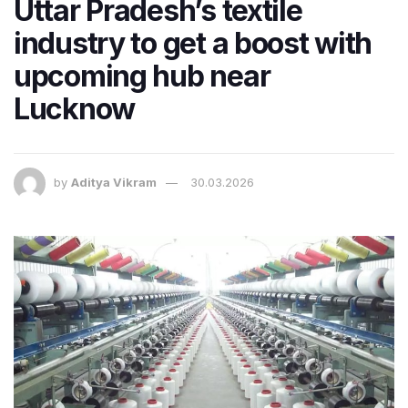
Uttar Pradesh’s textile
industry to get a boost with
upcoming hub near
Lucknow
by
Aditya Vikram
30.03.2026