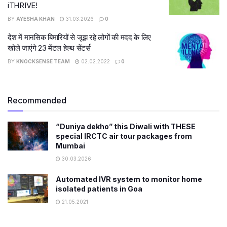
iTHRIVE!
BY
AYESHA KHAN
31.03.2026
0
देश में मानसिक बिमारियों से जूझ रहे लोगों की मदद के लिए
खोले जाएंगे 23 मेंटल हेल्थ सेंटर्स
BY
KNOCKSENSE TEAM
02.02.2022
0
Recommended
“Duniya dekho” this Diwali with THESE
special IRCTC air tour packages from
Mumbai
30.03.2026
Automated IVR system to monitor home
isolated patients in Goa
21.05.2021