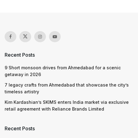
Recent Posts
9 Short monsoon drives from Ahmedabad for a scenic
getaway in 2026
7 legacy crafts from Ahmedabad that showcase the city’s
timeless artistry
Kim Kardashian’s SKIMS enters India market via exclusive
retail agreement with Reliance Brands Limited
Recent Posts