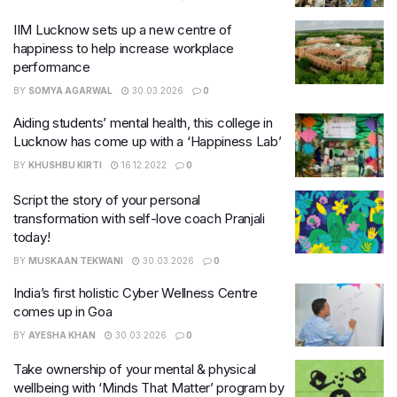
IIM Lucknow sets up a new centre of
happiness to help increase workplace
performance
BY
SOMYA AGARWAL
30.03.2026
0
Aiding students’ mental health, this college in
Lucknow has come up with a ‘Happiness Lab’
BY
KHUSHBU KIRTI
16.12.2022
0
Script the story of your personal
transformation with self-love coach Pranjali
today!
BY
MUSKAAN TEKWANI
30.03.2026
0
India’s first holistic Cyber Wellness Centre
comes up in Goa
BY
AYESHA KHAN
30.03.2026
0
Take ownership of your mental & physical
wellbeing with ‘Minds That Matter’ program by