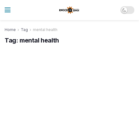
Home
Tag
mental health
Tag:
mental health