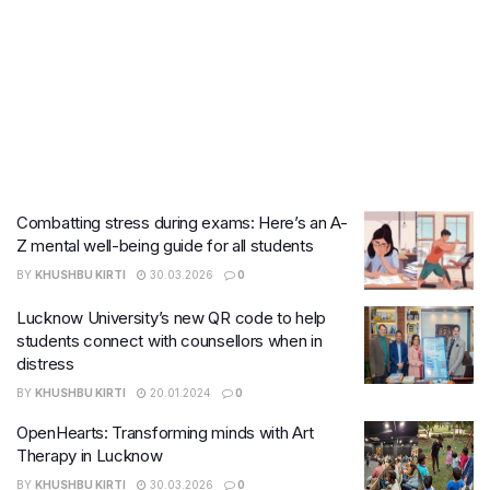
Combatting stress during exams: Here’s an A-
Z mental well-being guide for all students
BY
KHUSHBU KIRTI
30.03.2026
0
Lucknow University’s new QR code to help
students connect with counsellors when in
distress
BY
KHUSHBU KIRTI
20.01.2024
0
OpenHearts: Transforming minds with Art
Therapy in Lucknow
BY
KHUSHBU KIRTI
30.03.2026
0