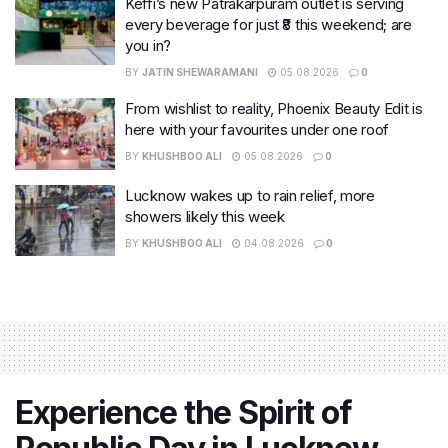
Keffi’s new Patrakarpuram outlet is serving
every beverage for just ₹8 this weekend; are
you in?
BY
JATIN SHEWARAMANI
05.08.2026
0
From wishlist to reality, Phoenix Beauty Edit is
here with your favourites under one roof
BY
KHUSHBOO ALI
05.08.2026
0
Lucknow wakes up to rain relief, more
showers likely this week
BY
KHUSHBOO ALI
04.08.2026
0
Experience the Spirit of