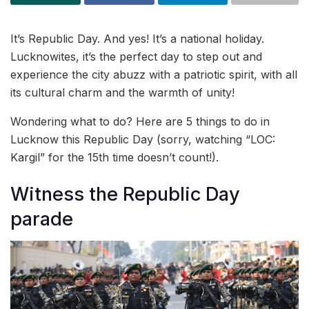
It’s Republic Day. And yes! It’s a national holiday.
Lucknowites, it’s the perfect day to step out and
experience the city abuzz with a patriotic spirit, with all
its cultural charm and the warmth of unity!
Wondering what to do? Here are 5 things to do in
Lucknow this Republic Day (sorry, watching “LOC:
Kargil” for the 15th time doesn’t count!).
Witness the Republic Day
parade