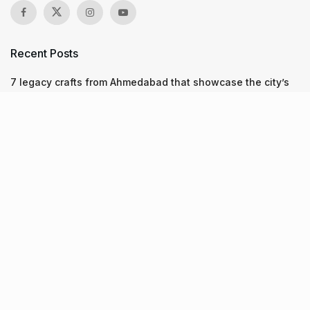
Recent Posts
7 legacy crafts from Ahmedabad that showcase the city’s
timeless artistry
Kim Kardashian’s SKIMS enters India market via exclusive
retail agreement with Reliance Brands Limited
Mumbai to add 125 new bus routes as BEST clears 1,500 AC
Electric Midi Buses under PM E-Drive Scheme
Recent Posts
7 legacy crafts from Ahmedabad that showcase the city’s
timeless artistry
06.08.2026
Kim Kardashian’s SKIMS enters India market via exclusive
retail agreement with Reliance Brands Limited
06.08.2026