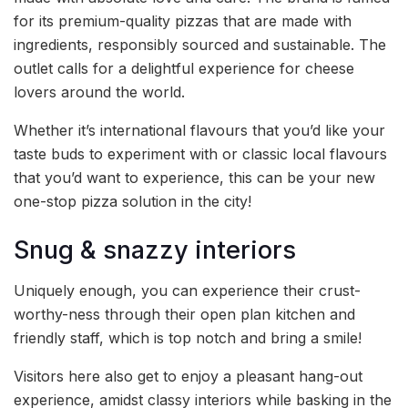
for its premium-quality pizzas that are made with
ingredients, responsibly sourced and sustainable. The
outlet calls for a delightful experience for cheese
lovers around the world.
Whether it’s international flavours that you’d like your
taste buds to experiment with or classic local flavours
that you’d want to experience, this can be your new
one-stop pizza solution in the city!
Snug & snazzy interiors
Uniquely enough, you can experience their crust-
worthy-ness through their open plan kitchen and
friendly staff, which is top notch and bring a smile!
Visitors here also get to enjoy a pleasant hang-out
experience, amidst classy interiors while basking in the