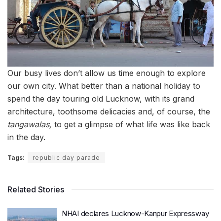
Our busy lives don’t allow us time enough to explore
our own city. What better than a national holiday to
spend the day touring old Lucknow, with its grand
architecture, toothsome delicacies and, of course, the
tangawalas,
to get a glimpse of what life was like back
in the day.
Tags:
republic day parade
Related Stories
NHAI declares Lucknow-Kanpur Expressway