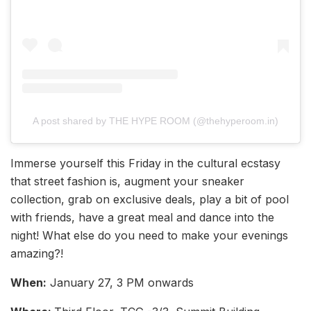
A post shared by THE HYPE ROOM (@thehyperoom.in)
Immerse yourself this Friday in the cultural ecstasy
that street fashion is, augment your sneaker
collection, grab on exclusive deals, play a bit of pool
with friends, have a great meal and dance into the
night! What else do you need to make your evenings
amazing?!
When:
January 27, 3 PM onwards