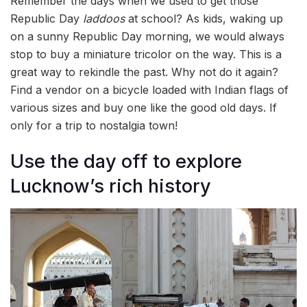
Remember the days when we used to get those
Republic Day
laddoos
at school? As kids, waking up
on a sunny Republic Day morning, we would always
stop to buy a miniature tricolor on the way. This is a
great way to rekindle the past. Why not do it again?
Find a vendor on a bicycle loaded with Indian flags of
various sizes and buy one like the good old days. If
only for a trip to nostalgia town!
Use the day off to explore
Lucknow’s rich history