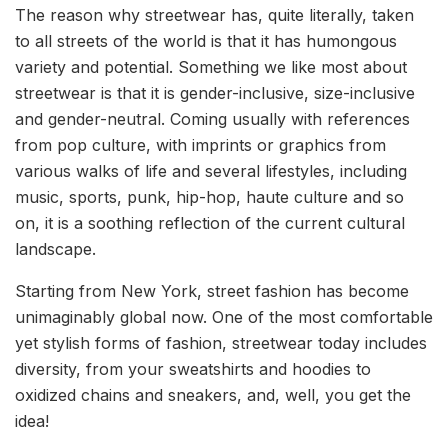
The reason why streetwear has, quite literally, taken
to all streets of the world is that it has humongous
variety and potential. Something we like most about
streetwear is that it is gender-inclusive, size-inclusive
and gender-neutral. Coming usually with references
from pop culture, with imprints or graphics from
various walks of life and several lifestyles, including
music, sports, punk, hip-hop, haute culture and so
on, it is a soothing reflection of the current cultural
landscape.
Starting from New York, street fashion has become
unimaginably global now. One of the most comfortable
yet stylish forms of fashion, streetwear today includes
diversity, from your sweatshirts and hoodies to
oxidized chains and sneakers, and, well, you get the
idea!