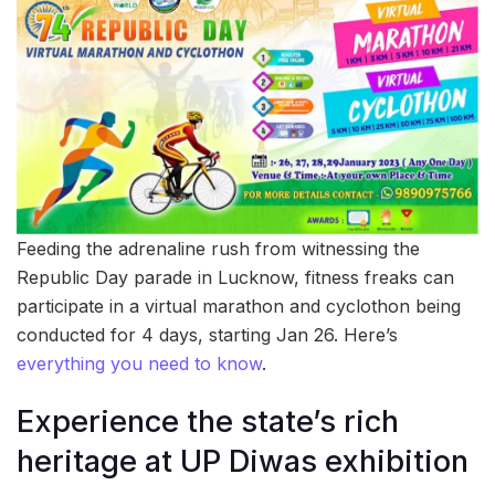
Feeding the adrenaline rush from witnessing the
Republic Day parade in Lucknow, fitness freaks can
participate in a virtual marathon and cyclothon being
conducted for 4 days, starting Jan 26. Here’s
everything you need to know
.
Experience the state’s rich
heritage at UP Diwas exhibition