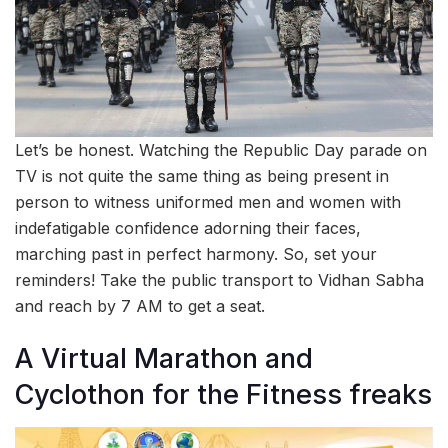
Let’s be honest. Watching the Republic Day parade on
TV is not quite the same thing as being present in
person to witness uniformed men and women with
indefatigable confidence adorning their faces,
marching past in perfect harmony. So, set your
reminders! Take the public transport to Vidhan Sabha
and reach by 7 AM to get a seat.
A Virtual Marathon and
Cyclothon for the Fitness freaks