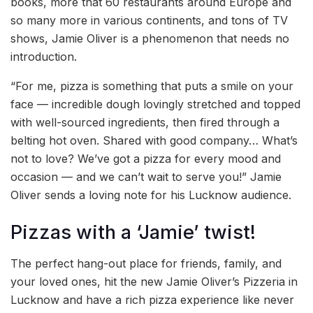
books, more that 60 restaurants around Europe and
so many more in various continents, and tons of TV
shows, Jamie Oliver is a phenomenon that needs no
introduction.
“For me, pizza is something that puts a smile on your
face — incredible dough lovingly stretched and topped
with well-sourced ingredients, then fired through a
belting hot oven. Shared with good company… What’s
not to love? We’ve got a pizza for every mood and
occasion — and we can’t wait to serve you!” Jamie
Oliver sends a loving note for his Lucknow audience.
Pizzas with a ‘Jamie’ twist!
The perfect hang-out place for friends, family, and
your loved ones, hit the new Jamie Oliver’s Pizzeria in
Lucknow and have a rich pizza experience like never