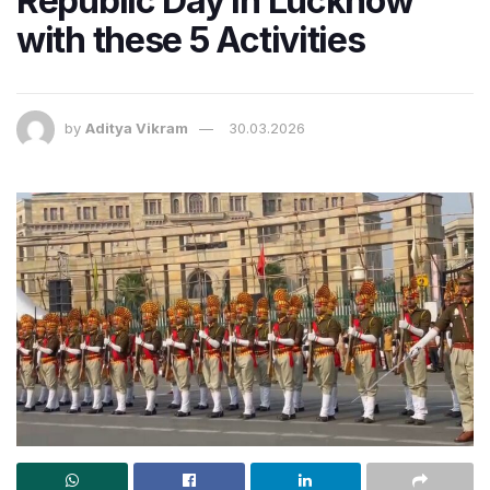
Republic Day in Lucknow
with these 5 Activities
by
Aditya Vikram
30.03.2026