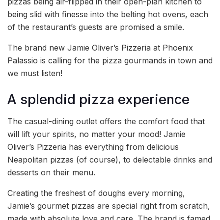
pizzas being air-flipped in their open-plan kitchen to
being slid with finesse into the belting hot ovens, each
of the restaurant’s guests are promised a smile.
The brand new Jamie Oliver’s Pizzeria at Phoenix
Palassio is calling for the pizza gourmands in town and
we must listen!
A splendid pizza experience
The casual-dining outlet offers the comfort food that
will lift your spirits, no matter your mood! Jamie
Oliver’s Pizzeria has everything from delicious
Neapolitan pizzas (of course), to delectable drinks and
desserts on their menu.
Creating the freshest of doughs every morning,
Jamie’s gourmet pizzas are special right from scratch,
made with absolute love and care. The brand is famed