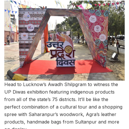
Head to Lucknow’s Awadh Shilpgram to witness the
UP Diwas exhibition featuring indigenous products
from all of the state’s 75 districts. It’ll be like the
perfect combination of a cultural tour and a shopping
spree with Saharanpur’s woodwork, Agra’s leather
products, handmade bags from Sultanpur and more