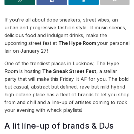
If you’re all about dope sneakers, street vibes, an
urban and progressive fashion style, lit music scenes,
delicious food and indulgent drinks, make the
upcoming street fest at
The Hype Room
your personal
lair on January 27!
One of the trendiest places in Lucknow, The Hype
Room is hosting
The Sneak Street Fest
, a stellar
party that will make this Friday lit AF for you. The bold
but casual, abstract but defined, rave but mild hybrid
high octane place has a fleet of brands to let you shop
from and chill and a line-up of artistes coming to rock
your evening with whack playlists!
A lit line-up of brands & DJs