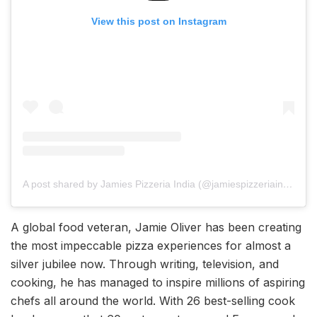
View this post on Instagram
A post shared by Jamies Pizzeria India (@jamiespizzeriaindia)
A global food veteran, Jamie Oliver has been creating
the most impeccable pizza experiences for almost a
silver jubilee now. Through writing, television, and
cooking, he has managed to inspire millions of aspiring
chefs all around the world. With 26 best-selling cook