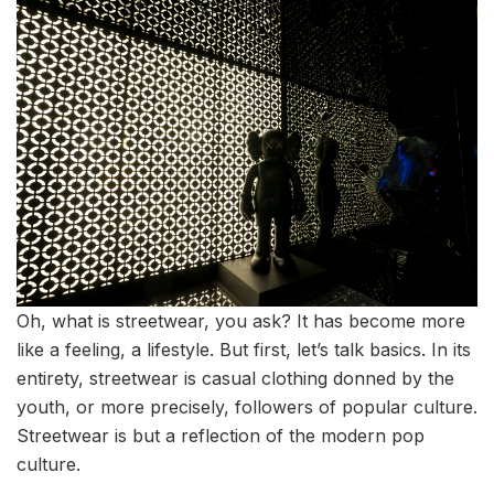
Oh, what is streetwear, you ask? It has become more
like a feeling, a lifestyle. But first, let’s talk basics. In its
entirety, streetwear is casual clothing donned by the
youth, or more precisely, followers of popular culture.
Streetwear is but a reflection of the modern pop
culture.