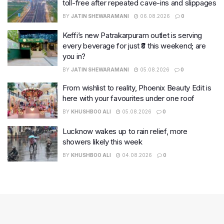
toll-free after repeated cave-ins and slippages
BY
JATIN SHEWARAMANI
06.08.2026
0
Keffi’s new Patrakarpuram outlet is serving
every beverage for just ₹8 this weekend; are
you in?
BY
JATIN SHEWARAMANI
05.08.2026
0
From wishlist to reality, Phoenix Beauty Edit is
here with your favourites under one roof
BY
KHUSHBOO ALI
05.08.2026
0
Lucknow wakes up to rain relief, more
showers likely this week
BY
KHUSHBOO ALI
04.08.2026
0