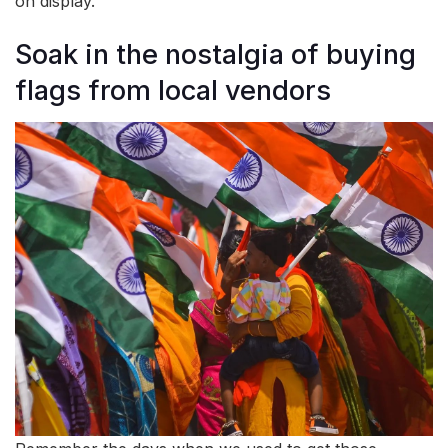
on display.
Soak in the nostalgia of buying
flags from local vendors