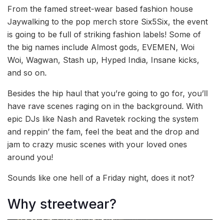
From the famed street-wear based fashion house
Jaywalking to the pop merch store Six5Six, the event
is going to be full of striking fashion labels! Some of
the big names include Almost gods, EVEMEN, Woi
Woi, Wagwan, Stash up, Hyped India, Insane kicks,
and so on.
Besides the hip haul that you’re going to go for, you’ll
have rave scenes raging on in the background. With
epic DJs like Nash and Ravetek rocking the system
and reppin’ the fam, feel the beat and the drop and
jam to crazy music scenes with your loved ones
around you!
Sounds like one hell of a Friday night, does it not?
Why streetwear?