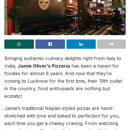
Bringing authentic culinary delights right from Italy to
India,
Jamie Oliver’s Pizzeria
has been a haven for
foodies for almost 8 years. And now that they’re
coming to Lucknow for the first time, their 19th outlet
in the country, food enthusiasts are nothing but
ecstatic!
Jamie’s traditional Naples-styled pizzas are hand-
stretched with love and baked to perfection for you,
each time you get a cheesy craving. From watching