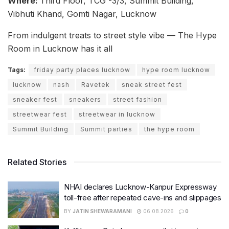
Where:
Third Floor, TCG -3/3, Summit Building,
Vibhuti Khand, Gomti Nagar, Lucknow
From indulgent treats to street style vibe — The Hype
Room in Lucknow has it all
Tags:
friday party places lucknow
hype room lucknow
lucknow
nash
Ravetek
sneak street fest
sneaker fest
sneakers
street fashion
streetwear fest
streetwear in lucknow
Summit Building
Summit parties
the hype room
Related Stories
NHAI declares Lucknow-Kanpur Expressway
toll-free after repeated cave-ins and slippages
BY
JATIN SHEWARAMANI
06.08.2026
0