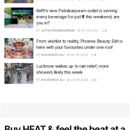
Keffi’s new Patrakarpuram outlet is serving
every beverage for just ₹8 this weekend; are
you in?
BY
JATIN SHEWARAMANI
05.08.2026
0
From wishlist to reality, Phoenix Beauty Edit is
here with your favourites under one roof
BY
KHUSHBOO ALI
05.08.2026
0
Lucknow wakes up to rain relief, more
showers likely this week
BY
KHUSHBOO ALI
04.08.2026
0
Buy HEAT & feel the beat at a