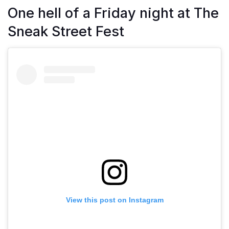
One hell of a Friday night at The
Sneak Street Fest
View this post on Instagram