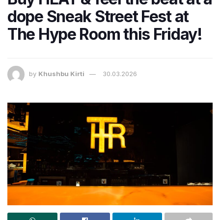
dope Sneak Street Fest at
The Hype Room this Friday!
by
Khushbu Kirti
30.03.2026