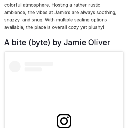
colorful atmosphere. Hosting a rather rustic
ambience, the vibes at Jamie’s are always soothing,
snazzy, and snug. With multiple seating options
available, the place is overall cozy yet plushy!
A bite (byte) by Jamie Oliver