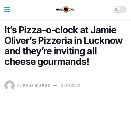
It’s Pizza-o-clock at Jamie
Oliver’s Pizzeria in Lucknow
and they’re inviting all
cheese gourmands!
by
Khushbu Kirti
27.01.2023