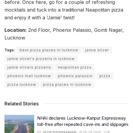
before. Once here, go for a couple of refreshing
mocktails and tuck into a traditional Neapolitan pizza
and enjoy it with a ‘Jamie’ twist!
Location:
2nd Floor, Phoenix Palassio, Gomti Nagar,
Lucknow
Tags:
best pizza places in lucknow
jamie oliver
jamie oliver's pizzeria in lucknow
jamie olivers pizzeria
neapolitan pizza
phoenix mall lucknow
phoenix palassio
pizza
pizza lucknow
pizza places in lucknow
Related Stories
NHAI declares Lucknow-Kanpur Expressway
toll-free after repeated cave-ins and slippages
BY
JATIN SHEWARAMANI
06.08.2026
0