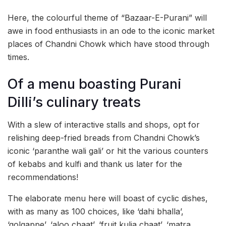
Here, the colourful theme of “Bazaar-E-Purani” will
awe in food enthusiasts in an ode to the iconic market
places of Chandni Chowk which have stood through
times.
Of a menu boasting Purani
Dilli’s culinary treats
With a slew of interactive stalls and shops, opt for
relishing deep-fried breads from Chandni Chowk’s
iconic ‘paranthe wali gali’ or hit the various counters
of kebabs and kulfi and thank us later for the
recommendations!
The elaborate menu here will boast of cyclic dishes,
with as many as 100 choices, like ‘dahi bhalla’,
‘golgappe’, ‘aloo chaat’, ‘fruit kulia chaat’, ‘matra