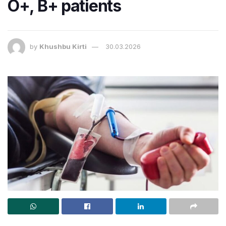
O+, B+ patients
by
Khushbu Kirti
30.03.2026