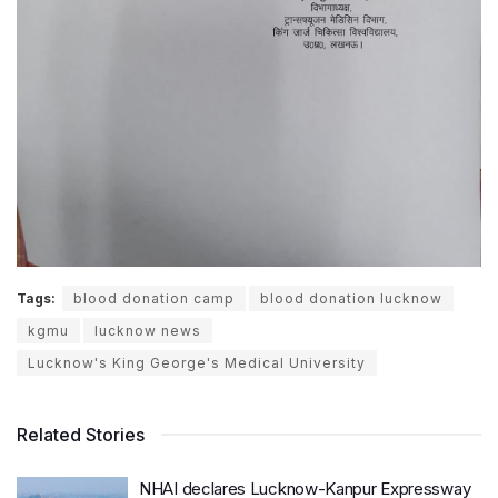
Tags:
blood donation camp
blood donation lucknow
kgmu
lucknow news
Lucknow's King George's Medical University
Related Stories
NHAI declares Lucknow-Kanpur Expressway