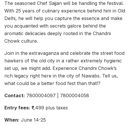
The seasoned Chef Sajjan will be handling the festival.
With 25 years of culinary experience behind him in Old
Delhi, he will help you capture the essence and make
you acquainted with secrets galore behind the
aromatic delicacies deeply rooted in the Chandni
Chowk culture.
Join in the extravaganza and celebrate the street food
hawkers of the old city in a rather extremely hygienic
set up, we might add. Experience Chandni Chowk’s
rich legacy right here in the city of Nawabs. Tell us,
what could be a better food fest than that!?
Contact:
7800004097 | 7800004058
Entry fees:
₹1,499 plus taxes
When:
June 14-25