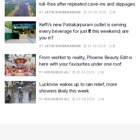
toll-free after repeated cave-ins and slippages
BY
JATIN SHEWARAMANI
06.08.2026
0
Keffi’s new Patrakarpuram outlet is serving
every beverage for just ₹8 this weekend; are
you in?
BY
JATIN SHEWARAMANI
05.08.2026
0
From wishlist to reality, Phoenix Beauty Edit is
here with your favourites under one roof
BY
KHUSHBOO ALI
05.08.2026
0
Lucknow wakes up to rain relief, more
showers likely this week
BY
KHUSHBOO ALI
04.08.2026
0