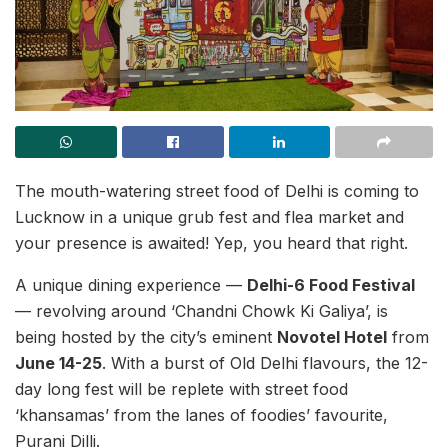
The mouth-watering street food of Delhi is coming to
Lucknow in a unique grub fest and flea market and
your presence is awaited! Yep, you heard that right.
A unique dining experience —
Delhi-6 Food Festival
— revolving around ‘Chandni Chowk Ki Galiya’, is
being hosted by the city’s eminent
Novotel Hotel
from
June 14-25
. With a burst of Old Delhi flavours, the 12-
day long fest will be replete with street food
‘khansamas’ from the lanes of foodies’ favourite,
Purani Dilli.