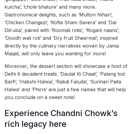
kulcha’, ‘chole bhature’ and many more.
Gastronomical delights, such as ‘Mutton Nihari’,
‘Chicken Changezi’, ‘Kofta Sham Savera’ and ‘Dal
Dilruba’, paired with ‘Roomali rotis’, ‘Rogani naans’,
‘Doodh wali roti’ and ‘Dry fruit Sheermal’, inspired
directly by the culinary narratives woven by Jama
Masjid, will only leave you wanting for more!
Moreover, the dessert section will showcase a host of
Delhi 6 decadent treats. ‘Daulat Ki Chaat’, ‘Palang tod
Barfi’, ‘Habshi Halwa’, ‘Rabdi Faluda’, ‘Sunhari Paita
Halwa’ and ‘Phirni’ are just a few names that will help
you conclude on a sweet note!
Experience Chandni Chowk’s
rich legacy here