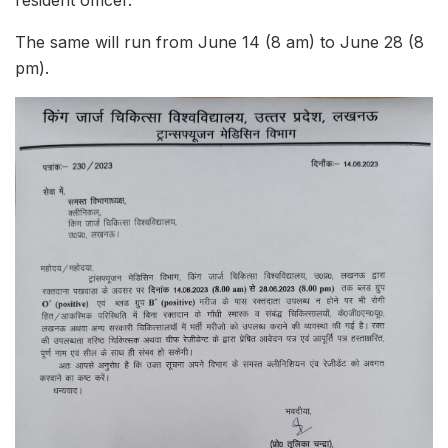
resident officer.
The same will run from June 14 (8 am) to June 28 (8
pm).