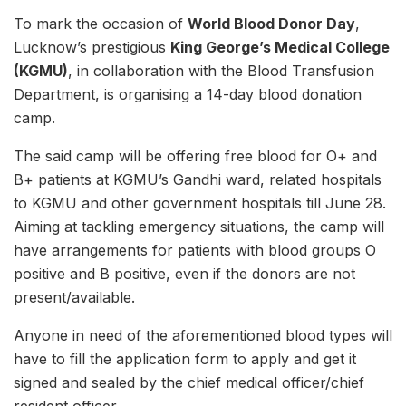
To mark the occasion of
World Blood Donor Day
,
Lucknow’s prestigious
King George’s Medical College
(KGMU)
, in collaboration with the Blood Transfusion
Department, is organising a 14-day blood donation
camp.
The said camp will be offering free blood for O+ and
B+ patients at KGMU’s Gandhi ward, related hospitals
to KGMU and other government hospitals till June 28.
Aiming at tackling emergency situations, the camp will
have arrangements for patients with blood groups O
positive and B positive, even if the donors are not
present/available.
Anyone in need of the aforementioned blood types will
have to fill the application form to apply and get it
signed and sealed by the chief medical officer/chief