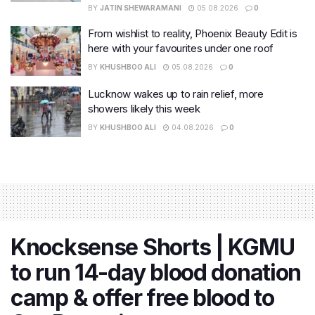
BY
JATIN SHEWARAMANI
05.08.2026
0
From wishlist to reality, Phoenix Beauty Edit is
here with your favourites under one roof
BY
KHUSHBOO ALI
05.08.2026
0
Lucknow wakes up to rain relief, more
showers likely this week
BY
KHUSHBOO ALI
04.08.2026
0
Knocksense Shorts | KGMU
to run 14-day blood donation
camp & offer free blood to