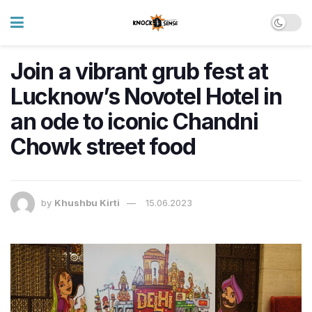
Join a vibrant grub fest at
Lucknow’s Novotel Hotel in
an ode to iconic Chandni
Chowk street food
by
Khushbu Kirti
15.06.2023