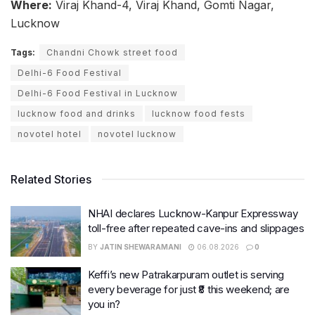
Where:
Viraj Khand-4, Viraj Khand, Gomti Nagar,
Lucknow
Tags:
Chandni Chowk street food
Delhi-6 Food Festival
Delhi-6 Food Festival in Lucknow
lucknow food and drinks
lucknow food fests
novotel hotel
novotel lucknow
Related Stories
NHAI declares Lucknow-Kanpur Expressway
toll-free after repeated cave-ins and slippages
BY
JATIN SHEWARAMANI
06.08.2026
0
Keffi’s new Patrakarpuram outlet is serving
every beverage for just ₹8 this weekend; are
you in?