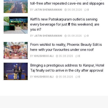
toll-free after repeated cave-ins and slippages
BY
JATIN SHEWARAMANI
06.08.2026
0
Keffi’s new Patrakarpuram outlet is serving
every beverage for just ₹8 this weekend; are
you in?
BY
JATIN SHEWARAMANI
05.08.2026
0
From wishlist to reality, Phoenix Beauty Edit is
here with your favourites under one roof
BY
KHUSHBOO ALI
05.08.2026
0
Bringing a prestigious address to Kanpur, Hotel
Taj finally set to arrive in the city after approval
BY
KHUSHBOO ALI
05.08.2026
0