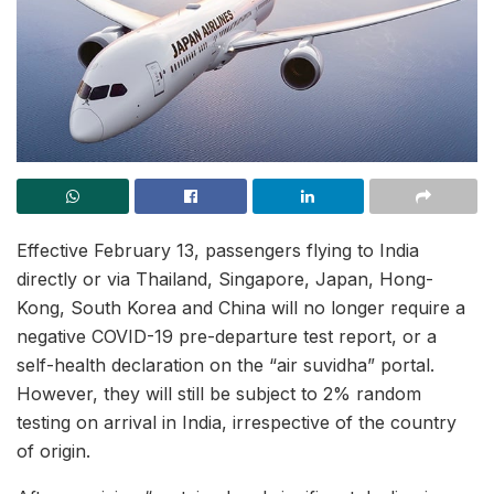
Effective February 13, passengers flying to India
directly or via Thailand, Singapore, Japan, Hong-
Kong, South Korea and China will no longer require a
negative COVID-19 pre-departure test report, or a
self-health declaration on the “air suvidha” portal.
However, they will still be subject to 2% random
testing on arrival in India, irrespective of the country
of origin.