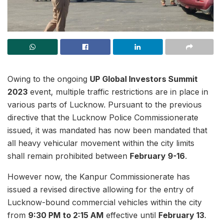
Owing to the ongoing
UP Global Investors Summit
2023
event, multiple traffic restrictions are in place in
various parts of Lucknow. Pursuant to the previous
directive that the Lucknow Police Commissionerate
issued, it was mandated has now been mandated that
all heavy vehicular movement within the city limits
shall remain prohibited between
February 9-16
.
However now, the Kanpur Commissionerate has
issued a revised directive allowing for the entry of
Lucknow-bound commercial vehicles within the city
from
9:30 PM to 2:15 AM
effective until
February 13
.