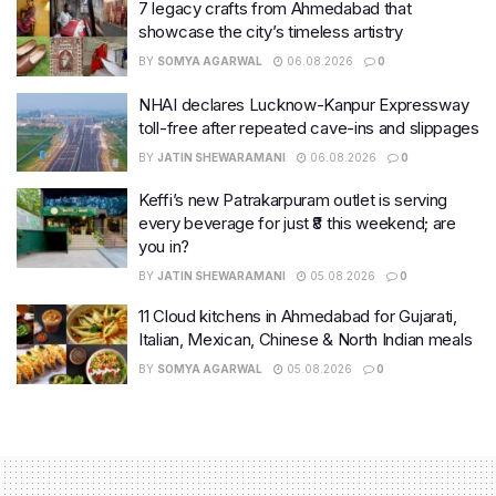
7 legacy crafts from Ahmedabad that
showcase the city’s timeless artistry
BY
SOMYA AGARWAL
06.08.2026
0
NHAI declares Lucknow-Kanpur Expressway
toll-free after repeated cave-ins and slippages
BY
JATIN SHEWARAMANI
06.08.2026
0
Keffi’s new Patrakarpuram outlet is serving
every beverage for just ₹8 this weekend; are
you in?
BY
JATIN SHEWARAMANI
05.08.2026
0
11 Cloud kitchens in Ahmedabad for Gujarati,
Italian, Mexican, Chinese & North Indian meals
BY
SOMYA AGARWAL
05.08.2026
0