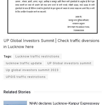
UP Global Investors Summit | Check traffic diversions
in Lucknow here
Tags:
Lucknow traffic restrictions
lucknow traffic update
UP Global investors summit
Up global investors summit 2023
UPGIS traffic restrictions
Related Stories
NHAI declares Lucknow-Kanpur Expressway