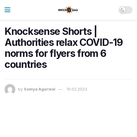
Knocksense Shorts |
Authorities relax COVID-19
norms for flyers from 6
countries
by
Somya Agarwal
10.02.2023