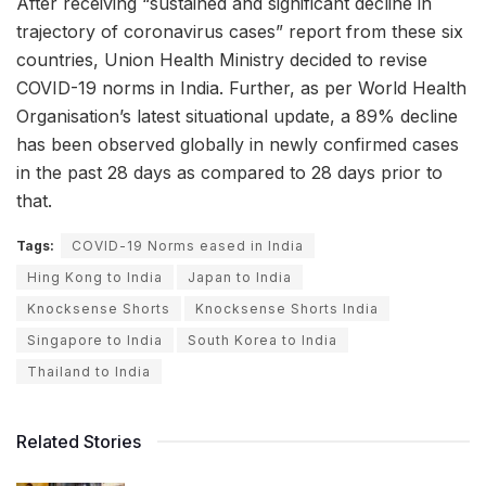
After receiving “sustained and significant decline in
trajectory of coronavirus cases” report from these six
countries, Union Health Ministry decided to revise
COVID-19 norms in India. Further, as per World Health
Organisation’s latest situational update, a 89% decline
has been observed globally in newly confirmed cases
in the past 28 days as compared to 28 days prior to
that.
Tags:
COVID-19 Norms eased in India
Hing Kong to India
Japan to India
Knocksense Shorts
Knocksense Shorts India
Singapore to India
South Korea to India
Thailand to India
Related Stories