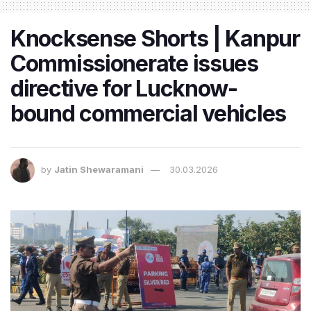
Knocksense Shorts | Kanpur
Commissionerate issues
directive for Lucknow-
bound commercial vehicles
by
Jatin Shewaramani
30.03.2026