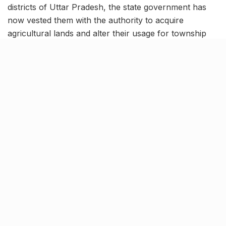
districts of Uttar Pradesh, the state government has
now vested them with the authority to acquire
agricultural lands and alter their usage for township
planning purposes.
From now on the housing authorities will can change
the original land use while consolidating plots for the
development of townships spanning up to 50 acres.
Previously, housing authorities were required to
submit files for approval from the state housing
department (UP Awas Vikas Parishad), leading to
considerable delays of several months in township
development.
More about the move