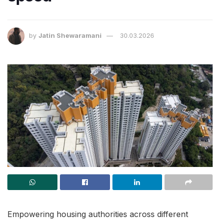
by
Jatin Shewaramani
30.03.2026
Empowering housing authorities across different