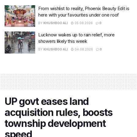
From wishlist to reality, Phoenix Beauty Edit is
here with your favourites under one roof
BY
KHUSHBOO ALI
05.08.2026
0
Lucknow wakes up to rain relief, more
showers likely this week
BY
KHUSHBOO ALI
04.08.2026
0
UP govt eases land
acquisition rules, boosts
township development
speed