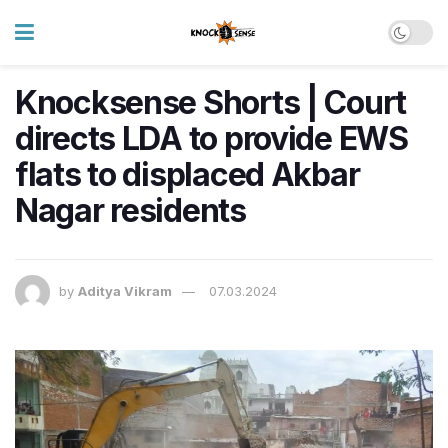
Knocksense Shorts | Court
directs LDA to provide EWS
flats to displaced Akbar
Nagar residents
by
Aditya Vikram
07.03.2024