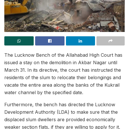
The Lucknow Bench of the Allahabad High Court has
issued a stay on the demolition in Akbar Nagar until
March 31. In its directive, the court has instructed the
residents of the slum to relocate their belongings and
vacate the entire area along the banks of the Kukrail
water channel by the specified date.
Furthermore, the bench has directed the Lucknow
Development Authority (LDA) to make sure that the
displaced slum dwellers are provided economically
weaker section flats, if they are willing to apply for it.