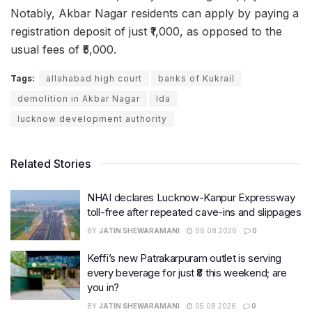
Notably, Akbar Nagar residents can apply by paying a
registration deposit of just ₹1,000, as opposed to the
usual fees of ₹5,000.
Tags:
allahabad high court
banks of Kukrail
demolition in Akbar Nagar
lda
lucknow development authority
Related Stories
NHAI declares Lucknow-Kanpur Expressway
toll-free after repeated cave-ins and slippages
BY
JATIN SHEWARAMANI
06.08.2026
0
Keffi’s new Patrakarpuram outlet is serving
every beverage for just ₹8 this weekend; are
you in?
BY
JATIN SHEWARAMANI
05.08.2026
0