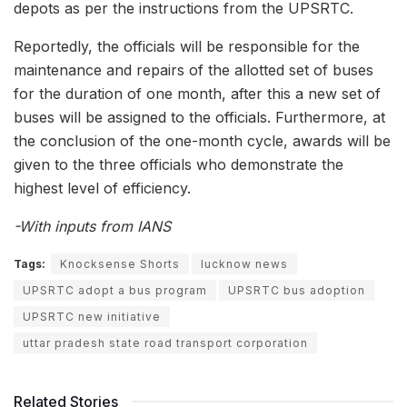
depots as per the instructions from the UPSRTC.
Reportedly, the officials will be responsible for the
maintenance and repairs of the allotted set of buses
for the duration of one month, after this a new set of
buses will be assigned to the officials. Furthermore, at
the conclusion of the one-month cycle, awards will be
given to the three officials who demonstrate the
highest level of efficiency.
-With inputs from IANS
Tags:
Knocksense Shorts
lucknow news
UPSRTC adopt a bus program
UPSRTC bus adoption
UPSRTC new initiative
uttar pradesh state road transport corporation
Related Stories