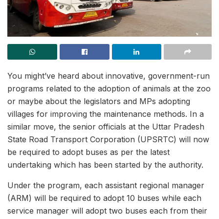
You might’ve heard about innovative, government-run
programs related to the adoption of animals at the zoo
or maybe about the legislators and MPs adopting
villages for improving the maintenance methods. In a
similar move, the senior officials at the Uttar Pradesh
State Road Transport Corporation (UPSRTC) will now
be required to adopt buses as per the latest
undertaking which has been started by the authority.
Under the program, each assistant regional manager
(ARM) will be required to adopt 10 buses while each
service manager will adopt two buses each from their