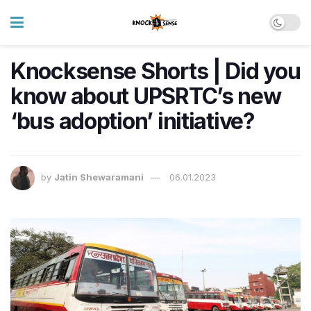
Knocksense Shorts | Did you
know about UPSRTC’s new
‘bus adoption’ initiative?
by
Jatin Shewaramani
06.01.2023