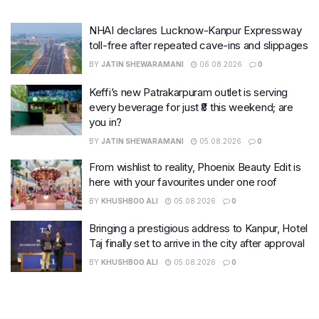
NHAI declares Lucknow-Kanpur Expressway
toll-free after repeated cave-ins and slippages
BY
JATIN SHEWARAMANI
06.08.2026
0
Keffi’s new Patrakarpuram outlet is serving
every beverage for just ₹8 this weekend; are
you in?
BY
JATIN SHEWARAMANI
05.08.2026
0
From wishlist to reality, Phoenix Beauty Edit is
here with your favourites under one roof
BY
KHUSHBOO ALI
05.08.2026
0
Bringing a prestigious address to Kanpur, Hotel
Taj finally set to arrive in the city after approval
BY
KHUSHBOO ALI
05.08.2026
0