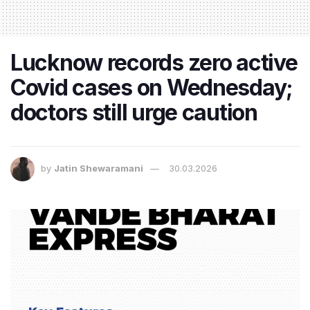
Lucknow records zero active
Covid cases on Wednesday;
doctors still urge caution
by
Jatin Shewaramani
30.03.2026