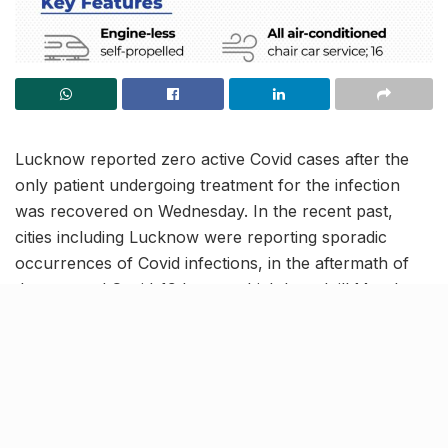
Lucknow reported zero active Covid cases after the
only patient undergoing treatment for the infection
was recovered on Wednesday. In the recent past,
cities including Lucknow were reporting sporadic
occurrences of Covid infections, in the aftermath of
the enraged Covid-19 havoc which lasted till March
2022.
Previously, Lucknow attained the zero active Covid
case status on December 6 for the first time ever
since the end of the pandemic. Soon after, more cases
were reported in the city which have now recovered