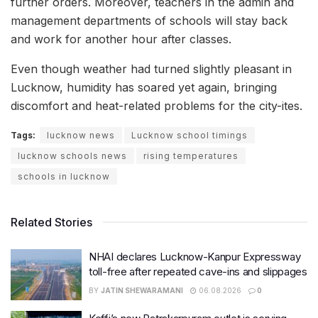
further orders. Moreover, teachers in the admin and
management departments of schools will stay back
and work for another hour after classes.
Even though weather had turned slightly pleasant in
Lucknow, humidity has soared yet again, bringing
discomfort and heat-related problems for the city-ites.
Tags:
lucknow news
Lucknow school timings
lucknow schools news
rising temperatures
schools in lucknow
Related Stories
NHAI declares Lucknow-Kanpur Expressway
toll-free after repeated cave-ins and slippages
BY
JATIN SHEWARAMANI
06.08.2026
0