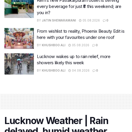
Keffi’s new Patrakarpuram outlet is serving
every beverage for just ₹8 this weekend; are
you in?
BY
JATIN SHEWARAMANI
05.08.2026
0
From wishlist to reality, Phoenix Beauty Edit is
here with your favourites under one roof
BY
KHUSHBOO ALI
05.08.2026
0
Lucknow wakes up to rain relief, more
showers likely this week
BY
KHUSHBOO ALI
04.08.2026
0
Lucknow Weather | Rain
delayed, humid weather