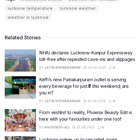
lucknow temperature
lucknow weather
weather in lucknow
Related Stories
NHAI declares Lucknow-Kanpur Expressway
toll-free after repeated cave-ins and slippages
BY
JATIN SHEWARAMANI
06.08.2026
0
Keffi’s new Patrakarpuram outlet is serving
every beverage for just ₹8 this weekend; are
you in?
BY
JATIN SHEWARAMANI
05.08.2026
0
From wishlist to reality, Phoenix Beauty Edit is
here with your favourites under one roof
BY
KHUSHBOO ALI
05.08.2026
0
Lucknow wakes up to rain relief, more