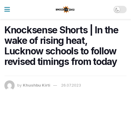
Knocksense Shorts | In the
wake of rising heat,
Lucknow schools to follow
revised timings from today
by
Khushbu Kirti
26.07.2023