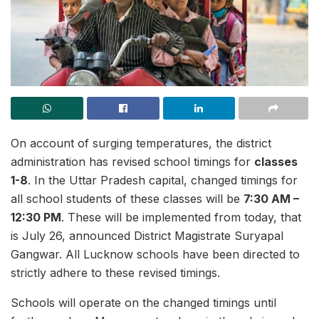
On account of surging temperatures, the district
administration has revised school timings for
classes
1-8
. In the Uttar Pradesh capital, changed timings for
all school students of these classes will be
7:30 AM –
12:30 PM
. These will be implemented from today, that
is July 26, announced District Magistrate Suryapal
Gangwar. All Lucknow schools have been directed to
strictly adhere to these revised timings.
Schools will operate on the changed timings until