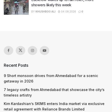
showers likely this week
BY
KHUSHBOO ALI
04.08.2026
0
Recent Posts
9 Short monsoon drives from Ahmedabad for a scenic
getaway in 2026
7 legacy crafts from Ahmedabad that showcase the city’s
timeless artistry
Kim Kardashian’s SKIMS enters India market via exclusive
retail agreement with Reliance Brands Limited