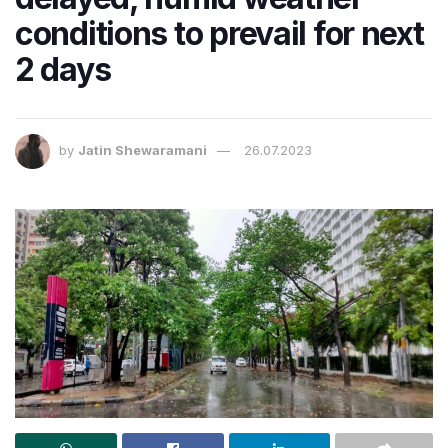
conditions to prevail for next
2 days
by
Jatin Shewaramani
26.07.2023