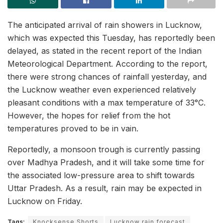
The anticipated arrival of rain showers in Lucknow,
which was expected this Tuesday, has reportedly been
delayed, as stated in the recent report of the Indian
Meteorological Department. According to the report,
there were strong chances of rainfall yesterday, and
the Lucknow weather even experienced relatively
pleasant conditions with a max temperature of 33°C.
However, the hopes for relief from the hot
temperatures proved to be in vain.
Reportedly, a monsoon trough is currently passing
over Madhya Pradesh, and it will take some time for
the associated low-pressure area to shift towards
Uttar Pradesh. As a result, rain may be expected in
Lucknow on Friday.
Tags:
Knocksense Shorts
Lucknow rain forecast