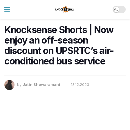
Knocksense Shorts | Now
enjoy an off-season
discount on UPSRTC’s air-
conditioned bus service
by
Jatin Shewaramani
13.12.2023