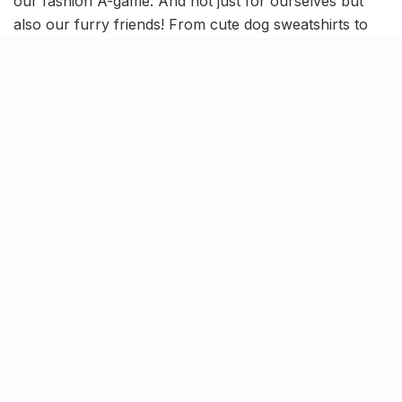
our fashion A-game. And not just for ourselves but
also our furry friends! From cute dog sweatshirts to
soft, fuzzy tees for your cats, spruce up your pets’
wardrobes as we embark onto the cold season.
These weather-resistance and easy-to-wear pet
clothing is perfect, both to protect our four-legged
babies from the cold and amp their style factor!
Chic, cute & comfortable, dress
your pets in style this winter!