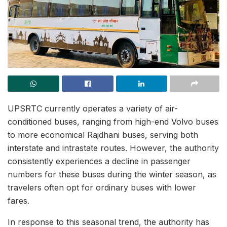
UPSRTC currently operates a variety of air-
conditioned buses, ranging from high-end Volvo buses
to more economical Rajdhani buses, serving both
interstate and intrastate routes. However, the authority
consistently experiences a decline in passenger
numbers for these buses during the winter season, as
travelers often opt for ordinary buses with lower
fares.
In response to this seasonal trend, the authority has