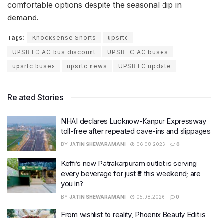
comfortable options despite the seasonal dip in
demand.
Tags:
Knocksense Shorts
upsrtc
UPSRTC AC bus discount
UPSRTC AC buses
upsrtc buses
upsrtc news
UPSRTC update
Related Stories
NHAI declares Lucknow-Kanpur Expressway
toll-free after repeated cave-ins and slippages
BY
JATIN SHEWARAMANI
06.08.2026
0
Keffi’s new Patrakarpuram outlet is serving
every beverage for just ₹8 this weekend; are
you in?
BY
JATIN SHEWARAMANI
05.08.2026
0
From wishlist to reality, Phoenix Beauty Edit is