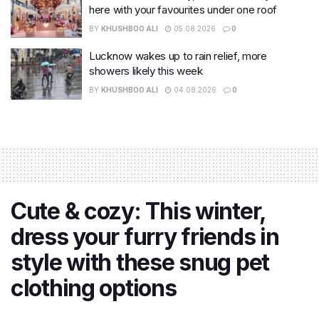
here with your favourites under one roof
BY
KHUSHBOO ALI
05.08.2026
0
Lucknow wakes up to rain relief, more
showers likely this week
BY
KHUSHBOO ALI
04.08.2026
0
Cute & cozy: This winter,
dress your furry friends in
style with these snug pet
clothing options