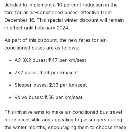
decided to implement a 10 percent reduction in the
fare for all air-conditioned buses, effective from
December 16. This special winter discount will remain
in effect until February 2024.
As part of this discount, the new fares for air-
conditioned buses are as follows:
AC 3X2 buses: ₹1.47 per km/seat
2×2 buses: ₹1.74 per km/seat
Sleeper buses: ₹2.33 per km/seat
Volvo buses: ₹2.58 per km/seat
This initiative aims to make air-conditioned bus travel
more accessible and appealing to passengers during
the winter months, encouraging them to choose these