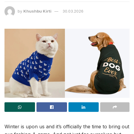
by
Khushbu Kirti
30.03.2026
Winter is upon us and it’s officially the time to bring out