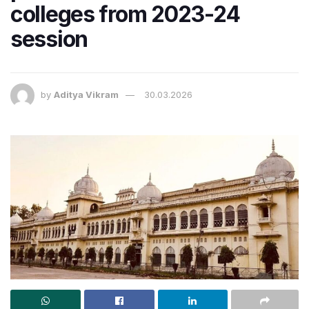
colleges from 2023-24
session
by
Aditya Vikram
30.03.2026