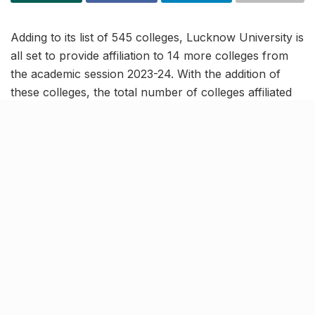
Adding to its list of 545 colleges, Lucknow University is
all set to provide affiliation to 14 more colleges from
the academic session 2023-24. With the addition of
these colleges, the total number of colleges affiliated
to LU will reach 559 and the university will be able to
offer 1,000 more undergraduate courses seats from
the new session.
10 of the 14 new colleges are in
Lucknow district