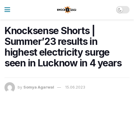
Knocksense Shorts |
Summer’23 results in
highest electricity surge
seen in Lucknow in 4 years
by
Somya Agarwal
15.06.2023