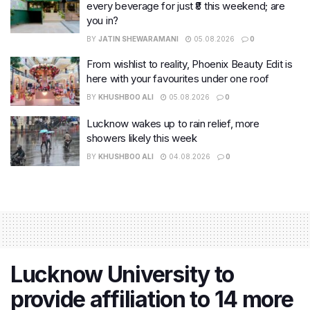
every beverage for just ₹8 this weekend; are
you in?
BY
JATIN SHEWARAMANI
05.08.2026
0
From wishlist to reality, Phoenix Beauty Edit is
here with your favourites under one roof
BY
KHUSHBOO ALI
05.08.2026
0
Lucknow wakes up to rain relief, more
showers likely this week
BY
KHUSHBOO ALI
04.08.2026
0
Lucknow University to
provide affiliation to 14 more