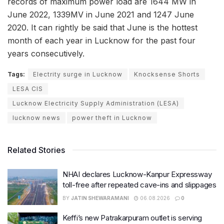
records of maximum power load are 1644 MW in
June 2022, 1339MV in June 2021 and 1247 June
2020. It can rightly be said that June is the hottest
month of each year in Lucknow for the past four
years consecutively.
Tags:
Electrity surge in Lucknow
Knocksense Shorts
LESA CIS
Lucknow Electricity Supply Administration (LESA)
lucknow news
power theft in Lucknow
Related Stories
NHAI declares Lucknow-Kanpur Expressway
toll-free after repeated cave-ins and slippages
BY
JATIN SHEWARAMANI
06.08.2026
0
Keffi’s new Patrakarpuram outlet is serving