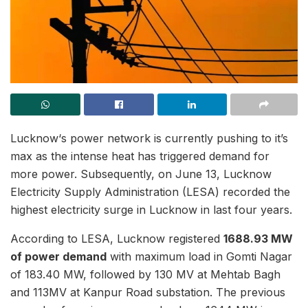
Lucknow‘s power network is currently pushing to it’s
max as the intense heat has triggered demand for
more power. Subsequently, on June 13, Lucknow
Electricity Supply Administration (LESA) recorded the
highest electricity surge in Lucknow in last four years.
According to LESA, Lucknow registered
1688.93 MW
of power demand
with maximum load in Gomti Nagar
of 183.40 MW, followed by 130 MV at Mehtab Bagh
and 113MV at Kanpur Road substation. The previous