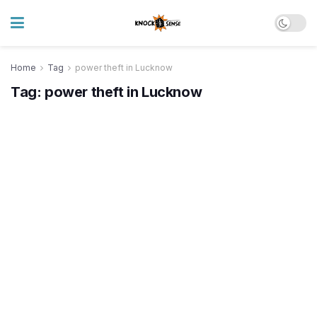
Home
Tag
power theft in Lucknow
Tag:
power theft in Lucknow