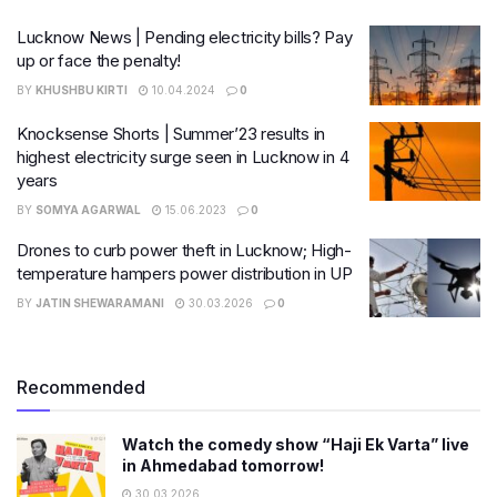
Lucknow News | Pending electricity bills? Pay
up or face the penalty!
BY
KHUSHBU KIRTI
10.04.2024
0
Knocksense Shorts | Summer’23 results in
highest electricity surge seen in Lucknow in 4
years
BY
SOMYA AGARWAL
15.06.2023
0
Drones to curb power theft in Lucknow; High-
temperature hampers power distribution in UP
BY
JATIN SHEWARAMANI
30.03.2026
0
Recommended
Watch the comedy show “Haji Ek Varta” live
in Ahmedabad tomorrow!
30.03.2026