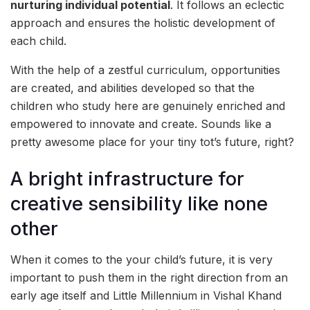
nurturing individual potential
. It follows an eclectic
approach and ensures the holistic development of
each child.
With the help of a zestful curriculum, opportunities
are created, and abilities developed so that the
children who study here are genuinely enriched and
empowered to innovate and create. Sounds like a
pretty awesome place for your tiny tot’s future, right?
A bright infrastructure for
creative sensibility like none
other
When it comes to the your child’s future, it is very
important to push them in the right direction from an
early age itself and Little Millennium in Vishal Khand