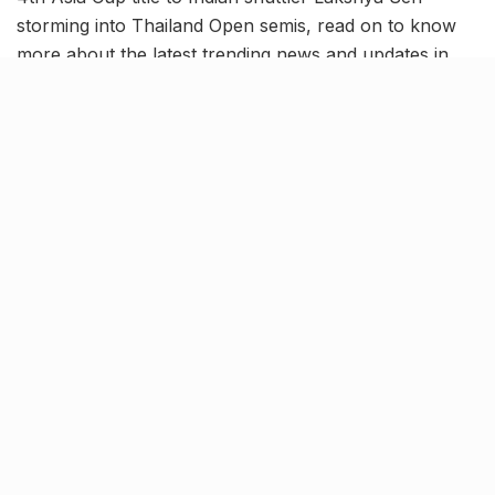
storming into Thailand Open semis, read on to know
more about the latest trending news and updates in
our June 2 news roundup.
Junior Asia Cup Men’s Hockey:
India defeats Pakistan to bag
record 4th title