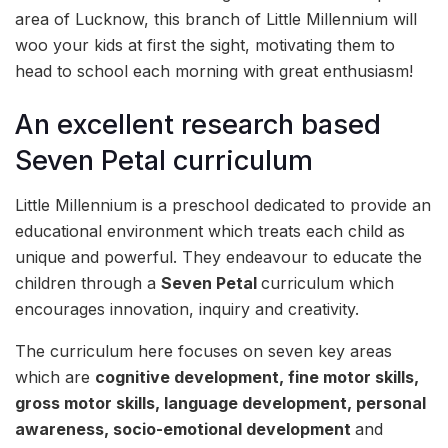
area of Lucknow, this branch of Little Millennium will
woo your kids at first the sight, motivating them to
head to school each morning with great enthusiasm!
An excellent research based
Seven Petal curriculum
Little Millennium is a preschool dedicated to provide an
educational environment which treats each child as
unique and powerful. They endeavour to educate the
children through a
Seven Petal
curriculum which
encourages innovation, inquiry and creativity.
The curriculum here focuses on seven key areas
which are
cognitive development, fine motor skills,
gross motor skills, language development, personal
awareness, socio-emotional development
and