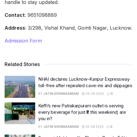
handle to stay updated.
Contact
: 9651098889
Address
: 3/298, Vishal Khand, Gomti Nagar, Lucknow.
Admission Form
Related Stories
NHAI declares Lucknow-Kanpur Expressway
toll-free after repeated cave-ins and slippages
BY
JATIN SHEWARAMANI
06.08.2026
0
Keffi’s new Patrakarpuram outlet is serving
every beverage for just ₹8 this weekend; are
you in?
BY
JATIN SHEWARAMANI
05.08.2026
0