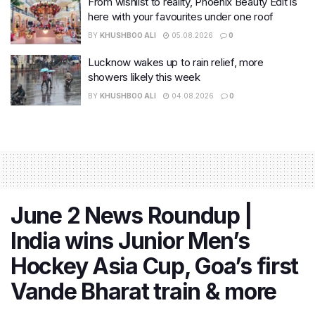
From wishlist to reality, Phoenix Beauty Edit is
here with your favourites under one roof
BY
KHUSHBOO ALI
05.08.2026
0
Lucknow wakes up to rain relief, more
showers likely this week
BY
KHUSHBOO ALI
04.08.2026
0
June 2 News Roundup |
India wins Junior Men’s
Hockey Asia Cup, Goa’s first
Vande Bharat train & more