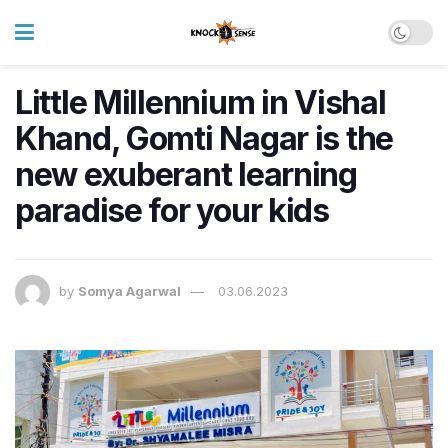
Little Millennium in Vishal
Khand, Gomti Nagar is the
new exuberant learning
paradise for your kids
by
Somya Agarwal
03.06.2023