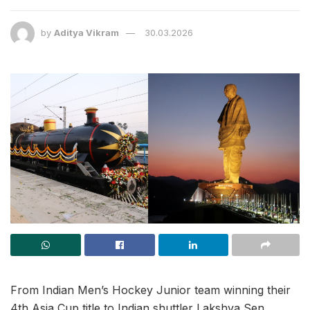
by
Aditya Vikram
30.03.2026
From Indian Men’s Hockey Junior team winning their
4th Asia Cup title to Indian shuttler Lakshya Sen