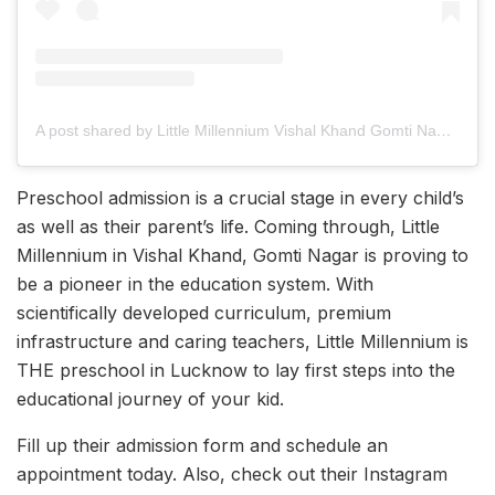
A post shared by Little Millennium Vishal Khand Gomti Nagar (@littlemillenniumgomtinagar)
Preschool admission is a crucial stage in every child’s
as well as their parent’s life. Coming through, Little
Millennium in Vishal Khand, Gomti Nagar is proving to
be a pioneer in the education system. With
scientifically developed curriculum, premium
infrastructure and caring teachers, Little Millennium is
THE preschool in Lucknow to lay first steps into the
educational journey of your kid.
Fill up their admission form and schedule an
appointment today. Also, check out their Instagram