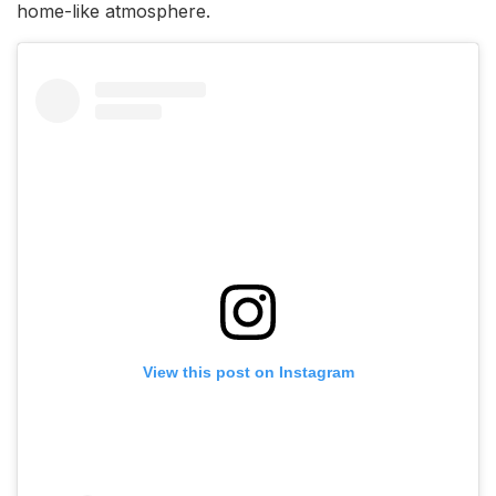
home-like atmosphere.
View this post on Instagram