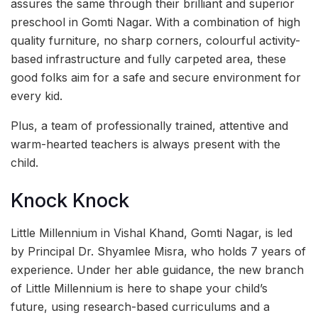
assures the same through their brilliant and superior
preschool in Gomti Nagar. With a combination of high
quality furniture, no sharp corners, colourful activity-
based infrastructure and fully carpeted area, these
good folks aim for a safe and secure environment for
every kid.
Plus, a team of professionally trained, attentive and
warm-hearted teachers is always present with the
child.
Knock Knock
Little Millennium in Vishal Khand, Gomti Nagar, is led
by Principal Dr. Shyamlee Misra, who holds 7 years of
experience. Under her able guidance, the new branch
of Little Millennium is here to shape your child’s
future, using research-based curriculums and a