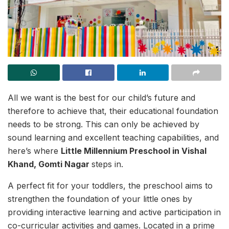
All we want is the best for our child’s future and
therefore to achieve that, their educational foundation
needs to be strong. This can only be achieved by
sound learning and excellent teaching capabilities, and
here’s where
Little Millennium Preschool in Vishal
Khand, Gomti Nagar
steps in.
A perfect fit for your toddlers, the preschool aims to
strengthen the foundation of your little ones by
providing interactive learning and active participation in
co-curricular activities and games. Located in a prime