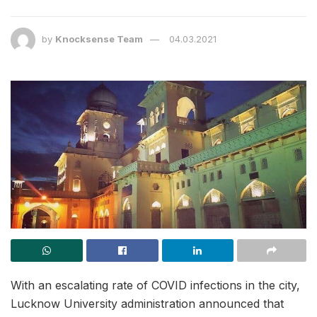
by
Knocksense Team
04.03.2021
With an escalating rate of COVID infections in the city,
Lucknow University administration announced that