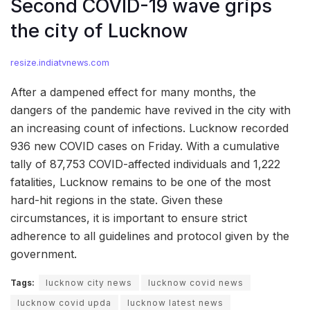
Second COVID-19 wave grips
the city of Lucknow
resize.indiatvnews.com
After a dampened effect for many months, the
dangers of the pandemic have revived in the city with
an increasing count of infections. Lucknow recorded
936 new COVID cases on Friday. With a cumulative
tally of 87,753 COVID-affected individuals and 1,222
fatalities, Lucknow remains to be one of the most
hard-hit regions in the state. Given these
circumstances, it is important to ensure strict
adherence to all guidelines and protocol given by the
government.
Tags:
lucknow city news
lucknow covid news
lucknow covid upda
lucknow latest news