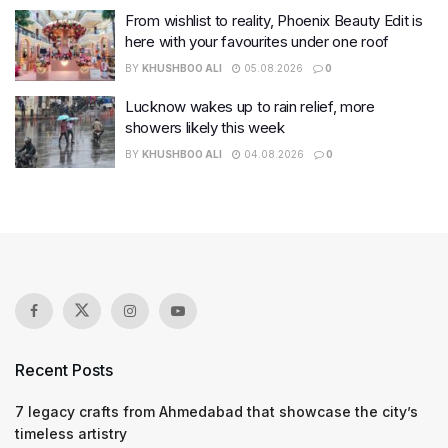
From wishlist to reality, Phoenix Beauty Edit is
here with your favourites under one roof
BY
KHUSHBOO ALI
05.08.2026
0
Lucknow wakes up to rain relief, more
showers likely this week
BY
KHUSHBOO ALI
04.08.2026
0
Recent Posts
7 legacy crafts from Ahmedabad that showcase the city’s
timeless artistry