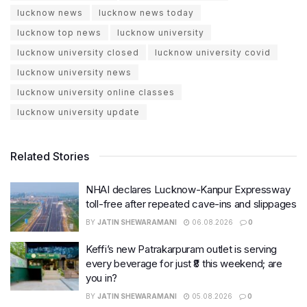
lucknow news
lucknow news today
lucknow top news
lucknow university
lucknow university closed
lucknow university covid
lucknow university news
lucknow university online classes
lucknow university update
Related Stories
NHAI declares Lucknow-Kanpur Expressway
toll-free after repeated cave-ins and slippages
BY
JATIN SHEWARAMANI
06.08.2026
0
Keffi’s new Patrakarpuram outlet is serving
every beverage for just ₹8 this weekend; are
you in?
BY
JATIN SHEWARAMANI
05.08.2026
0