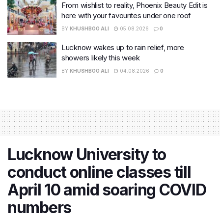
From wishlist to reality, Phoenix Beauty Edit is
here with your favourites under one roof
BY
KHUSHBOO ALI
05.08.2026
0
Lucknow wakes up to rain relief, more
showers likely this week
BY
KHUSHBOO ALI
04.08.2026
0
Lucknow University to
conduct online classes till
April 10 amid soaring COVID
numbers