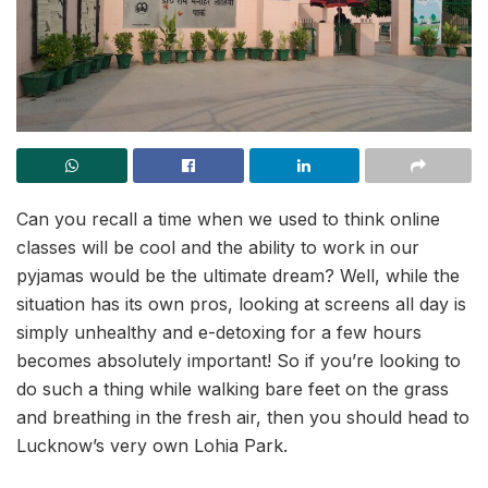
Can you recall a time when we used to think online
classes will be cool and the ability to work in our
pyjamas would be the ultimate dream? Well, while the
situation has its own pros, looking at screens all day is
simply unhealthy and e-detoxing for a few hours
becomes absolutely important! So if you’re looking to
do such a thing while walking bare feet on the grass
and breathing in the fresh air, then you should head to
Lucknow’s very own Lohia Park.