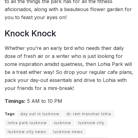
to all the things the park has for all the fitness
aficionados, along with a beauteous flower garden for
you to feast your eyes on!
Knock Knock
Whether you’re an early bird who needs their daily
dose of fresh air or a writer who is just looking for
some inspiration amidst quietness, then Lohia Park will
be a treat either way! So drop your regular cafe plans,
pack your day-out essentials and drive to Lohia with
your friends for a mini-break!
Timings:
5 AM to 10 PM
Tags:
day out in lucknow
dr. ram manohar lohia
lohia park lucknow
lucknow
lucknow city
lucknow city news
lucknow news