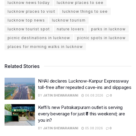
lucknow news today
lucknow places to see
lucknow places to visit
lucknow things to see
lucknow top news
lucknow tourism
lucknow tourist spot
nature lovers
parks in lucknow
picnic destinations in lucknow
picnic spots in lucknow
places for morning walks in lucknow
Related Stories
NHAI declares Lucknow-Kanpur Expressway
toll-free after repeated cave-ins and slippages
BY
JATIN SHEWARAMANI
06.08.2026
0
Keffi’s new Patrakarpuram outlet is serving
every beverage for just ₹8 this weekend; are
you in?
BY
JATIN SHEWARAMANI
05.08.2026
0