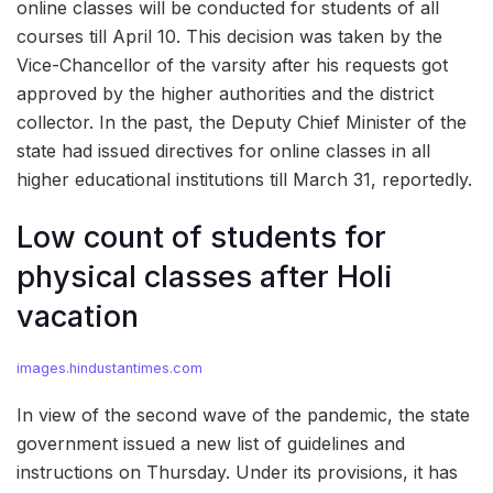
online classes will be conducted for students of all
courses till April 10. This decision was taken by the
Vice-Chancellor of the varsity after his requests got
approved by the higher authorities and the district
collector. In the past, the Deputy Chief Minister of the
state had issued directives for online classes in all
higher educational institutions till March 31, reportedly.
Low count of students for
physical classes after Holi
vacation
images.hindustantimes.com
In view of the second wave of the pandemic, the state
government issued a new list of guidelines and
instructions on Thursday. Under its provisions, it has