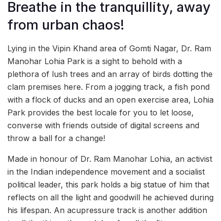
Breathe in the tranquillity, away
from urban chaos!
Lying in the Vipin Khand area of Gomti Nagar, Dr. Ram
Manohar Lohia Park is a sight to behold with a
plethora of lush trees and an array of birds dotting the
clam premises here. From a jogging track, a fish pond
with a flock of ducks and an open exercise area, Lohia
Park provides the best locale for you to let loose,
converse with friends outside of digital screens and
throw a ball for a change!
Made in honour of Dr. Ram Manohar Lohia, an activist
in the Indian independence movement and a socialist
political leader, this park holds a big statue of him that
reflects on all the light and goodwill he achieved during
his lifespan. An acupressure track is another addition