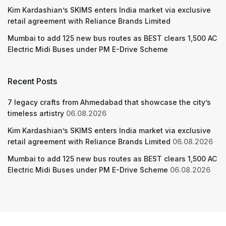
Kim Kardashian’s SKIMS enters India market via exclusive
retail agreement with Reliance Brands Limited
Mumbai to add 125 new bus routes as BEST clears 1,500 AC
Electric Midi Buses under PM E-Drive Scheme
Recent Posts
7 legacy crafts from Ahmedabad that showcase the city’s
timeless artistry
06.08.2026
Kim Kardashian’s SKIMS enters India market via exclusive
retail agreement with Reliance Brands Limited
06.08.2026
Mumbai to add 125 new bus routes as BEST clears 1,500 AC
Electric Midi Buses under PM E-Drive Scheme
06.08.2026