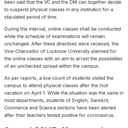
been said that the VC and the DM can together decide
to suspend physical classes in any institution for a
stipulated period of time.
During this interval, online classes shall be conducted
while the schedule of examinations will remain
unchanged. After these directives were received, the
Vice-Chancellor of Lucknow University planned for
the online classes with an aim to arrest the possibilities
of an unchecked spread within the campus.
As per reports, a low count of students visited the
campus to attend physical classes after the Holi
vacation on April 1. While the situation was the same in
most departments, students of English, Sanskrit,
Commerce and Science sections have been alerted
after their teachers tested positive for coronavirus.