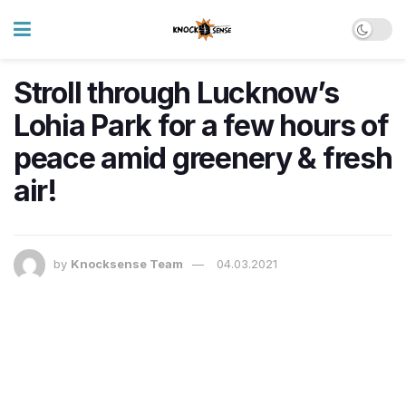
Stroll through Lucknow’s
Lohia Park for a few hours of
peace amid greenery & fresh
air!
by
Knocksense Team
04.03.2021