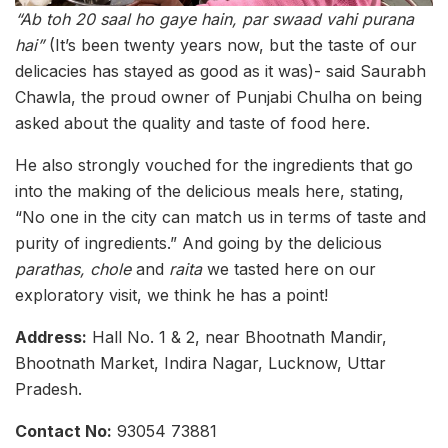
“Ab toh 20 saal ho gaye hain, par swaad vahi purana
hai”
(It’s been twenty years now, but the taste of our
delicacies has stayed as good as it was)- said Saurabh
Chawla, the proud owner of Punjabi Chulha on being
asked about the quality and taste of food here.
He also strongly vouched for the ingredients that go
into the making of the delicious meals here, stating,
“No one in the city can match us in terms of taste and
purity of ingredients.” And going by the delicious
parathas, chole
and
raita
we tasted here on our
exploratory visit, we think he has a point!
Address:
Hall No. 1 & 2, near Bhootnath Mandir,
Bhootnath Market, Indira Nagar, Lucknow, Uttar
Pradesh.
Contact No:
93054 73881