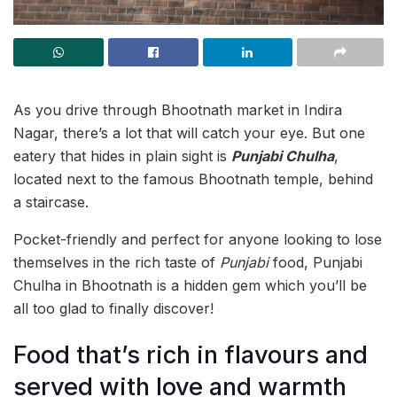
As you drive through Bhootnath market in Indira
Nagar, there’s a lot that will catch your eye. But one
eatery that hides in plain sight is
Punjabi Chulha
,
located next to the famous Bhootnath temple, behind
a staircase.
Pocket-friendly and perfect for anyone looking to lose
themselves in the rich taste of
Punjabi
food, Punjabi
Chulha in Bhootnath is a hidden gem which you’ll be
all too glad to finally discover!
Food that’s rich in flavours and
served with love and warmth