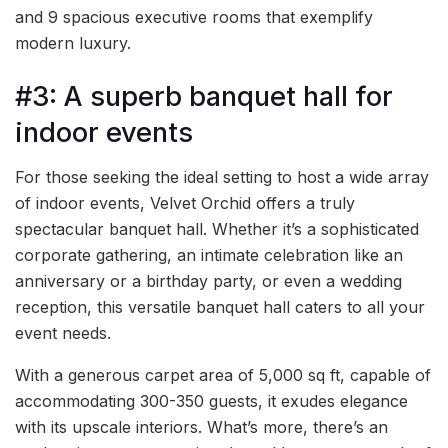
and 9 spacious executive rooms that exemplify
modern luxury.
#3: A superb banquet hall for
indoor events
For those seeking the ideal setting to host a wide array
of indoor events, Velvet Orchid offers a truly
spectacular banquet hall. Whether it’s a sophisticated
corporate gathering, an intimate celebration like an
anniversary or a birthday party, or even a wedding
reception, this versatile banquet hall caters to all your
event needs.
With a generous carpet area of 5,000 sq ft, capable of
accommodating 300-350 guests, it exudes elegance
with its upscale interiors. What’s more, there’s an