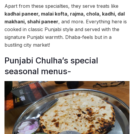
Apart from these specialties, they serve treats like
kadhai paneer, malai kofta, rajma, chola, kadhi, dal
makhani, shahi paneer
, and more. Everything here is
cooked in classic Punjabi style and served with the
signature Punjabi warmth. Dhaba-feels but in a
bustling city market!
Punjabi Chulha’s special
seasonal menus-