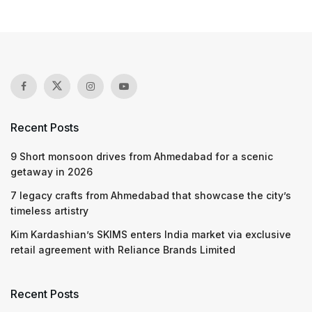
Recent Posts
9 Short monsoon drives from Ahmedabad for a scenic
getaway in 2026
7 legacy crafts from Ahmedabad that showcase the city’s
timeless artistry
Kim Kardashian’s SKIMS enters India market via exclusive
retail agreement with Reliance Brands Limited
Recent Posts