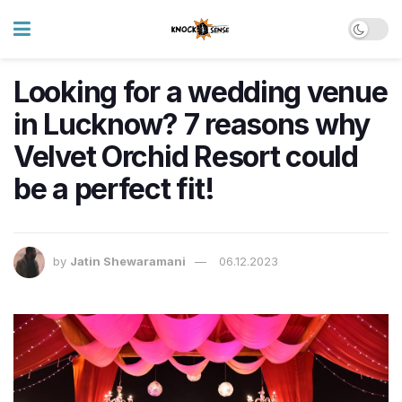
Looking for a wedding venue
in Lucknow? 7 reasons why
Velvet Orchid Resort could
be a perfect fit!
by
Jatin Shewaramani
06.12.2023