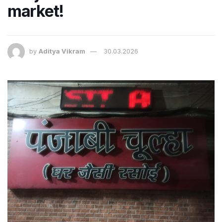
market!
by
Aditya Vikram
30.03.2026