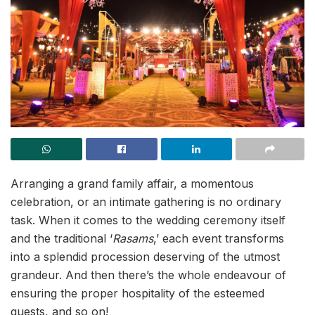
Arranging a grand family affair, a momentous
celebration, or an intimate gathering is no ordinary
task. When it comes to the wedding ceremony itself
and the traditional ‘
Rasams
,’ each event transforms
into a splendid procession deserving of the utmost
grandeur. And then there’s the whole endeavour of
ensuring the proper hospitality of the esteemed
guests, and so on!