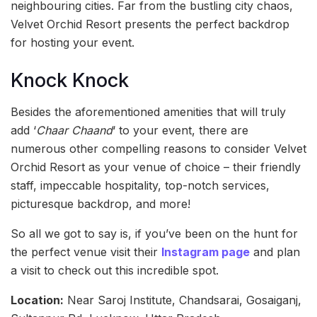
neighbouring cities. Far from the bustling city chaos,
Velvet Orchid Resort presents the perfect backdrop
for hosting your event.
Knock Knock
Besides the aforementioned amenities that will truly
add ‘
Chaar Chaand
‘ to your event, there are
numerous other compelling reasons to consider Velvet
Orchid Resort as your venue of choice – their friendly
staff, impeccable hospitality, top-notch services,
picturesque backdrop, and more!
So all we got to say is, if you’ve been on the hunt for
the perfect venue visit their
Instagram page
and plan
a visit to check out this incredible spot.
Location:
Near Saroj Institute, Chandsarai, Gosaiganj,