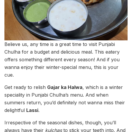
Believe us, any time is a great time to visit Punjabi
Chulha for a budget and delicious meal. This eatery
offers something different every season! And if you
wanna enjoy their winter-special menu, this is your
cue.
Get ready to relish
Gajar ka Halwa
, which is a winter
speciality in Punjabi Chulha’s menu. And when
summers return, you’d definitely not wanna miss their
delightful
Lassi
.
Irrespective of the seasonal dishes, though, you’ll
always have their
kulchas
to stick your teeth into. And