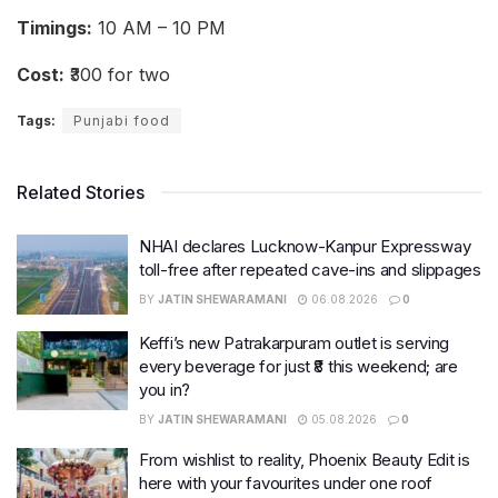
Timings:
10 AM – 10 PM
Cost:
₹300 for two
Tags:
Punjabi food
Related Stories
NHAI declares Lucknow-Kanpur Expressway
toll-free after repeated cave-ins and slippages
BY
JATIN SHEWARAMANI
06.08.2026
0
Keffi’s new Patrakarpuram outlet is serving
every beverage for just ₹8 this weekend; are
you in?
BY
JATIN SHEWARAMANI
05.08.2026
0
From wishlist to reality, Phoenix Beauty Edit is
here with your favourites under one roof