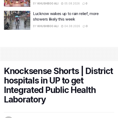
BY
KHUSHBOO ALI
05.08.2026
0
Lucknow wakes up to rain relief, more
showers likely this week
BY
KHUSHBOO ALI
04.08.2026
0
Knocksense Shorts | District
hospitals in UP to get
Integrated Public Health
Laboratory