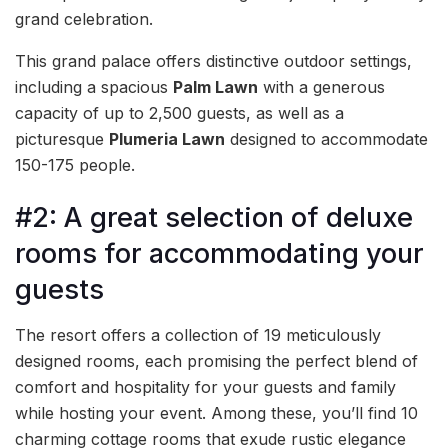
grand celebration.
This grand palace offers distinctive outdoor settings,
including a spacious
Palm Lawn
with a generous
capacity of up to 2,500 guests, as well as a
picturesque
Plumeria Lawn
designed to accommodate
150-175 people.
#2: A great selection of deluxe
rooms for accommodating your
guests
The resort offers a collection of 19 meticulously
designed rooms, each promising the perfect blend of
comfort and hospitality for your guests and family
while hosting your event. Among these, you’ll find 10
charming cottage rooms that exude rustic elegance