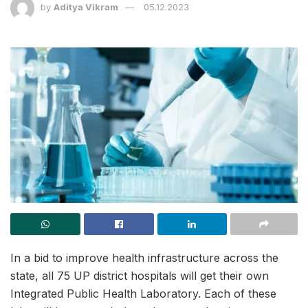
by
Aditya Vikram
05.12.2023
In a bid to improve health infrastructure across the
state, all 75 UP district hospitals will get their own
Integrated Public Health Laboratory. Each of these