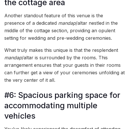
the cottage area
Another standout feature of this venue is the
presence of a dedicated
mandap
/altar nestled in the
middle of the cottage section, providing an opulent
setting for wedding and pre-wedding ceremonies.
What truly makes this unique is that the resplendent
mandap
/altar is surrounded by the rooms. This
arrangement ensures that your guests in their rooms
can further get a view of your ceremonies unfolding at
the very center of it all.
#6: Spacious parking space for
accommodating multiple
vehicles
You’ve likely experienced the discomfort of attending