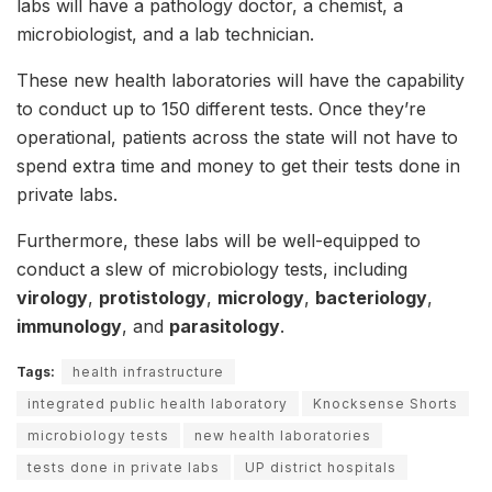
labs will have a pathology doctor, a chemist, a
microbiologist, and a lab technician.
These new health laboratories will have the capability
to conduct up to 150 different tests. Once they’re
operational, patients across the state will not have to
spend extra time and money to get their tests done in
private labs.
Furthermore, these labs will be well-equipped to
conduct a slew of microbiology tests, including
virology
,
protistology
,
micrology
,
bacteriology
,
immunology
, and
parasitology
.
Tags:
health infrastructure
integrated public health laboratory
Knocksense Shorts
microbiology tests
new health laboratories
tests done in private labs
UP district hospitals