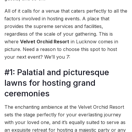
All of it calls for a venue that caters perfectly to all the
factors involved in hosting events. A place that
provides the supreme services and facilities,
regardless of the scale of your gathering. This is
where
Velvet Orchid Resort
in Lucknow comes in
picture. Need a reason to choose this spot to host
your next event? We’ll you 7:
#1: Palatial and picturesque
lawns for hosting grand
ceremonies
The enchanting ambience at the Velvet Orchid Resort
sets the stage perfectly for your everlasting journey
with your loved one, and it’s equally suited to serve as
an exquisite retreat for hosting a majestic party or any