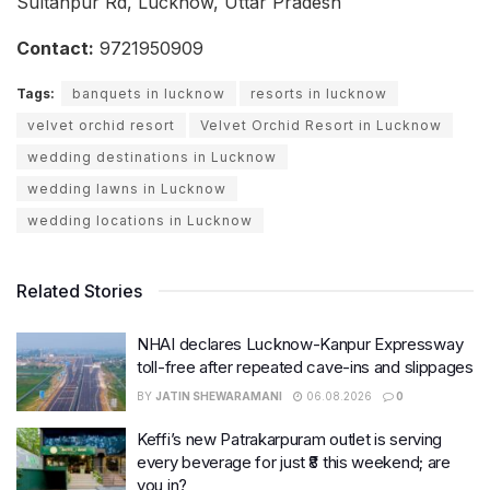
Sultanpur Rd, Lucknow, Uttar Pradesh
Contact:
9721950909
Tags:
banquets in lucknow
resorts in lucknow
velvet orchid resort
Velvet Orchid Resort in Lucknow
wedding destinations in Lucknow
wedding lawns in Lucknow
wedding locations in Lucknow
Related Stories
NHAI declares Lucknow-Kanpur Expressway
toll-free after repeated cave-ins and slippages
BY
JATIN SHEWARAMANI
06.08.2026
0
Keffi’s new Patrakarpuram outlet is serving
every beverage for just ₹8 this weekend; are
you in?