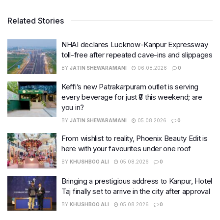
Related Stories
NHAI declares Lucknow-Kanpur Expressway
toll-free after repeated cave-ins and slippages
BY
JATIN SHEWARAMANI
06.08.2026
0
Keffi’s new Patrakarpuram outlet is serving
every beverage for just ₹8 this weekend; are
you in?
BY
JATIN SHEWARAMANI
05.08.2026
0
From wishlist to reality, Phoenix Beauty Edit is
here with your favourites under one roof
BY
KHUSHBOO ALI
05.08.2026
0
Bringing a prestigious address to Kanpur, Hotel
Taj finally set to arrive in the city after approval
BY
KHUSHBOO ALI
05.08.2026
0