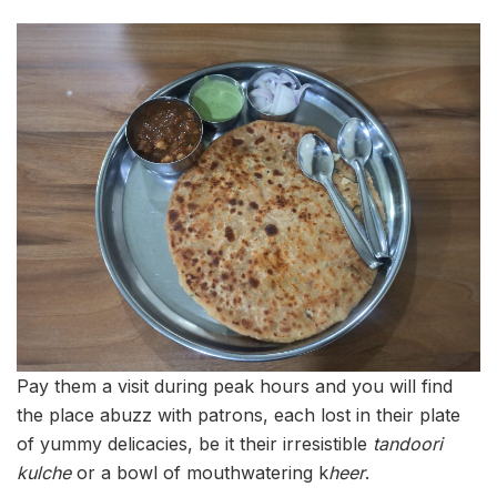
Pay them a visit during peak hours and you will find
the place abuzz with patrons, each lost in their plate
of yummy delicacies, be it their irresistible
tandoori
kulche
or a bowl of mouthwatering k
heer
.