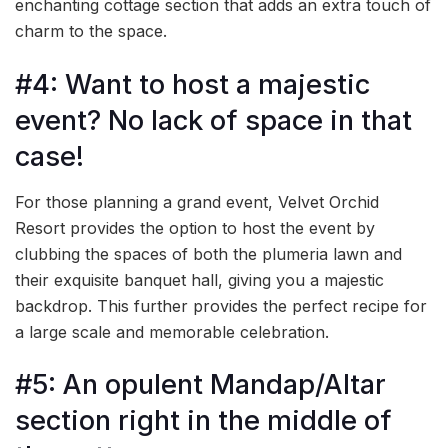
enchanting cottage section that adds an extra touch of
charm to the space.
#4: Want to host a majestic
event? No lack of space in that
case!
For those planning a grand event, Velvet Orchid
Resort provides the option to host the event by
clubbing the spaces of both the plumeria lawn and
their exquisite banquet hall, giving you a majestic
backdrop. This further provides the perfect recipe for
a large scale and memorable celebration.
#5: An opulent Mandap/Altar
section right in the middle of