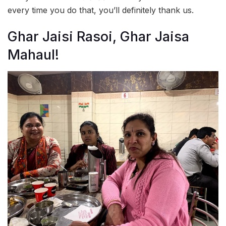
every time you do that, you’ll definitely thank us.
Ghar Jaisi Rasoi, Ghar Jaisa
Mahaul!