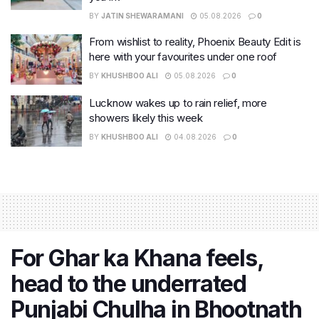
BY
JATIN SHEWARAMANI
05.08.2026
0
From wishlist to reality, Phoenix Beauty Edit is
here with your favourites under one roof
BY
KHUSHBOO ALI
05.08.2026
0
Lucknow wakes up to rain relief, more
showers likely this week
BY
KHUSHBOO ALI
04.08.2026
0
For Ghar ka Khana feels,
head to the underrated
Punjabi Chulha in Bhootnath