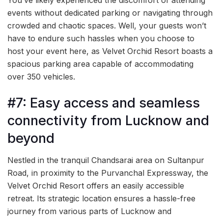
events without dedicated parking or navigating through
crowded and chaotic spaces. Well, your guests won’t
have to endure such hassles when you choose to
host your event here, as Velvet Orchid Resort boasts a
spacious parking area capable of accommodating
over 350 vehicles.
#7: Easy access and seamless
connectivity from Lucknow and
beyond
Nestled in the tranquil Chandsarai area on Sultanpur
Road, in proximity to the Purvanchal Expressway, the
Velvet Orchid Resort offers an easily accessible
retreat. Its strategic location ensures a hassle-free
journey from various parts of Lucknow and